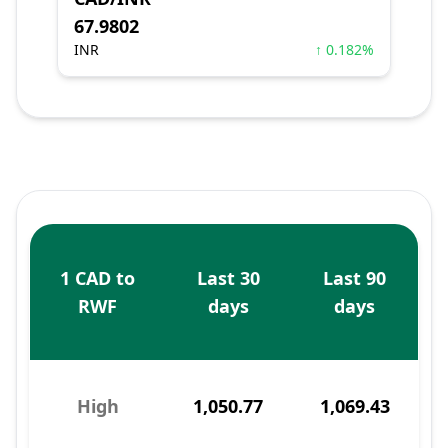
67.9802
INR
↑ 0.182%
1 CAD to
Last 30
Last 90
RWF
days
days
High
1,050.77
1,069.43