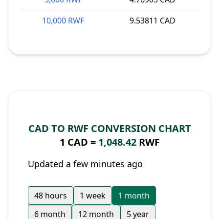
10,000 RWF
9.53811 CAD
CAD TO RWF CONVERSION CHART
1 CAD =
1,048.42
RWF
Updated a few minutes ago
48 hours
1 week
1 month
6 month
12 month
5 year