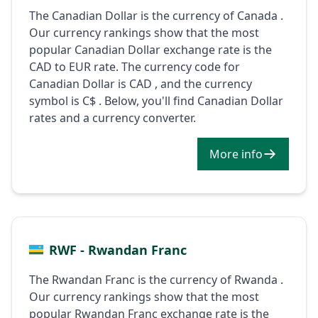
The Canadian Dollar is the currency of Canada .
Our currency rankings show that the most
popular Canadian Dollar exchange rate is the
CAD to EUR rate. The currency code for
Canadian Dollar is CAD , and the currency
symbol is C$ . Below, you'll find Canadian Dollar
rates and a currency converter.
More info
RWF - Rwandan Franc
The Rwandan Franc is the currency of Rwanda .
Our currency rankings show that the most
popular Rwandan Franc exchange rate is the