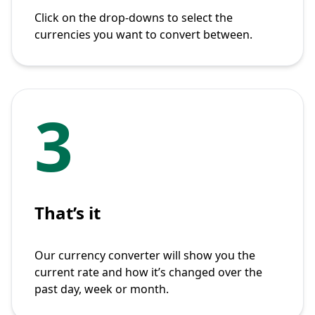
Click on the drop-downs to select the
currencies you want to convert between.
3
That’s it
Our currency converter will show you the
current rate and how it’s changed over the
past day, week or month.