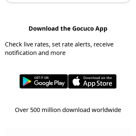
Download the Gocuco App
Check live rates, set rate alerts, receive
notification and more
Over 500 million download worldwide