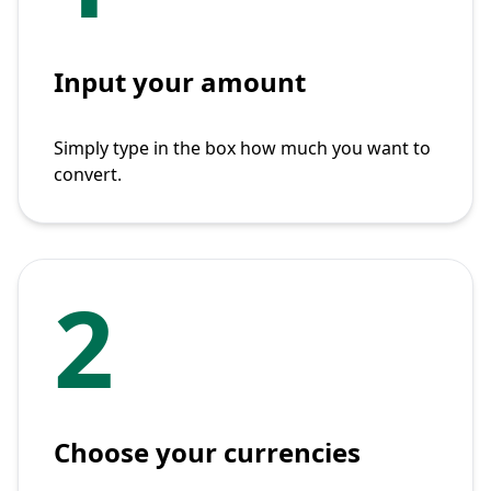
Input your amount
Simply type in the box how much you want to
convert.
2
Choose your currencies