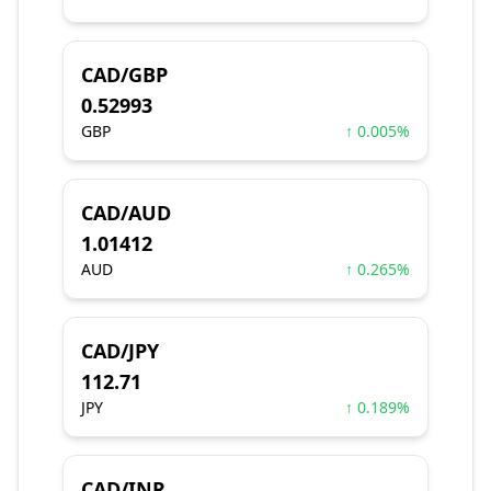
CAD/GBP
0.52993
GBP
↑ 0.005%
CAD/AUD
1.01412
AUD
↑ 0.265%
CAD/JPY
112.71
JPY
↑ 0.189%
CAD/INR