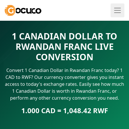
1 CANADIAN DOLLAR TO
RWANDAN FRANC LIVE
CONVERSION
Convert 1 Canadian Dollar in Rwandan Franc today? 1
CAD to RWF? Our currency converter gives you instant
access to today's exchange rates. Easily see how much
1 Canadian Dollar is worth in Rwandan Franc, or
perform any other currency conversion you need.
1.000 CAD = 1,048.42 RWF