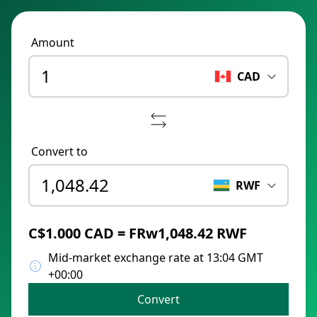
Amount
CAD
Convert to
RWF
C$1.000 CAD = FRw1,048.42 RWF
Mid-market exchange rate at 13:04 GMT
+00:00
Convert