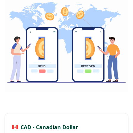
CAD - Canadian Dollar