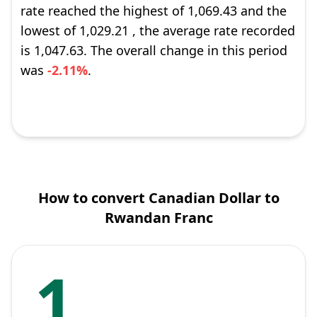
rate reached the highest of 1,069.43 and the
lowest of 1,029.21 , the average rate recorded
is 1,047.63. The overall change in this period
was
-2.11%
.
How to convert Canadian Dollar to
Rwandan Franc
1