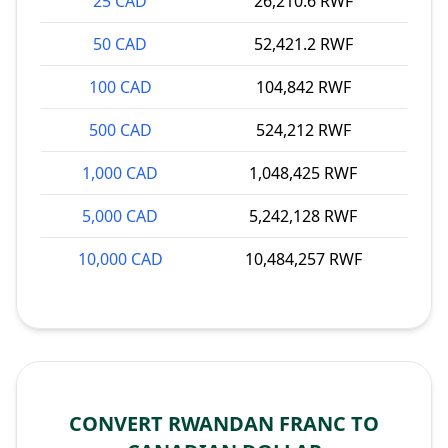
25 CAD
26,210.6 RWF
50 CAD
52,421.2 RWF
100 CAD
104,842 RWF
500 CAD
524,212 RWF
1,000 CAD
1,048,425 RWF
5,000 CAD
5,242,128 RWF
10,000 CAD
10,484,257 RWF
CONVERT RWANDAN FRANC TO