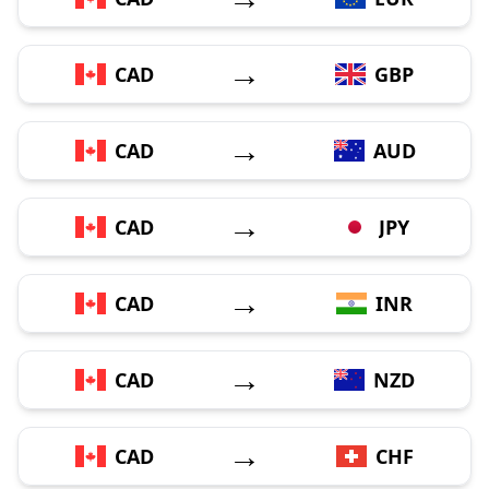
→
CAD
GBP
→
CAD
AUD
→
CAD
JPY
→
CAD
INR
→
CAD
NZD
→
CAD
CHF