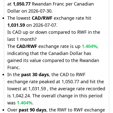
at
1,050.77
Rwandan Franc per Canadian
Dollar on 2026-07-30.
The lowest
CAD/RWF
exchange rate hit
1,031.59
on 2026-07-07.
Is CAD up or down compared to RWF in the
last 1 month?
The
CAD/RWF
exchange rate is up
1.404%
,
indicating that the Canadian Dollar has
gained its value compared to the Rwandan
Franc.
In the
past 30 days
, the CAD to RWF
exchange rate peaked at 1,050.77 and hit the
lowest at 1,031.59 , the average rate recorded
is 1,042.24. The overall change in this period
was
1.404%
.
Over
past 90 days
, the RWF to RWF exchange