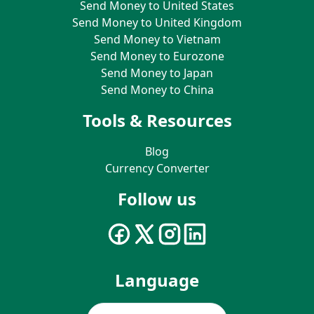
Send Money to United States
Send Money to United Kingdom
Send Money to Vietnam
Send Money to Eurozone
Send Money to Japan
Send Money to China
Tools & Resources
Blog
Currency Converter
Follow us
Language