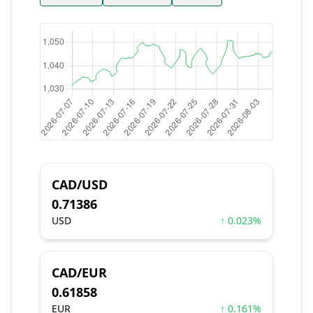
CAD/USD
0.71386
USD
↑ 0.023%
CAD/EUR
0.61858
EUR
↑ 0.161%