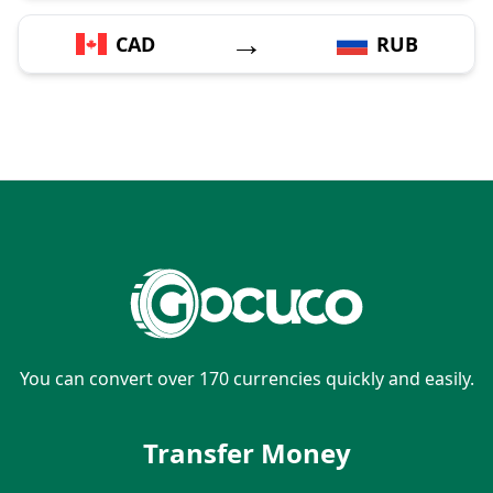
→
CAD
RUB
You can convert over 170 currencies quickly and easily.
Transfer Money