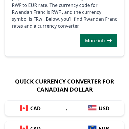
RWF to EUR rate. The currency code for
Rwandan Franc is RWF , and the currency
symbol is FRw . Below, you'll find Rwandan Franc
rates and a currency converter.
More info
QUICK CURRENCY CONVERTER FOR
CANADIAN DOLLAR
→
CAD
USD
→
CAD
EUR