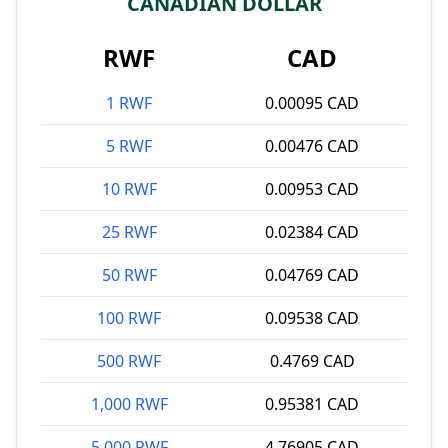
CANADIAN DOLLAR
RWF
CAD
1 RWF
0.00095 CAD
5 RWF
0.00476 CAD
10 RWF
0.00953 CAD
25 RWF
0.02384 CAD
50 RWF
0.04769 CAD
100 RWF
0.09538 CAD
500 RWF
0.4769 CAD
1,000 RWF
0.95381 CAD
5,000 RWF
4.76905 CAD