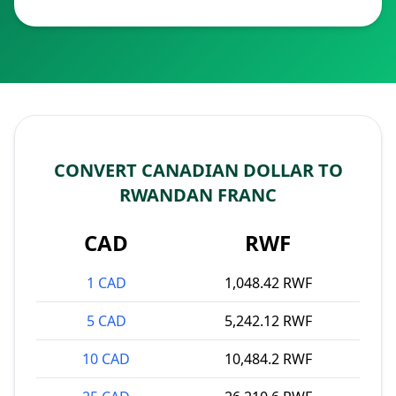
CONVERT CANADIAN DOLLAR TO
RWANDAN FRANC
CAD
RWF
1 CAD
1,048.42 RWF
5 CAD
5,242.12 RWF
10 CAD
10,484.2 RWF