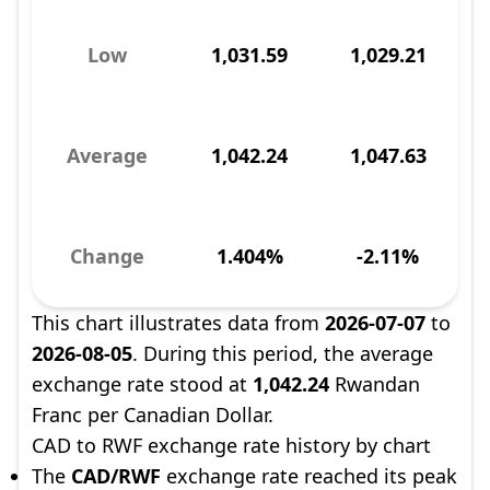
Low
1,031.59
1,029.21
Average
1,042.24
1,047.63
Change
1.404%
-2.11%
This chart illustrates data from
2026-07-07
to
2026-08-05
. During this period, the average
exchange rate stood at
1,042.24
Rwandan
Franc per Canadian Dollar.
CAD to RWF exchange rate history by chart
The
CAD/RWF
exchange rate reached its peak