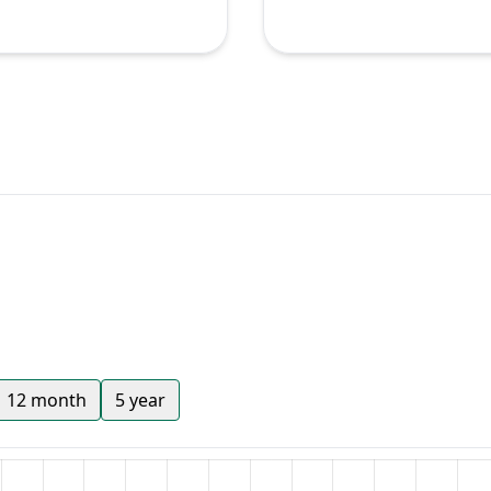
12 month
5 year