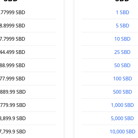
.77999 SBD
1 SBD
8.8999 SBD
5 SBD
7.7999 SBD
10 SBD
44.499 SBD
25 SBD
88.999 SBD
50 SBD
77.999 SBD
100 SBD
,889.99 SBD
500 SBD
,779.99 SBD
1,000 SBD
8,899.9 SBD
5,000 SBD
7,799.9 SBD
10,000 SBD