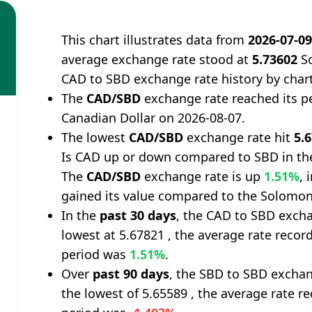
This chart illustrates data from
2026-07-0
average exchange rate stood at
5.73602
So
CAD to SBD exchange rate history by char
The
CAD/SBD
exchange rate reached its p
Canadian Dollar on 2026-08-07.
The lowest
CAD/SBD
exchange rate hit
5.
Is CAD up or down compared to SBD in th
The
CAD/SBD
exchange rate is up
1.51%
, 
gained its value compared to the Solomon 
In the
past 30 days
, the CAD to SBD excha
lowest at 5.67821 , the average rate record
period was
1.51%
.
Over
past 90 days
, the SBD to SBD exchan
the lowest of 5.65589 , the average rate re