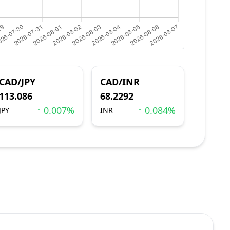
CAD/JPY
CAD/INR
113.086
68.2292
↑ 0.007%
↑ 0.084%
JPY
INR