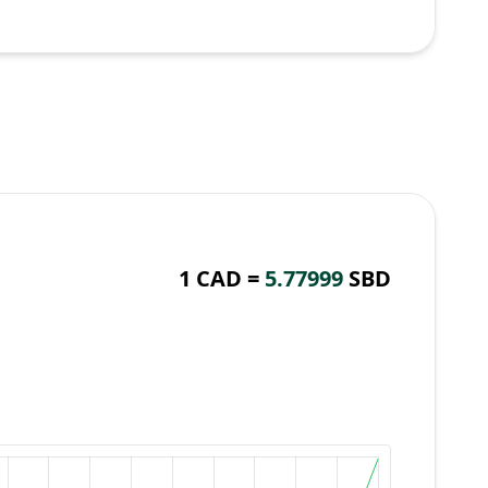
1 CAD =
5.77999
SBD