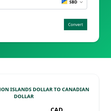
SBD
Convert
ON ISLANDS DOLLAR TO CANADIAN
DOLLAR
CAD