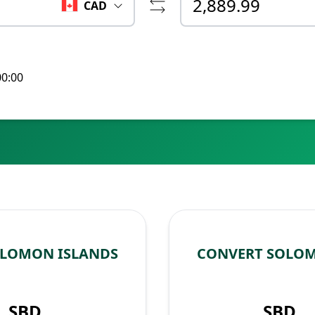
CAD
00:00
OLOMON ISLANDS
CONVERT SOLOM
SBD
SBD