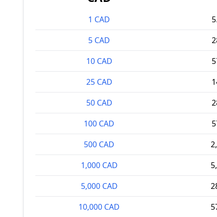
1 CAD
5
5 CAD
2
10 CAD
5
25 CAD
1
50 CAD
2
100 CAD
5
500 CAD
2
1,000 CAD
5
5,000 CAD
2
10,000 CAD
5