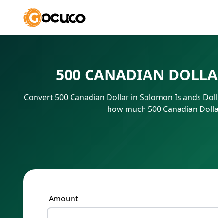
500 CANADIAN DOLLA
Convert 500 Canadian Dollar in Solomon Islands Doll
how much 500 Canadian Dollar 
Amount