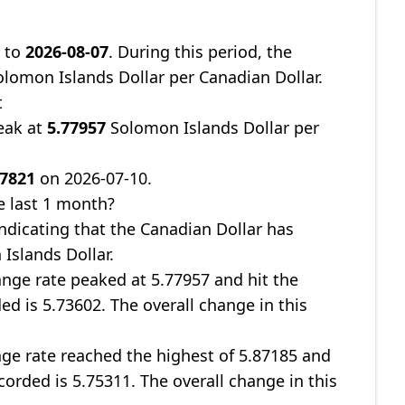
9
to
2026-08-07
. During this period, the
lomon Islands Dollar per Canadian Dollar.
t
eak at
5.77957
Solomon Islands Dollar per
67821
on 2026-07-10.
e last 1 month?
indicating that the Canadian Dollar has
Islands Dollar.
nge rate peaked at 5.77957 and hit the
ed is 5.73602. The overall change in this
ge rate reached the highest of 5.87185 and
corded is 5.75311. The overall change in this