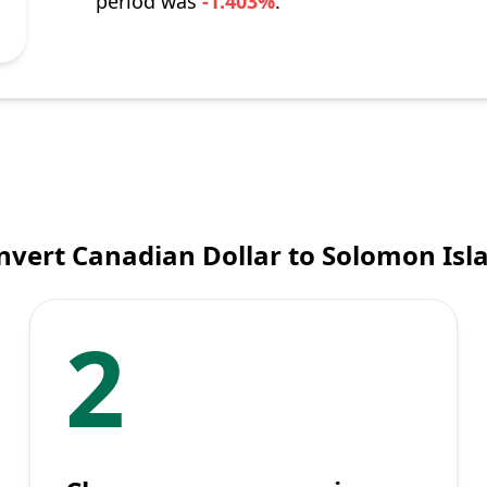
period was
-1.403%
.
nvert Canadian Dollar to Solomon Isla
2