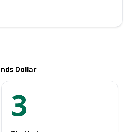
nds Dollar
3