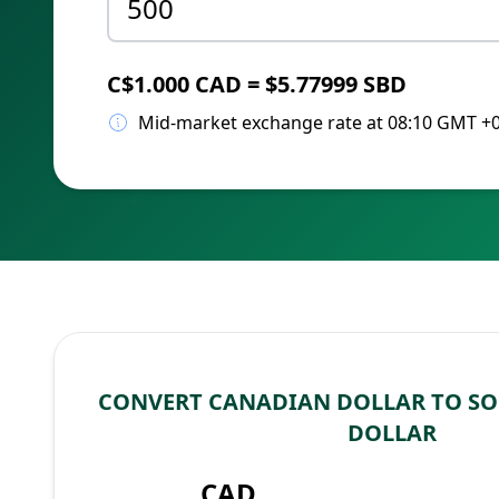
C$1.000 CAD = $5.77999 SBD
Mid-market exchange rate at 08:10 GMT +
CONVERT CANADIAN DOLLAR TO S
DOLLAR
CAD