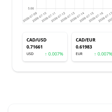
CAD/USD
CAD/EUR
0.71661
0.61983
↑ 0.007%
↑ 0.007
USD
EUR