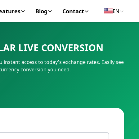
eatures
Blog
Contact
EN
y Encyclopedia
News
About
LAR LIVE CONVERSION
IC Code
Personal Finance
Contact
instant access to today's exchange rates. Easily see
umber
Business
 currency conversion you need.