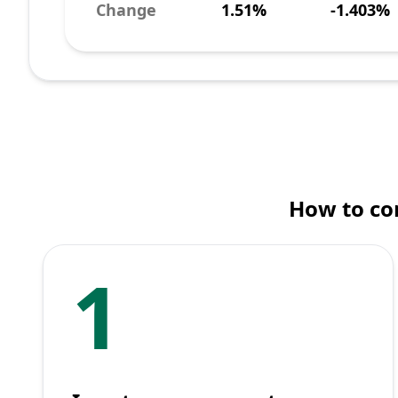
Change
1.51%
-1.403%
How to co
1