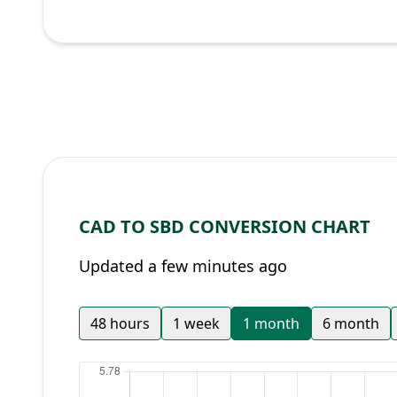
CAD TO SBD CONVERSION CHART
Updated a few minutes ago
48 hours
1 week
1 month
6 month