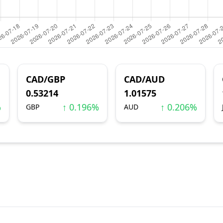
CAD/GBP
CAD/AUD
0.53214
1.01575
%
↑ 0.196%
↑ 0.206%
GBP
AUD