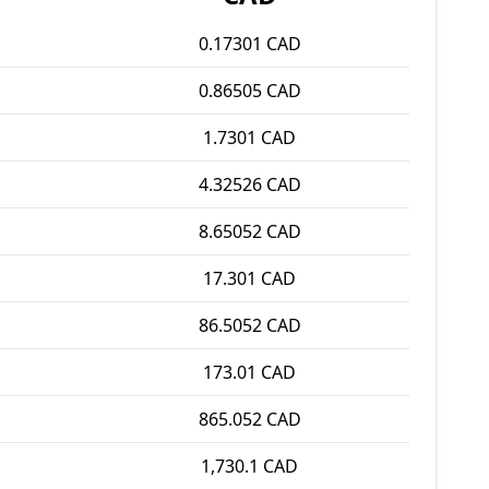
0.17301 CAD
0.86505 CAD
1.7301 CAD
4.32526 CAD
8.65052 CAD
17.301 CAD
86.5052 CAD
173.01 CAD
865.052 CAD
1,730.1 CAD