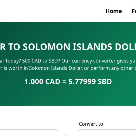
Home
F
Currenc
R TO SOLOMON ISLANDS DOL
SWIFT/B
ar today? 500 CAD to SBD? Our currency converter gives you 
IBAN N
is worth in Solomon Islands Dollar, or perform any other
1.000 CAD = 5.77999 SBD
Convert to