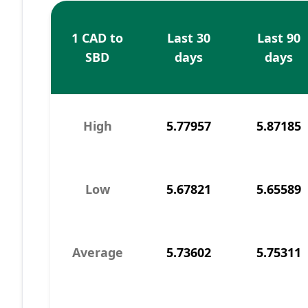
1 CAD to
Last 30
Last 90
SBD
days
days
High
5.77957
5.87185
Low
5.67821
5.65589
Average
5.73602
5.75311