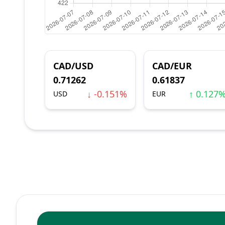
CAD/USD
CAD/EUR
0.71262
0.61837
↓ -0.151%
↑ 0.127
USD
EUR