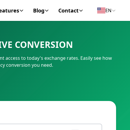
eatures
Blog
Contact
EN
y Encyclopedia
News
About
IVE CONVERSION
IC Code
Personal Finance
Contact
t access to today's exchange rates. Easily see how
umber
Business
cy conversion you need.