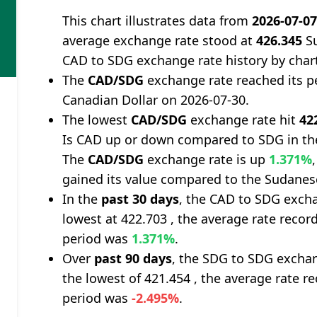
This chart illustrates data from
2026-07-0
average exchange rate stood at
426.345
Su
CAD to SDG exchange rate history by char
The
CAD/SDG
exchange rate reached its p
Canadian Dollar on 2026-07-30.
The lowest
CAD/SDG
exchange rate hit
42
Is CAD up or down compared to SDG in th
The
CAD/SDG
exchange rate is up
1.371%
gained its value compared to the Sudane
In the
past 30 days
, the CAD to SDG excha
lowest at 422.703 , the average rate record
period was
1.371%
.
Over
past 90 days
, the SDG to SDG exchan
the lowest of 421.454 , the average rate re
period was
-2.495%
.