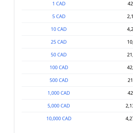
1 CAD
42
5 CAD
2,
10 CAD
4,
25 CAD
10
50 CAD
21
100 CAD
42
500 CAD
21
1,000 CAD
42
5,000 CAD
2,1
10,000 CAD
4,2