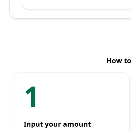
How to
1
Input your amount