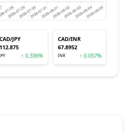
CAD/JPY
CAD/INR
112.875
67.8952
↑ 0.336%
↑ 0.057%
JPY
INR