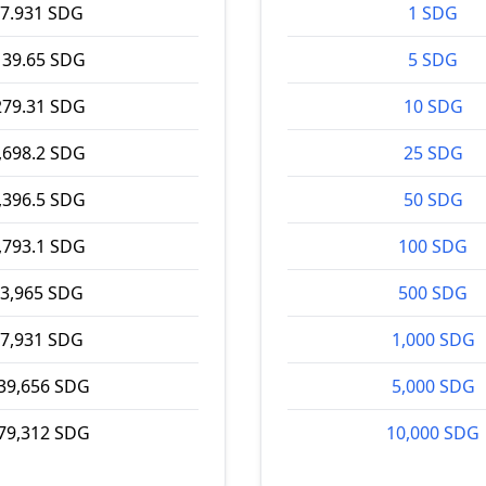
7.931 SDG
1 SDG
139.65 SDG
5 SDG
279.31 SDG
10 SDG
,698.2 SDG
25 SDG
,396.5 SDG
50 SDG
,793.1 SDG
100 SDG
3,965 SDG
500 SDG
7,931 SDG
1,000 SDG
39,656 SDG
5,000 SDG
79,312 SDG
10,000 SDG