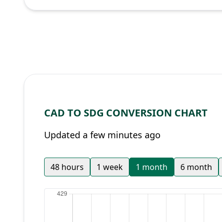
CAD TO SDG CONVERSION CHART
Updated a few minutes ago
48 hours
1 week
1 month
6 month