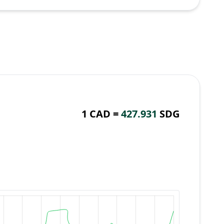
1 CAD =
427.931
SDG