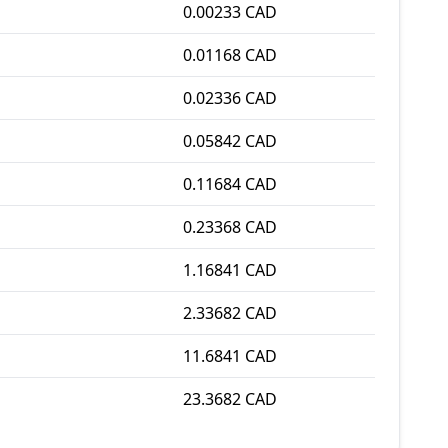
0.00233 CAD
0.01168 CAD
0.02336 CAD
0.05842 CAD
0.11684 CAD
0.23368 CAD
1.16841 CAD
2.33682 CAD
11.6841 CAD
23.3682 CAD