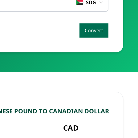
SDG
Convert
NESE POUND TO CANADIAN DOLLAR
CAD