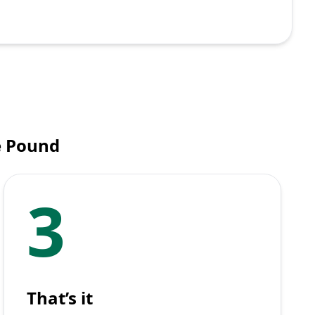
e Pound
3
That’s it