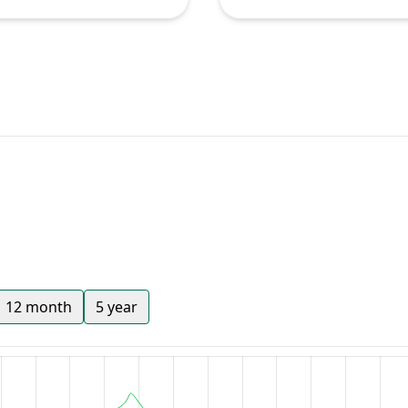
12 month
5 year