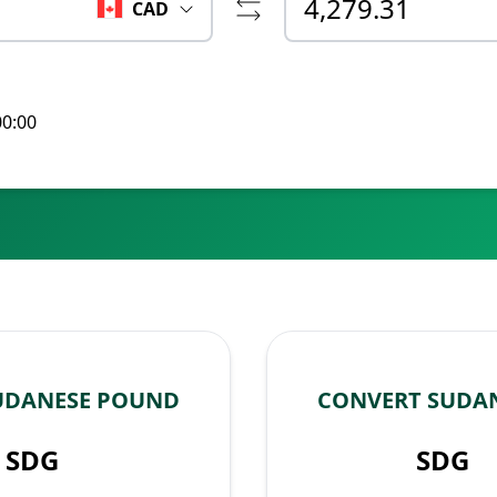
CAD
00:00
UDANESE POUND
CONVERT SUDA
SDG
SDG