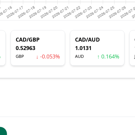
CAD/GBP
CAD/AUD
0.52963
1.0131
%
↓ -0.053%
↑ 0.164%
GBP
AUD