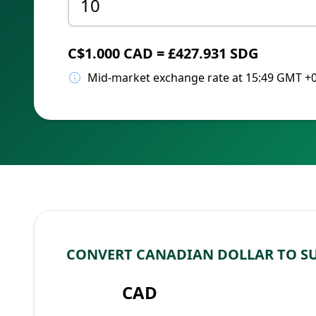
C$1.000 CAD = £427.931 SDG
Mid-market exchange rate at 15:49 GMT +
CONVERT CANADIAN DOLLAR TO S
CAD