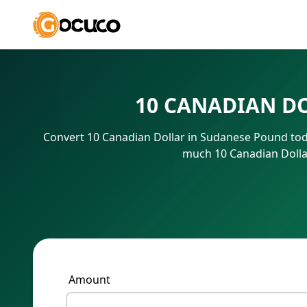
10 CANADIAN D
Convert 10 Canadian Dollar in Sudanese Pound toda
much 10 Canadian Dolla
Amount