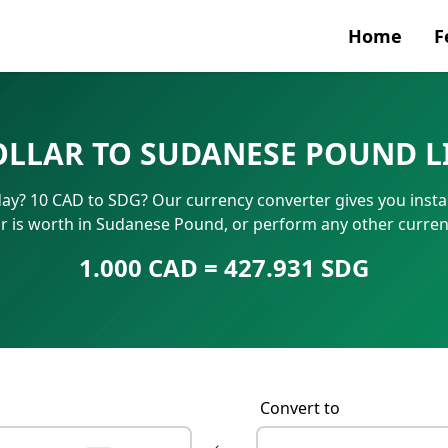
Home
F
Currenc
OLLAR TO SUDANESE POUND L
SWIFT/B
y? 10 CAD to SDG? Our currency converter gives you instan
IBAN N
r is worth in Sudanese Pound, or perform any other curren
1.000 CAD = 427.931 SDG
Convert to