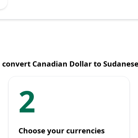
 convert Canadian Dollar to Sudanes
2
Choose your currencies