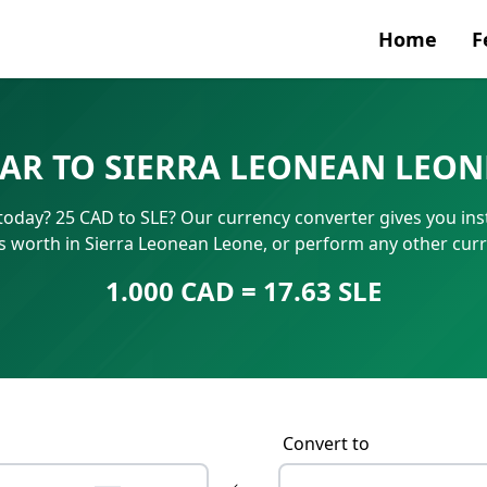
Home
F
Currenc
AR TO SIERRA LEONEAN LEON
SWIFT/B
today? 25 CAD to SLE? Our currency converter gives you inst
IBAN N
s worth in Sierra Leonean Leone, or perform any other cur
1.000 CAD = 17.63 SLE
Convert to