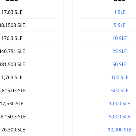
17.63 SLE
1 SLE
88.1503 SLE
5 SLE
176.3 SLE
10 SLE
440.751 SLE
25 SLE
881.503 SLE
50 SLE
1,763 SLE
100 SLE
8,815.03 SLE
500 SLE
17,630 SLE
1,000 SLE
88,150.3 SLE
5,000 SLE
176,300 SLE
10,000 SLE