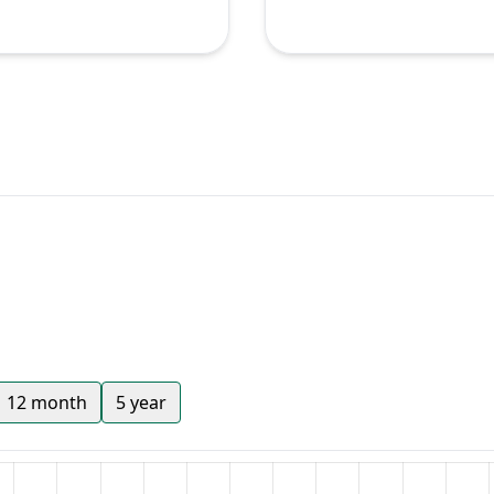
12 month
5 year