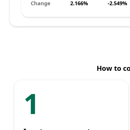
Change
2.166%
-2.549%
How to co
1