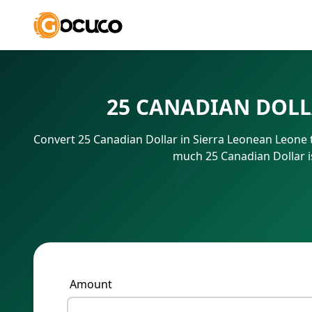
25 CANADIAN DOLL
Convert 25 Canadian Dollar in Sierra Leonean Leone 
much 25 Canadian Dollar i
Amount