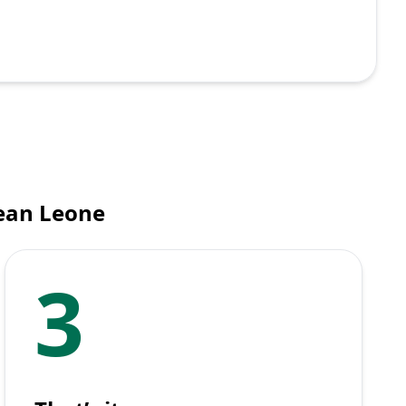
nean Leone
3