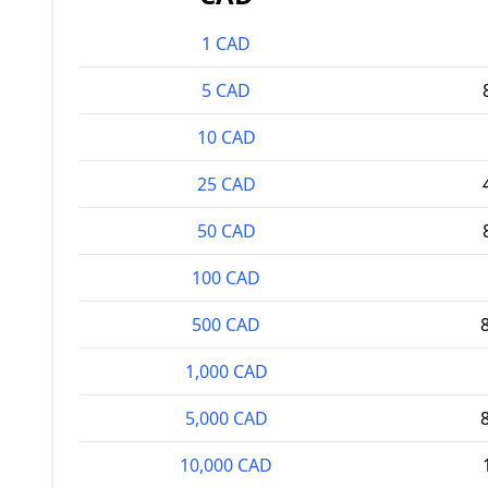
1 CAD
5 CAD
10 CAD
25 CAD
50 CAD
100 CAD
500 CAD
1,000 CAD
5,000 CAD
10,000 CAD