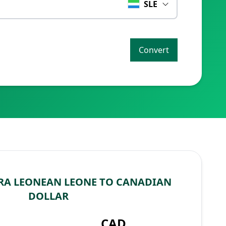
SLE
Convert
RA LEONEAN LEONE TO CANADIAN
DOLLAR
CAD