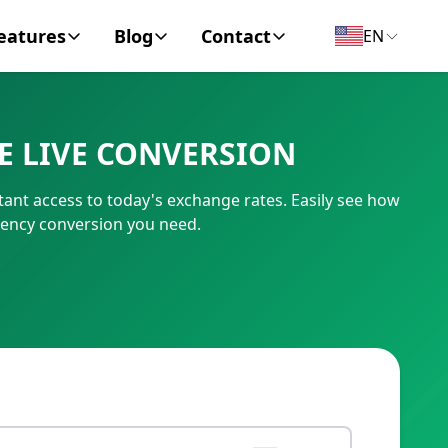
eatures
Blog
Contact
EN
y Encyclopedia
News
About
E LIVE CONVERSION
IC Code
Personal Finance
Contact
ant access to today's exchange rates. Easily see how
umber
Business
rency conversion you need.