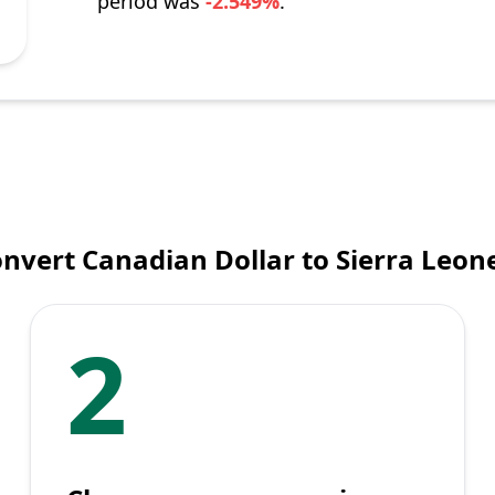
period was
-2.549%
.
nvert Canadian Dollar to Sierra Leo
2