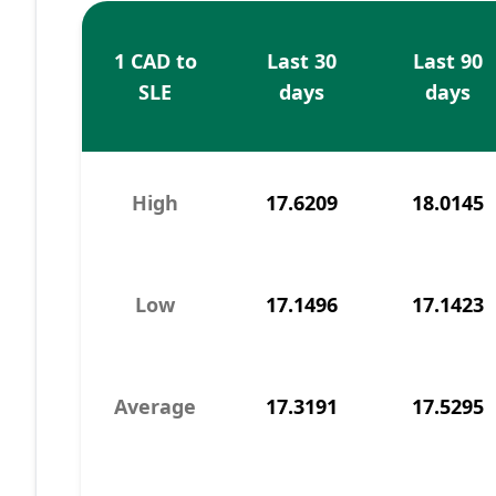
1 CAD to
Last 30
Last 90
SLE
days
days
High
17.6209
18.0145
Low
17.1496
17.1423
Average
17.3191
17.5295