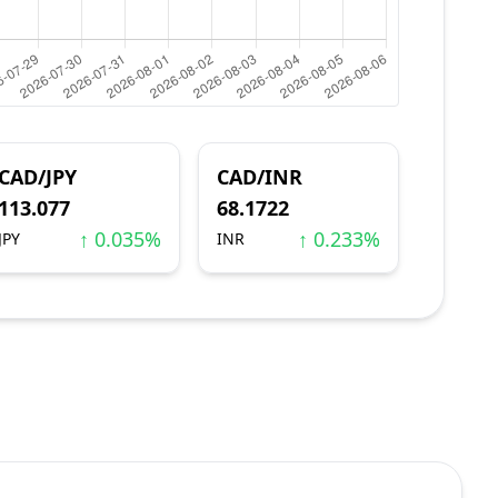
CAD/JPY
CAD/INR
113.077
68.1722
↑ 0.035%
↑ 0.233%
JPY
INR