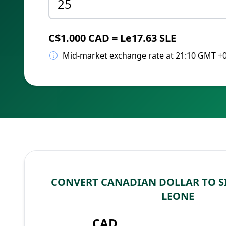
C$1.000 CAD = Le17.63 SLE
Mid-market exchange rate at 21:10 GMT +
CONVERT CANADIAN DOLLAR TO S
LEONE
CAD