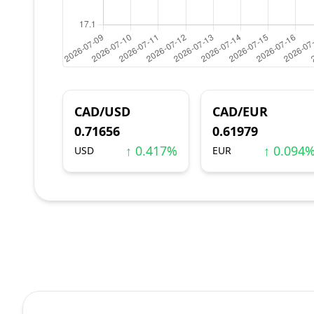
CAD/USD
CAD/EUR
0.71656
0.61979
↑ 0.417%
↑ 0.094
USD
EUR