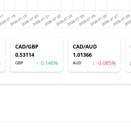
CAD/GBP
CAD/AUD
0.53114
1.01366
%
↑ 0.146%
↓ -0.085%
GBP
AUD