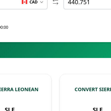
CAD
00:00
IERRA LEONEAN
CONVERT SIER
SLE
SLE