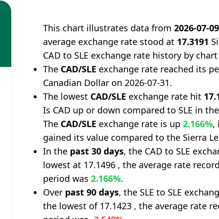
This chart illustrates data from
2026-07-0
average exchange rate stood at
17.3191
Si
CAD to SLE exchange rate history by chart
The
CAD/SLE
exchange rate reached its p
Canadian Dollar on 2026-07-31.
The lowest
CAD/SLE
exchange rate hit
17.
Is CAD up or down compared to SLE in the
The
CAD/SLE
exchange rate is up
2.166%
,
gained its value compared to the Sierra L
In the
past 30 days
, the CAD to SLE excha
lowest at 17.1496 , the average rate record
period was
2.166%
.
Over
past 90 days
, the SLE to SLE exchan
the lowest of 17.1423 , the average rate re