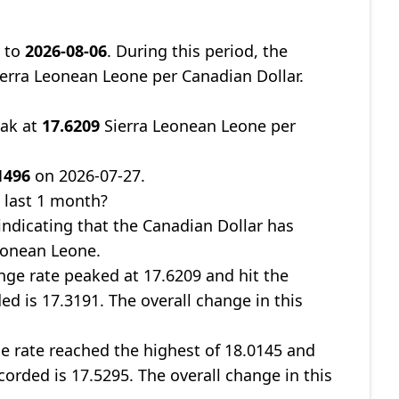
9
to
2026-08-06
. During this period, the
erra Leonean Leone per Canadian Dollar.
eak at
17.6209
Sierra Leonean Leone per
1496
on 2026-07-27.
 last 1 month?
 indicating that the Canadian Dollar has
eonean Leone.
nge rate peaked at 17.6209 and hit the
ed is 17.3191. The overall change in this
ge rate reached the highest of 18.0145 and
corded is 17.5295. The overall change in this