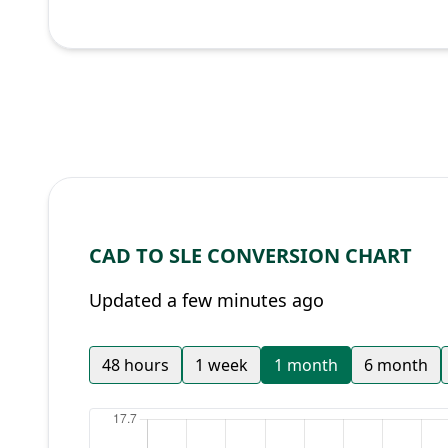
CAD TO SLE CONVERSION CHART
Updated a few minutes ago
48 hours
1 week
1 month
6 month