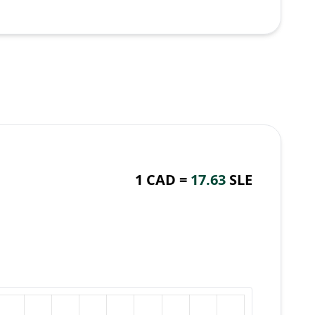
1 CAD =
17.63
SLE