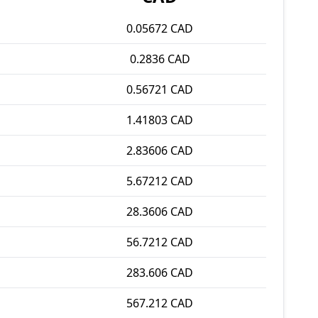
0.05672 CAD
0.2836 CAD
0.56721 CAD
1.41803 CAD
2.83606 CAD
5.67212 CAD
28.3606 CAD
56.7212 CAD
283.606 CAD
567.212 CAD