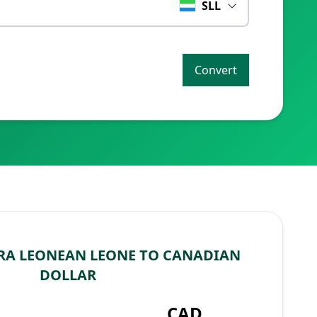
SLL
Convert
RA LEONEAN LEONE TO CANADIAN
DOLLAR
L
CAD