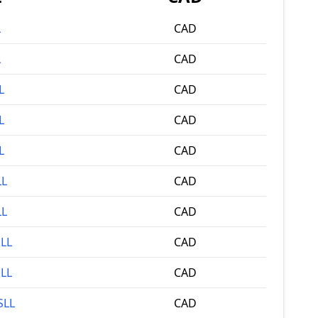
L
CAD
L
CAD
L
CAD
L
CAD
L
CAD
LL
CAD
LL
CAD
SLL
CAD
SLL
CAD
SLL
CAD