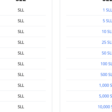
SLL
1 SL
SLL
5 SL
SLL
10 SL
SLL
25 SL
SLL
50 SL
SLL
100 S
SLL
500 S
SLL
1,000 
SLL
5,000 
SLL
10,000 