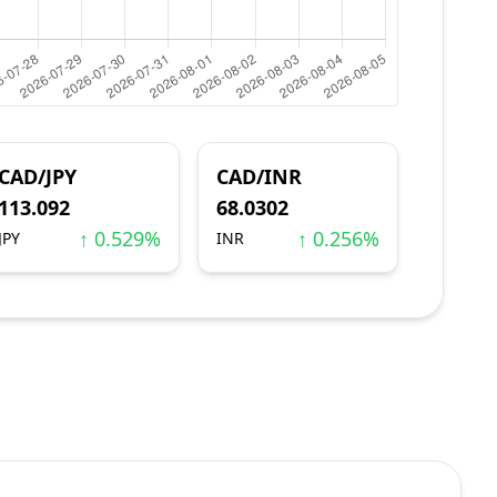
CAD/JPY
CAD/INR
113.092
68.0302
↑ 0.529%
↑ 0.256%
JPY
INR