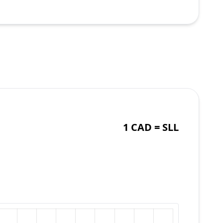
1 CAD =
SLL