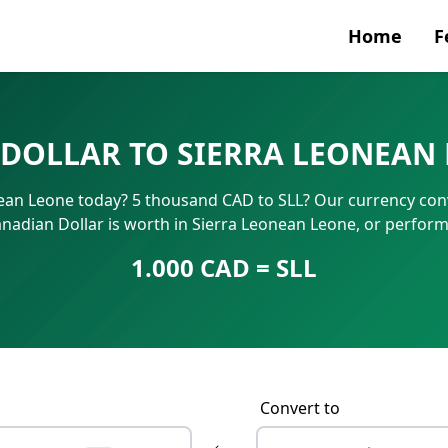
Home
F
Currenc
DOLLAR TO SIERRA LEONEAN 
SWIFT/B
ean Leone today? 5 thousand CAD to SLL? Our currency conv
IBAN N
nadian Dollar is worth in Sierra Leonean Leone, or perfor
1.000 CAD = SLL
Convert to