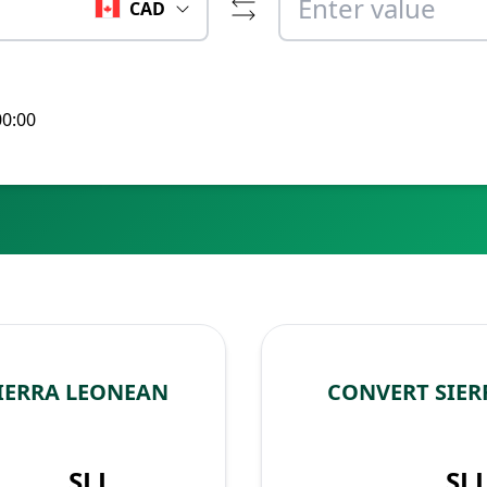
CAD
00:00
IERRA LEONEAN
CONVERT SIER
SLL
SL