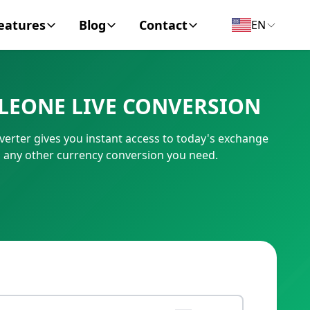
eatures
Blog
Contact
EN
y Encyclopedia
News
About
LEONE LIVE CONVERSION
IC Code
Personal Finance
Contact
erter gives you instant access to today's exchange
umber
Business
m any other currency conversion you need.