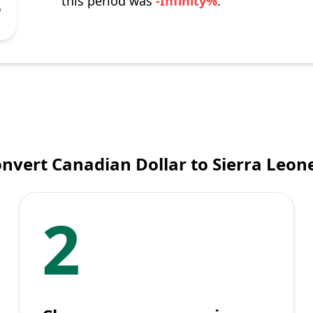
this period was
-Infinity%
.
%
nvert Canadian Dollar to Sierra Leo
2