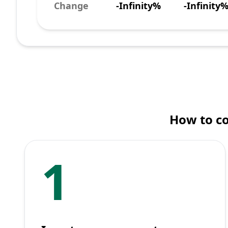
Change
-Infinity%
-Infinity
How to co
1