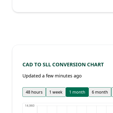
CAD TO SLL CONVERSION CHART
Updated a few minutes ago
48 hours
1 week
1 month
6 month