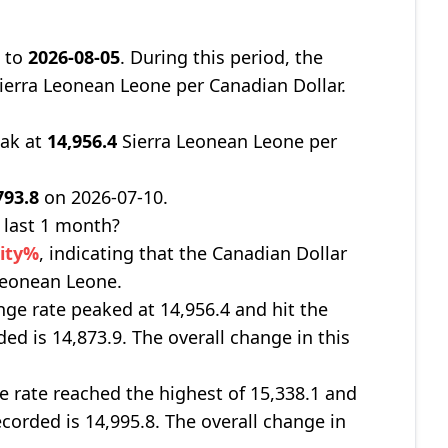
8
to
2026-08-05
. During this period, the
ierra Leonean Leone per Canadian Dollar.
eak at
14,956.4
Sierra Leonean Leone per
793.8
on 2026-07-10.
 last 1 month?
nity%
, indicating that the Canadian Dollar
 Leonean Leone.
nge rate peaked at 14,956.4 and hit the
ded is 14,873.9. The overall change in this
e rate reached the highest of 15,338.1 and
ecorded is 14,995.8. The overall change in