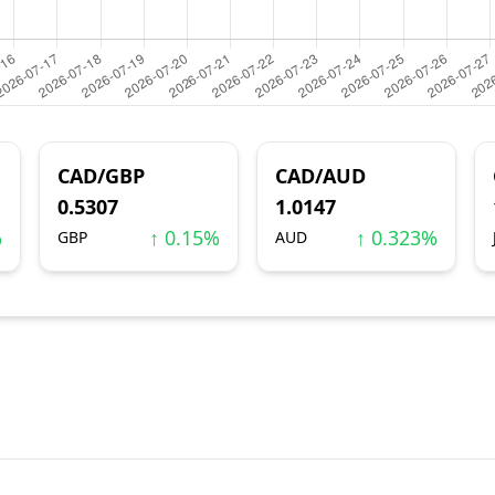
CAD/GBP
CAD/AUD
0.5307
1.0147
%
↑ 0.15%
↑ 0.323%
GBP
AUD