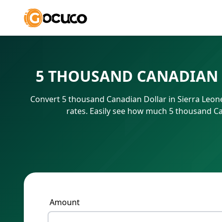
5 THOUSAND CANADIAN 
Convert 5 thousand Canadian Dollar in Sierra Leon
rates. Easily see how much 5 thousand Ca
Amount