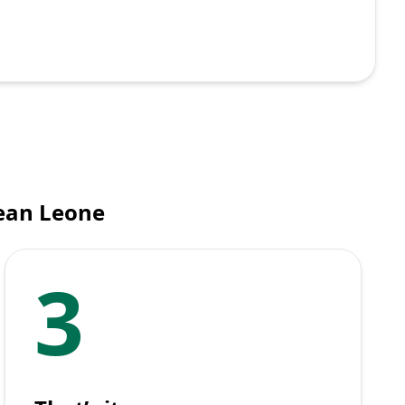
nean Leone
3