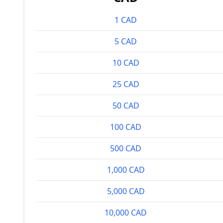
1 CAD
5 CAD
10 CAD
25 CAD
50 CAD
100 CAD
500 CAD
1,000 CAD
5,000 CAD
10,000 CAD