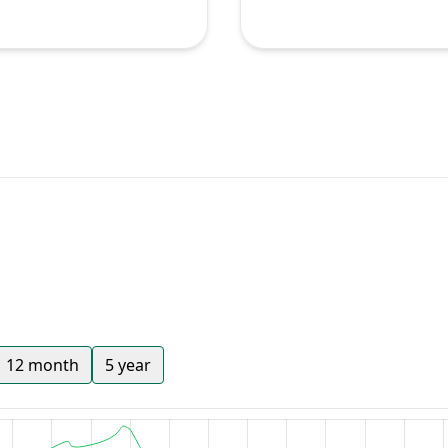
12 month
5 year