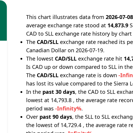
This chart illustrates data from
2026-07-0
average exchange rate stood at
14,873.9
S
CAD to SLL exchange rate history by chart
The
CAD/SLL
exchange rate reached its p
Canadian Dollar on 2026-07-19.
The lowest
CAD/SLL
exchange rate hit
14,
Is CAD up or down compared to SLL in the
The
CAD/SLL
exchange rate is down
-Infi
has lost its value compared to the Sierra
In the
past 30 days
, the CAD to SLL excha
lowest at 14,793.8 , the average rate recor
period was
-Infinity%
.
Over
past 90 days
, the SLL to SLL exchang
the lowest of 14,729.4 , the average rate r