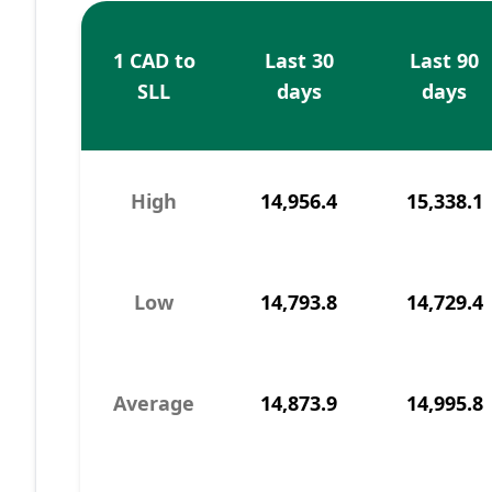
1 CAD to
Last 30
Last 90
SLL
days
days
High
14,956.4
15,338.1
Low
14,793.8
14,729.4
Average
14,873.9
14,995.8