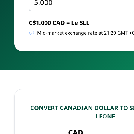
C$1.000 CAD = Le SLL
Mid-market exchange rate at 21:20 GMT +
CONVERT CANADIAN DOLLAR TO S
LEONE
CAD