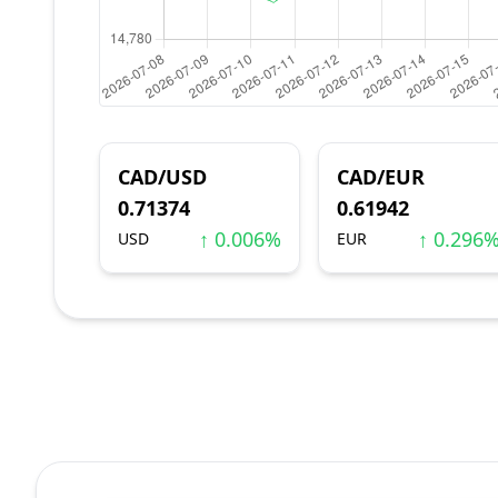
CAD/USD
CAD/EUR
0.71374
0.61942
↑ 0.006%
↑ 0.296
USD
EUR