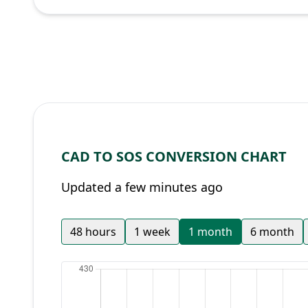
CAD TO SOS CONVERSION CHART
Updated a few minutes ago
48 hours
1 week
1 month
6 month