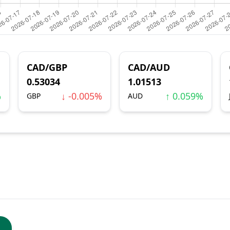
CAD/GBP
CAD/AUD
0.53034
1.01513
%
↓ -0.005%
↑ 0.059%
GBP
AUD