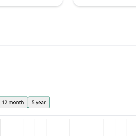
12 month
5 year