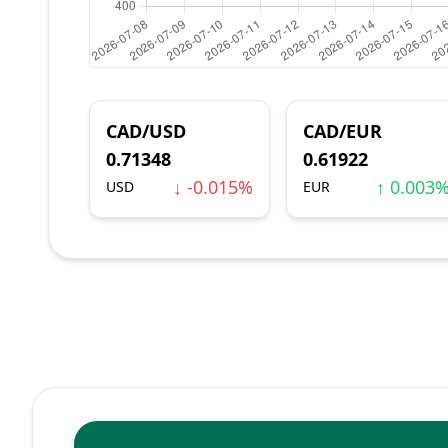
CAD/USD
CAD/EUR
0.71348
0.61922
↓ -0.015%
↑ 0.003
USD
EUR