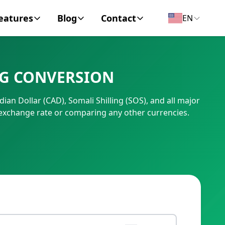
eatures
Blog
Contact
EN
y Encyclopedia
News
About
NG CONVERSION
IC Code
Personal Finance
Contact
ian Dollar (CAD), Somali Shilling (SOS), and all major
umber
Business
exchange rate or comparing any other currencies.