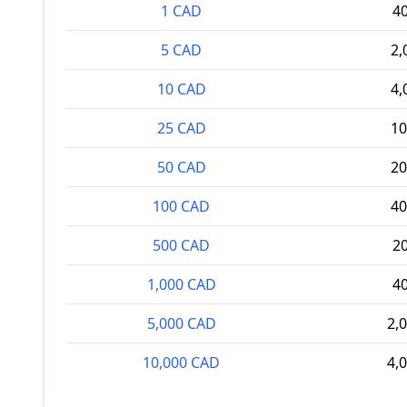
1 CAD
4
5 CAD
2,
10 CAD
4,
25 CAD
10
50 CAD
20
100 CAD
40
500 CAD
2
1,000 CAD
4
5,000 CAD
2,
10,000 CAD
4,