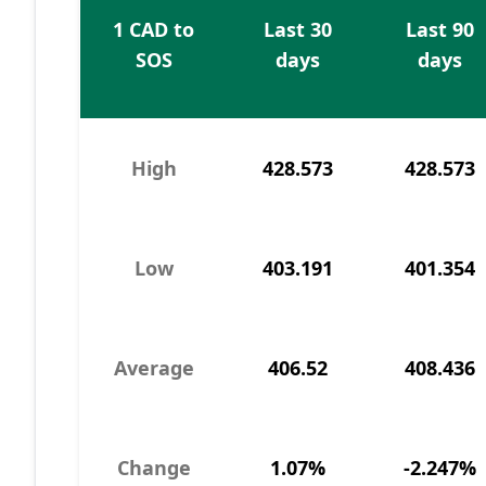
1 CAD to
Last 30
Last 90
SOS
days
days
High
428.573
428.573
Low
403.191
401.354
Average
406.52
408.436
Change
1.07%
-2.247%