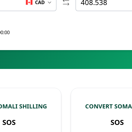
CAD
00:00
OMALI SHILLING
CONVERT SOMAL
SOS
SOS