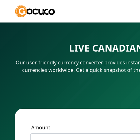
LIVE CANADIA
Our user-friendly currency converter provides instant
currencies worldwide. Get a quick snapshot of t
Amount