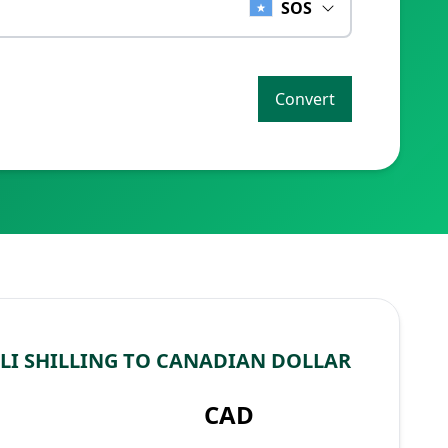
SOS
Convert
I SHILLING TO CANADIAN DOLLAR
CAD