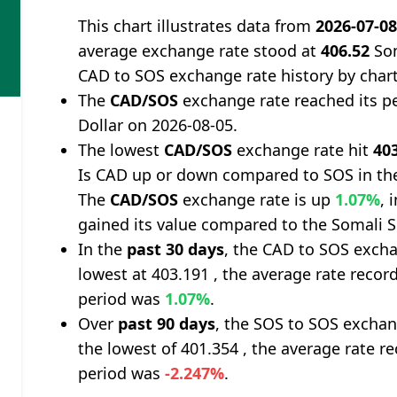
This chart illustrates data from
2026-07-0
average exchange rate stood at
406.52
Som
CAD to SOS exchange rate history by char
The
CAD/SOS
exchange rate reached its p
Dollar on 2026-08-05.
The lowest
CAD/SOS
exchange rate hit
40
Is CAD up or down compared to SOS in th
The
CAD/SOS
exchange rate is up
1.07%
, 
gained its value compared to the Somali Sh
In the
past 30 days
, the CAD to SOS excha
lowest at 403.191 , the average rate record
period was
1.07%
.
Over
past 90 days
, the SOS to SOS exchan
the lowest of 401.354 , the average rate re
period was
-2.247%
.