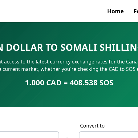
Home
F
Currenc
N DOLLAR TO SOMALI SHILLI
SWIFT/B
 access to the latest currency exchange rates for the Canad
IBAN N
he current market, whether you're checking the CAD to SOS 
1.000 CAD = 408.538 SOS
Convert to