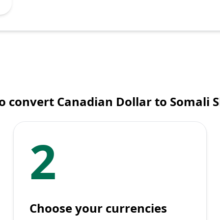
 convert Canadian Dollar to Somali S
2
Choose your currencies