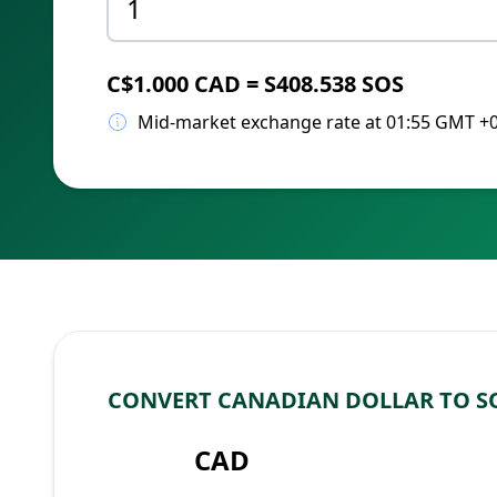
C$1.000 CAD = S408.538 SOS
Mid-market exchange rate at 01:55 GMT +
CONVERT CANADIAN DOLLAR TO S
CAD