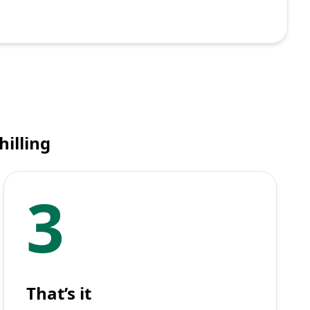
hilling
3
That’s it