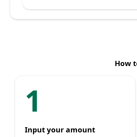
How to
1
Input your amount