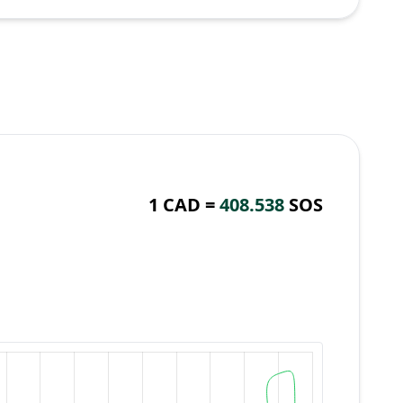
1 CAD =
408.538
SOS