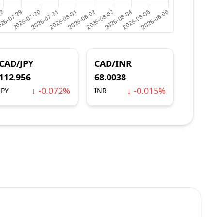
CAD/JPY
CAD/INR
112.956
68.0038
↓ -0.072%
↓ -0.015%
JPY
INR