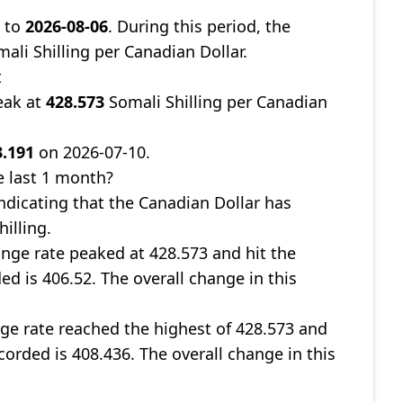
8
to
2026-08-06
. During this period, the
ali Shilling per Canadian Dollar.
t
eak at
428.573
Somali Shilling per Canadian
3.191
on 2026-07-10.
e last 1 month?
indicating that the Canadian Dollar has
illing.
nge rate peaked at 428.573 and hit the
ed is 406.52. The overall change in this
ge rate reached the highest of 428.573 and
corded is 408.436. The overall change in this