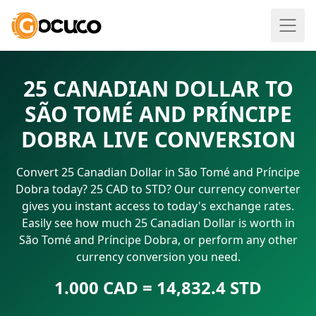
25 CANADIAN DOLLAR TO
SÃO TOMÉ AND PRÍNCIPE
DOBRA LIVE CONVERSION
Convert 25 Canadian Dollar in São Tomé and Príncipe
Dobra today? 25 CAD to STD? Our currency converter
gives you instant access to today's exchange rates.
Easily see how much 25 Canadian Dollar is worth in
São Tomé and Príncipe Dobra, or perform any other
currency conversion you need.
1.000 CAD = 14,832.4 STD