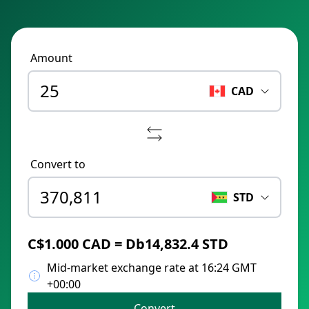
Amount
CAD
Convert to
STD
C$1.000 CAD = Db14,832.4 STD
Mid-market exchange rate at 16:24 GMT
+00:00
Convert