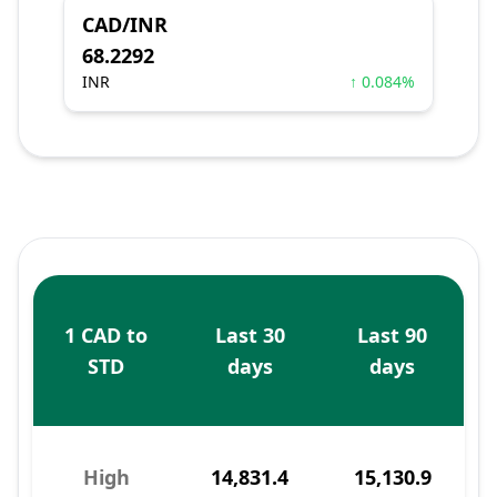
CAD/INR
68.2292
INR
↑ 0.084%
1 CAD to
Last 30
Last 90
STD
days
days
High
14,831.4
15,130.9