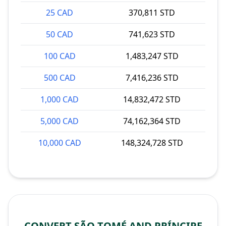
25 CAD
370,811 STD
50 CAD
741,623 STD
100 CAD
1,483,247 STD
500 CAD
7,416,236 STD
1,000 CAD
14,832,472 STD
5,000 CAD
74,162,364 STD
10,000 CAD
148,324,728 STD
CONVERT SÃO TOMÉ AND PRÍNCIPE