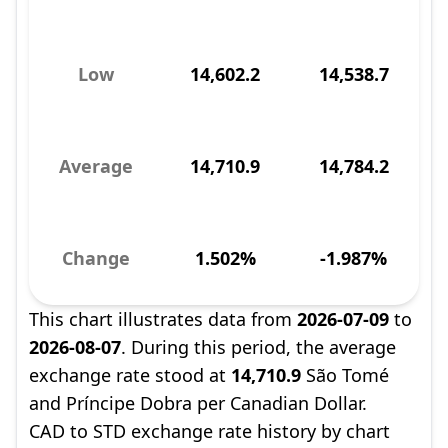
Low
14,602.2
14,538.7
Average
14,710.9
14,784.2
Change
1.502%
-1.987%
This chart illustrates data from
2026-07-09
to
2026-08-07
. During this period, the average
exchange rate stood at
14,710.9
São Tomé
and Príncipe Dobra per Canadian Dollar.
CAD to STD exchange rate history by chart