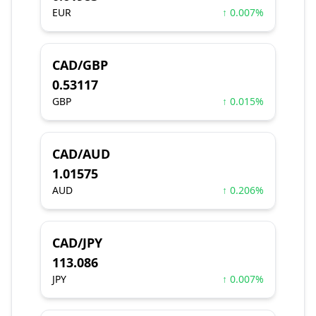
EUR
↑ 0.007%
CAD/GBP
0.53117
GBP
↑ 0.015%
CAD/AUD
1.01575
AUD
↑ 0.206%
CAD/JPY
113.086
JPY
↑ 0.007%