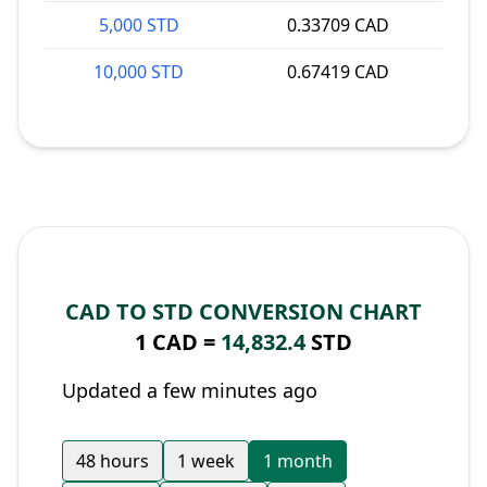
5,000 STD
0.33709 CAD
10,000 STD
0.67419 CAD
CAD TO STD CONVERSION CHART
1 CAD =
14,832.4
STD
Updated a few minutes ago
48 hours
1 week
1 month