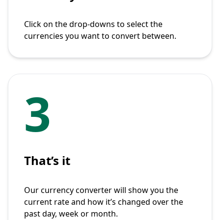
Click on the drop-downs to select the
currencies you want to convert between.
3
That’s it
Our currency converter will show you the
current rate and how it’s changed over the
past day, week or month.