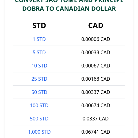
DOBRA TO CANADIAN DOLLAR
STD
CAD
1 STD
0.00006 CAD
5 STD
0.00033 CAD
10 STD
0.00067 CAD
25 STD
0.00168 CAD
50 STD
0.00337 CAD
100 STD
0.00674 CAD
500 STD
0.0337 CAD
1,000 STD
0.06741 CAD