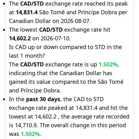
The
CAD/STD
exchange rate reached its peak
at
14,831.4
São Tomé and Príncipe Dobra per
Canadian Dollar on 2026-08-07.
The lowest
CAD/STD
exchange rate hit
14,602.2
on 2026-07-10.
Is CAD up or down compared to STD in the
last 1 month?
The
CAD/STD
exchange rate is up
1.502%
,
indicating that the Canadian Dollar has
gained its value compared to the São Tomé
and Príncipe Dobra.
In the
past 30 days
, the CAD to STD
exchange rate peaked at 14,831.4 and hit the
lowest at 14,602.2 , the average rate recorded
is 14,710.9. The overall change in this period
was
1.502%
.