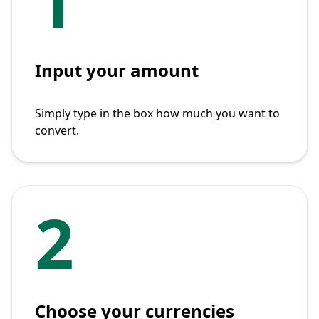
1
Input your amount
Simply type in the box how much you want to
convert.
2
Choose your currencies