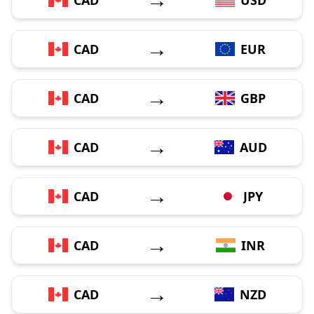
→
CAD
EUR
→
CAD
GBP
→
CAD
AUD
→
CAD
JPY
→
CAD
INR
→
CAD
NZD