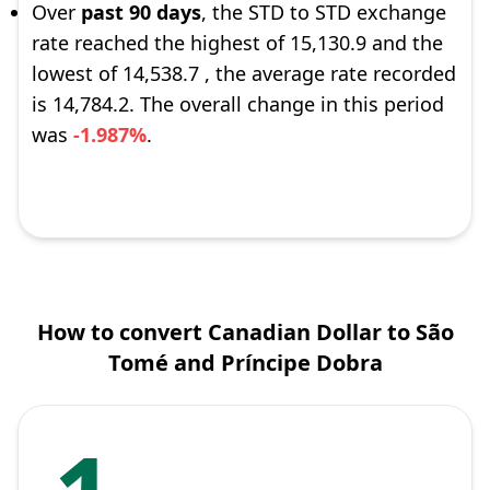
Over
past 90 days
, the STD to STD exchange
rate reached the highest of 15,130.9 and the
lowest of 14,538.7 , the average rate recorded
is 14,784.2. The overall change in this period
was
-1.987%
.
How to convert Canadian Dollar to São
Tomé and Príncipe Dobra