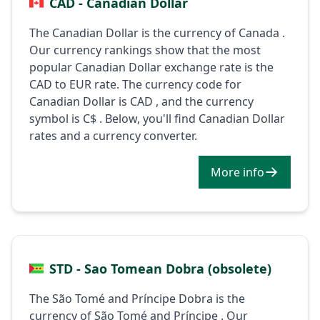
CAD - Canadian Dollar
The Canadian Dollar is the currency of Canada .
Our currency rankings show that the most
popular Canadian Dollar exchange rate is the
CAD to EUR rate. The currency code for
Canadian Dollar is CAD , and the currency
symbol is C$ . Below, you'll find Canadian Dollar
rates and a currency converter.
More info
STD - Sao Tomean Dobra (obsolete)
The São Tomé and Príncipe Dobra is the
currency of São Tomé and Príncipe . Our