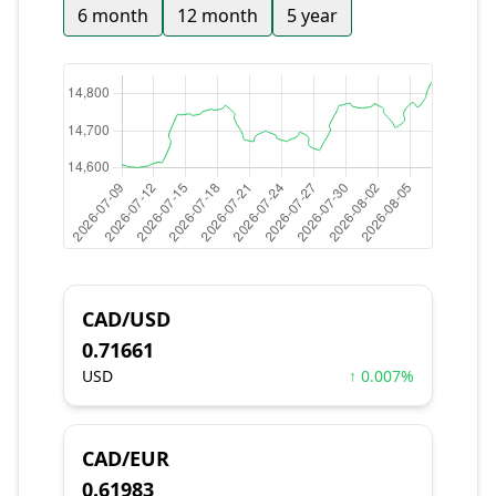
6 month
12 month
5 year
CAD/USD
0.71661
USD
↑ 0.007%
CAD/EUR
0.61983