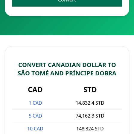
CONVERT CANADIAN DOLLAR TO
SÃO TOMÉ AND PRÍNCIPE DOBRA
CAD
STD
1 CAD
14,832.4 STD
5 CAD
74,162.3 STD
10 CAD
148,324 STD