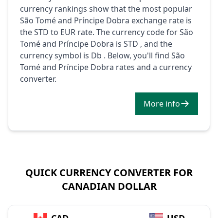
currency rankings show that the most popular
São Tomé and Príncipe Dobra exchange rate is
the STD to EUR rate. The currency code for São
Tomé and Príncipe Dobra is STD , and the
currency symbol is Db . Below, you'll find São
Tomé and Príncipe Dobra rates and a currency
converter.
More info
QUICK CURRENCY CONVERTER FOR
CANADIAN DOLLAR
→
CAD
USD