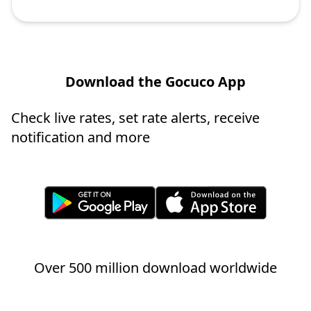
Download the Gocuco App
Check live rates, set rate alerts, receive
notification and more
Over 500 million download worldwide