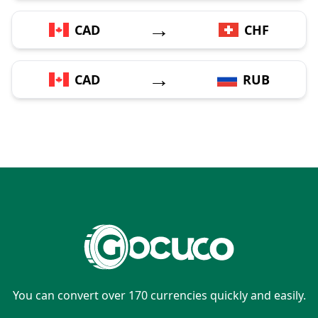
→
CAD
CHF
→
CAD
RUB
You can convert over 170 currencies quickly and easily.