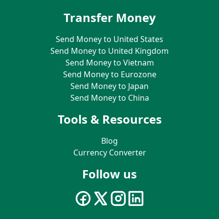
Transfer Money
Send Money to United States
Send Money to United Kingdom
Send Money to Vietnam
Send Money to Eurozone
Send Money to Japan
Send Money to China
Tools & Resources
Blog
Currency Converter
Follow us