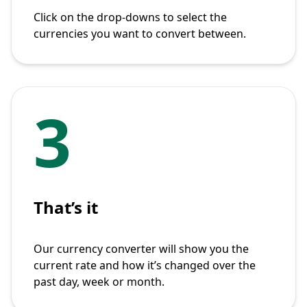
Click on the drop-downs to select the
currencies you want to convert between.
3
That’s it
Our currency converter will show you the
current rate and how it’s changed over the
past day, week or month.