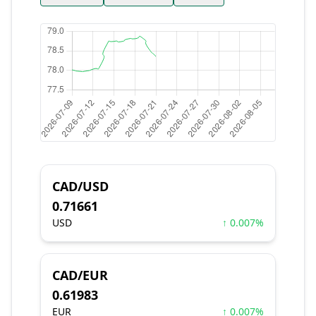
CAD/USD
0.71661
USD
↑ 0.007%
CAD/EUR
0.61983
EUR
↑ 0.007%