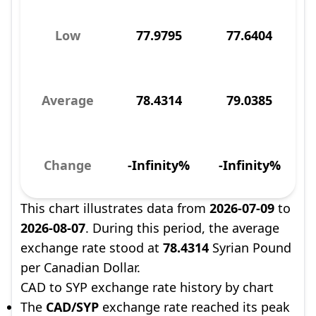
Low
77.9795
77.6404
Average
78.4314
79.0385
Change
-Infinity%
-Infinity%
This chart illustrates data from
2026-07-09
to
2026-08-07
. During this period, the average
exchange rate stood at
78.4314
Syrian Pound
per Canadian Dollar.
CAD to SYP exchange rate history by chart
The
CAD/SYP
exchange rate reached its peak