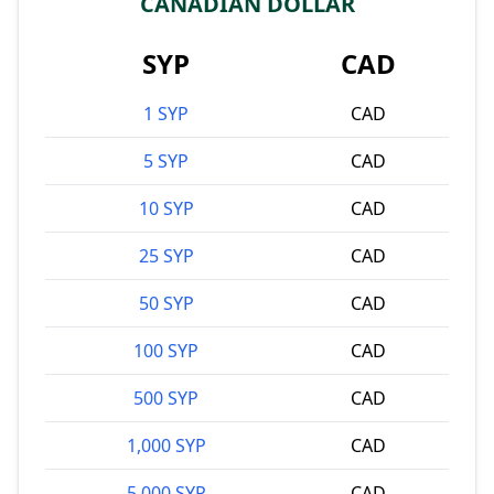
CANADIAN DOLLAR
SYP
CAD
1 SYP
CAD
5 SYP
CAD
10 SYP
CAD
25 SYP
CAD
50 SYP
CAD
100 SYP
CAD
500 SYP
CAD
1,000 SYP
CAD
5,000 SYP
CAD