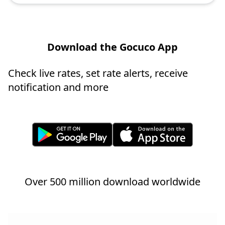
Download the Gocuco App
Check live rates, set rate alerts, receive
notification and more
Over 500 million download worldwide