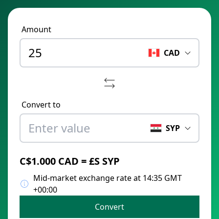
Amount
CAD
Convert to
SYP
C$1.000 CAD = £S SYP
Mid-market exchange rate at 14:35 GMT
+00:00
Convert