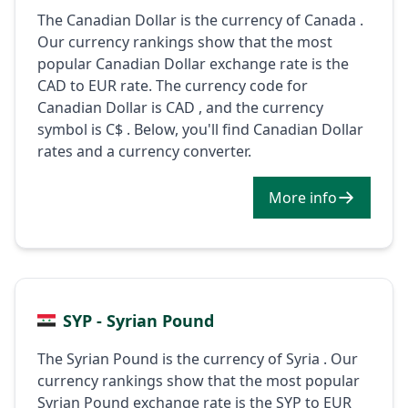
The Canadian Dollar is the currency of Canada .
Our currency rankings show that the most
popular Canadian Dollar exchange rate is the
CAD to EUR rate. The currency code for
Canadian Dollar is CAD , and the currency
symbol is C$ . Below, you'll find Canadian Dollar
rates and a currency converter.
More info
SYP - Syrian Pound
The Syrian Pound is the currency of Syria . Our
currency rankings show that the most popular
Syrian Pound exchange rate is the SYP to EUR