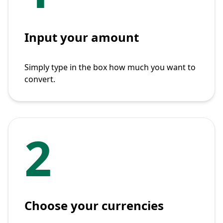
Input your amount
Simply type in the box how much you want to
convert.
2
Choose your currencies