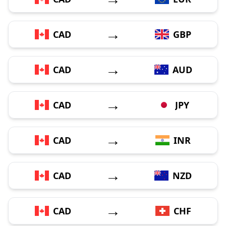
→
CAD
GBP
→
CAD
AUD
→
CAD
JPY
→
CAD
INR
→
CAD
NZD
→
CAD
CHF