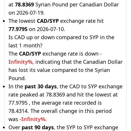
at
78.8369
Syrian Pound per Canadian Dollar
on 2026-07-19.
The lowest
CAD/SYP
exchange rate hit
77.9795
on 2026-07-10.
Is CAD up or down compared to SYP in the
last 1 month?
The
CAD/SYP
exchange rate is down
-
Infinity%
, indicating that the Canadian Dollar
has lost its value compared to the Syrian
Pound.
In the
past 30 days
, the CAD to SYP exchange
rate peaked at 78.8369 and hit the lowest at
77.9795 , the average rate recorded is
78.4314. The overall change in this period
was
-Infinity%
.
Over
past 90 days
, the SYP to SYP exchange