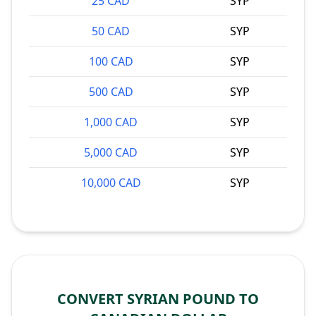
25 CAD
SYP
50 CAD
SYP
100 CAD
SYP
500 CAD
SYP
1,000 CAD
SYP
5,000 CAD
SYP
10,000 CAD
SYP
CONVERT SYRIAN POUND TO