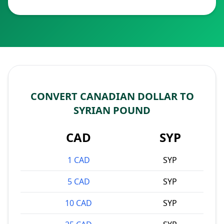
CONVERT CANADIAN DOLLAR TO
SYRIAN POUND
CAD
SYP
1 CAD
SYP
5 CAD
SYP
10 CAD
SYP