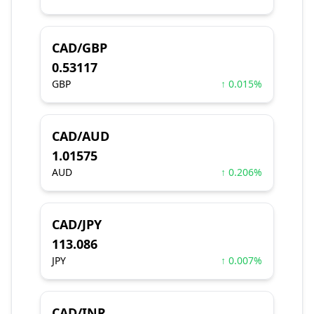
CAD/GBP
0.53117
GBP
↑ 0.015%
CAD/AUD
1.01575
AUD
↑ 0.206%
CAD/JPY
113.086
JPY
↑ 0.007%
CAD/INR