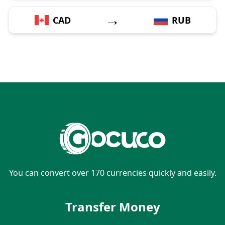
→
CAD
RUB
You can convert over 170 currencies quickly and easily.
Transfer Money