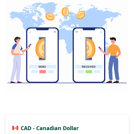
CAD - Canadian Dollar