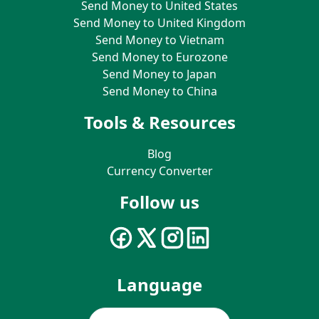
Send Money to United States
Send Money to United Kingdom
Send Money to Vietnam
Send Money to Eurozone
Send Money to Japan
Send Money to China
Tools & Resources
Blog
Currency Converter
Follow us
Language