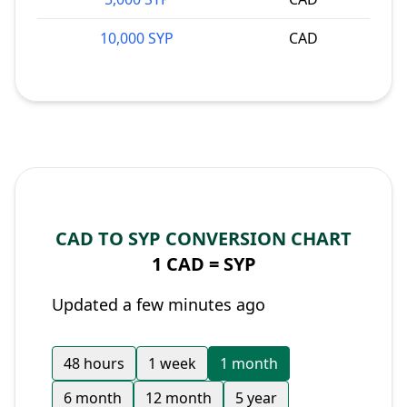
10,000 SYP
CAD
CAD TO SYP CONVERSION CHART
1 CAD =
SYP
Updated a few minutes ago
48 hours
1 week
1 month
6 month
12 month
5 year