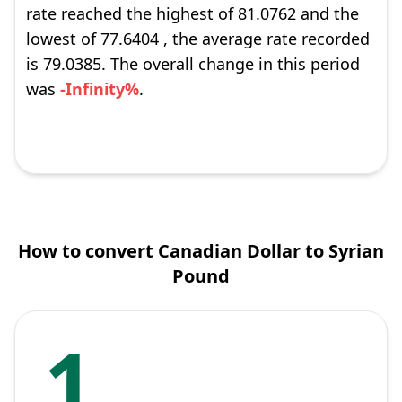
rate reached the highest of 81.0762 and the
lowest of 77.6404 , the average rate recorded
is 79.0385. The overall change in this period
was
-Infinity%
.
How to convert Canadian Dollar to Syrian
Pound
1