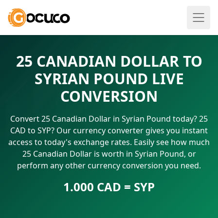
25 CANADIAN DOLLAR TO
SYRIAN POUND LIVE
CONVERSION
Convert 25 Canadian Dollar in Syrian Pound today? 25
CAD to SYP? Our currency converter gives you instant
access to today's exchange rates. Easily see how much
25 Canadian Dollar is worth in Syrian Pound, or
perform any other currency conversion you need.
1.000 CAD = SYP