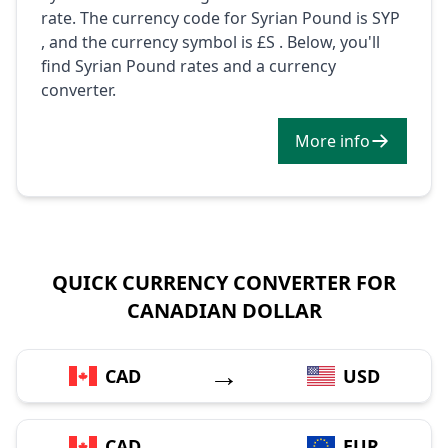
rate. The currency code for Syrian Pound is SYP
, and the currency symbol is £S . Below, you'll
find Syrian Pound rates and a currency
converter.
More info
QUICK CURRENCY CONVERTER FOR
CANADIAN DOLLAR
→
CAD
USD
→
CAD
EUR