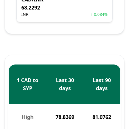
68.2292
INR
↑ 0.084%
1 CAD to
Last 30
Last 90
SYP
days
days
High
78.8369
81.0762