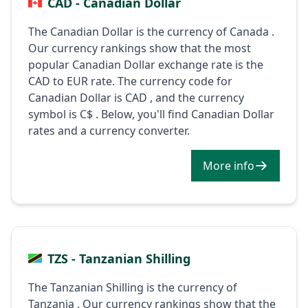
CAD - Canadian Dollar
The Canadian Dollar is the currency of Canada .
Our currency rankings show that the most
popular Canadian Dollar exchange rate is the
CAD to EUR rate. The currency code for
Canadian Dollar is CAD , and the currency
symbol is C$ . Below, you'll find Canadian Dollar
rates and a currency converter.
More info
TZS - Tanzanian Shilling
The Tanzanian Shilling is the currency of
Tanzania . Our currency rankings show that the