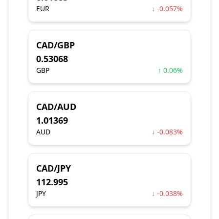
EUR
↓ -0.057%
CAD/GBP
0.53068
GBP
↑ 0.06%
CAD/AUD
1.01369
AUD
↓ -0.083%
CAD/JPY
112.995
JPY
↓ -0.038%