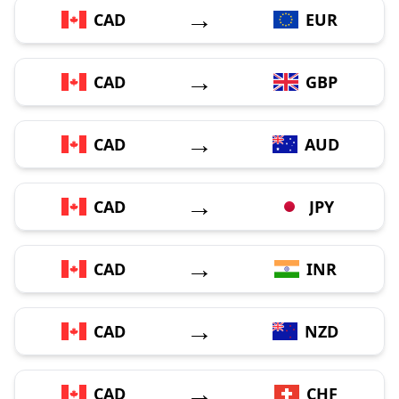
→
CAD
EUR
→
CAD
GBP
→
CAD
AUD
→
CAD
JPY
→
CAD
INR
→
CAD
NZD
→
CAD
CHF