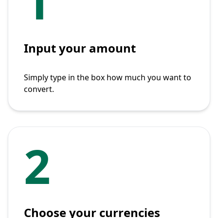
1
Input your amount
Simply type in the box how much you want to
convert.
2
Choose your currencies