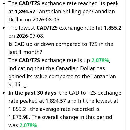
The
CAD/TZS
exchange rate reached its peak
at
1,894.57
Tanzanian Shilling per Canadian
Dollar on 2026-08-06.
The lowest
CAD/TZS
exchange rate hit
1,855.2
on 2026-07-08.
Is CAD up or down compared to TZS in the
last 1 month?
The
CAD/TZS
exchange rate is up
2.078%
,
indicating that the Canadian Dollar has
gained its value compared to the Tanzanian
Shilling.
In the
past 30 days
, the CAD to TZS exchange
rate peaked at 1,894.57 and hit the lowest at
1,855.2 , the average rate recorded is
1,873.98. The overall change in this period
was
2.078%
.