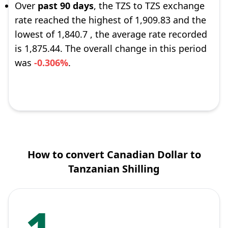
Over
past 90 days
, the TZS to TZS exchange
rate reached the highest of 1,909.83 and the
lowest of 1,840.7 , the average rate recorded
is 1,875.44. The overall change in this period
was
-0.306%
.
How to convert Canadian Dollar to
Tanzanian Shilling