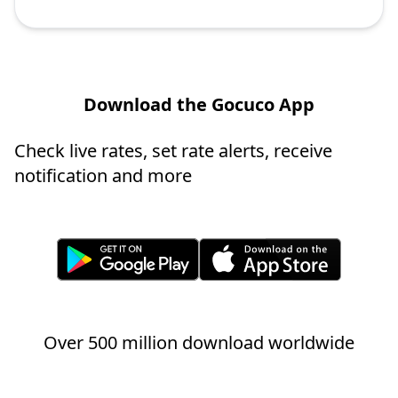
Download the Gocuco App
Check live rates, set rate alerts, receive
notification and more
Over 500 million download worldwide