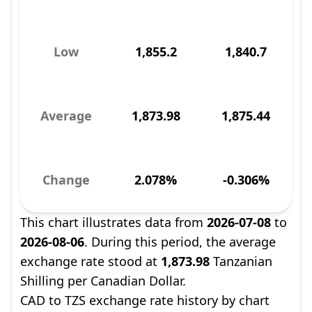
Low
1,855.2
1,840.7
Average
1,873.98
1,875.44
Change
2.078%
-0.306%
This chart illustrates data from
2026-07-08
to
2026-08-06
. During this period, the average
exchange rate stood at
1,873.98
Tanzanian
Shilling per Canadian Dollar.
CAD to TZS exchange rate history by chart