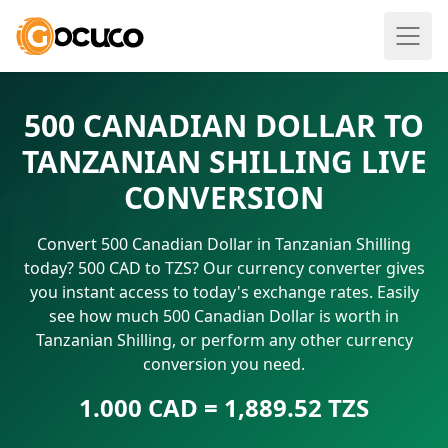
500 CANADIAN DOLLAR TO
TANZANIAN SHILLING LIVE
CONVERSION
Convert 500 Canadian Dollar in Tanzanian Shilling
today? 500 CAD to TZS? Our currency converter gives
you instant access to today's exchange rates. Easily
see how much 500 Canadian Dollar is worth in
Tanzanian Shilling, or perform any other currency
conversion you need.
1.000 CAD = 1,889.52 TZS