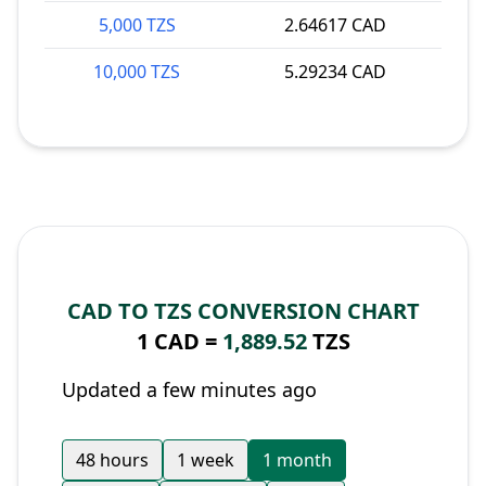
5,000 TZS
2.64617 CAD
10,000 TZS
5.29234 CAD
CAD TO TZS CONVERSION CHART
1 CAD =
1,889.52
TZS
Updated a few minutes ago
48 hours
1 week
1 month