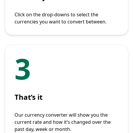
Click on the drop-downs to select the
currencies you want to convert between.
3
That’s it
Our currency converter will show you the
current rate and how it’s changed over the
past day, week or month.