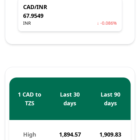
CAD/INR
67.9549
INR
↓ -0.086%
1 CAD to
Last 30
Last 90
TZS
days
days
High
1,894.57
1,909.83