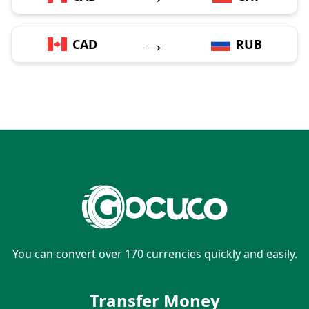
→
CAD
RUB
You can convert over 170 currencies quickly and easily.
Transfer Money