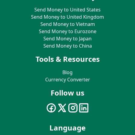
Send Money to United States
Send Money to United Kingdom
Send Money to Vietnam
Send Money to Eurozone
Send Money to Japan
Send Money to China
Tools & Resources
Blog
Currency Converter
Follow us
Language