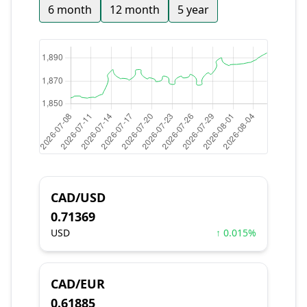
6 month
12 month
5 year
CAD/USD
0.71369
USD
↑ 0.015%
CAD/EUR
0.61885