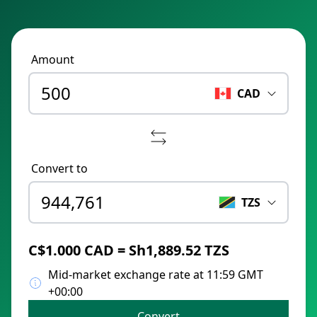
Amount
CAD
Convert to
TZS
C$1.000 CAD = Sh1,889.52 TZS
Mid-market exchange rate at 11:59 GMT
+00:00
Convert