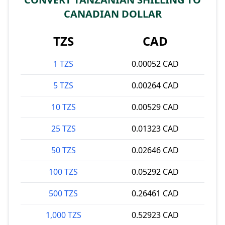
CANADIAN DOLLAR
TZS
CAD
1 TZS
0.00052 CAD
5 TZS
0.00264 CAD
10 TZS
0.00529 CAD
25 TZS
0.01323 CAD
50 TZS
0.02646 CAD
100 TZS
0.05292 CAD
500 TZS
0.26461 CAD
1,000 TZS
0.52923 CAD