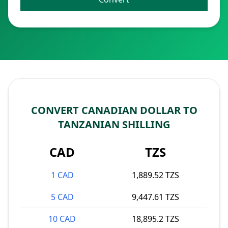
CONVERT CANADIAN DOLLAR TO
TANZANIAN SHILLING
CAD
TZS
1 CAD
1,889.52 TZS
5 CAD
9,447.61 TZS
10 CAD
18,895.2 TZS