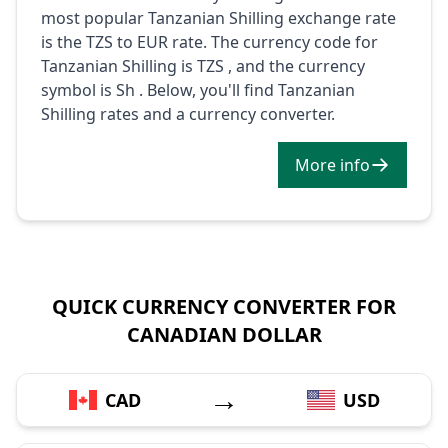
most popular Tanzanian Shilling exchange rate
is the TZS to EUR rate. The currency code for
Tanzanian Shilling is TZS , and the currency
symbol is Sh . Below, you'll find Tanzanian
Shilling rates and a currency converter.
More info
QUICK CURRENCY CONVERTER FOR
CANADIAN DOLLAR
→
CAD
USD