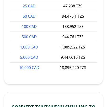
25 CAD
47,238 TZS
50 CAD
94,476.1 TZS
100 CAD
188,952 TZS
500 CAD
944,761 TZS
1,000 CAD
1,889,522 TZS
5,000 CAD
9,447,610 TZS
10,000 CAD
18,895,220 TZS
CONVERT TANZANIAN SHILLING TO