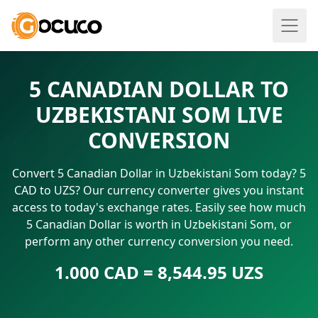
5 CANADIAN DOLLAR TO
UZBEKISTANI SOM LIVE
CONVERSION
Convert 5 Canadian Dollar in Uzbekistani Som today? 5
CAD to UZS? Our currency converter gives you instant
access to today's exchange rates. Easily see how much
5 Canadian Dollar is worth in Uzbekistani Som, or
perform any other currency conversion you need.
1.000 CAD = 8,544.95 UZS