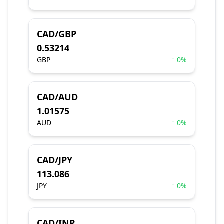
CAD/GBP
0.53214
GBP
↑ 0%
CAD/AUD
1.01575
AUD
↑ 0%
CAD/JPY
113.086
JPY
↑ 0%
CAD/INR