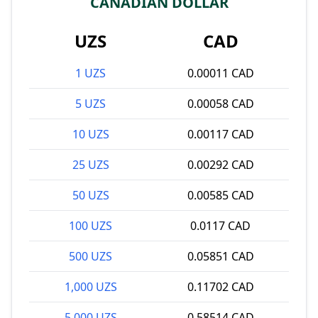
CANADIAN DOLLAR
UZS
CAD
1 UZS
0.00011 CAD
5 UZS
0.00058 CAD
10 UZS
0.00117 CAD
25 UZS
0.00292 CAD
50 UZS
0.00585 CAD
100 UZS
0.0117 CAD
500 UZS
0.05851 CAD
1,000 UZS
0.11702 CAD
5,000 UZS
0.58514 CAD