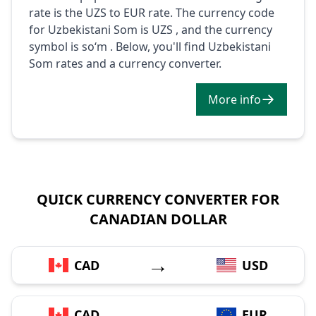
rate is the UZS to EUR rate. The currency code
for Uzbekistani Som is UZS , and the currency
symbol is soʻm . Below, you'll find Uzbekistani
Som rates and a currency converter.
More info
QUICK CURRENCY CONVERTER FOR
CANADIAN DOLLAR
→
CAD
USD
→
CAD
EUR