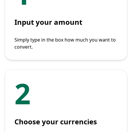
Input your amount
Simply type in the box how much you want to
convert.
2
Choose your currencies