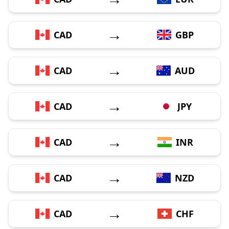
→
CAD
GBP
→
CAD
AUD
→
CAD
JPY
→
CAD
INR
→
CAD
NZD
→
CAD
CHF