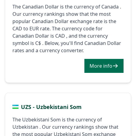
The Canadian Dollar is the currency of Canada .
Our currency rankings show that the most
popular Canadian Dollar exchange rate is the
CAD to EUR rate. The currency code for
Canadian Dollar is CAD , and the currency
symbol is C$ . Below, you'll find Canadian Dollar
rates and a currency converter.
More info
UZS - Uzbekistani Som
The Uzbekistani Som is the currency of
Uzbekistan . Our currency rankings show that
the most popular Uzbekistani Som exchange