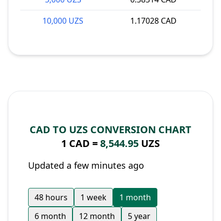
10,000 UZS
1.17028 CAD
CAD TO UZS CONVERSION CHART
1 CAD =
8,544.95
UZS
Updated a few minutes ago
48 hours
1 week
1 month
6 month
12 month
5 year