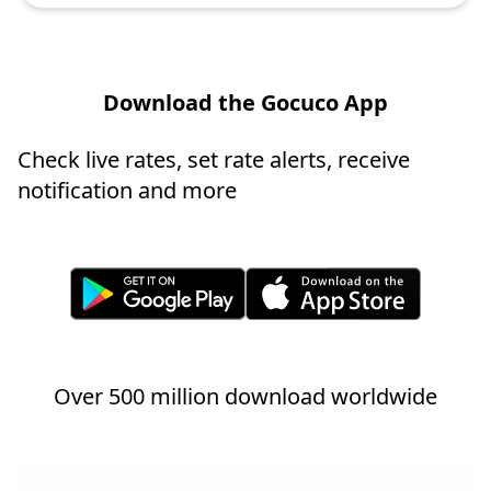
Download the Gocuco App
Check live rates, set rate alerts, receive
notification and more
Over 500 million download worldwide