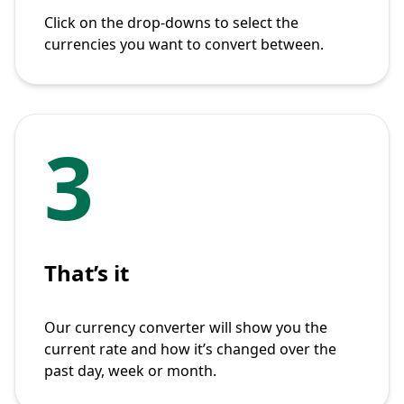
Click on the drop-downs to select the
currencies you want to convert between.
3
That’s it
Our currency converter will show you the
current rate and how it’s changed over the
past day, week or month.