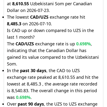
at
8,610.55
Uzbekistani Som per Canadian
Dollar on 2026-07-23.
The lowest
CAD/UZS
exchange rate hit
8,485.3
on 2026-07-10.
Is CAD up or down compared to UZS in the
last 1 month?
The
CAD/UZS
exchange rate is up
0.698%
,
indicating that the Canadian Dollar has
gained its value compared to the Uzbekistani
Som.
In the
past 30 days
, the CAD to UZS
exchange rate peaked at 8,610.55 and hit the
lowest at 8,485.3 , the average rate recorded
is 8,540.83. The overall change in this period
was
0.698%
.
Over
past 90 days
, the UZS to UZS exchange