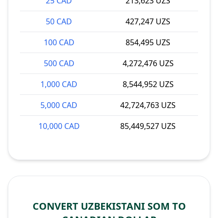
25 CAD
213,623 UZS
50 CAD
427,247 UZS
100 CAD
854,495 UZS
500 CAD
4,272,476 UZS
1,000 CAD
8,544,952 UZS
5,000 CAD
42,724,763 UZS
10,000 CAD
85,449,527 UZS
CONVERT UZBEKISTANI SOM TO