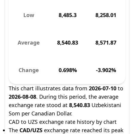
Low
8,485.3
8,258.01
Average
8,540.83
8,571.87
Change
0.698%
-3.902%
This chart illustrates data from
2026-07-10
to
2026-08-08
. During this period, the average
exchange rate stood at
8,540.83
Uzbekistani
Som per Canadian Dollar.
CAD to UZS exchange rate history by chart
The
CAD/UZS
exchange rate reached its peak