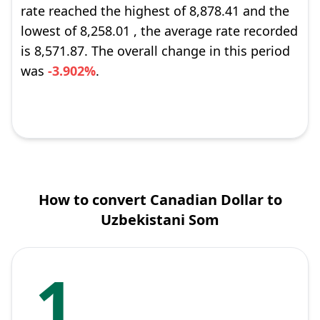
rate reached the highest of 8,878.41 and the
lowest of 8,258.01 , the average rate recorded
is 8,571.87. The overall change in this period
was
-3.902%
.
How to convert Canadian Dollar to
Uzbekistani Som
1