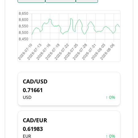
CAD/USD
0.71661
USD
↑ 0%
CAD/EUR
0.61983
EUR
↑ 0%