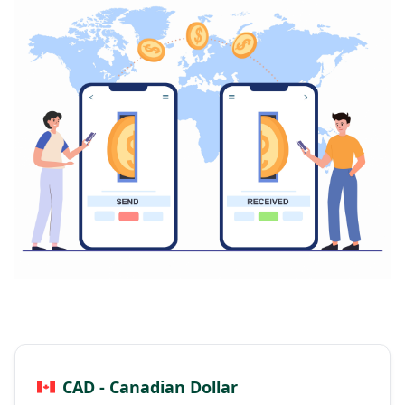
CAD - Canadian Dollar