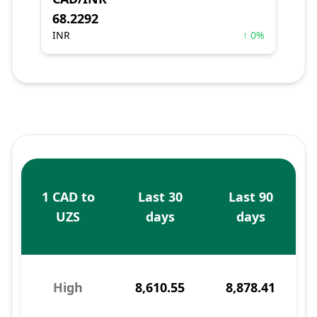
68.2292
INR
↑ 0%
1 CAD to
Last 30
Last 90
UZS
days
days
High
8,610.55
8,878.41