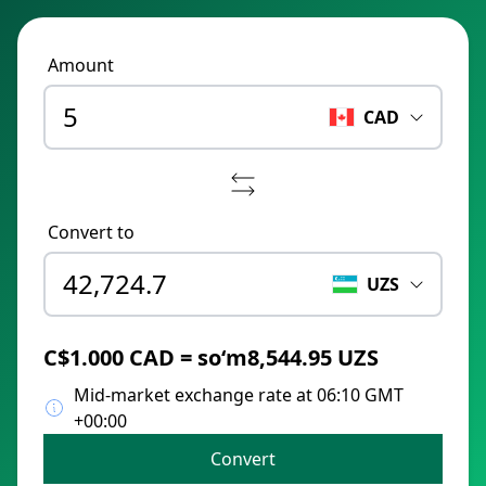
Amount
CAD
Convert to
UZS
C$1.000 CAD = soʻm8,544.95 UZS
Mid-market exchange rate at 06:10 GMT
+00:00
Convert