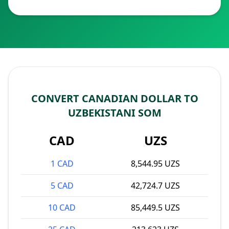
CONVERT CANADIAN DOLLAR TO
UZBEKISTANI SOM
CAD
UZS
1 CAD
8,544.95 UZS
5 CAD
42,724.7 UZS
10 CAD
85,449.5 UZS