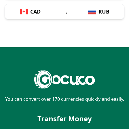
→
CAD
RUB
You can convert over 170 currencies quickly and easily.
Transfer Money