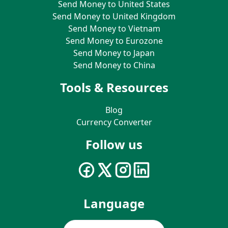
Send Money to United States
Send Money to United Kingdom
Send Money to Vietnam
Send Money to Eurozone
Send Money to Japan
Send Money to China
Tools & Resources
Blog
Currency Converter
Follow us
Language