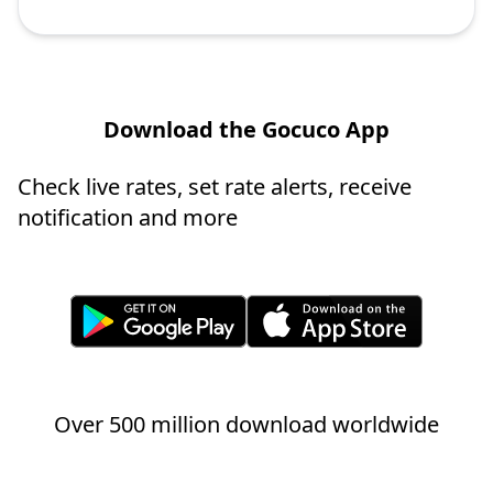
Download the Gocuco App
Check live rates, set rate alerts, receive
notification and more
Over 500 million download worldwide