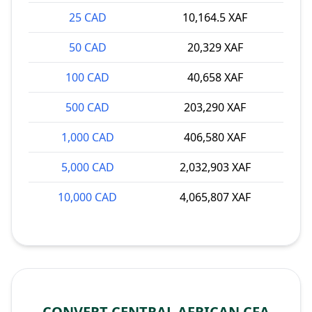
25 CAD
10,164.5 XAF
50 CAD
20,329 XAF
100 CAD
40,658 XAF
500 CAD
203,290 XAF
1,000 CAD
406,580 XAF
5,000 CAD
2,032,903 XAF
10,000 CAD
4,065,807 XAF
CONVERT CENTRAL AFRICAN CFA