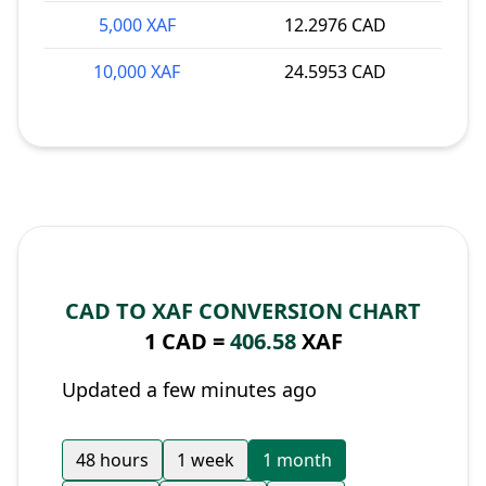
5,000 XAF
12.2976 CAD
10,000 XAF
24.5953 CAD
CAD TO XAF CONVERSION CHART
1 CAD =
406.58
XAF
Updated a few minutes ago
48 hours
1 week
1 month