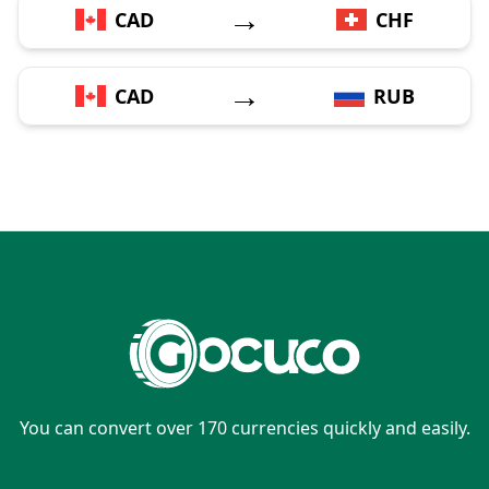
→
CAD
CHF
→
CAD
RUB
You can convert over 170 currencies quickly and easily.