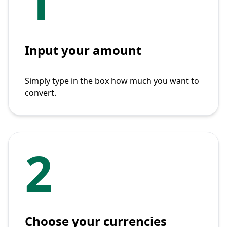
1
Input your amount
Simply type in the box how much you want to
convert.
2
Choose your currencies