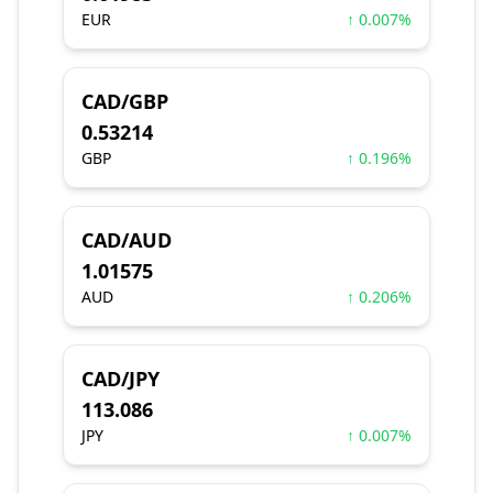
EUR
↑ 0.007%
CAD/GBP
0.53214
GBP
↑ 0.196%
CAD/AUD
1.01575
AUD
↑ 0.206%
CAD/JPY
113.086
JPY
↑ 0.007%