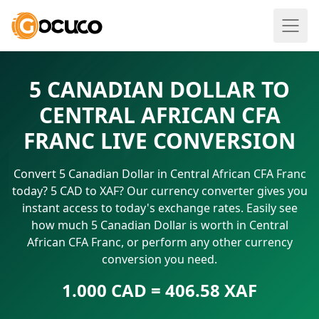
5 CANADIAN DOLLAR TO
CENTRAL AFRICAN CFA
FRANC LIVE CONVERSION
Convert 5 Canadian Dollar in Central African CFA Franc
today? 5 CAD to XAF? Our currency converter gives you
instant access to today's exchange rates. Easily see
how much 5 Canadian Dollar is worth in Central
African CFA Franc, or perform any other currency
conversion you need.
1.000 CAD = 406.58 XAF