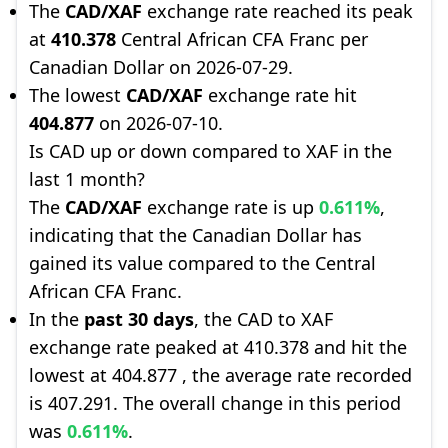
The
CAD/XAF
exchange rate reached its peak
at
410.378
Central African CFA Franc per
Canadian Dollar on 2026-07-29.
The lowest
CAD/XAF
exchange rate hit
404.877
on 2026-07-10.
Is CAD up or down compared to XAF in the
last 1 month?
The
CAD/XAF
exchange rate is up
0.611%
,
indicating that the Canadian Dollar has
gained its value compared to the Central
African CFA Franc.
In the
past 30 days
, the CAD to XAF
exchange rate peaked at 410.378 and hit the
lowest at 404.877 , the average rate recorded
is 407.291. The overall change in this period
was
0.611%
.