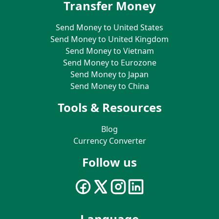
Transfer Money
Send Money to United States
Send Money to United Kingdom
Send Money to Vietnam
Send Money to Eurozone
Send Money to Japan
Send Money to China
Tools & Resources
Blog
Currency Converter
Follow us
Language