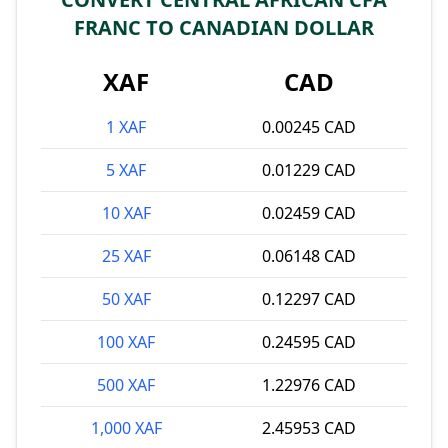
FRANC TO CANADIAN DOLLAR
XAF
CAD
1 XAF
0.00245 CAD
5 XAF
0.01229 CAD
10 XAF
0.02459 CAD
25 XAF
0.06148 CAD
50 XAF
0.12297 CAD
100 XAF
0.24595 CAD
500 XAF
1.22976 CAD
1,000 XAF
2.45953 CAD