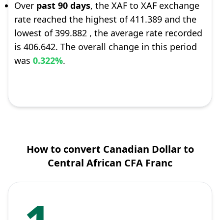
Over
past 90 days
, the XAF to XAF exchange
rate reached the highest of 411.389 and the
lowest of 399.882 , the average rate recorded
is 406.642. The overall change in this period
was
0.322%
.
How to convert Canadian Dollar to
Central African CFA Franc