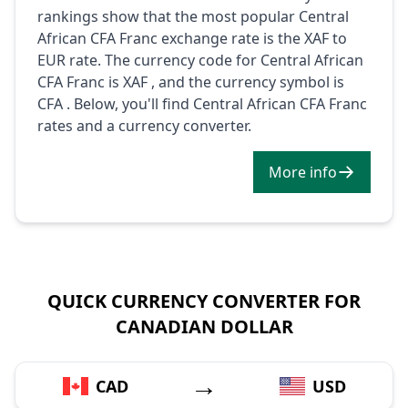
rankings show that the most popular Central
African CFA Franc exchange rate is the XAF to
EUR rate. The currency code for Central African
CFA Franc is XAF , and the currency symbol is
CFA . Below, you'll find Central African CFA Franc
rates and a currency converter.
More info
QUICK CURRENCY CONVERTER FOR
CANADIAN DOLLAR
→
CAD
USD