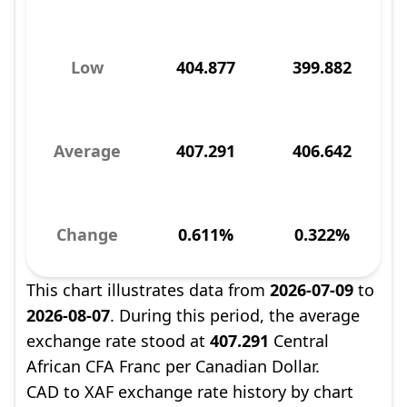
Low
404.877
399.882
Average
407.291
406.642
Change
0.611%
0.322%
This chart illustrates data from
2026-07-09
to
2026-08-07
. During this period, the average
exchange rate stood at
407.291
Central
African CFA Franc per Canadian Dollar.
CAD to XAF exchange rate history by chart