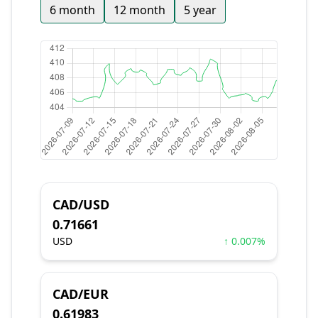
6 month
12 month
5 year
CAD/USD
0.71661
USD
↑ 0.007%
CAD/EUR
0.61983