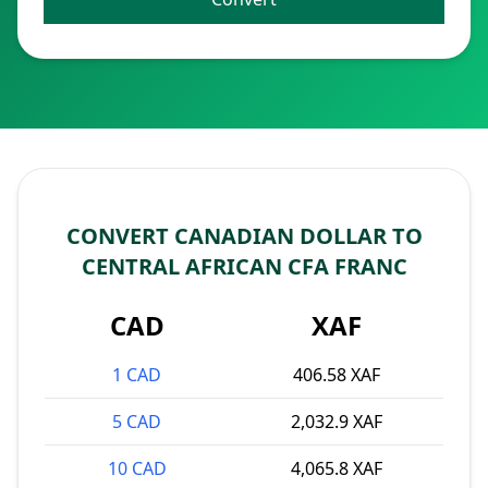
CONVERT CANADIAN DOLLAR TO
CENTRAL AFRICAN CFA FRANC
CAD
XAF
1 CAD
406.58 XAF
5 CAD
2,032.9 XAF
10 CAD
4,065.8 XAF