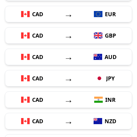
→
CAD
EUR
→
CAD
GBP
→
CAD
AUD
→
CAD
JPY
→
CAD
INR
→
CAD
NZD