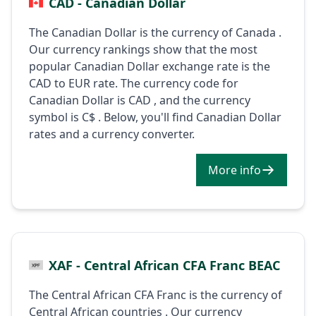
CAD - Canadian Dollar
The Canadian Dollar is the currency of Canada .
Our currency rankings show that the most
popular Canadian Dollar exchange rate is the
CAD to EUR rate. The currency code for
Canadian Dollar is CAD , and the currency
symbol is C$ . Below, you'll find Canadian Dollar
rates and a currency converter.
More info
XAF - Central African CFA Franc BEAC
The Central African CFA Franc is the currency of
Central African countries . Our currency