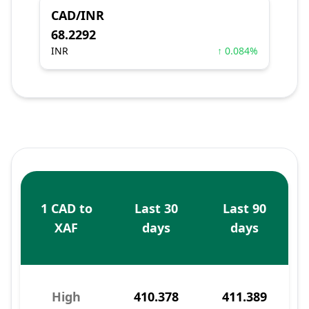
CAD/INR
68.2292
INR
↑ 0.084%
1 CAD to
Last 30
Last 90
XAF
days
days
High
410.378
411.389