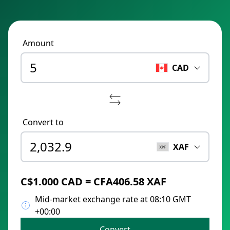
Amount
CAD
Convert to
XAF
C$1.000 CAD = CFA406.58 XAF
Mid-market exchange rate at 08:10 GMT
+00:00
Convert