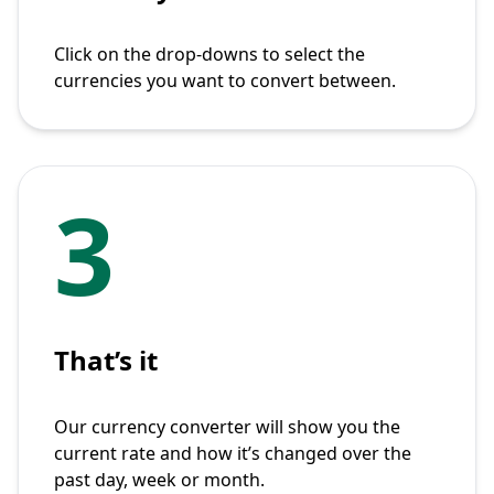
Click on the drop-downs to select the
currencies you want to convert between.
3
That’s it
Our currency converter will show you the
current rate and how it’s changed over the
past day, week or month.