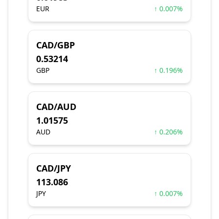
EUR
↑ 0.007%
CAD/GBP
0.53214
GBP
↑ 0.196%
CAD/AUD
1.01575
AUD
↑ 0.206%
CAD/JPY
113.086
JPY
↑ 0.007%