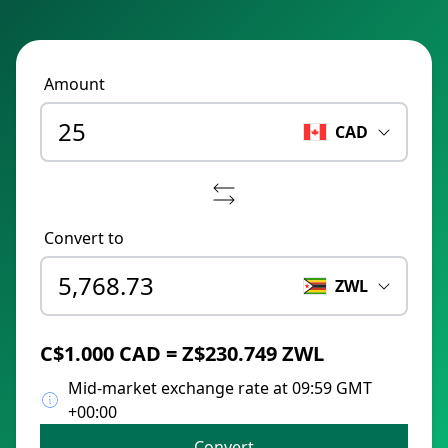
Amount
CAD
Convert to
ZWL
C$1.000 CAD = Z$230.749 ZWL
Mid-market exchange rate at 09:59 GMT
+00:00
Convert