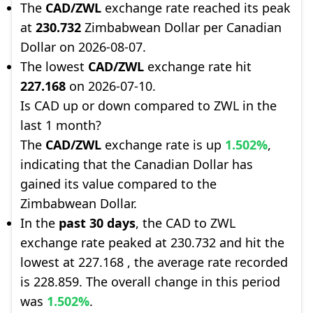
The
CAD/ZWL
exchange rate reached its peak
at
230.732
Zimbabwean Dollar per Canadian
Dollar on 2026-08-07.
The lowest
CAD/ZWL
exchange rate hit
227.168
on 2026-07-10.
Is CAD up or down compared to ZWL in the
last 1 month?
The
CAD/ZWL
exchange rate is up
1.502%
,
indicating that the Canadian Dollar has
gained its value compared to the
Zimbabwean Dollar.
In the
past 30 days
, the CAD to ZWL
exchange rate peaked at 230.732 and hit the
lowest at 227.168 , the average rate recorded
is 228.859. The overall change in this period
was
1.502%
.