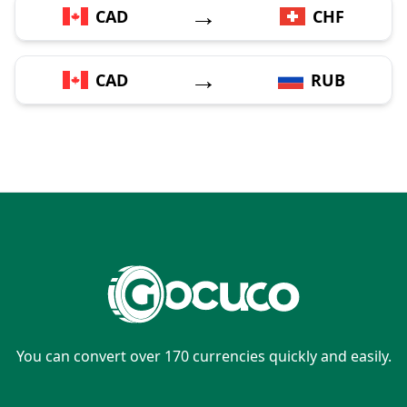
→
CAD
CHF
→
CAD
RUB
You can convert over 170 currencies quickly and easily.