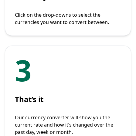
Click on the drop-downs to select the
currencies you want to convert between.
3
That’s it
Our currency converter will show you the
current rate and how it’s changed over the
past day, week or month.