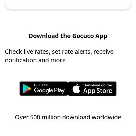
Download the Gocuco App
Check live rates, set rate alerts, receive
notification and more
Over 500 million download worldwide