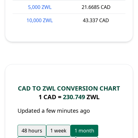
5,000 ZWL
21.6685 CAD
10,000 ZWL
43.337 CAD
CAD TO ZWL CONVERSION CHART
1 CAD =
230.749
ZWL
Updated a few minutes ago
48 hours
1 week
1 month