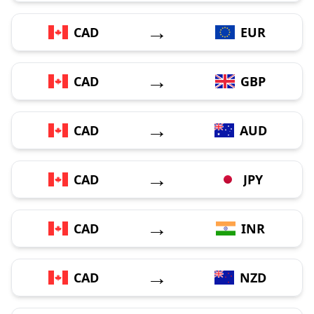
→
CAD
EUR
→
CAD
GBP
→
CAD
AUD
→
CAD
JPY
→
CAD
INR
→
CAD
NZD