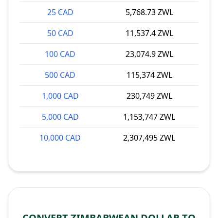
25 CAD
5,768.73 ZWL
50 CAD
11,537.4 ZWL
100 CAD
23,074.9 ZWL
500 CAD
115,374 ZWL
1,000 CAD
230,749 ZWL
5,000 CAD
1,153,747 ZWL
10,000 CAD
2,307,495 ZWL
CONVERT ZIMBABWEAN DOLLAR TO