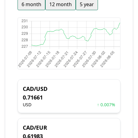
6 month
12 month
5 year
CAD/USD
0.71661
USD
↑ 0.007%
CAD/EUR
0.61983