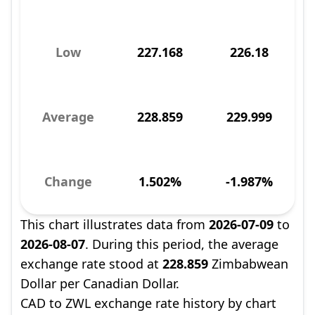
Low
227.168
226.18
Average
228.859
229.999
Change
1.502%
-1.987%
This chart illustrates data from
2026-07-09
to
2026-08-07
. During this period, the average
exchange rate stood at
228.859
Zimbabwean
Dollar per Canadian Dollar.
CAD to ZWL exchange rate history by chart