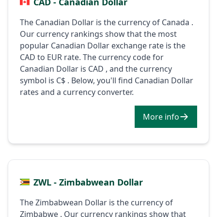
CAD - Canadian Dollar
The Canadian Dollar is the currency of Canada .
Our currency rankings show that the most
popular Canadian Dollar exchange rate is the
CAD to EUR rate. The currency code for
Canadian Dollar is CAD , and the currency
symbol is C$ . Below, you'll find Canadian Dollar
rates and a currency converter.
More info
ZWL - Zimbabwean Dollar
The Zimbabwean Dollar is the currency of
Zimbabwe . Our currency rankings show that