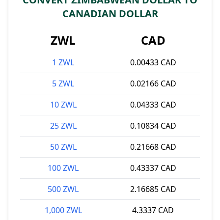
CANADIAN DOLLAR
ZWL
CAD
1 ZWL
0.00433 CAD
5 ZWL
0.02166 CAD
10 ZWL
0.04333 CAD
25 ZWL
0.10834 CAD
50 ZWL
0.21668 CAD
100 ZWL
0.43337 CAD
500 ZWL
2.16685 CAD
1,000 ZWL
4.3337 CAD