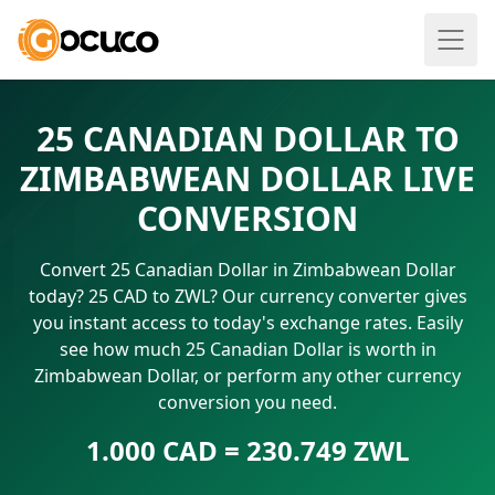
25 CANADIAN DOLLAR TO
ZIMBABWEAN DOLLAR LIVE
CONVERSION
Convert 25 Canadian Dollar in Zimbabwean Dollar
today? 25 CAD to ZWL? Our currency converter gives
you instant access to today's exchange rates. Easily
see how much 25 Canadian Dollar is worth in
Zimbabwean Dollar, or perform any other currency
conversion you need.
1.000 CAD = 230.749 ZWL