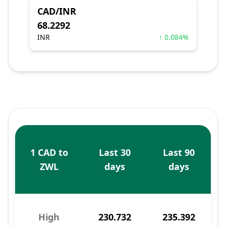
CAD/INR
68.2292
INR
↑ 0.084%
1 CAD to
Last 30
Last 90
ZWL
days
days
High
230.732
235.392