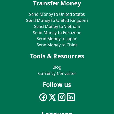
Transfer Money
Send Money to United States
Send Money to United Kingdom
Send Money to Vietnam
Send Money to Eurozone
Send Money to Japan
Send Money to China
Tools & Resources
Blog
Currency Converter
Follow us
Language