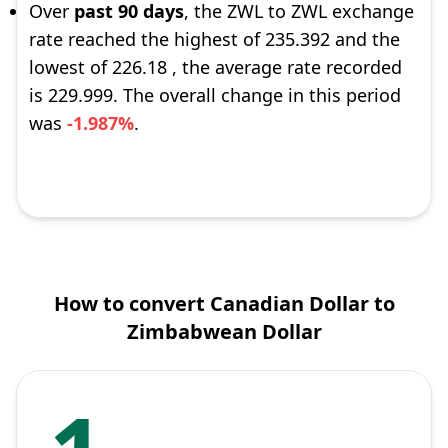
Over
past 90 days
, the ZWL to ZWL exchange
rate reached the highest of 235.392 and the
lowest of 226.18 , the average rate recorded
is 229.999. The overall change in this period
was
-1.987%
.
How to convert Canadian Dollar to
Zimbabwean Dollar