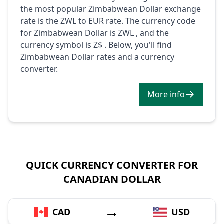
the most popular Zimbabwean Dollar exchange
rate is the ZWL to EUR rate. The currency code
for Zimbabwean Dollar is ZWL , and the
currency symbol is Z$ . Below, you'll find
Zimbabwean Dollar rates and a currency
converter.
More info
QUICK CURRENCY CONVERTER FOR
CANADIAN DOLLAR
→
CAD
USD