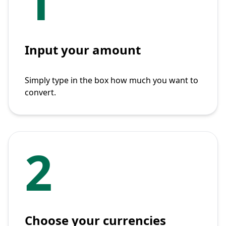
1
Input your amount
Simply type in the box how much you want to
convert.
2
Choose your currencies