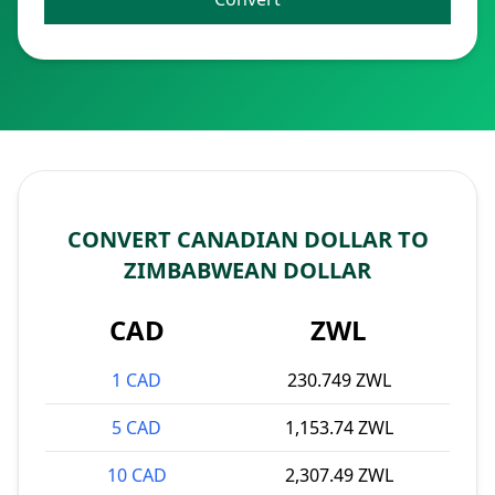
CONVERT CANADIAN DOLLAR TO
ZIMBABWEAN DOLLAR
CAD
ZWL
1 CAD
230.749 ZWL
5 CAD
1,153.74 ZWL
10 CAD
2,307.49 ZWL