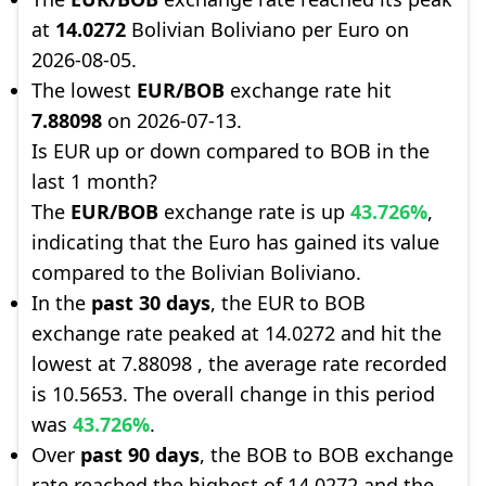
at
14.0272
Bolivian Boliviano per Euro on
2026-08-05.
The lowest
EUR/BOB
exchange rate hit
7.88098
on 2026-07-13.
Is EUR up or down compared to BOB in the
last 1 month?
The
EUR/BOB
exchange rate is up
43.726%
,
indicating that the Euro has gained its value
compared to the Bolivian Boliviano.
In the
past 30 days
, the EUR to BOB
exchange rate peaked at 14.0272 and hit the
lowest at 7.88098 , the average rate recorded
is 10.5653. The overall change in this period
was
43.726%
.
Over
past 90 days
, the BOB to BOB exchange
rate reached the highest of 14.0272 and the