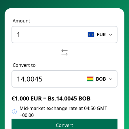
Amount
EUR
Convert to
BOB
€1.000 EUR = Bs.14.0045 BOB
Mid-market exchange rate at 04:50 GMT
+00:00
Convert