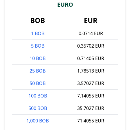
EURO
BOB
EUR
1 BOB
0.0714 EUR
5 BOB
0.35702 EUR
10 BOB
0.71405 EUR
25 BOB
1.78513 EUR
50 BOB
3.57027 EUR
100 BOB
7.14055 EUR
500 BOB
35.7027 EUR
1,000 BOB
71.4055 EUR