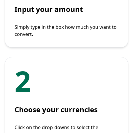
Input your amount
Simply type in the box how much you want to
convert.
2
Choose your currencies
Click on the drop-downs to select the