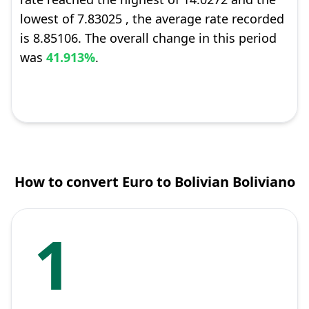
lowest of 7.83025 , the average rate recorded
is 8.85106. The overall change in this period
was
41.913%
.
How to convert Euro to Bolivian Boliviano
1