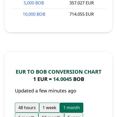
5,000 BOB
357.027 EUR
10,000 BOB
714.055 EUR
EUR TO BOB CONVERSION CHART
1 EUR =
14.0045
BOB
Updated a few minutes ago
48 hours
1 week
1 month