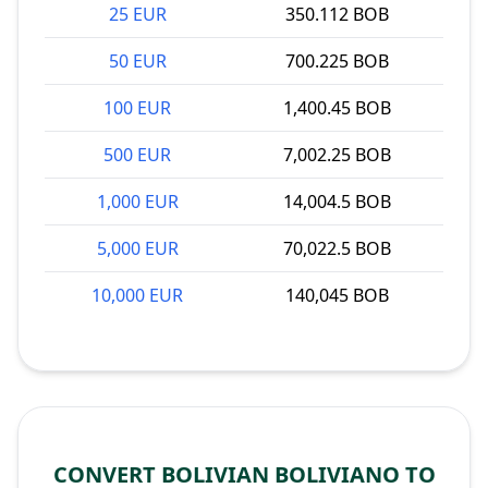
25 EUR
350.112 BOB
50 EUR
700.225 BOB
100 EUR
1,400.45 BOB
500 EUR
7,002.25 BOB
1,000 EUR
14,004.5 BOB
5,000 EUR
70,022.5 BOB
10,000 EUR
140,045 BOB
CONVERT BOLIVIAN BOLIVIANO TO