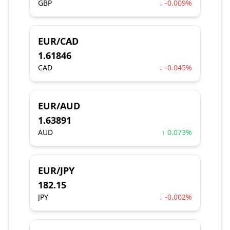
GBP
↓ -0.009%
EUR/CAD
1.61846
CAD
↓ -0.045%
EUR/AUD
1.63891
AUD
↑ 0.073%
EUR/JPY
182.15
JPY
↓ -0.002%