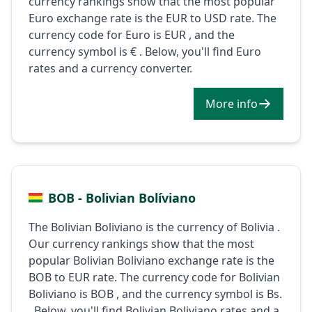
currency rankings show that the most popular
Euro exchange rate is the EUR to USD rate. The
currency code for Euro is EUR , and the
currency symbol is € . Below, you'll find Euro
rates and a currency converter.
More info
BOB - Bolivian Bolíviano
The Bolivian Boliviano is the currency of Bolivia .
Our currency rankings show that the most
popular Bolivian Boliviano exchange rate is the
BOB to EUR rate. The currency code for Bolivian
Boliviano is BOB , and the currency symbol is Bs.
. Below, you'll find Bolivian Boliviano rates and a