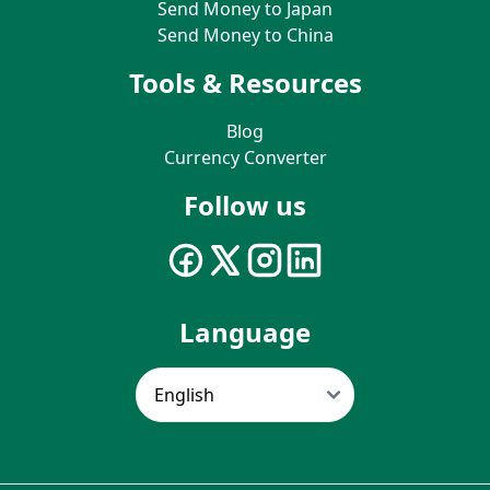
Send Money to Japan
Send Money to China
Tools & Resources
Blog
Currency Converter
Follow us
Language