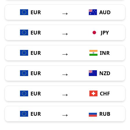
→
EUR
AUD
→
EUR
JPY
→
EUR
INR
→
EUR
NZD
→
EUR
CHF
→
EUR
RUB