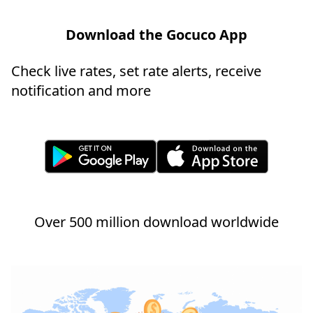
Download the Gocuco App
Check live rates, set rate alerts, receive
notification and more
Over 500 million download worldwide