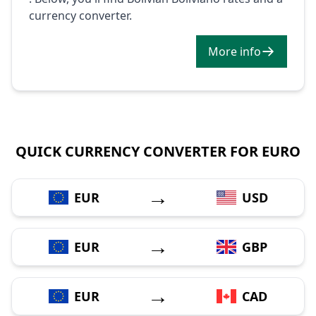
currency converter.
More info
QUICK CURRENCY CONVERTER FOR EURO
→
EUR
USD
→
EUR
GBP
→
EUR
CAD