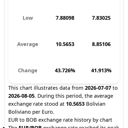
Low
7.88098
7.83025
Average
10.5653
8.85106
Change
43.726%
41.913%
This chart illustrates data from
2026-07-07
to
2026-08-05
. During this period, the average
exchange rate stood at
10.5653
Bolivian
Boliviano per Euro.
EUR to BOB exchange rate history by chart
The
EUR/BOB
exchange rate reached its peak