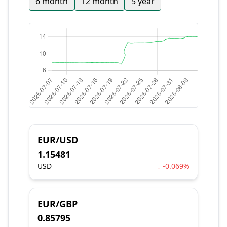
6 month
12 month
5 year
EUR/USD
1.15481
USD
↓ -0.069%
EUR/GBP
0.85795