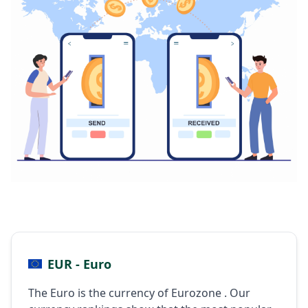
EUR - Euro
The Euro is the currency of Eurozone . Our