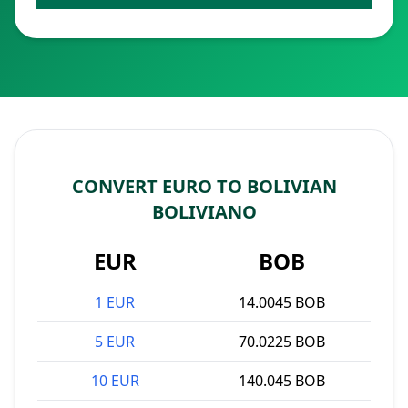
CONVERT EURO TO BOLIVIAN
BOLIVIANO
EUR
BOB
1 EUR
14.0045 BOB
5 EUR
70.0225 BOB
10 EUR
140.045 BOB