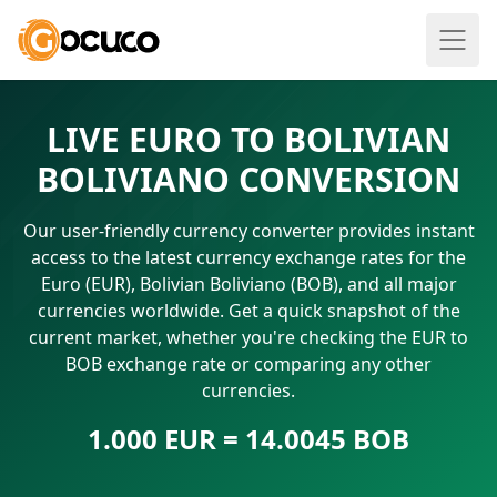
LIVE EURO TO BOLIVIAN
BOLIVIANO CONVERSION
Our user-friendly currency converter provides instant
access to the latest currency exchange rates for the
Euro (EUR), Bolivian Boliviano (BOB), and all major
currencies worldwide. Get a quick snapshot of the
current market, whether you're checking the EUR to
BOB exchange rate or comparing any other
currencies.
1.000 EUR = 14.0045 BOB