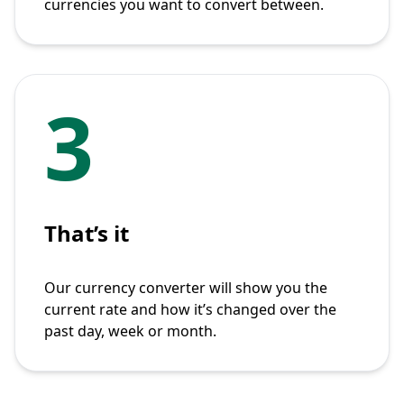
currencies you want to convert between.
3
That’s it
Our currency converter will show you the
current rate and how it’s changed over the
past day, week or month.