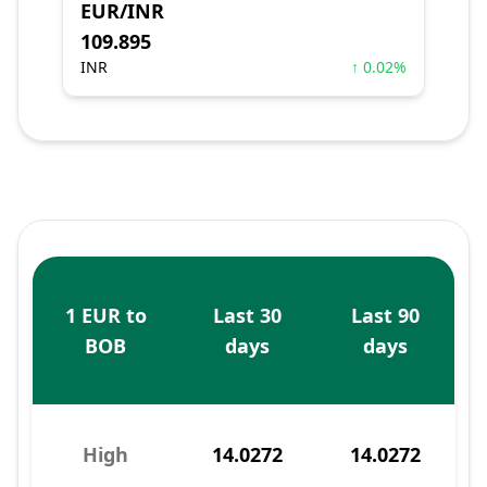
EUR/INR
109.895
INR
↑ 0.02%
1 EUR to
Last 30
Last 90
BOB
days
days
High
14.0272
14.0272