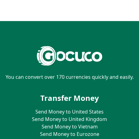
You can convert over 170 currencies quickly and easily.
Transfer Money
Send Money to United States
Send Money to United Kingdom
Send Money to Vietnam
Send Money to Eurozone