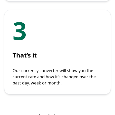
3
That’s it
Our currency converter will show you the
current rate and how it’s changed over the
past day, week or month.