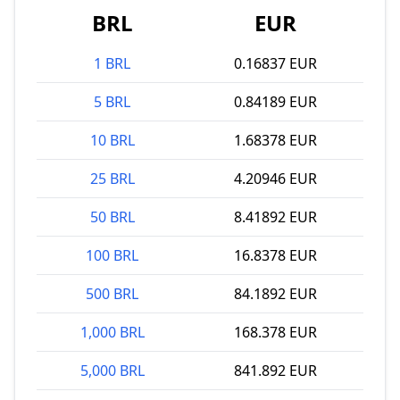
BRL
EUR
1 BRL
0.16837 EUR
5 BRL
0.84189 EUR
10 BRL
1.68378 EUR
25 BRL
4.20946 EUR
50 BRL
8.41892 EUR
100 BRL
16.8378 EUR
500 BRL
84.1892 EUR
1,000 BRL
168.378 EUR
5,000 BRL
841.892 EUR