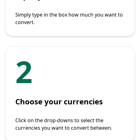
Simply type in the box how much you want to
convert.
2
Choose your currencies
Click on the drop-downs to select the
currencies you want to convert between.