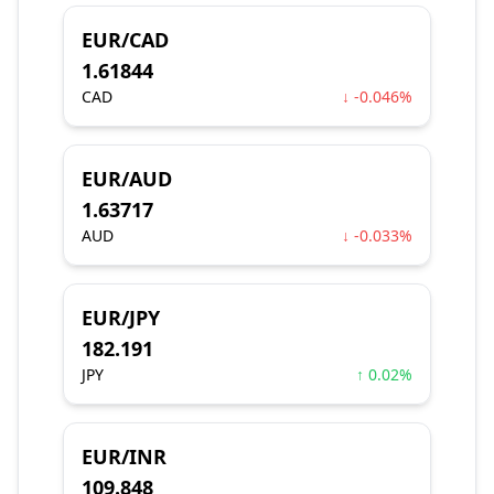
EUR/CAD
1.61844
CAD
↓ -0.046%
EUR/AUD
1.63717
AUD
↓ -0.033%
EUR/JPY
182.191
JPY
↑ 0.02%
EUR/INR
109.848