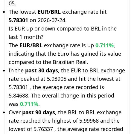
05.
The lowest
EUR/BRL
exchange rate hit
5.78301
on 2026-07-24.
Is EUR up or down compared to BRL in the
last 1 month?
The
EUR/BRL
exchange rate is up
0.711%
,
indicating that the Euro has gained its value
compared to the Brazilian Real.
In the
past 30 days
, the EUR to BRL exchange
rate peaked at 5.93905 and hit the lowest at
5.78301 , the average rate recorded is
5.84688. The overall change in this period
was
0.711%
.
Over
past 90 days
, the BRL to BRL exchange
rate reached the highest of 5.99968 and the
lowest of 5.76337 , the average rate recorded