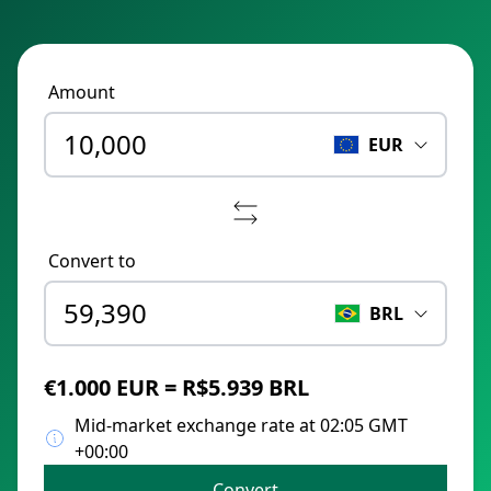
Amount
EUR
Convert to
BRL
€1.000 EUR = R$5.939 BRL
Mid-market exchange rate at 02:05 GMT
+00:00
Convert