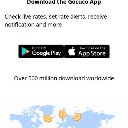
Download the Gocuco App
Check live rates, set rate alerts, receive
notification and more
Over 500 million download worldwide