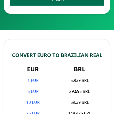
CONVERT EURO TO BRAZILIAN REAL
EUR
BRL
1 EUR
5.939 BRL
5 EUR
29.695 BRL
10 EUR
59.39 BRL
25 EUR
148.475 BRL