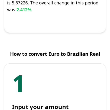
is 5.87226. The overall change in this period
was
2.412%
.
How to convert Euro to Brazilian Real
1
Input your amount