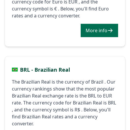
currency code for Euro is EUR , and the
currency symbol is € . Below, you'll find Euro
rates and a currency converter.
More info
BRL - Brazilian Real
The Brazilian Real is the currency of Brazil . Our
currency rankings show that the most popular
Brazilian Real exchange rate is the BRL to EUR
rate. The currency code for Brazilian Real is BRL
, and the currency symbol is R$ . Below, you'll
find Brazilian Real rates and a currency
converter.