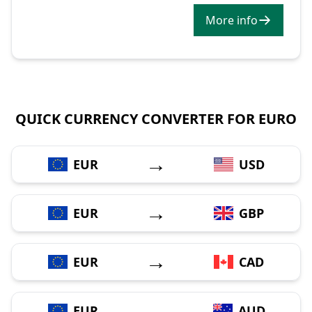
More info
QUICK CURRENCY CONVERTER FOR EURO
→
EUR
USD
→
EUR
GBP
→
EUR
CAD
→
EUR
AUD