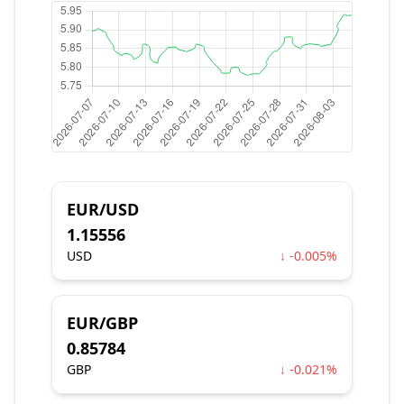
EUR/USD
1.15556
USD
↓ -0.005%
EUR/GBP
0.85784
GBP
↓ -0.021%