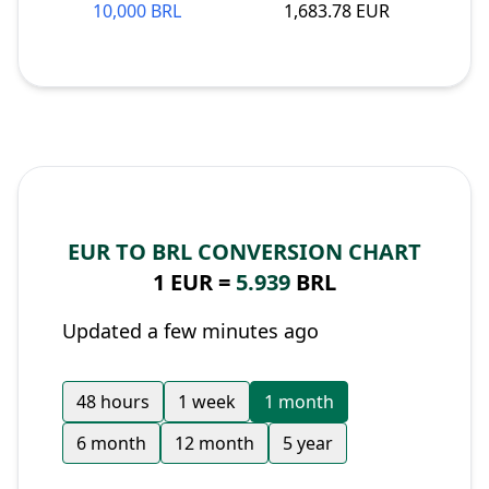
10,000 BRL
1,683.78 EUR
EUR TO BRL CONVERSION CHART
1 EUR =
5.939
BRL
Updated a few minutes ago
48 hours
1 week
1 month
6 month
12 month
5 year