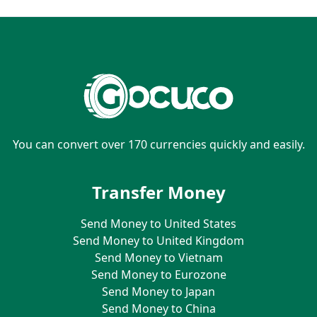
You can convert over 170 currencies quickly and easily.
Transfer Money
Send Money to United States
Send Money to United Kingdom
Send Money to Vietnam
Send Money to Eurozone
Send Money to Japan
Send Money to China