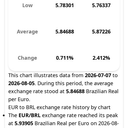
Low
5.78301
5.76337
Average
5.84688
5.87226
Change
0.711%
2.412%
This chart illustrates data from
2026-07-07
to
2026-08-05
. During this period, the average
exchange rate stood at
5.84688
Brazilian Real
per Euro.
EUR to BRL exchange rate history by chart
The
EUR/BRL
exchange rate reached its peak
at
5.93905
Brazilian Real per Euro on 2026-08-