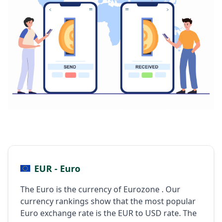
EUR - Euro
The Euro is the currency of Eurozone . Our
currency rankings show that the most popular
Euro exchange rate is the EUR to USD rate. The