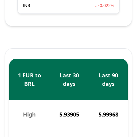
INR
↓ -0.022%
1 EUR to
Last 30
Last 90
BRL
days
days
High
5.93905
5.99968