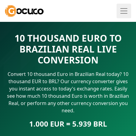
10 THOUSAND EURO TO
BRAZILIAN REAL LIVE
CONVERSION
Convert 10 thousand Euro in Brazilian Real today? 10
thousand EUR to BRL? Our currency converter gives
you instant access to today's exchange rates. Easily
see how much 10 thousand Euro is worth in Brazilian
Real, or perform any other currency conversion you
need.
1.000 EUR = 5.939 BRL