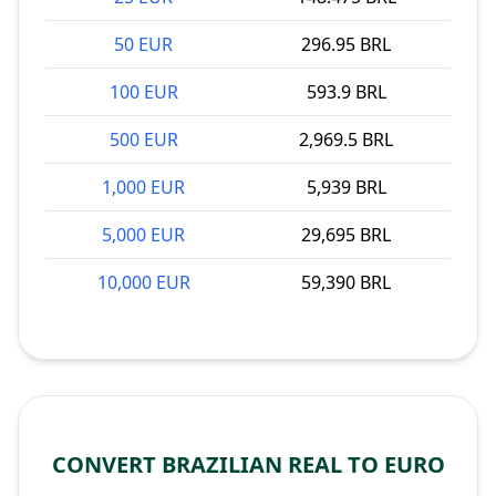
50 EUR
296.95 BRL
100 EUR
593.9 BRL
500 EUR
2,969.5 BRL
1,000 EUR
5,939 BRL
5,000 EUR
29,695 BRL
10,000 EUR
59,390 BRL
CONVERT BRAZILIAN REAL TO EURO