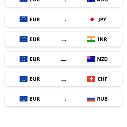
→
EUR
JPY
→
EUR
INR
→
EUR
NZD
→
EUR
CHF
→
EUR
RUB