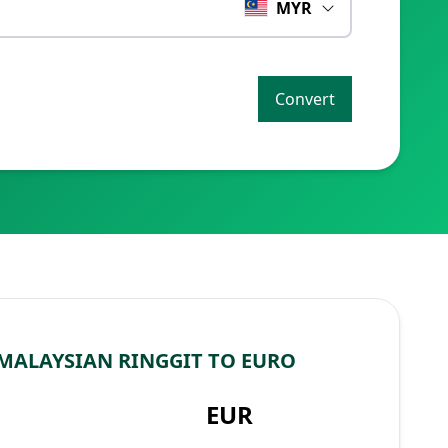
MYR
Convert
MALAYSIAN RINGGIT TO EURO
EUR