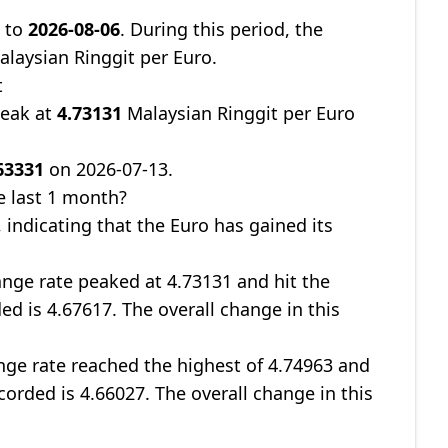
9
to
2026-08-06
. During this period, the
laysian Ringgit per Euro.
t
peak at
4.73131
Malaysian Ringgit per Euro
63331
on 2026-07-13.
e last 1 month?
, indicating that the Euro has gained its
nge rate peaked at 4.73131 and hit the
ed is 4.67617. The overall change in this
ge rate reached the highest of 4.74963 and
corded is 4.66027. The overall change in this