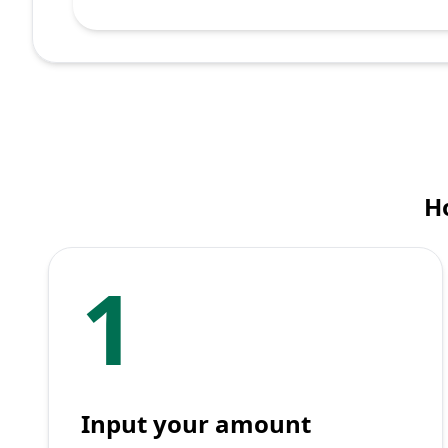
H
1
Input your amount