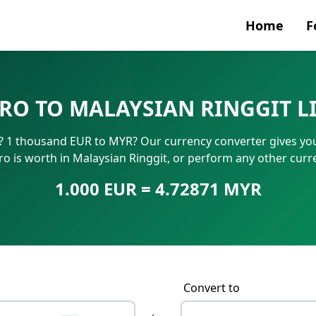
Home
F
Currenc
RO TO MALAYSIAN RINGGIT L
SWIFT/B
 1 thousand EUR to MYR? Our currency converter gives you 
IBAN N
 is worth in Malaysian Ringgit, or perform any other curr
1.000 EUR = 4.72871 MYR
Convert to