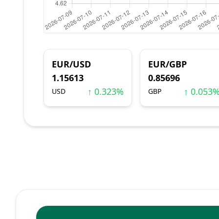
EUR/USD
EUR/GBP
1.15613
0.85696
↑ 0.323%
↑ 0.053
USD
GBP