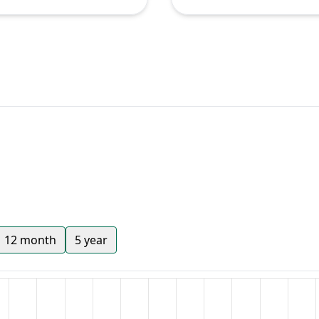
12 month
5 year