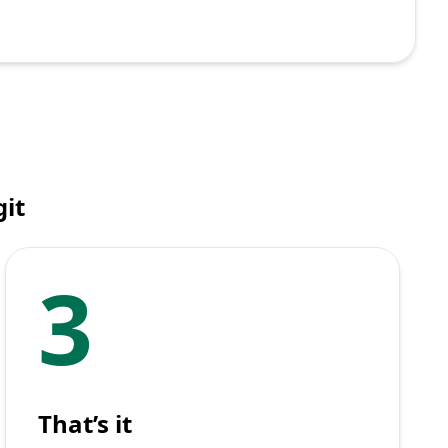
it
3
That’s it