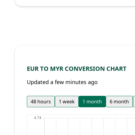
EUR TO MYR CONVERSION CHART
Updated a few minutes ago
48 hours
1 week
1 month
6 month