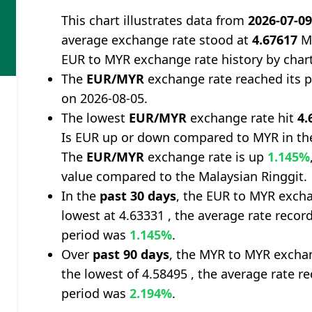
This chart illustrates data from
2026-07-0
average exchange rate stood at
4.67617
Ma
EUR to MYR exchange rate history by char
The
EUR/MYR
exchange rate reached its 
on 2026-08-05.
The lowest
EUR/MYR
exchange rate hit
4.
Is EUR up or down compared to MYR in th
The
EUR/MYR
exchange rate is up
1.145%
value compared to the Malaysian Ringgit.
In the
past 30 days
, the EUR to MYR excha
lowest at 4.63331 , the average rate record
period was
1.145%
.
Over
past 90 days
, the MYR to MYR exchan
the lowest of 4.58495 , the average rate re
period was
2.194%
.