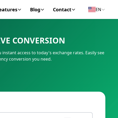
eatures
Blog
Contact
EN
y Encyclopedia
News
About
IVE CONVERSION
IC Code
Personal Finance
Contact
instant access to today's exchange rates. Easily see
umber
Business
ency conversion you need.