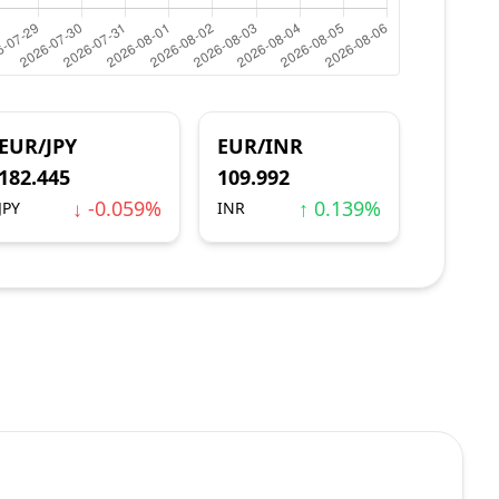
EUR/JPY
EUR/INR
182.445
109.992
↓ -0.059%
↑ 0.139%
JPY
INR