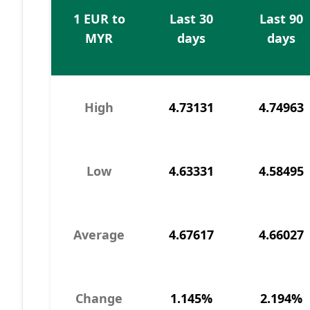
1 EUR to
Last 30
Last 90
MYR
days
days
High
4.73131
4.74963
Low
4.63331
4.58495
Average
4.67617
4.66027
Change
1.145%
2.194%