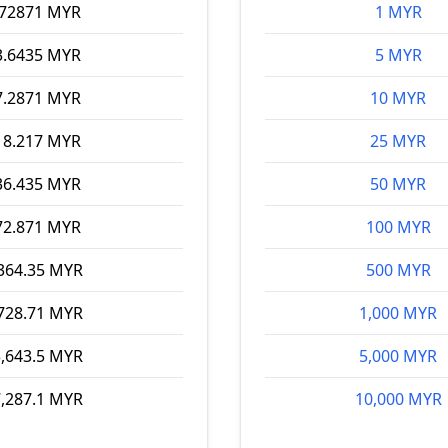
.72871 MYR
1 MYR
3.6435 MYR
5 MYR
7.2871 MYR
10 MYR
18.217 MYR
25 MYR
36.435 MYR
50 MYR
72.871 MYR
100 MYR
364.35 MYR
500 MYR
728.71 MYR
1,000 MYR
,643.5 MYR
5,000 MYR
,287.1 MYR
10,000 MYR