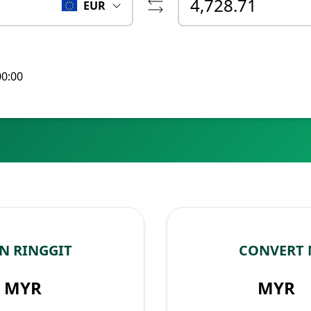
EUR
00:00
N RINGGIT
CONVERT 
MYR
MYR