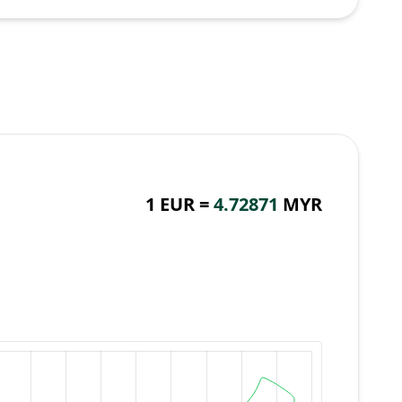
1 EUR =
4.72871
MYR