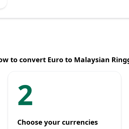
ow to convert Euro to Malaysian Ringg
2
Choose your currencies