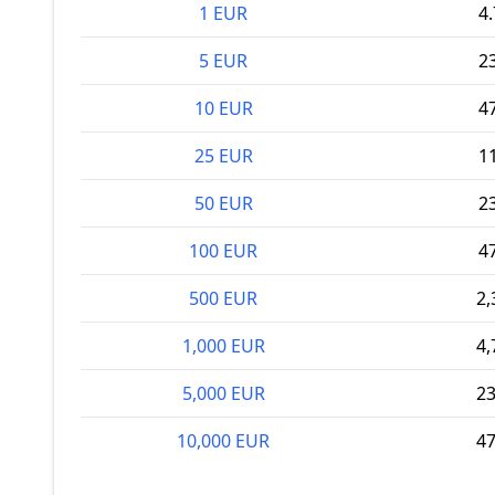
1 EUR
4
5 EUR
2
10 EUR
4
25 EUR
1
50 EUR
2
100 EUR
4
500 EUR
2,
1,000 EUR
4,
5,000 EUR
23
10,000 EUR
47