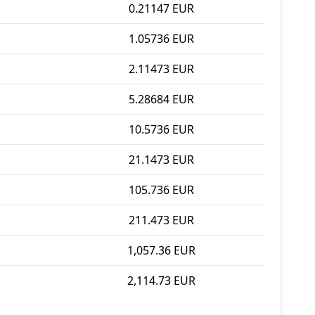
0.21147 EUR
1.05736 EUR
2.11473 EUR
5.28684 EUR
10.5736 EUR
21.1473 EUR
105.736 EUR
211.473 EUR
1,057.36 EUR
2,114.73 EUR