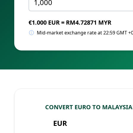
€1.000 EUR = RM4.72871 MYR
Mid-market exchange rate at 22:59 GMT +
CONVERT EURO TO MALAYSIA
EUR