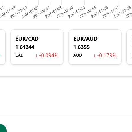
EUR/CAD
EUR/AUD
1.61344
1.6355
%
↓ -0.094%
↓ -0.179%
CAD
AUD