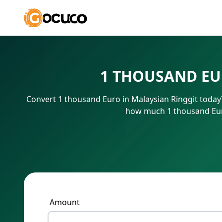
1 THOUSAND EU
Convert 1 thousand Euro in Malaysian Ringgit today?
how much 1 thousand Euro
Amount