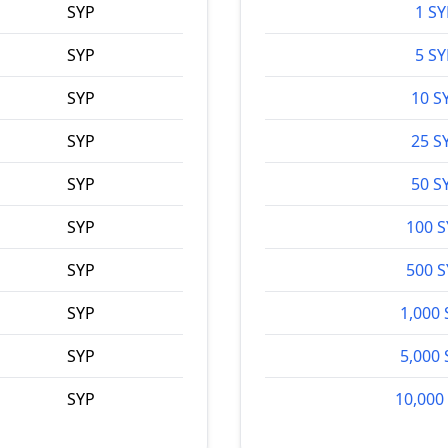
SYP
1 SY
SYP
5 SY
SYP
10 S
SYP
25 S
SYP
50 S
SYP
100 
SYP
500 
SYP
1,000 
SYP
5,000 
SYP
10,000