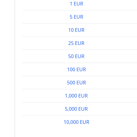
1 EUR
5 EUR
10 EUR
25 EUR
50 EUR
100 EUR
500 EUR
1,000 EUR
5,000 EUR
10,000 EUR