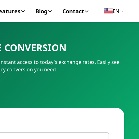
eatures
Blog
Contact
EN
y Encyclopedia
News
About
E CONVERSION
IC Code
Personal Finance
Contact
stant access to today's exchange rates. Easily see
umber
Business
cy conversion you need.