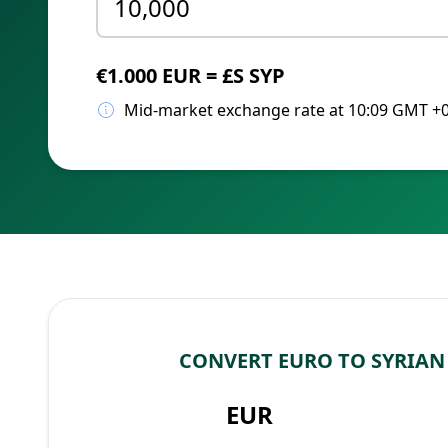
€1.000 EUR = £S SYP
Mid-market exchange rate at 10:09 GMT +
CONVERT EURO TO SYRIA
EUR