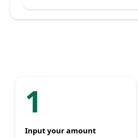
1
Input your amount