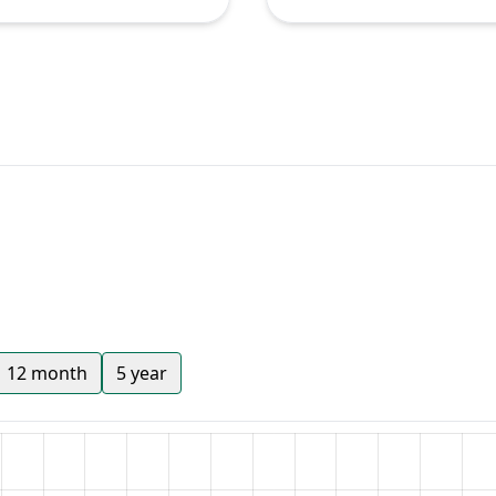
12 month
5 year