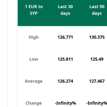
1 EUR to
Last 30
Last 90
SYP
days
days
High
126.771
130.375
Low
125.811
125.49
Average
126.274
127.467
Change
-Infinity%
-Infinity