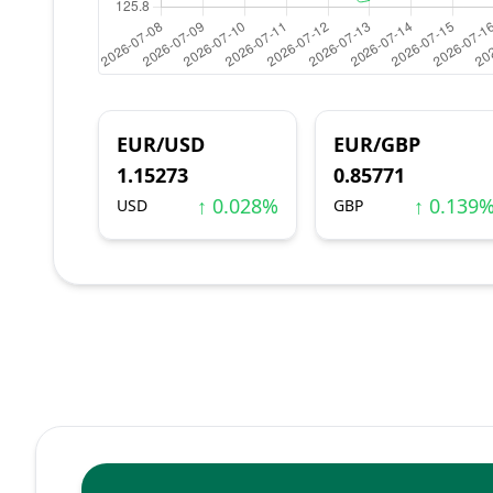
EUR/USD
EUR/GBP
1.15273
0.85771
↑ 0.028%
↑ 0.139
USD
GBP