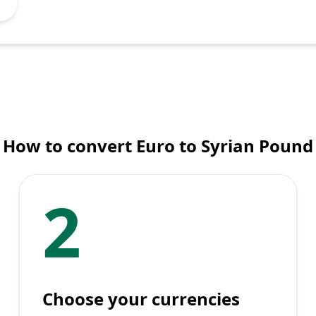
How to convert Euro to Syrian Pound
2
Choose your currencies