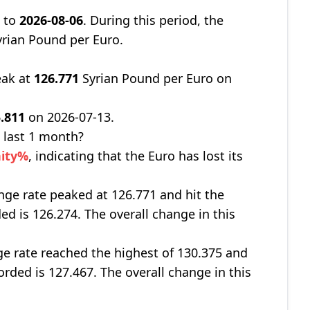
8
to
2026-08-06
. During this period, the
rian Pound per Euro.
eak at
126.771
Syrian Pound per Euro on
.811
on 2026-07-13.
 last 1 month?
nity%
, indicating that the Euro has lost its
nge rate peaked at 126.771 and hit the
ed is 126.274. The overall change in this
ge rate reached the highest of 130.375 and
orded is 127.467. The overall change in this