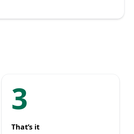
3
That’s it