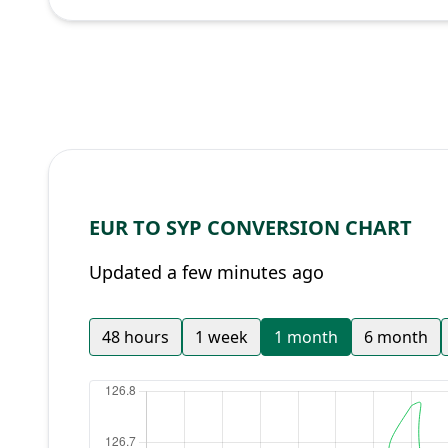
EUR TO SYP CONVERSION CHART
Updated a few minutes ago
48 hours
1 week
1 month
6 month