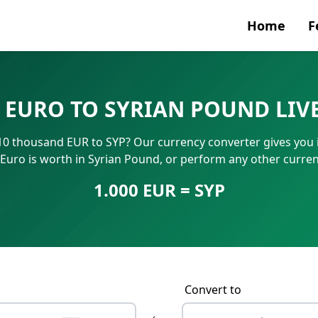
Home
F
Currenc
 EURO TO SYRIAN POUND LIV
SWIFT/B
0 thousand EUR to SYP? Our currency converter gives you in
IBAN N
uro is worth in Syrian Pound, or perform any other curren
1.000 EUR = SYP
Convert to