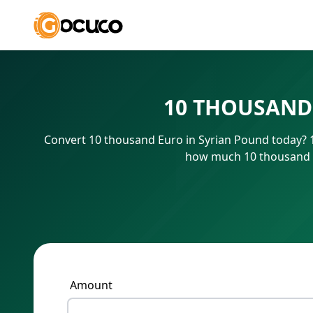
10 THOUSAND
Convert 10 thousand Euro in Syrian Pound today? 1
how much 10 thousand E
Amount