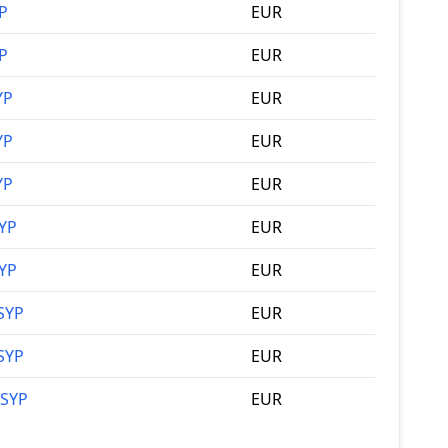
P
EUR
P
EUR
YP
EUR
YP
EUR
YP
EUR
SYP
EUR
SYP
EUR
SYP
EUR
SYP
EUR
 SYP
EUR