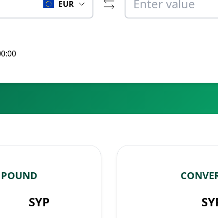
EUR
00:00
N POUND
CONVER
SYP
SY