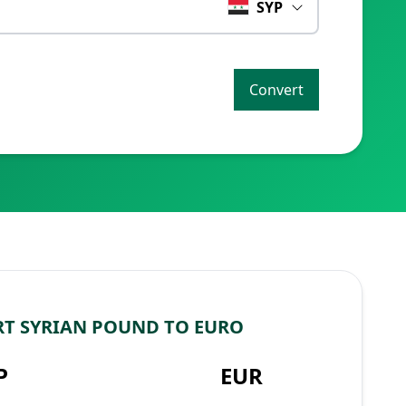
SYP
Convert
T SYRIAN POUND TO EURO
P
EUR