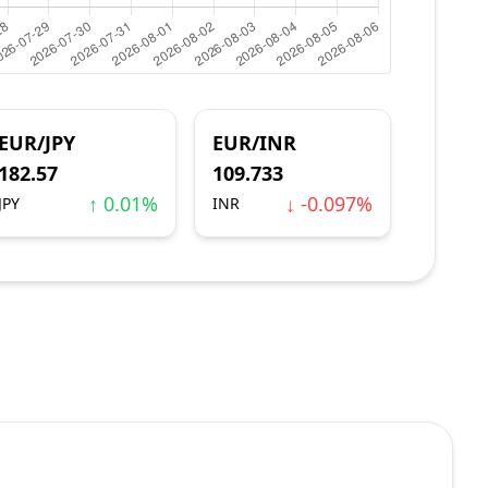
EUR/JPY
EUR/INR
182.57
109.733
↑ 0.01%
↓ -0.097%
JPY
INR