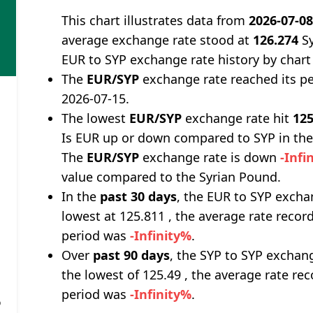
This chart illustrates data from
2026-07-0
average exchange rate stood at
126.274
Sy
EUR to SYP exchange rate history by chart
The
EUR/SYP
exchange rate reached its p
2026-07-15.
The lowest
EUR/SYP
exchange rate hit
125
Is EUR up or down compared to SYP in the
The
EUR/SYP
exchange rate is down
-Infi
value compared to the Syrian Pound.
In the
past 30 days
, the EUR to SYP excha
lowest at 125.811 , the average rate record
period was
-Infinity%
.
Over
past 90 days
, the SYP to SYP exchan
the lowest of 125.49 , the average rate rec
period was
-Infinity%
.
%