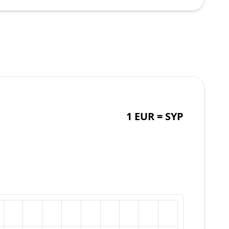
1 EUR =
SYP