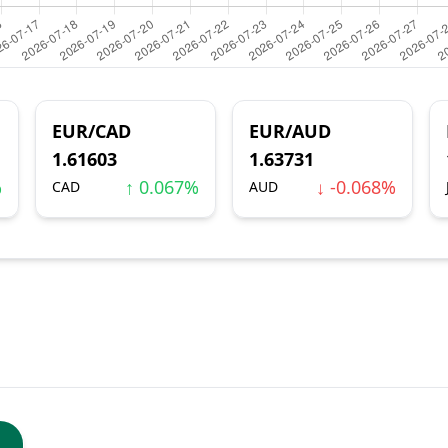
EUR/CAD
EUR/AUD
1.61603
1.63731
%
↑ 0.067%
↓ -0.068%
CAD
AUD