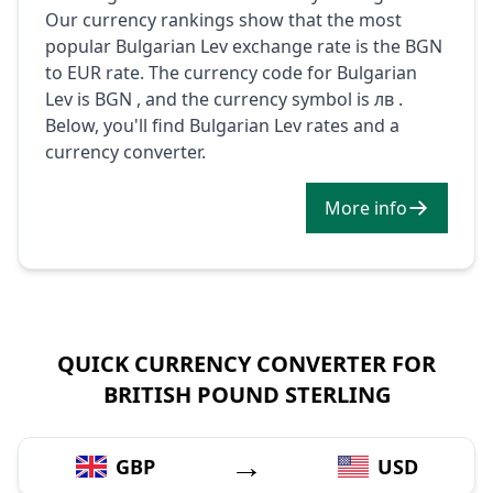
Our currency rankings show that the most
popular Bulgarian Lev exchange rate is the BGN
to EUR rate. The currency code for Bulgarian
Lev is BGN , and the currency symbol is лв .
Below, you'll find Bulgarian Lev rates and a
currency converter.
More info
QUICK CURRENCY CONVERTER FOR
BRITISH POUND STERLING
→
GBP
USD