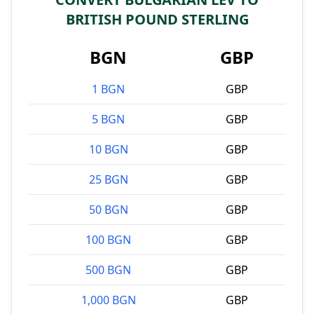
BRITISH POUND STERLING
BGN
GBP
1 BGN
GBP
5 BGN
GBP
10 BGN
GBP
25 BGN
GBP
50 BGN
GBP
100 BGN
GBP
500 BGN
GBP
1,000 BGN
GBP