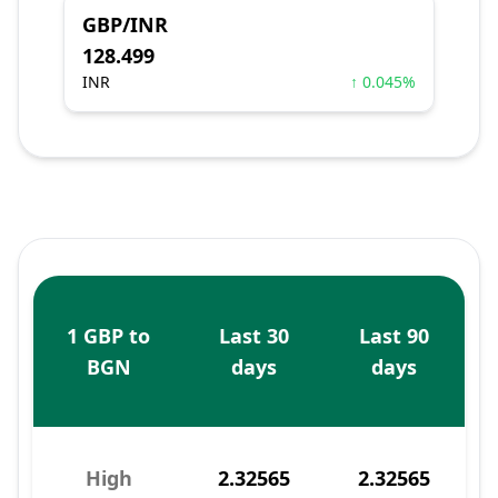
GBP/INR
128.499
INR
↑ 0.045%
1 GBP to
Last 30
Last 90
BGN
days
days
High
2.32565
2.32565