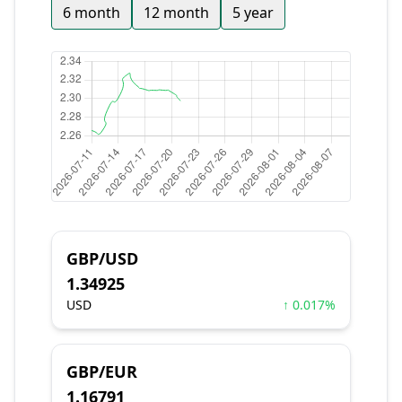
6 month
12 month
5 year
GBP/USD
1.34925
USD
↑ 0.017%
GBP/EUR
1.16791