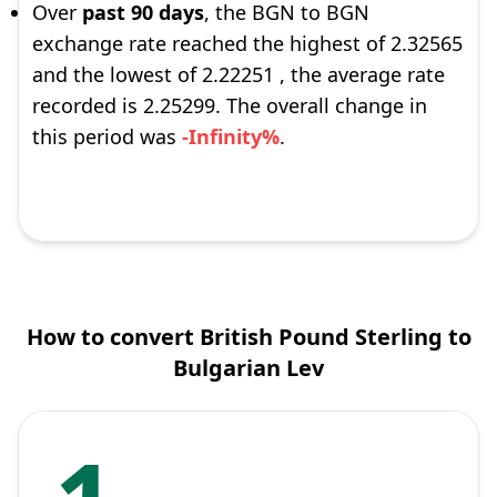
Over
past 90 days
, the BGN to BGN
exchange rate reached the highest of 2.32565
and the lowest of 2.22251 , the average rate
recorded is 2.25299. The overall change in
this period was
-Infinity%
.
How to convert British Pound Sterling to
Bulgarian Lev