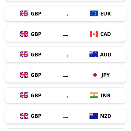
→
GBP
EUR
→
GBP
CAD
→
GBP
AUD
→
GBP
JPY
→
GBP
INR
→
GBP
NZD