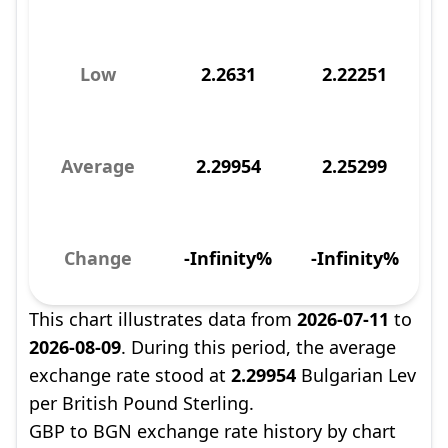
Low
2.2631
2.22251
Average
2.29954
2.25299
Change
-Infinity%
-Infinity%
This chart illustrates data from
2026-07-11
to
2026-08-09
. During this period, the average
exchange rate stood at
2.29954
Bulgarian Lev
per British Pound Sterling.
GBP to BGN exchange rate history by chart