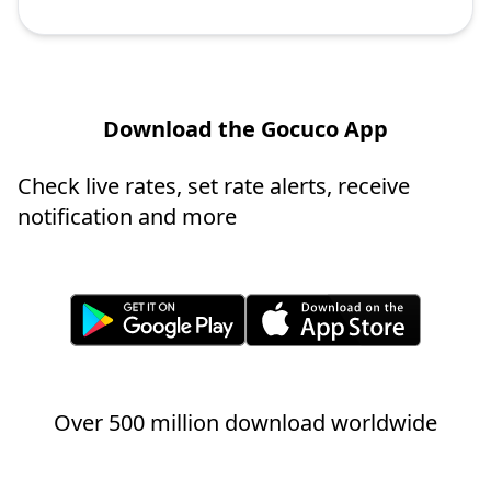
Download the Gocuco App
Check live rates, set rate alerts, receive
notification and more
Over 500 million download worldwide