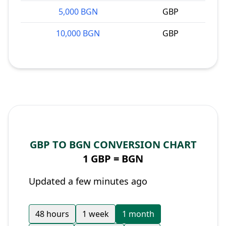
5,000 BGN
GBP
10,000 BGN
GBP
GBP TO BGN CONVERSION CHART
1 GBP =
BGN
Updated a few minutes ago
48 hours
1 week
1 month