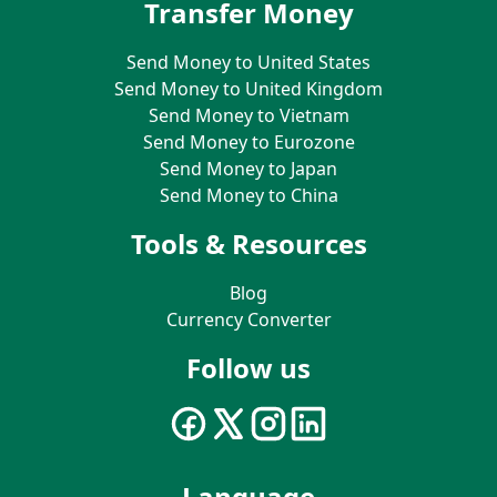
Transfer Money
Send Money to United States
Send Money to United Kingdom
Send Money to Vietnam
Send Money to Eurozone
Send Money to Japan
Send Money to China
Tools & Resources
Blog
Currency Converter
Follow us
Language