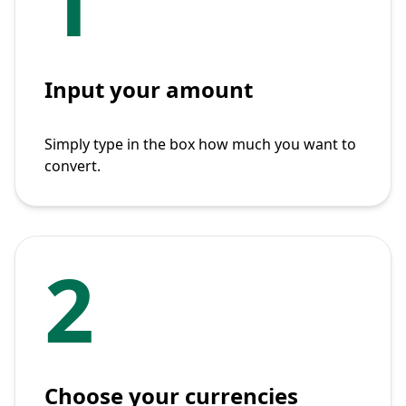
1
Input your amount
Simply type in the box how much you want to
convert.
2
Choose your currencies