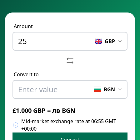
Amount
GBP
Convert to
BGN
£1.000 GBP = лв BGN
Mid-market exchange rate at 06:55 GMT
+00:00
Convert