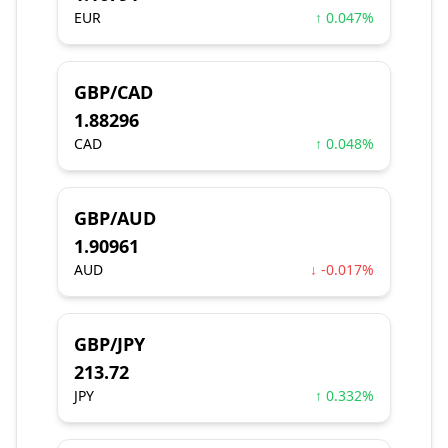
EUR
↑ 0.047%
GBP/CAD
1.88296
CAD
↑ 0.048%
GBP/AUD
1.90961
AUD
↓ -0.017%
GBP/JPY
213.72
JPY
↑ 0.332%