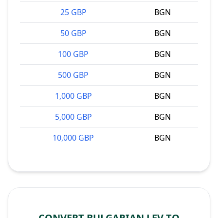
25 GBP
BGN
50 GBP
BGN
100 GBP
BGN
500 GBP
BGN
1,000 GBP
BGN
5,000 GBP
BGN
10,000 GBP
BGN
CONVERT BULGARIAN LEV TO