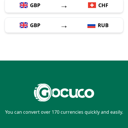
→
GBP
CHF
→
GBP
RUB
You can convert over 170 currencies quickly and easily.