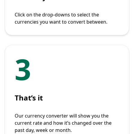
Click on the drop-downs to select the
currencies you want to convert between.
3
That’s it
Our currency converter will show you the
current rate and how it’s changed over the
past day, week or month.