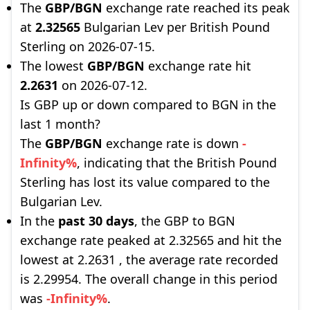
The
GBP/BGN
exchange rate reached its peak
at
2.32565
Bulgarian Lev per British Pound
Sterling on 2026-07-15.
The lowest
GBP/BGN
exchange rate hit
2.2631
on 2026-07-12.
Is GBP up or down compared to BGN in the
last 1 month?
The
GBP/BGN
exchange rate is down
-
Infinity%
, indicating that the British Pound
Sterling has lost its value compared to the
Bulgarian Lev.
In the
past 30 days
, the GBP to BGN
exchange rate peaked at 2.32565 and hit the
lowest at 2.2631 , the average rate recorded
is 2.29954. The overall change in this period
was
-Infinity%
.