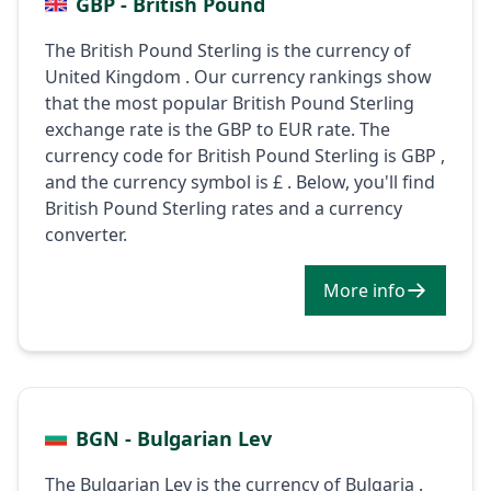
GBP - British Pound
The British Pound Sterling is the currency of
United Kingdom . Our currency rankings show
that the most popular British Pound Sterling
exchange rate is the GBP to EUR rate. The
currency code for British Pound Sterling is GBP ,
and the currency symbol is £ . Below, you'll find
British Pound Sterling rates and a currency
converter.
More info
BGN - Bulgarian Lev
The Bulgarian Lev is the currency of Bulgaria .