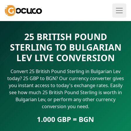
25 BRITISH POUND
STERLING TO BULGARIAN
LEV LIVE CONVERSION
Convert 25 British Pound Sterling in Bulgarian Lev
today? 25 GBP to BGN? Our currency converter gives
you instant access to today's exchange rates. Easily
see how much 25 British Pound Sterling is worth in
Bulgarian Lev, or perform any other currency
conversion you need.
1.000 GBP = BGN