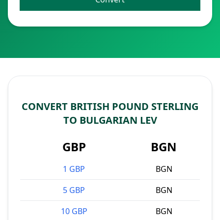
CONVERT BRITISH POUND STERLING
TO BULGARIAN LEV
GBP
BGN
1 GBP
BGN
5 GBP
BGN
10 GBP
BGN