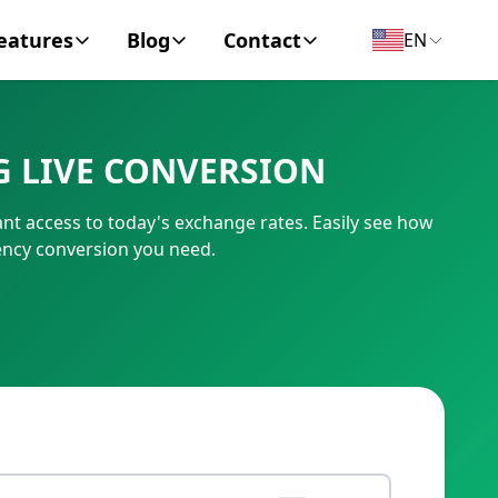
eatures
Blog
Contact
EN
y Encyclopedia
News
About
G LIVE CONVERSION
IC Code
Personal Finance
Contact
ant access to today's exchange rates. Easily see how
umber
Business
rency conversion you need.