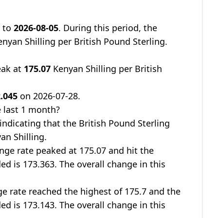
8
to
2026-08-05
. During this period, the
nyan Shilling per British Pound Sterling.
eak at
175.07
Kenyan Shilling per British
.045
on 2026-07-28.
 last 1 month?
 indicating that the British Pound Sterling
an Shilling.
nge rate peaked at 175.07 and hit the
ed is 173.363. The overall change in this
ge rate reached the highest of 175.7 and the
ed is 173.143. The overall change in this