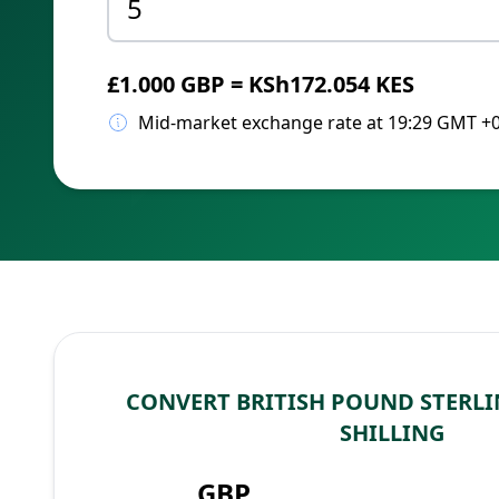
£1.000 GBP = KSh172.054 KES
Mid-market exchange rate at 19:29 GMT +
CONVERT BRITISH POUND STERLI
SHILLING
GBP