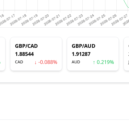
GBP/CAD
GBP/AUD
1.88544
1.91287
%
↓ -0.088%
↑ 0.219%
CAD
AUD