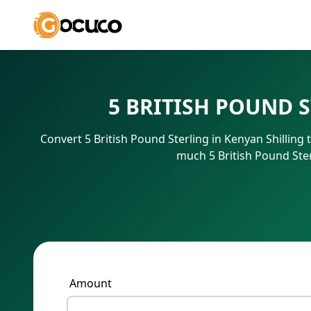
5 BRITISH POUND 
Convert 5 British Pound Sterling in Kenyan Shilling
much 5 British Pound Ster
Amount