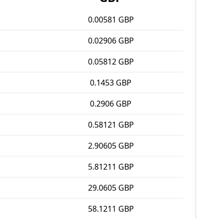
0.00581 GBP
0.02906 GBP
0.05812 GBP
0.1453 GBP
0.2906 GBP
0.58121 GBP
2.90605 GBP
5.81211 GBP
29.0605 GBP
58.1211 GBP