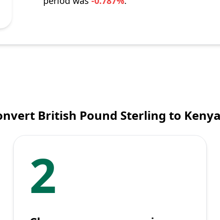
period was
-0.787%
.
nvert British Pound Sterling to Kenya
2