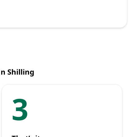
n Shilling
3