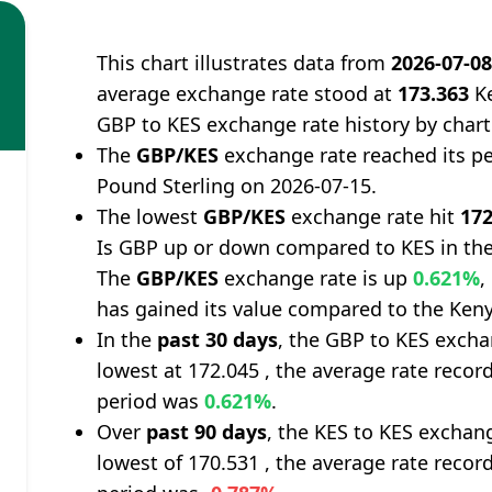
This chart illustrates data from
2026-07-0
average exchange rate stood at
173.363
Ke
GBP to KES exchange rate history by chart
The
GBP/KES
exchange rate reached its p
Pound Sterling on 2026-07-15.
The lowest
GBP/KES
exchange rate hit
172
Is GBP up or down compared to KES in the
The
GBP/KES
exchange rate is up
0.621%
,
has gained its value compared to the Keny
In the
past 30 days
, the GBP to KES excha
lowest at 172.045 , the average rate record
period was
0.621%
.
Over
past 90 days
, the KES to KES exchan
lowest of 170.531 , the average rate record