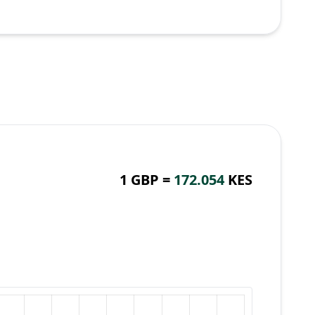
1 GBP =
172.054
KES