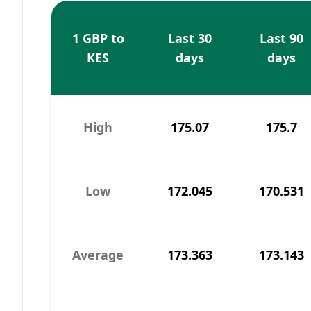
1 GBP to
Last 30
Last 90
KES
days
days
High
175.07
175.7
Low
172.045
170.531
Average
173.363
173.143