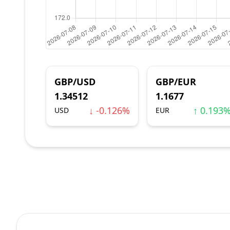
GBP/USD
GBP/EUR
1.34512
1.1677
↓ -0.126%
↑ 0.193
USD
EUR