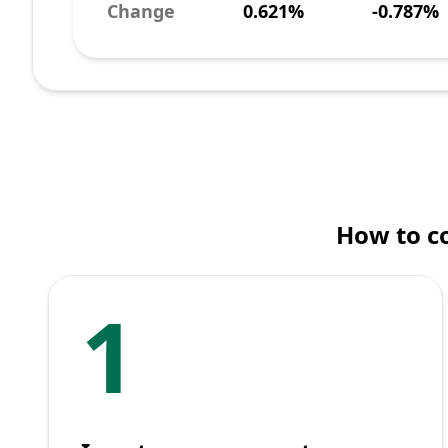
Change
0.621%
-0.787%
How to co
1