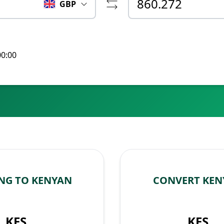
GBP
00:00
NG TO KENYAN
CONVERT KEN
KES
KES