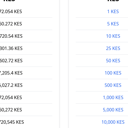
72.054 KES
1 KES
60.272 KES
5 KES
,720.54 KES
10 KES
,301.36 KES
25 KES
,602.72 KES
50 KES
7,205.4 KES
100 KES
6,027.2 KES
500 KES
72,054 KES
1,000 KES
60,272 KES
5,000 KES
720,545 KES
10,000 KES