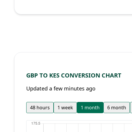
GBP TO KES CONVERSION CHART
Updated a few minutes ago
48 hours
1 week
1 month
6 month