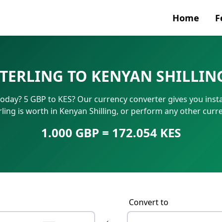
Home
F
Currenc
STERLING TO KENYAN SHILLIN
SWIFT/B
 today? 5 GBP to KES? Our currency converter gives you inst
IBAN N
ling is worth in Kenyan Shilling, or perform any other cur
1.000 GBP = 172.054 KES
Convert to