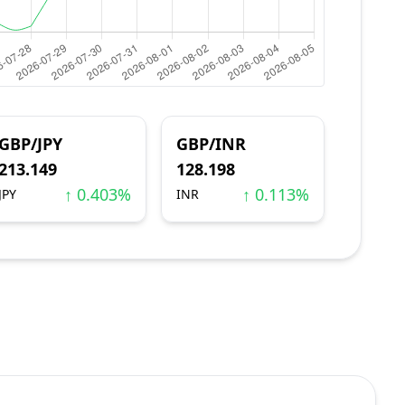
GBP/JPY
GBP/INR
213.149
128.198
↑ 0.403%
↑ 0.113%
JPY
INR