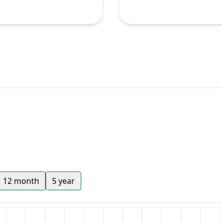
12 month
5 year