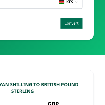
KES
Convert
YAN SHILLING TO BRITISH POUND
STERLING
GBP