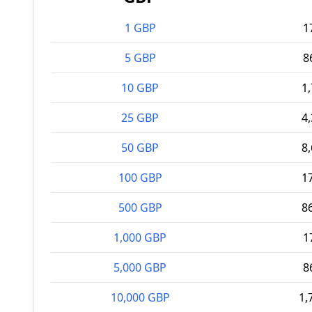
1 GBP
1
5 GBP
8
10 GBP
1
25 GBP
4
50 GBP
8
100 GBP
1
500 GBP
8
1,000 GBP
1
5,000 GBP
8
10,000 GBP
1,