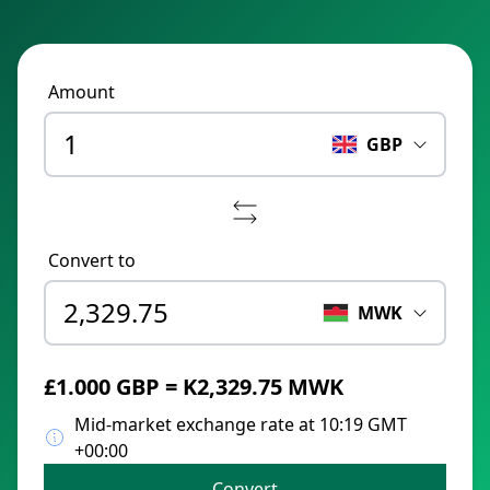
Amount
GBP
Convert to
MWK
£1.000 GBP = K2,329.75 MWK
Mid-market exchange rate at 10:19 GMT
+00:00
Convert