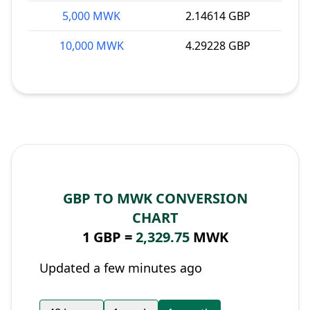
5,000 MWK
2.14614 GBP
10,000 MWK
4.29228 GBP
GBP TO MWK CONVERSION
CHART
1 GBP =
2,329.75
MWK
Updated a few minutes ago