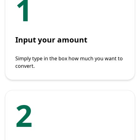
1
Input your amount
Simply type in the box how much you want to
convert.
2