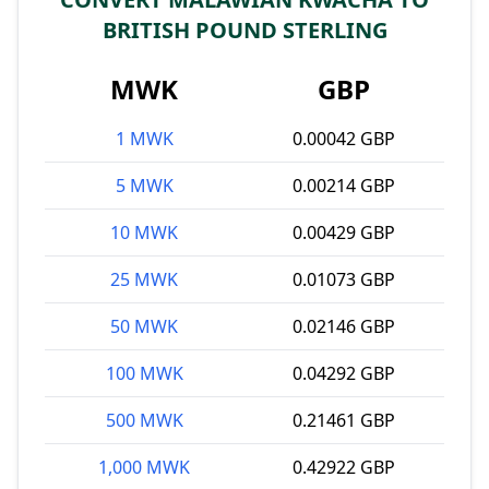
BRITISH POUND STERLING
MWK
GBP
1 MWK
0.00042 GBP
5 MWK
0.00214 GBP
10 MWK
0.00429 GBP
25 MWK
0.01073 GBP
50 MWK
0.02146 GBP
100 MWK
0.04292 GBP
500 MWK
0.21461 GBP
1,000 MWK
0.42922 GBP