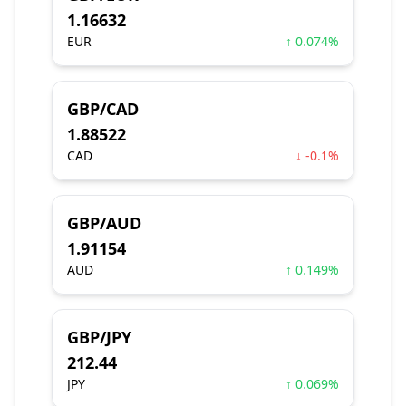
1.16632
EUR
↑ 0.074%
GBP/CAD
1.88522
CAD
↓ -0.1%
GBP/AUD
1.91154
AUD
↑ 0.149%
GBP/JPY
212.44
JPY
↑ 0.069%