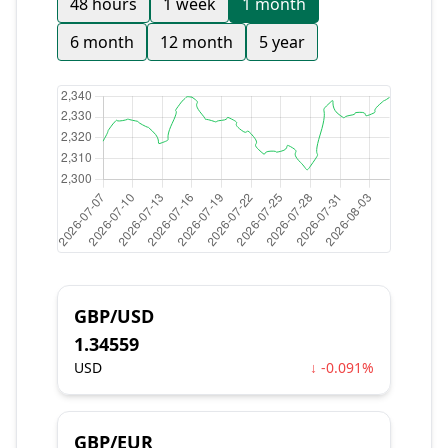
48 hours
1 week
1 month
6 month
12 month
5 year
GBP/USD
1.34559
USD
↓ -0.091%
GBP/EUR