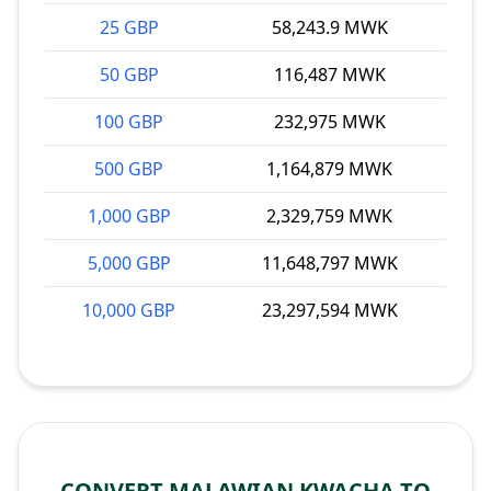
25 GBP
58,243.9 MWK
50 GBP
116,487 MWK
100 GBP
232,975 MWK
500 GBP
1,164,879 MWK
1,000 GBP
2,329,759 MWK
5,000 GBP
11,648,797 MWK
10,000 GBP
23,297,594 MWK
CONVERT MALAWIAN KWACHA TO