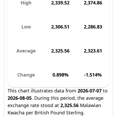
High
2,339.52
2,374.86
Low
2,306.51
2,286.83
Average
2,325.56
2,323.61
Change
0.898%
-1.514%
This chart illustrates data from
2026-07-07
to
2026-08-05
. During this period, the average
exchange rate stood at
2,325.56
Malawian
Kwacha per British Pound Sterling.