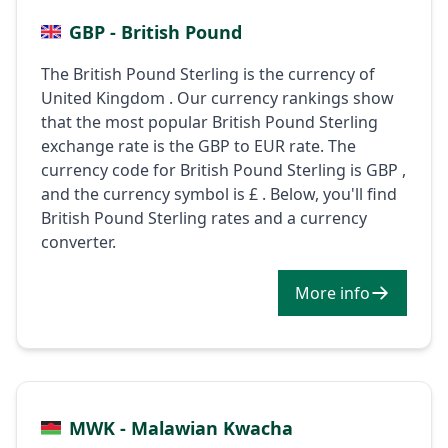
GBP - British Pound
The British Pound Sterling is the currency of
United Kingdom . Our currency rankings show
that the most popular British Pound Sterling
exchange rate is the GBP to EUR rate. The
currency code for British Pound Sterling is GBP ,
and the currency symbol is £ . Below, you'll find
British Pound Sterling rates and a currency
converter.
More info
MWK - Malawian Kwacha