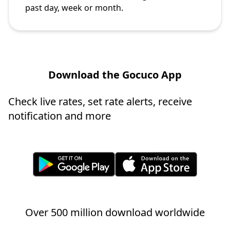
past day, week or month.
Download the Gocuco App
Check live rates, set rate alerts, receive
notification and more
Over 500 million download worldwide