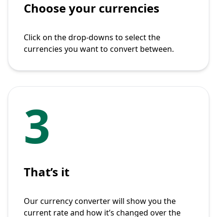
Choose your currencies
Click on the drop-downs to select the
currencies you want to convert between.
3
That’s it
Our currency converter will show you the
current rate and how it’s changed over the