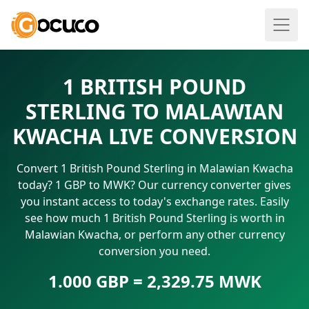
1 BRITISH POUND
STERLING TO MALAWIAN
KWACHA LIVE CONVERSION
Convert 1 British Pound Sterling in Malawian Kwacha
today? 1 GBP to MWK? Our currency converter gives
you instant access to today's exchange rates. Easily
see how much 1 British Pound Sterling is worth in
Malawian Kwacha, or perform any other currency
conversion you need.
1.000 GBP = 2,329.75 MWK