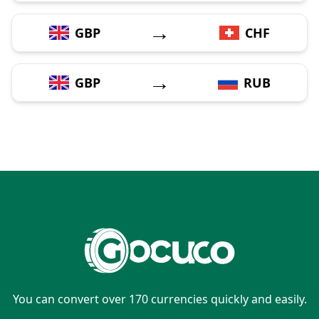
→
GBP
CHF
→
GBP
RUB
You can convert over 170 currencies quickly and easily.