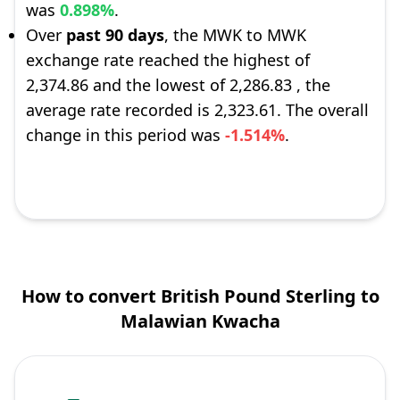
was
0.898%
.
Over
past 90 days
, the MWK to MWK
exchange rate reached the highest of
2,374.86 and the lowest of 2,286.83 , the
average rate recorded is 2,323.61. The overall
change in this period was
-1.514%
.
How to convert British Pound Sterling to
Malawian Kwacha