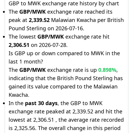
GBP to MWK exchange rate history by chart
The
GBP/MWK
exchange rate reached its
peak at
2,339.52
Malawian Kwacha per British
Pound Sterling on 2026-07-16.
The lowest
GBP/MWK
exchange rate hit
2,306.51
on 2026-07-28.
Is GBP up or down compared to MWK in the
last 1 month?
The
GBP/MWK
exchange rate is up
0.898%
,
indicating that the British Pound Sterling has
gained its value compared to the Malawian
Kwacha.
In the
past 30 days
, the GBP to MWK
exchange rate peaked at 2,339.52 and hit the
lowest at 2,306.51 , the average rate recorded
is 2,325.56. The overall change in this period