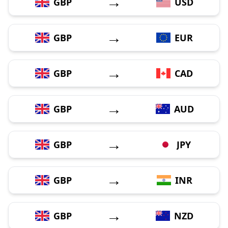
→
GBP
USD
→
GBP
EUR
→
GBP
CAD
→
GBP
AUD
→
GBP
JPY
→
GBP
INR
→
GBP
NZD