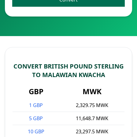
CONVERT BRITISH POUND STERLING
TO MALAWIAN KWACHA
GBP
MWK
1 GBP
2,329.75 MWK
5 GBP
11,648.7 MWK
10 GBP
23,297.5 MWK