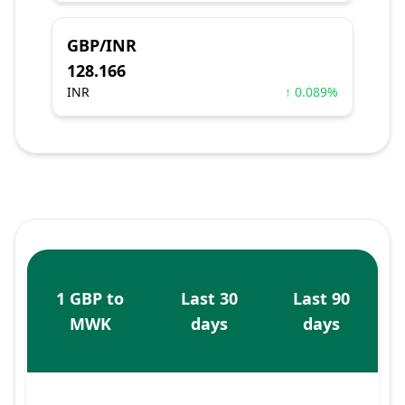
GBP/INR
128.166
INR
↑ 0.089%
1 GBP to
Last 30
Last 90
MWK
days
days