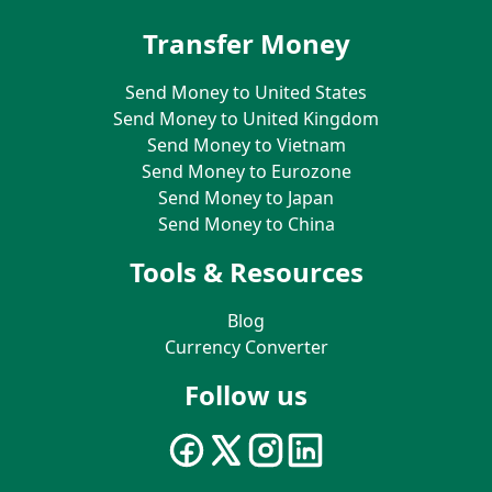
Transfer Money
Send Money to United States
Send Money to United Kingdom
Send Money to Vietnam
Send Money to Eurozone
Send Money to Japan
Send Money to China
Tools & Resources
Blog
Currency Converter
Follow us