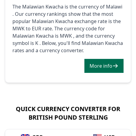
The Malawian Kwacha is the currency of Malawi
. Our currency rankings show that the most
popular Malawian Kwacha exchange rate is the
MWK to EUR rate. The currency code for
Malawian Kwacha is MWK , and the currency
symbol is K . Below, you'll find Malawian Kwacha
rates and a currency converter.
More info
QUICK CURRENCY CONVERTER FOR
BRITISH POUND STERLING