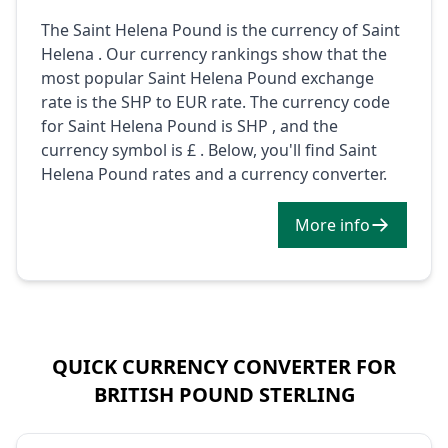
The Saint Helena Pound is the currency of Saint
Helena . Our currency rankings show that the
most popular Saint Helena Pound exchange
rate is the SHP to EUR rate. The currency code
for Saint Helena Pound is SHP , and the
currency symbol is £ . Below, you'll find Saint
Helena Pound rates and a currency converter.
More info
QUICK CURRENCY CONVERTER FOR
BRITISH POUND STERLING