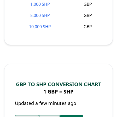
1,000 SHP
GBP
5,000 SHP
GBP
10,000 SHP
GBP
GBP TO SHP CONVERSION CHART
1 GBP =
SHP
Updated a few minutes ago