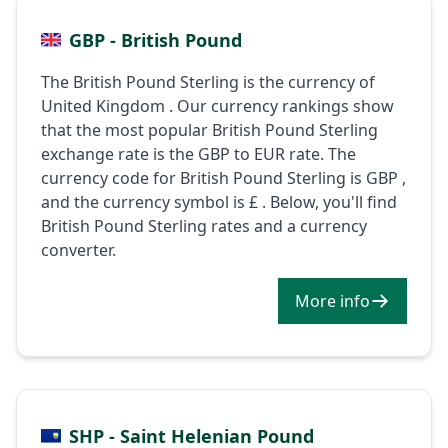
GBP - British Pound
The British Pound Sterling is the currency of
United Kingdom . Our currency rankings show
that the most popular British Pound Sterling
exchange rate is the GBP to EUR rate. The
currency code for British Pound Sterling is GBP ,
and the currency symbol is £ . Below, you'll find
British Pound Sterling rates and a currency
converter.
More info
SHP - Saint Helenian Pound