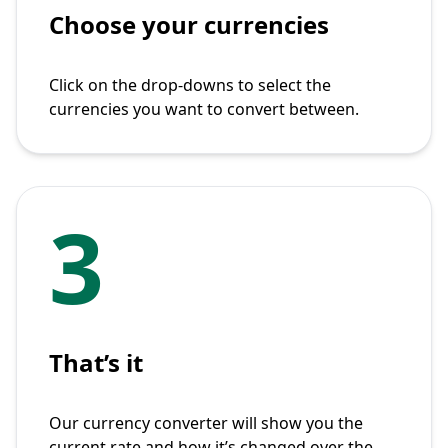
Choose your currencies
Click on the drop-downs to select the
currencies you want to convert between.
3
That’s it
Our currency converter will show you the
current rate and how it’s changed over the