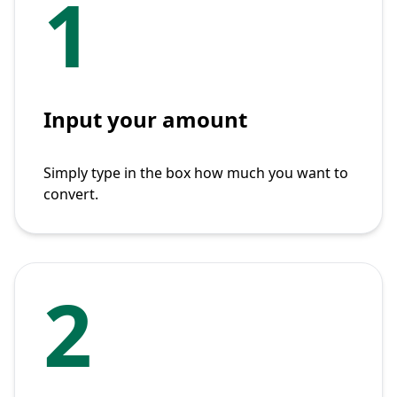
1
Input your amount
Simply type in the box how much you want to
convert.
2