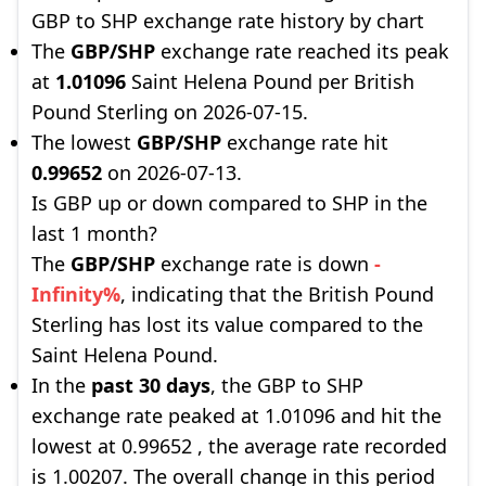
GBP to SHP exchange rate history by chart
The
GBP/SHP
exchange rate reached its peak
at
1.01096
Saint Helena Pound per British
Pound Sterling on 2026-07-15.
The lowest
GBP/SHP
exchange rate hit
0.99652
on 2026-07-13.
Is GBP up or down compared to SHP in the
last 1 month?
The
GBP/SHP
exchange rate is down
-
Infinity%
, indicating that the British Pound
Sterling has lost its value compared to the
Saint Helena Pound.
In the
past 30 days
, the GBP to SHP
exchange rate peaked at 1.01096 and hit the
lowest at 0.99652 , the average rate recorded
is 1.00207. The overall change in this period