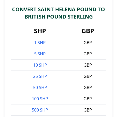
CONVERT SAINT HELENA POUND TO
BRITISH POUND STERLING
SHP
GBP
1 SHP
GBP
5 SHP
GBP
10 SHP
GBP
25 SHP
GBP
50 SHP
GBP
100 SHP
GBP
500 SHP
GBP