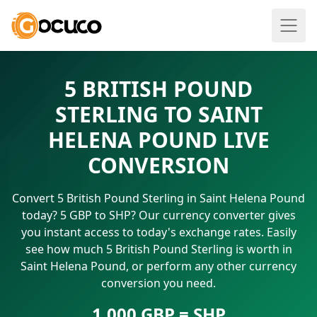
5 BRITISH POUND
STERLING TO SAINT
HELENA POUND LIVE
CONVERSION
Convert 5 British Pound Sterling in Saint Helena Pound
today? 5 GBP to SHP? Our currency converter gives
you instant access to today's exchange rates. Easily
see how much 5 British Pound Sterling is worth in
Saint Helena Pound, or perform any other currency
conversion you need.
1.000 GBP = SHP