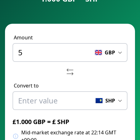
Amount
GBP
Convert to
SHP
£1.000 GBP = £ SHP
Mid-market exchange rate at 22:14 GMT