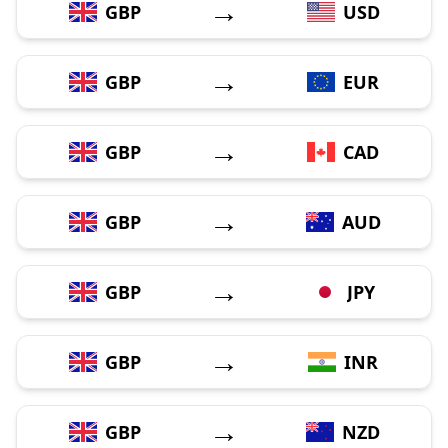
→
GBP
USD
→
GBP
EUR
→
GBP
CAD
→
GBP
AUD
→
GBP
JPY
→
GBP
INR
→
GBP
NZD