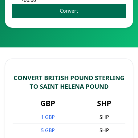
+00:00
Convert
CONVERT BRITISH POUND STERLING
TO SAINT HELENA POUND
GBP
SHP
1 GBP
SHP
5 GBP
SHP