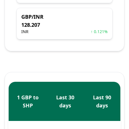
GBP/INR
128.207
INR
↑ 0.121%
1 GBP to
Last 30
Last 90
SHP
days
days