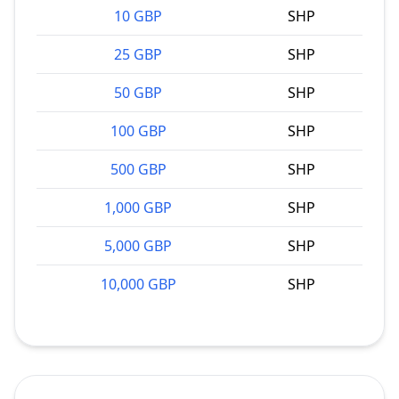
10 GBP
SHP
25 GBP
SHP
50 GBP
SHP
100 GBP
SHP
500 GBP
SHP
1,000 GBP
SHP
5,000 GBP
SHP
10,000 GBP
SHP