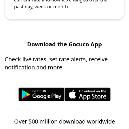
past day, week or month.
Download the Gocuco App
Check live rates, set rate alerts, receive
notification and more
Over 500 million download worldwide