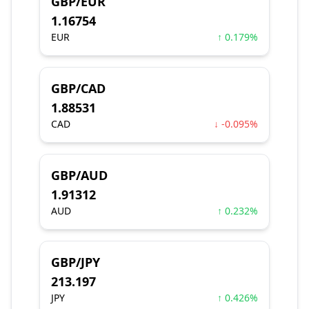
GBP/EUR
1.16754
EUR
↑ 0.179%
GBP/CAD
1.88531
CAD
↓ -0.095%
GBP/AUD
1.91312
AUD
↑ 0.232%
GBP/JPY
213.197
JPY
↑ 0.426%