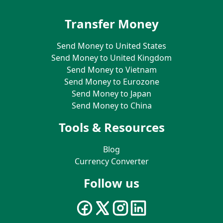
Transfer Money
Send Money to United States
Send Money to United Kingdom
Send Money to Vietnam
Send Money to Eurozone
Send Money to Japan
Send Money to China
Tools & Resources
Blog
Currency Converter
Follow us