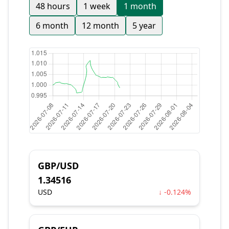
48 hours
1 week
1 month
6 month
12 month
5 year
GBP/USD
1.34516
USD
↓ -0.124%