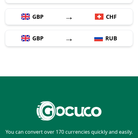
→
GBP
CHF
→
GBP
RUB
You can convert over 170 currencies quickly and easily.