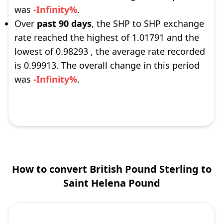
was
-Infinity%
.
Over
past 90 days
, the SHP to SHP exchange
rate reached the highest of 1.01791 and the
lowest of 0.98293 , the average rate recorded
is 0.99913. The overall change in this period
was
-Infinity%
.
How to convert British Pound Sterling to
Saint Helena Pound