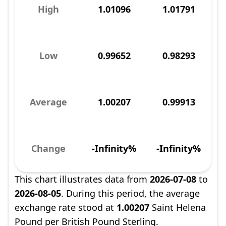
High
1.01096
1.01791
Low
0.99652
0.98293
Average
1.00207
0.99913
Change
-Infinity%
-Infinity%
This chart illustrates data from
2026-07-08
to
2026-08-05
. During this period, the average
exchange rate stood at
1.00207
Saint Helena
Pound per British Pound Sterling.