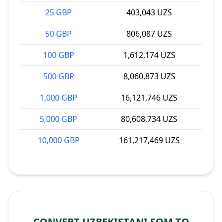
25 GBP
403,043 UZS
50 GBP
806,087 UZS
100 GBP
1,612,174 UZS
500 GBP
8,060,873 UZS
1,000 GBP
16,121,746 UZS
5,000 GBP
80,608,734 UZS
10,000 GBP
161,217,469 UZS
CONVERT UZBEKISTANI SOM TO