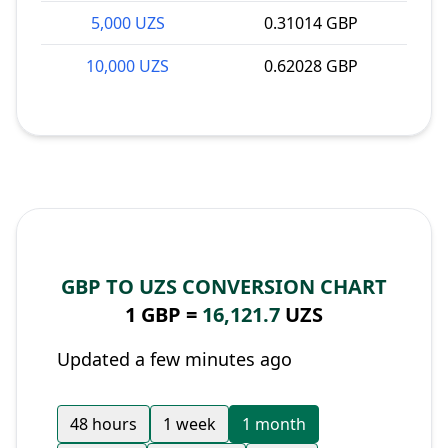
5,000 UZS
0.31014 GBP
10,000 UZS
0.62028 GBP
GBP TO UZS CONVERSION CHART
1 GBP =
16,121.7
UZS
Updated a few minutes ago
48 hours
1 week
1 month