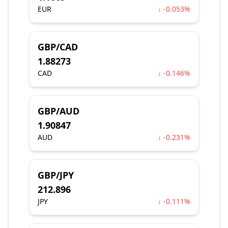
EUR
↓ -0.053%
GBP/CAD
1.88273
CAD
↓ -0.146%
GBP/AUD
1.90847
AUD
↓ -0.231%
GBP/JPY
212.896
JPY
↓ -0.111%