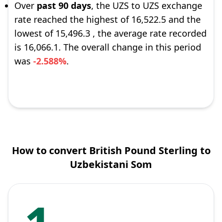
Over
past 90 days
, the UZS to UZS exchange
rate reached the highest of 16,522.5 and the
lowest of 15,496.3 , the average rate recorded
is 16,066.1. The overall change in this period
was
-2.588%
.
How to convert British Pound Sterling to
Uzbekistani Som