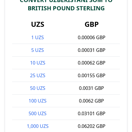
BRITISH POUND STERLING
UZS
GBP
1 UZS
0.00006 GBP
5 UZS
0.00031 GBP
10 UZS
0.00062 GBP
25 UZS
0.00155 GBP
50 UZS
0.0031 GBP
100 UZS
0.0062 GBP
500 UZS
0.03101 GBP
1,000 UZS
0.06202 GBP