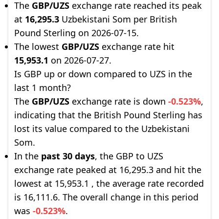
The
GBP/UZS
exchange rate reached its peak
at
16,295.3
Uzbekistani Som per British
Pound Sterling on 2026-07-15.
The lowest
GBP/UZS
exchange rate hit
15,953.1
on 2026-07-27.
Is GBP up or down compared to UZS in the
last 1 month?
The
GBP/UZS
exchange rate is down
-0.523%
,
indicating that the British Pound Sterling has
lost its value compared to the Uzbekistani
Som.
In the
past 30 days
, the GBP to UZS
exchange rate peaked at 16,295.3 and hit the
lowest at 15,953.1 , the average rate recorded
is 16,111.6. The overall change in this period
was
-0.523%
.