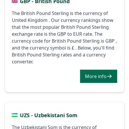
GBP - British Pound
The British Pound Sterling is the currency of
United Kingdom . Our currency rankings show
that the most popular British Pound Sterling
exchange rate is the GBP to EUR rate. The
currency code for British Pound Sterling is GBP ,
and the currency symbol is £ . Below, you'll find
British Pound Sterling rates and a currency
converter.
More info
UZS - Uzbekistani Som
The Uzbekistani Som is the currency of