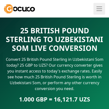
25 BRITISH POUND
STERLING TO UZBEKISTANI
SOM LIVE CONVERSION
Convert 25 British Pound Sterling in Uzbekistani Som
today? 25 GBP to UZS? Our currency converter gives
you instant access to today's exchange rates. Easily
see how much 25 British Pound Sterling is worth in
Uzbekistani Som, or perform any other currency
conversion you need.
1.000 GBP = 16,121.7 UZS