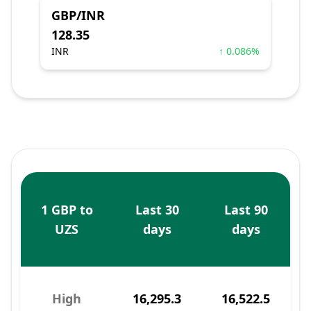
GBP/INR
128.35
INR
↑ 0.086%
1 GBP to
Last 30
Last 90
UZS
days
days
High
16,295.3
16,522.5