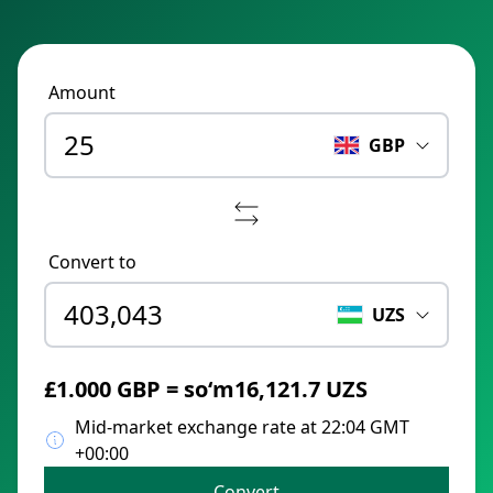
Amount
GBP
Convert to
UZS
£1.000 GBP = soʻm16,121.7 UZS
Mid-market exchange rate at 22:04 GMT
+00:00
Convert