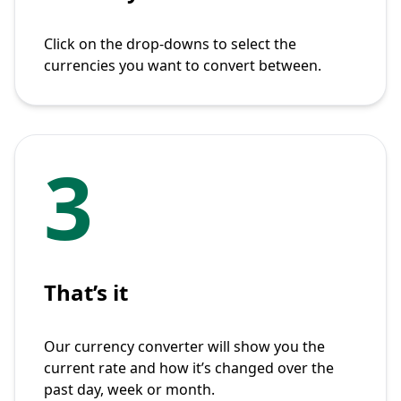
Click on the drop-downs to select the
currencies you want to convert between.
3
That’s it
Our currency converter will show you the
current rate and how it’s changed over the
past day, week or month.