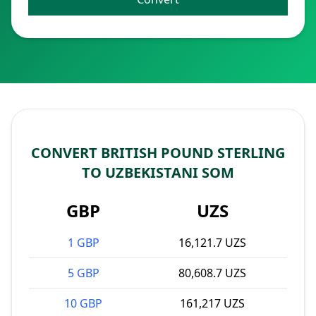
CONVERT BRITISH POUND STERLING
TO UZBEKISTANI SOM
GBP
UZS
1 GBP
16,121.7 UZS
5 GBP
80,608.7 UZS
10 GBP
161,217 UZS