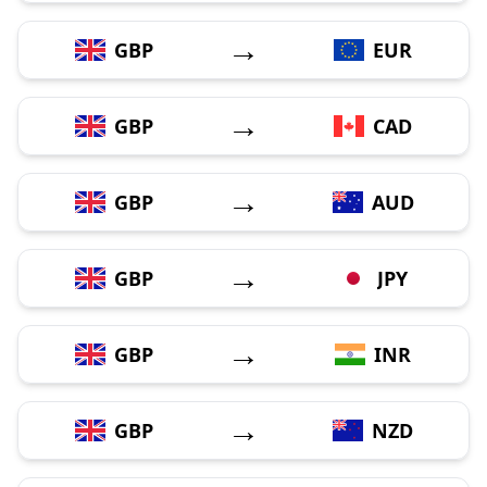
→
GBP
EUR
→
GBP
CAD
→
GBP
AUD
→
GBP
JPY
→
GBP
INR
→
GBP
NZD