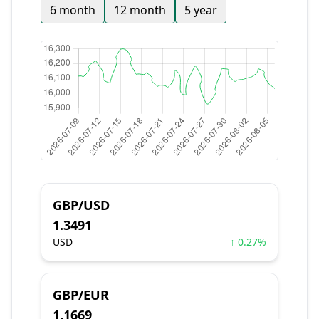
6 month
12 month
5 year
GBP/USD
1.3491
USD
↑ 0.27%
GBP/EUR
1.1669