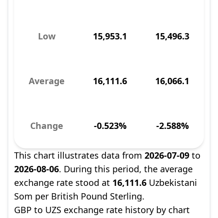
Low
15,953.1
15,496.3
Average
16,111.6
16,066.1
Change
-0.523%
-2.588%
This chart illustrates data from
2026-07-09
to
2026-08-06
. During this period, the average
exchange rate stood at
16,111.6
Uzbekistani
Som per British Pound Sterling.
GBP to UZS exchange rate history by chart