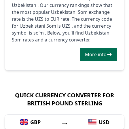
Uzbekistan . Our currency rankings show that
the most popular Uzbekistani Som exchange
rate is the UZS to EUR rate. The currency code
for Uzbekistani Som is UZS , and the currency
symbol is soʻm . Below, you'll find Uzbekistani
Som rates and a currency converter.
More info
QUICK CURRENCY CONVERTER FOR
BRITISH POUND STERLING
→
GBP
USD