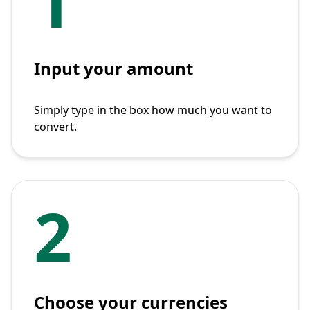
1
Input your amount
Simply type in the box how much you want to
convert.
2
Choose your currencies