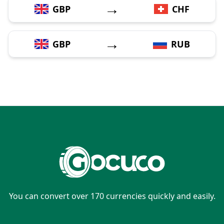
→
GBP
CHF
→
GBP
RUB
You can convert over 170 currencies quickly and easily.