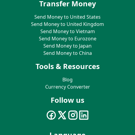
Transfer Money
Send Money to United States
Send Money to United Kingdom
Send Money to Vietnam
Send Money to Eurozone
Send Money to Japan
Send Money to China
Tools & Resources
Blog
Currency Converter
Follow us
Language