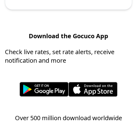
Download the Gocuco App
Check live rates, set rate alerts, receive
notification and more
Over 500 million download worldwide