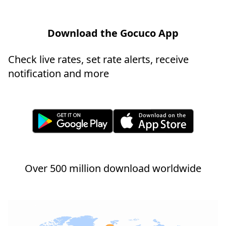
Download the Gocuco App
Check live rates, set rate alerts, receive
notification and more
Over 500 million download worldwide