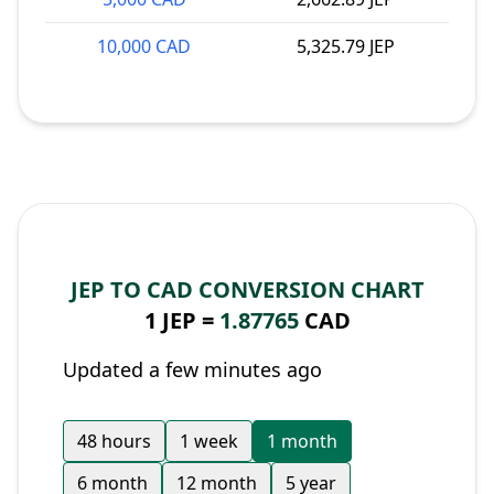
10,000 CAD
5,325.79 JEP
JEP TO CAD CONVERSION CHART
1 JEP =
1.87765
CAD
Updated a few minutes ago
48 hours
1 week
1 month
6 month
12 month
5 year