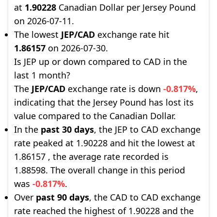
at
1.90228
Canadian Dollar per Jersey Pound
on 2026-07-11.
The lowest
JEP/CAD
exchange rate hit
1.86157
on 2026-07-30.
Is JEP up or down compared to CAD in the
last 1 month?
The
JEP/CAD
exchange rate is down
-0.817%
,
indicating that the Jersey Pound has lost its
value compared to the Canadian Dollar.
In the
past 30 days
, the JEP to CAD exchange
rate peaked at 1.90228 and hit the lowest at
1.86157 , the average rate recorded is
1.88598. The overall change in this period
was
-0.817%
.
Over
past 90 days
, the CAD to CAD exchange
rate reached the highest of 1.90228 and the