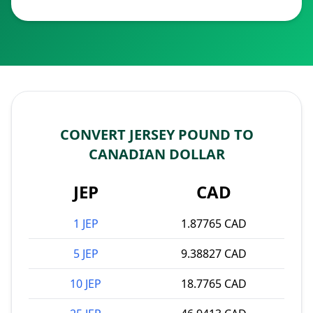
CONVERT JERSEY POUND TO
CANADIAN DOLLAR
JEP
CAD
1 JEP
1.87765 CAD
5 JEP
9.38827 CAD
10 JEP
18.7765 CAD