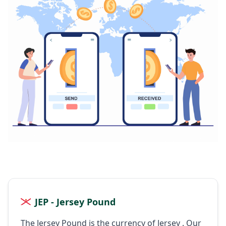
JEP - Jersey Pound
The Jersey Pound is the currency of Jersey . Our