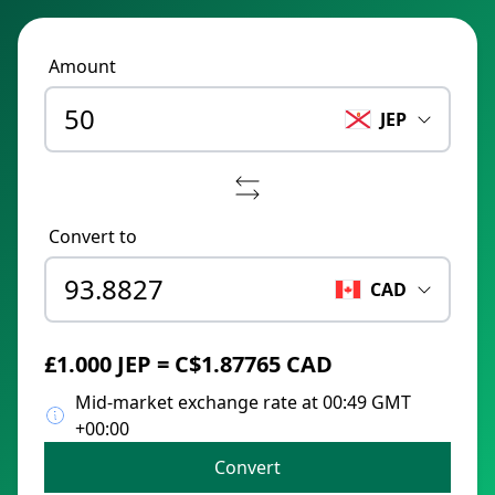
Amount
JEP
Convert to
CAD
£1.000 JEP = C$1.87765 CAD
Mid-market exchange rate at 00:49 GMT
+00:00
Convert