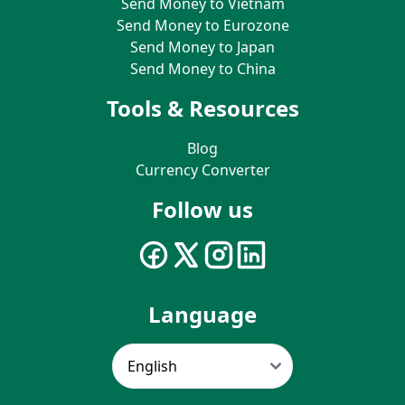
Send Money to Vietnam
Send Money to Eurozone
Send Money to Japan
Send Money to China
Tools & Resources
Blog
Currency Converter
Follow us
Language