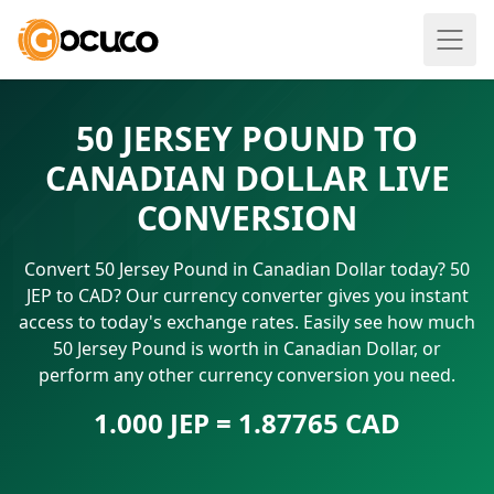
50 JERSEY POUND TO
CANADIAN DOLLAR LIVE
CONVERSION
Convert 50 Jersey Pound in Canadian Dollar today? 50
JEP to CAD? Our currency converter gives you instant
access to today's exchange rates. Easily see how much
50 Jersey Pound is worth in Canadian Dollar, or
perform any other currency conversion you need.
1.000 JEP = 1.87765 CAD