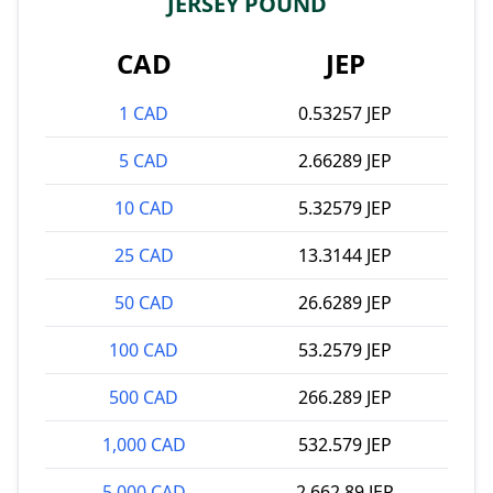
JERSEY POUND
CAD
JEP
1 CAD
0.53257 JEP
5 CAD
2.66289 JEP
10 CAD
5.32579 JEP
25 CAD
13.3144 JEP
50 CAD
26.6289 JEP
100 CAD
53.2579 JEP
500 CAD
266.289 JEP
1,000 CAD
532.579 JEP
5,000 CAD
2,662.89 JEP