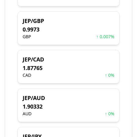
JEP/GBP
0.9973
GBP
↑ 0.007%
JEP/CAD
1.87765
CAD
↑ 0%
JEP/AUD
1.90332
AUD
↑ 0%
JEP/JPY