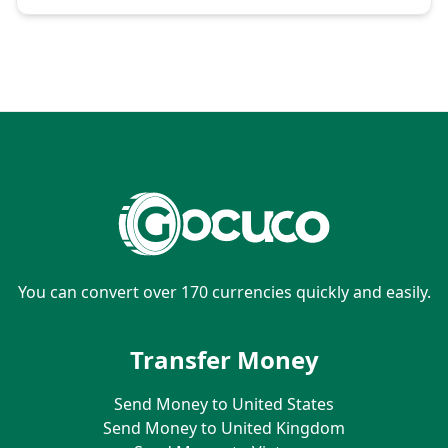
You can convert over 170 currencies quickly and easily.
Transfer Money
Send Money to United States
Send Money to United Kingdom