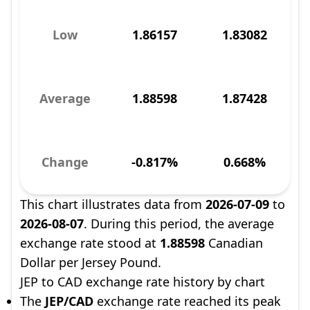
Low
1.86157
1.83082
Average
1.88598
1.87428
Change
-0.817%
0.668%
This chart illustrates data from
2026-07-09
to
2026-08-07
. During this period, the average
exchange rate stood at
1.88598
Canadian
Dollar per Jersey Pound.
JEP to CAD exchange rate history by chart
The
JEP/CAD
exchange rate reached its peak