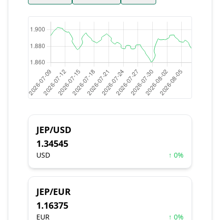
JEP/USD
1.34545
USD
↑ 0%
JEP/EUR
1.16375
EUR
↑ 0%