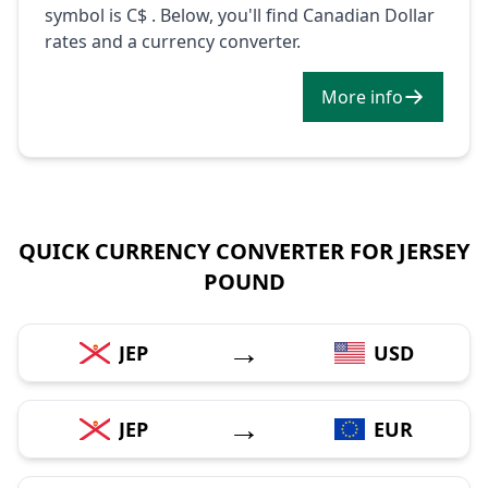
symbol is C$ . Below, you'll find Canadian Dollar
rates and a currency converter.
More info
QUICK CURRENCY CONVERTER FOR JERSEY
POUND
→
JEP
USD
→
JEP
EUR