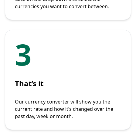
currencies you want to convert between.
3
That’s it
Our currency converter will show you the
current rate and how it’s changed over the
past day, week or month.