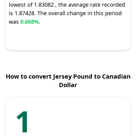
lowest of 1.83082 , the average rate recorded
is 1.87428. The overall change in this period
was
0.668%
.
How to convert Jersey Pound to Canadian
Dollar
1