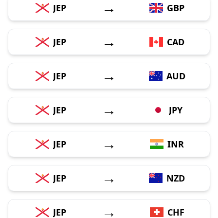
→
JEP
GBP
→
JEP
CAD
→
JEP
AUD
→
JEP
JPY
→
JEP
INR
→
JEP
NZD
→
JEP
CHF