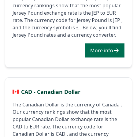
currency rankings show that the most popular
Jersey Pound exchange rate is the JEP to EUR
rate. The currency code for Jersey Pound is JEP ,
and the currency symbol is £ . Below, you'll find
Jersey Pound rates and a currency converter.
More info
CAD - Canadian Dollar
The Canadian Dollar is the currency of Canada .
Our currency rankings show that the most
popular Canadian Dollar exchange rate is the
CAD to EUR rate. The currency code for
Canadian Dollar is CAD , and the currency