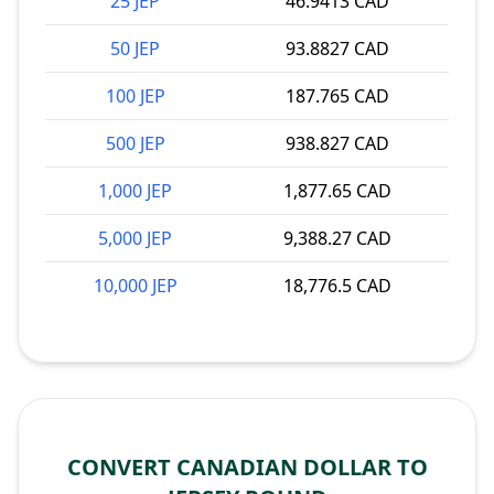
25 JEP
46.9413 CAD
50 JEP
93.8827 CAD
100 JEP
187.765 CAD
500 JEP
938.827 CAD
1,000 JEP
1,877.65 CAD
5,000 JEP
9,388.27 CAD
10,000 JEP
18,776.5 CAD
CONVERT CANADIAN DOLLAR TO