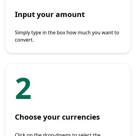
Input your amount
Simply type in the box how much you want to
convert.
2
Choose your currencies
Click on the drop-downs to select the