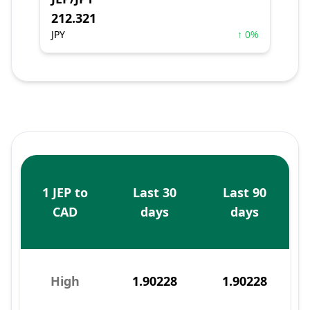
212.321
JPY
↑ 0%
1 JEP to
Last 30
Last 90
CAD
days
days
High
1.90228
1.90228