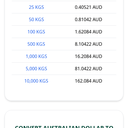
25 KGS
0.40521 AUD
50 KGS
0.81042 AUD
100 KGS
1.62084 AUD
500 KGS
8.10422 AUD
1,000 KGS
16.2084 AUD
5,000 KGS
81.0422 AUD
10,000 KGS
162.084 AUD
CONVERT AUSTRALIAN DOLLAR TO