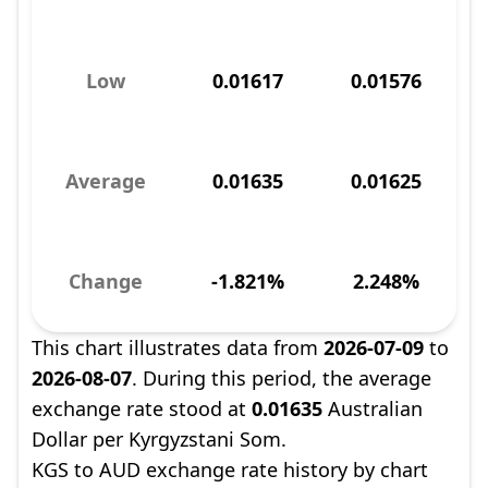
Low
0.01617
0.01576
Average
0.01635
0.01625
Change
-1.821%
2.248%
This chart illustrates data from
2026-07-09
to
2026-08-07
. During this period, the average
exchange rate stood at
0.01635
Australian
Dollar per Kyrgyzstani Som.
KGS to AUD exchange rate history by chart