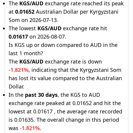
The
KGS/AUD
exchange rate reached its peak
at
0.01652
Australian Dollar per Kyrgyzstani
Som on 2026-07-13.
The lowest
KGS/AUD
exchange rate hit
0.01617
on 2026-08-07.
Is KGS up or down compared to AUD in the
last 1 month?
The
KGS/AUD
exchange rate is down
-1.821%
, indicating that the Kyrgyzstani Som
has lost its value compared to the Australian
Dollar.
In the
past 30 days
, the KGS to AUD
exchange rate peaked at 0.01652 and hit the
lowest at 0.01617 , the average rate recorded
is 0.01635. The overall change in this period
was
-1.821%
.