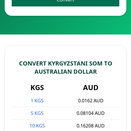
CONVERT KYRGYZSTANI SOM TO
AUSTRALIAN DOLLAR
KGS
AUD
1 KGS
0.0162 AUD
5 KGS
0.08104 AUD
10 KGS
0.16208 AUD