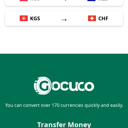
→
KGS
CHF
You can convert over 170 currencies quickly and easily.
Transfer Money