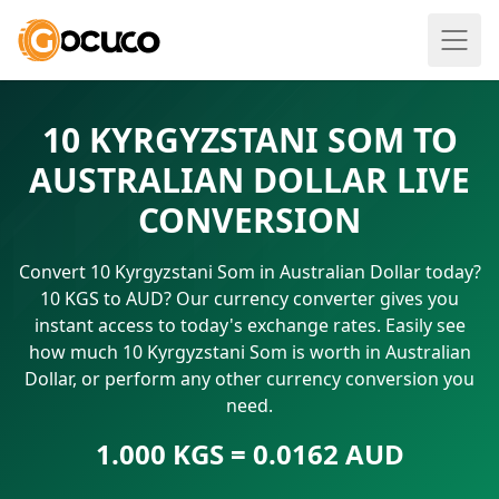
10 KYRGYZSTANI SOM TO
AUSTRALIAN DOLLAR LIVE
CONVERSION
Convert 10 Kyrgyzstani Som in Australian Dollar today?
10 KGS to AUD? Our currency converter gives you
instant access to today's exchange rates. Easily see
how much 10 Kyrgyzstani Som is worth in Australian
Dollar, or perform any other currency conversion you
need.
1.000 KGS = 0.0162 AUD