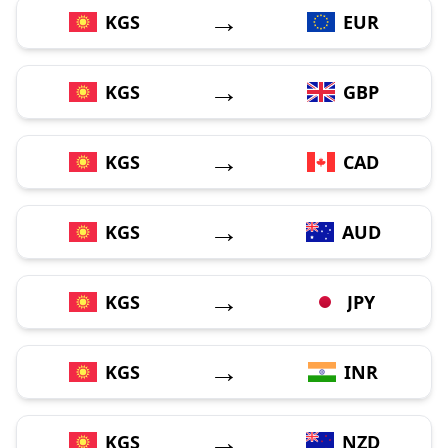
→
KGS
EUR
→
KGS
GBP
→
KGS
CAD
→
KGS
AUD
→
KGS
JPY
→
KGS
INR
→
KGS
NZD