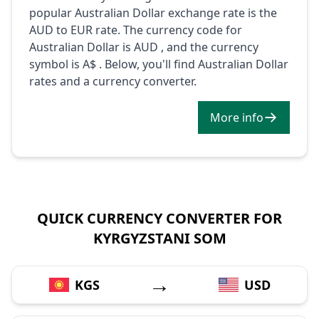
popular Australian Dollar exchange rate is the
AUD to EUR rate. The currency code for
Australian Dollar is AUD , and the currency
symbol is A$ . Below, you'll find Australian Dollar
rates and a currency converter.
More info
QUICK CURRENCY CONVERTER FOR
KYRGYZSTANI SOM
→
KGS
USD