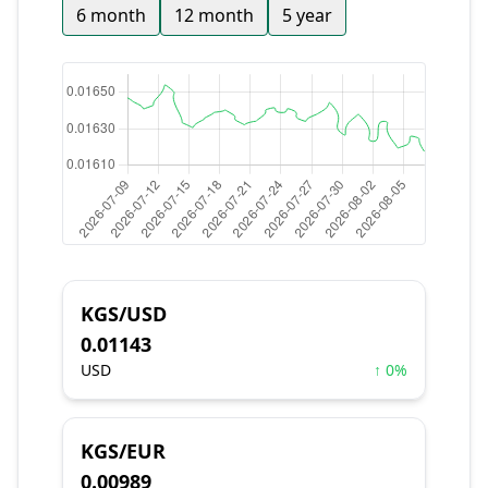
6 month
12 month
5 year
KGS/USD
0.01143
USD
↑ 0%
KGS/EUR
0.00989