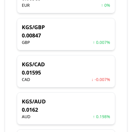
EUR
↑ 0%
KGS/GBP
0.00847
GBP
↑ 0.007%
KGS/CAD
0.01595
CAD
↓ -0.007%
KGS/AUD
0.0162
AUD
↑ 0.198%