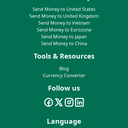
Send Money to United States
Send Money to United Kingdom
Send Money to Vietnam
Send Money to Eurozone
Send Money to Japan
Send Money to China
Tools & Resources
Blog
Currency Converter
Follow us
Language