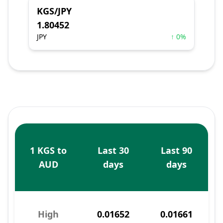
KGS/JPY
1.80452
JPY
↑ 0%
1 KGS to
Last 30
Last 90
AUD
days
days
High
0.01652
0.01661