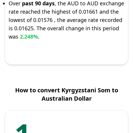
Over
past 90 days
, the AUD to AUD exchange
rate reached the highest of 0.01661 and the
lowest of 0.01576 , the average rate recorded
is 0.01625. The overall change in this period
was
2.248%
.
How to convert Kyrgyzstani Som to
Australian Dollar