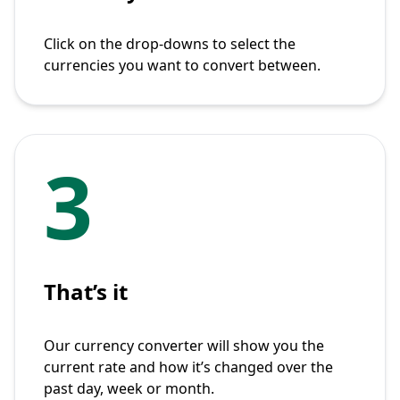
Click on the drop-downs to select the
currencies you want to convert between.
3
That’s it
Our currency converter will show you the
current rate and how it’s changed over the
past day, week or month.