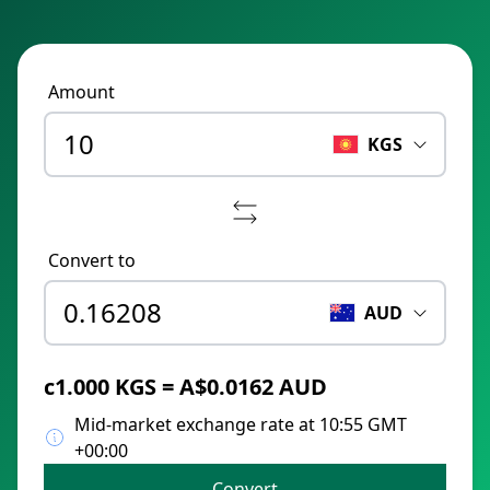
Amount
KGS
Convert to
AUD
с1.000 KGS = A$0.0162 AUD
Mid-market exchange rate at 10:55 GMT
+00:00
Convert