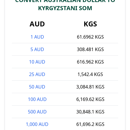
KYRGYZSTANI SOM
AUD
KGS
1 AUD
61.6962 KGS
5 AUD
308.481 KGS
10 AUD
616.962 KGS
25 AUD
1,542.4 KGS
50 AUD
3,084.81 KGS
100 AUD
6,169.62 KGS
500 AUD
30,848.1 KGS
1,000 AUD
61,696.2 KGS