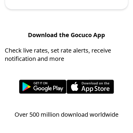
Download the Gocuco App
Check live rates, set rate alerts, receive
notification and more
Over 500 million download worldwide