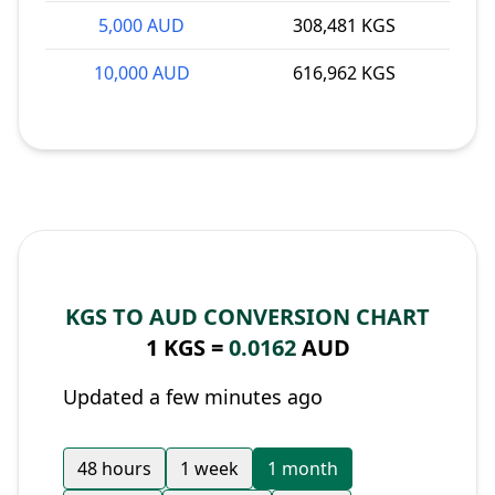
5,000 AUD
308,481 KGS
10,000 AUD
616,962 KGS
KGS TO AUD CONVERSION CHART
1 KGS =
0.0162
AUD
Updated a few minutes ago
48 hours
1 week
1 month