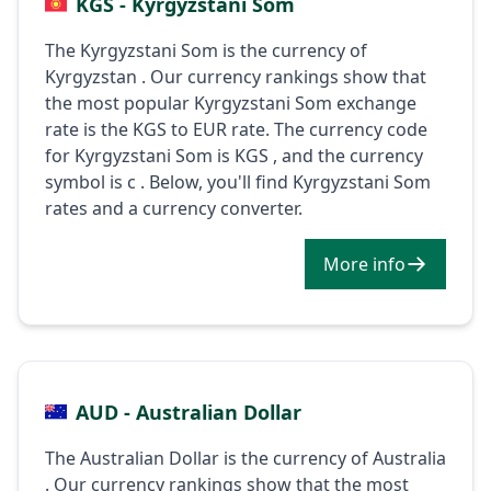
KGS - Kyrgyzstani Som
The Kyrgyzstani Som is the currency of
Kyrgyzstan . Our currency rankings show that
the most popular Kyrgyzstani Som exchange
rate is the KGS to EUR rate. The currency code
for Kyrgyzstani Som is KGS , and the currency
symbol is с . Below, you'll find Kyrgyzstani Som
rates and a currency converter.
More info
AUD - Australian Dollar
The Australian Dollar is the currency of Australia
. Our currency rankings show that the most