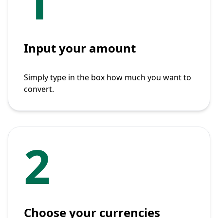
1
Input your amount
Simply type in the box how much you want to
convert.
2
Choose your currencies