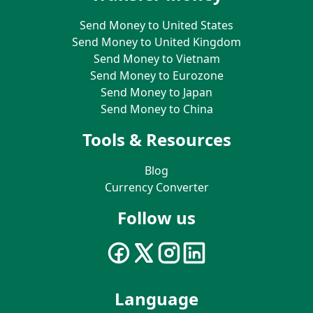
Send Money to United States
Send Money to United Kingdom
Send Money to Vietnam
Send Money to Eurozone
Send Money to Japan
Send Money to China
Tools & Resources
Blog
Currency Converter
Follow us
Language