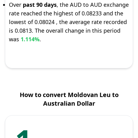
Over
past 90 days
, the AUD to AUD exchange
rate reached the highest of 0.08233 and the
lowest of 0.08024 , the average rate recorded
is 0.0813. The overall change in this period
was
1.114%
.
How to convert Moldovan Leu to
Australian Dollar