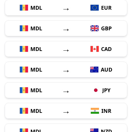
→
MDL
EUR
→
MDL
GBP
→
MDL
CAD
→
MDL
AUD
→
MDL
JPY
→
MDL
INR
→
MDL
NZD