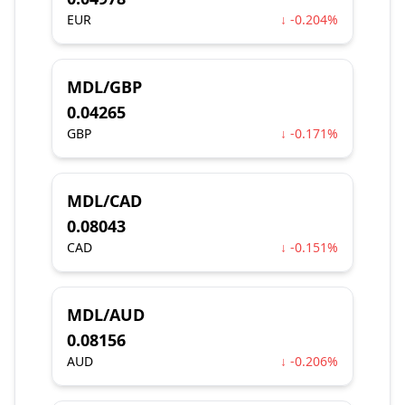
EUR
↓ -0.204%
MDL/GBP
0.04265
GBP
↓ -0.171%
MDL/CAD
0.08043
CAD
↓ -0.151%
MDL/AUD
0.08156
AUD
↓ -0.206%