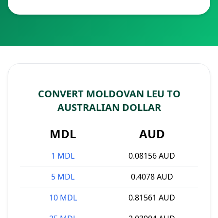
CONVERT MOLDOVAN LEU TO
AUSTRALIAN DOLLAR
MDL
AUD
1 MDL
0.08156 AUD
5 MDL
0.4078 AUD
10 MDL
0.81561 AUD