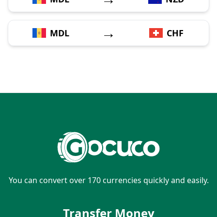
→
MDL
CHF
You can convert over 170 currencies quickly and easily.
Transfer Money