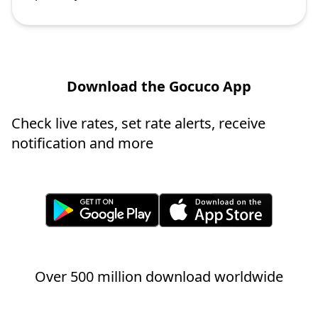
Download the Gocuco App
Check live rates, set rate alerts, receive
notification and more
Over 500 million download worldwide