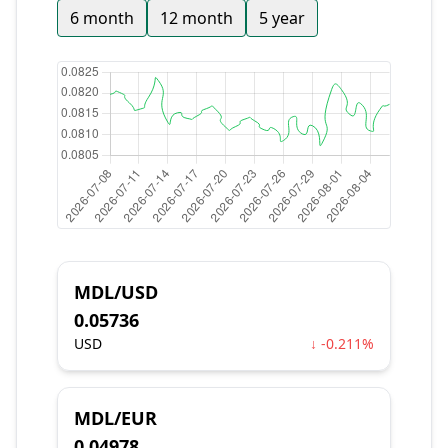
6 month
12 month
5 year
MDL/USD
0.05736
USD
↓ -0.211%
MDL/EUR
0.04978