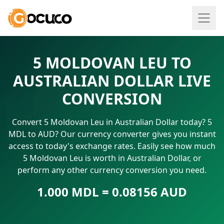
5 MOLDOVAN LEU TO
AUSTRALIAN DOLLAR LIVE
CONVERSION
Convert 5 Moldovan Leu in Australian Dollar today? 5
MDL to AUD? Our currency converter gives you instant
access to today's exchange rates. Easily see how much
5 Moldovan Leu is worth in Australian Dollar, or
perform any other currency conversion you need.
1.000 MDL = 0.08156 AUD