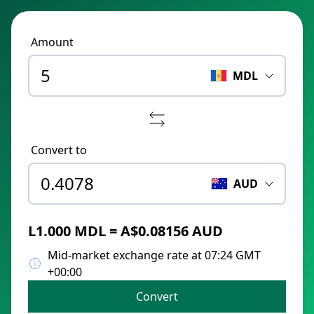
Amount
MDL
Convert to
AUD
L1.000 MDL = A$0.08156 AUD
Mid-market exchange rate at 07:24 GMT
+00:00
Convert