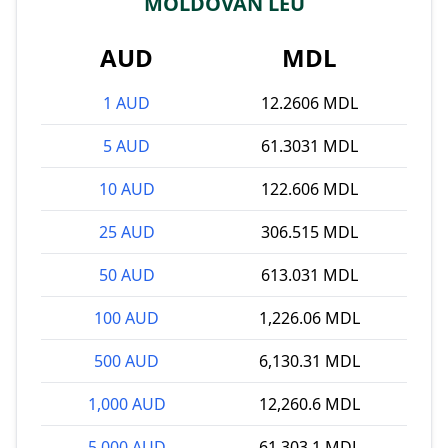
MOLDOVAN LEU
AUD
MDL
1 AUD
12.2606 MDL
5 AUD
61.3031 MDL
10 AUD
122.606 MDL
25 AUD
306.515 MDL
50 AUD
613.031 MDL
100 AUD
1,226.06 MDL
500 AUD
6,130.31 MDL
1,000 AUD
12,260.6 MDL
5,000 AUD
61,303.1 MDL