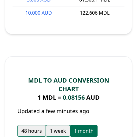
10,000 AUD
122,606 MDL
MDL TO AUD CONVERSION
CHART
1 MDL =
0.08156
AUD
Updated a few minutes ago
48 hours
1 week
1 month