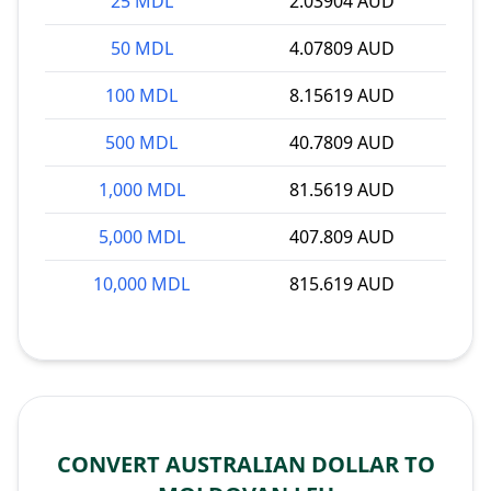
25 MDL
2.03904 AUD
50 MDL
4.07809 AUD
100 MDL
8.15619 AUD
500 MDL
40.7809 AUD
1,000 MDL
81.5619 AUD
5,000 MDL
407.809 AUD
10,000 MDL
815.619 AUD
CONVERT AUSTRALIAN DOLLAR TO