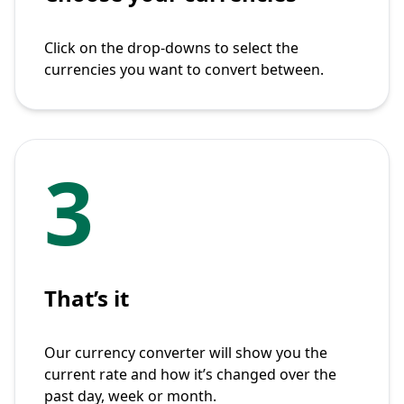
Click on the drop-downs to select the
currencies you want to convert between.
3
That’s it
Our currency converter will show you the
current rate and how it’s changed over the
past day, week or month.