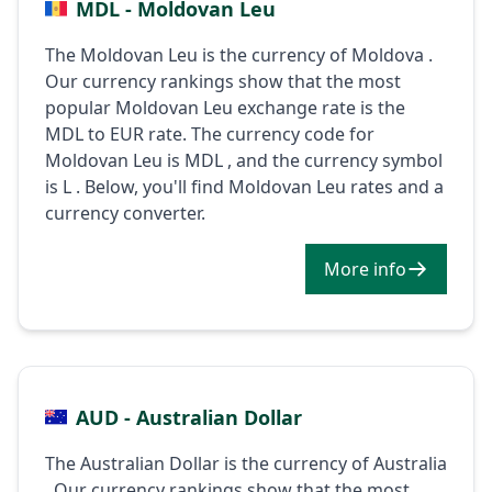
MDL - Moldovan Leu
The Moldovan Leu is the currency of Moldova .
Our currency rankings show that the most
popular Moldovan Leu exchange rate is the
MDL to EUR rate. The currency code for
Moldovan Leu is MDL , and the currency symbol
is L . Below, you'll find Moldovan Leu rates and a
currency converter.
More info
AUD - Australian Dollar
The Australian Dollar is the currency of Australia
. Our currency rankings show that the most