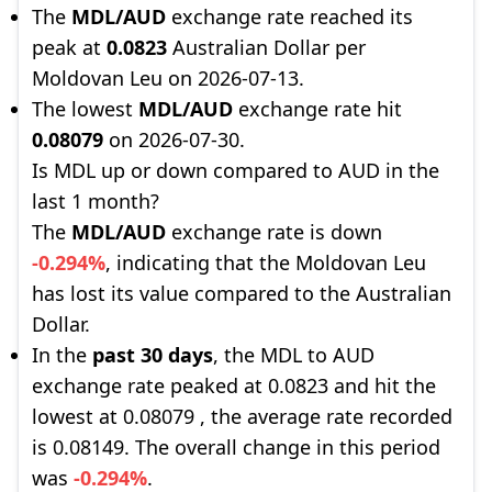
The
MDL/AUD
exchange rate reached its
peak at
0.0823
Australian Dollar per
Moldovan Leu on 2026-07-13.
The lowest
MDL/AUD
exchange rate hit
0.08079
on 2026-07-30.
Is MDL up or down compared to AUD in the
last 1 month?
The
MDL/AUD
exchange rate is down
-0.294%
, indicating that the Moldovan Leu
has lost its value compared to the Australian
Dollar.
In the
past 30 days
, the MDL to AUD
exchange rate peaked at 0.0823 and hit the
lowest at 0.08079 , the average rate recorded
is 0.08149. The overall change in this period
was
-0.294%
.