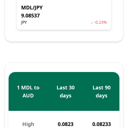
MDL/JPY
9.08537
JPY
↓ -0.23%
1 MDL to
Last 30
Last 90
AUD
days
days
High
0.0823
0.08233