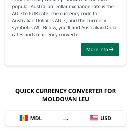
popular Australian Dollar exchange rate is the
AUD to EUR rate. The currency code for
Australian Dollar is AUD , and the currency
symbol is A$ . Below, you'll find Australian Dollar
rates and a currency converter.
More info
QUICK CURRENCY CONVERTER FOR
MOLDOVAN LEU
→
MDL
USD