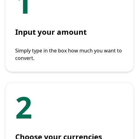
1
Input your amount
Simply type in the box how much you want to
convert.
2
Choose your currencies