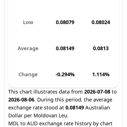
Low
0.08079
0.08024
Average
0.08149
0.0813
Change
-0.294%
1.114%
This chart illustrates data from
2026-07-08
to
2026-08-06
. During this period, the average
exchange rate stood at
0.08149
Australian
Dollar per Moldovan Leu.
MDL to AUD exchange rate history by chart