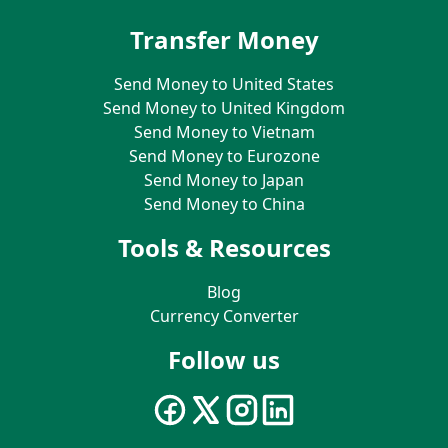
Transfer Money
Send Money to United States
Send Money to United Kingdom
Send Money to Vietnam
Send Money to Eurozone
Send Money to Japan
Send Money to China
Tools & Resources
Blog
Currency Converter
Follow us