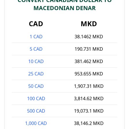
MACEDONIAN DENAR
CAD
MKD
1 CAD
38.1462 MKD
5 CAD
190.731 MKD
10 CAD
381.462 MKD
25 CAD
953.655 MKD
50 CAD
1,907.31 MKD
100 CAD
3,814.62 MKD
500 CAD
19,073.1 MKD
1,000 CAD
38,146.2 MKD