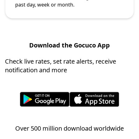
past day, week or month.
Download the Gocuco App
Check live rates, set rate alerts, receive
notification and more
Over 500 million download worldwide