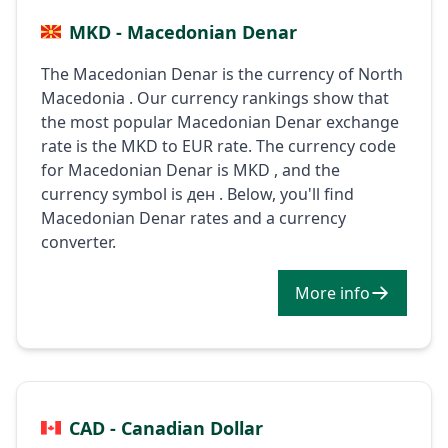
MKD - Macedonian Denar
The Macedonian Denar is the currency of North
Macedonia . Our currency rankings show that
the most popular Macedonian Denar exchange
rate is the MKD to EUR rate. The currency code
for Macedonian Denar is MKD , and the
currency symbol is ден . Below, you'll find
Macedonian Denar rates and a currency
converter.
More info
CAD - Canadian Dollar