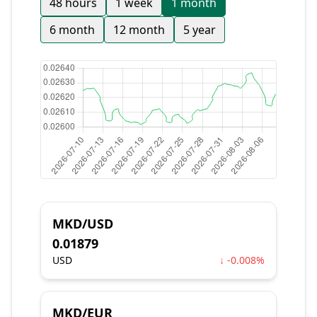
48 hours
1 week
1 month
6 month
12 month
5 year
MKD/USD
0.01879
USD
↓ -0.008%
MKD/EUR