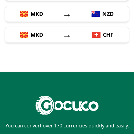
→
MKD
NZD
→
MKD
CHF
You can convert over 170 currencies quickly and easily.