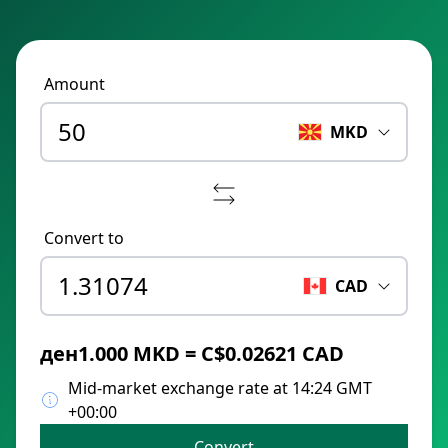
Amount
MKD
Convert to
CAD
ден1.000 MKD = C$0.02621 CAD
Mid-market exchange rate at 14:24 GMT
+00:00
Convert