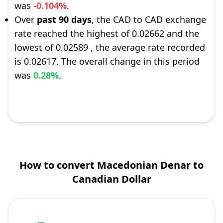
was
-0.104%
.
Over
past 90 days
, the CAD to CAD exchange
rate reached the highest of 0.02662 and the
lowest of 0.02589 , the average rate recorded
is 0.02617. The overall change in this period
was
0.28%
.
How to convert Macedonian Denar to
Canadian Dollar