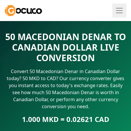
50 MACEDONIAN DENAR TO
CANADIAN DOLLAR LIVE
CONVERSION
Convert 50 Macedonian Denar in Canadian Dollar
today? 50 MKD to CAD? Our currency converter gives
you instant access to today's exchange rates. Easily
see how much 50 Macedonian Denar is worth in
Canadian Dollar, or perform any other currency
conversion you need.
1.000 MKD = 0.02621 CAD