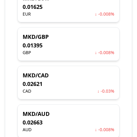
0.01625
EUR
↓ -0.008%
MKD/GBP
0.01395
GBP
↓ -0.008%
MKD/CAD
0.02621
CAD
↓ -0.03%
MKD/AUD
0.02663
AUD
↓ -0.008%