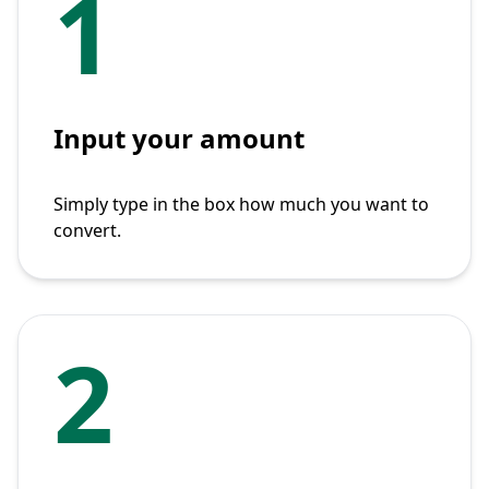
1
Input your amount
Simply type in the box how much you want to
convert.
2