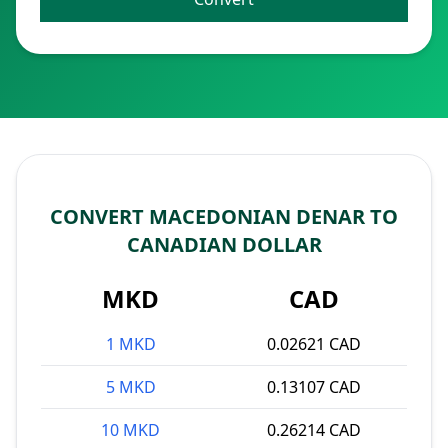
CONVERT MACEDONIAN DENAR TO
CANADIAN DOLLAR
MKD
CAD
1 MKD
0.02621 CAD
5 MKD
0.13107 CAD
10 MKD
0.26214 CAD