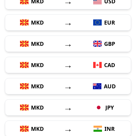
→
MKD
USD
→
MKD
EUR
→
MKD
GBP
→
MKD
CAD
→
MKD
AUD
→
MKD
JPY
→
MKD
INR