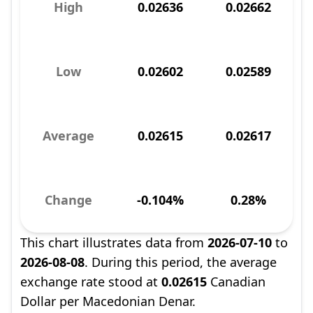
High
0.02636
0.02662
Low
0.02602
0.02589
Average
0.02615
0.02617
Change
-0.104%
0.28%
This chart illustrates data from
2026-07-10
to
2026-08-08
. During this period, the average
exchange rate stood at
0.02615
Canadian
Dollar per Macedonian Denar.