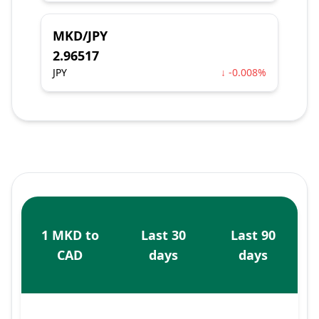
MKD/JPY
2.96517
JPY
↓ -0.008%
1 MKD to
Last 30
Last 90
CAD
days
days