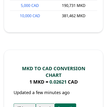
5,000 CAD
190,731 MKD
10,000 CAD
381,462 MKD
MKD TO CAD CONVERSION
CHART
1 MKD =
0.02621
CAD
Updated a few minutes ago