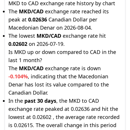
MKD to CAD exchange rate history by chart
The
MKD/CAD
exchange rate reached its
peak at
0.02636
Canadian Dollar per
Macedonian Denar on 2026-08-04.
The lowest
MKD/CAD
exchange rate hit
0.02602
on 2026-07-19.
Is MKD up or down compared to CAD in the
last 1 month?
The
MKD/CAD
exchange rate is down
-0.104%
, indicating that the Macedonian
Denar has lost its value compared to the
Canadian Dollar.
In the
past 30 days
, the MKD to CAD
exchange rate peaked at 0.02636 and hit the
lowest at 0.02602 , the average rate recorded
is 0.02615. The overall change in this period