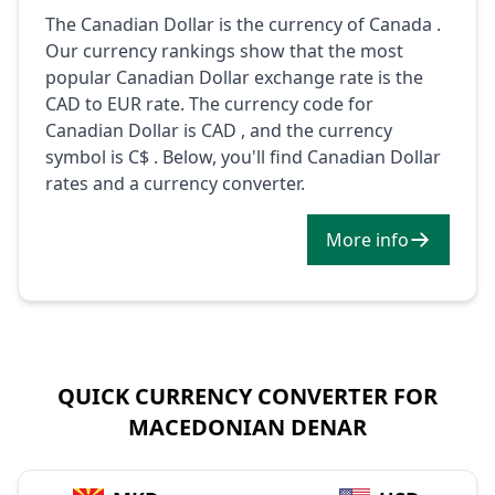
The Canadian Dollar is the currency of Canada .
Our currency rankings show that the most
popular Canadian Dollar exchange rate is the
CAD to EUR rate. The currency code for
Canadian Dollar is CAD , and the currency
symbol is C$ . Below, you'll find Canadian Dollar
rates and a currency converter.
More info
QUICK CURRENCY CONVERTER FOR
MACEDONIAN DENAR