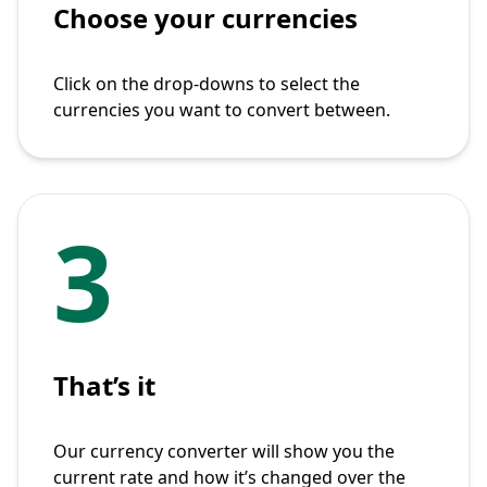
Choose your currencies
Click on the drop-downs to select the
currencies you want to convert between.
3
That’s it
Our currency converter will show you the
current rate and how it’s changed over the