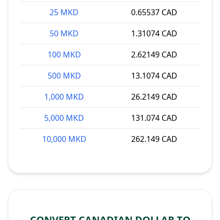
25 MKD
0.65537 CAD
50 MKD
1.31074 CAD
100 MKD
2.62149 CAD
500 MKD
13.1074 CAD
1,000 MKD
26.2149 CAD
5,000 MKD
131.074 CAD
10,000 MKD
262.149 CAD
CONVERT CANADIAN DOLLAR TO