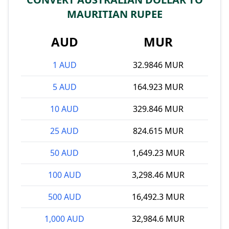
MAURITIAN RUPEE
AUD
MUR
1 AUD
32.9846 MUR
5 AUD
164.923 MUR
10 AUD
329.846 MUR
25 AUD
824.615 MUR
50 AUD
1,649.23 MUR
100 AUD
3,298.46 MUR
500 AUD
16,492.3 MUR
1,000 AUD
32,984.6 MUR