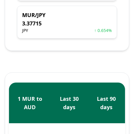
MUR/JPY
3.37715
JPY
↑ 0.654%
1 MUR to
Last 30
Last 90
AUD
days
days