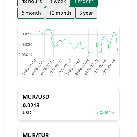
48 hours
1 week
1 month
6 month
12 month
5 year
MUR/USD
0.0213
USD
↑ 0.084%
MUR/EUR