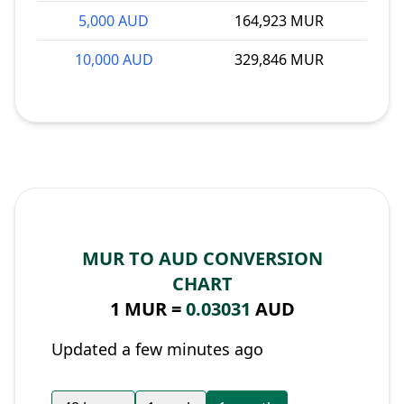
5,000 AUD
164,923 MUR
10,000 AUD
329,846 MUR
MUR TO AUD CONVERSION
CHART
1 MUR =
0.03031
AUD
Updated a few minutes ago