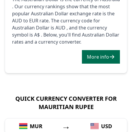
. Our currency rankings show that the most
popular Australian Dollar exchange rate is the
AUD to EUR rate. The currency code for
Australian Dollar is AUD , and the currency
symbol is A$ . Below, you'll find Australian Dollar
rates and a currency converter.
More info
QUICK CURRENCY CONVERTER FOR
MAURITIAN RUPEE
→
MUR
USD