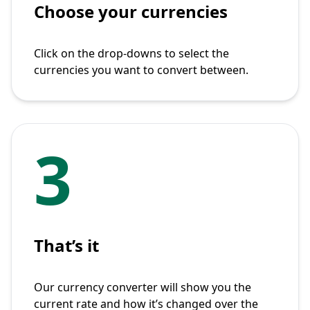
Choose your currencies
Click on the drop-downs to select the
currencies you want to convert between.
3
That’s it
Our currency converter will show you the
current rate and how it’s changed over the