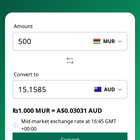
Amount
MUR
Convert to
AUD
₨1.000 MUR = A$0.03031 AUD
Mid-market exchange rate at 16:45 GMT
+00:00
Convert