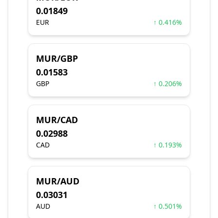
0.01849
EUR
↑ 0.416%
MUR/GBP
0.01583
GBP
↑ 0.206%
MUR/CAD
0.02988
CAD
↑ 0.193%
MUR/AUD
0.03031
AUD
↑ 0.501%