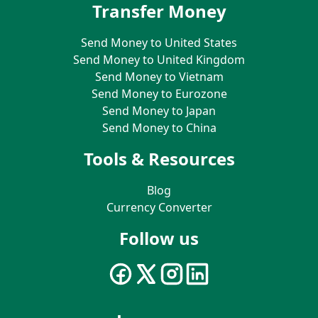
Transfer Money
Send Money to United States
Send Money to United Kingdom
Send Money to Vietnam
Send Money to Eurozone
Send Money to Japan
Send Money to China
Tools & Resources
Blog
Currency Converter
Follow us