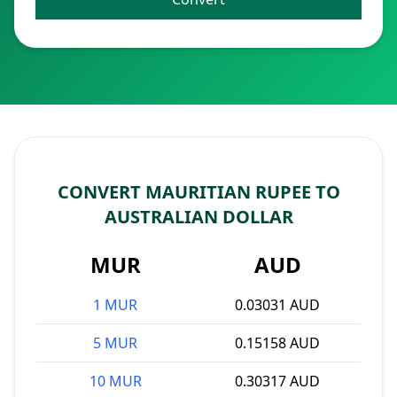
CONVERT MAURITIAN RUPEE TO
AUSTRALIAN DOLLAR
MUR
AUD
1 MUR
0.03031 AUD
5 MUR
0.15158 AUD
10 MUR
0.30317 AUD