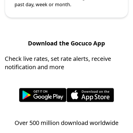
past day, week or month.
Download the Gocuco App
Check live rates, set rate alerts, receive
notification and more
Over 500 million download worldwide