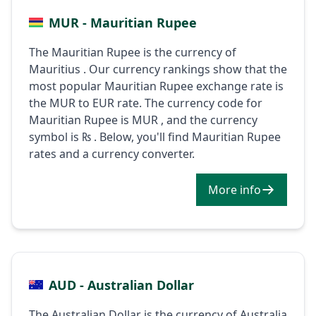
MUR - Mauritian Rupee
The Mauritian Rupee is the currency of
Mauritius . Our currency rankings show that the
most popular Mauritian Rupee exchange rate is
the MUR to EUR rate. The currency code for
Mauritian Rupee is MUR , and the currency
symbol is ₨ . Below, you'll find Mauritian Rupee
rates and a currency converter.
More info
AUD - Australian Dollar
The Australian Dollar is the currency of Australia