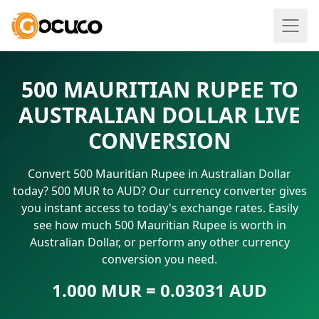
500 MAURITIAN RUPEE TO
AUSTRALIAN DOLLAR LIVE
CONVERSION
Convert 500 Mauritian Rupee in Australian Dollar
today? 500 MUR to AUD? Our currency converter gives
you instant access to today's exchange rates. Easily
see how much 500 Mauritian Rupee is worth in
Australian Dollar, or perform any other currency
conversion you need.
1.000 MUR = 0.03031 AUD