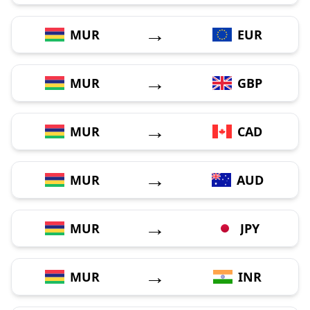
→
MUR
EUR
→
MUR
GBP
→
MUR
CAD
→
MUR
AUD
→
MUR
JPY
→
MUR
INR