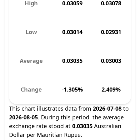
High
0.03059
0.03078
Low
0.03014
0.02931
Average
0.03035
0.03003
Change
-1.305%
2.409%
This chart illustrates data from
2026-07-08
to
2026-08-05
. During this period, the average
exchange rate stood at
0.03035
Australian
Dollar per Mauritian Rupee.