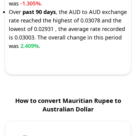
was
-1.305%
.
Over
past 90 days
, the AUD to AUD exchange
rate reached the highest of 0.03078 and the
lowest of 0.02931 , the average rate recorded
is 0.03003. The overall change in this period
was
2.409%
.
How to convert Mauritian Rupee to
Australian Dollar