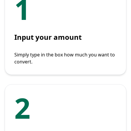
1
Input your amount
Simply type in the box how much you want to
convert.
2