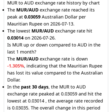
MUR to AUD exchange rate history by chart
The
MUR/AUD
exchange rate reached its
peak at
0.03059
Australian Dollar per
Mauritian Rupee on 2026-07-13.
The lowest
MUR/AUD
exchange rate hit
0.03014
on 2026-07-26.
Is MUR up or down compared to AUD in the
last 1 month?
The
MUR/AUD
exchange rate is down
-1.305%
, indicating that the Mauritian Rupee
has lost its value compared to the Australian
Dollar.
In the
past 30 days
, the MUR to AUD
exchange rate peaked at 0.03059 and hit the
lowest at 0.03014 , the average rate recorded
is 0.03035. The overall change in this period