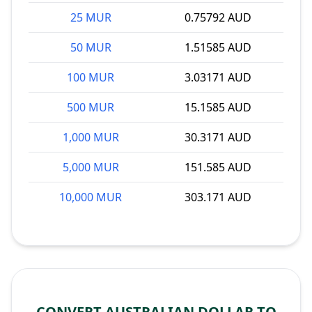
25 MUR
0.75792 AUD
50 MUR
1.51585 AUD
100 MUR
3.03171 AUD
500 MUR
15.1585 AUD
1,000 MUR
30.3171 AUD
5,000 MUR
151.585 AUD
10,000 MUR
303.171 AUD
CONVERT AUSTRALIAN DOLLAR TO