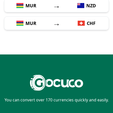
→
MUR
NZD
→
MUR
CHF
You can convert over 170 currencies quickly and easily.