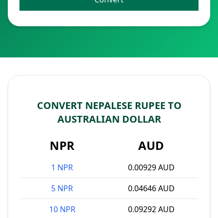
CONVERT NEPALESE RUPEE TO
AUSTRALIAN DOLLAR
NPR
AUD
1 NPR
0.00929 AUD
5 NPR
0.04646 AUD
10 NPR
0.09292 AUD