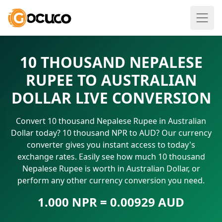
10 THOUSAND NEPALESE
RUPEE TO AUSTRALIAN
DOLLAR LIVE CONVERSION
Convert 10 thousand Nepalese Rupee in Australian
Dollar today? 10 thousand NPR to AUD? Our currency
converter gives you instant access to today's
exchange rates. Easily see how much 10 thousand
Nepalese Rupee is worth in Australian Dollar, or
perform any other currency conversion you need.
1.000 NPR = 0.00929 AUD