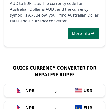
AUD to EUR rate. The currency code for
Australian Dollar is AUD , and the currency
symbol is A$ . Below, you'll find Australian Dollar
rates and a currency converter.
More info
QUICK CURRENCY CONVERTER FOR
NEPALESE RUPEE
→
NPR
USD
→
NPR
EUR