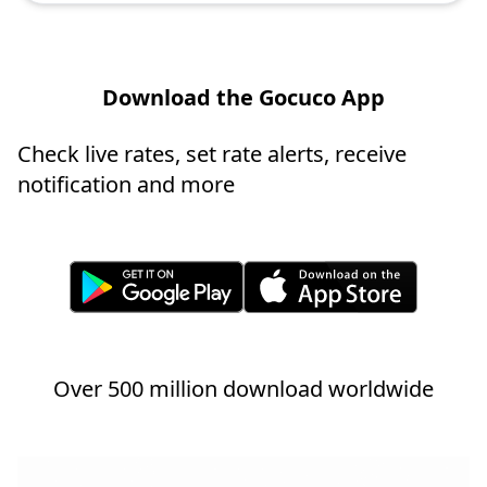
Download the Gocuco App
Check live rates, set rate alerts, receive
notification and more
Over 500 million download worldwide