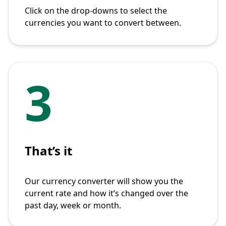
Click on the drop-downs to select the
currencies you want to convert between.
3
That’s it
Our currency converter will show you the
current rate and how it’s changed over the
past day, week or month.