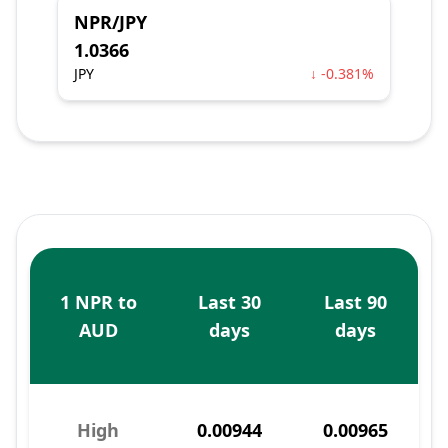
NPR/JPY
1.0366
JPY
↓ -0.381%
1 NPR to
Last 30
Last 90
AUD
days
days
High
0.00944
0.00965