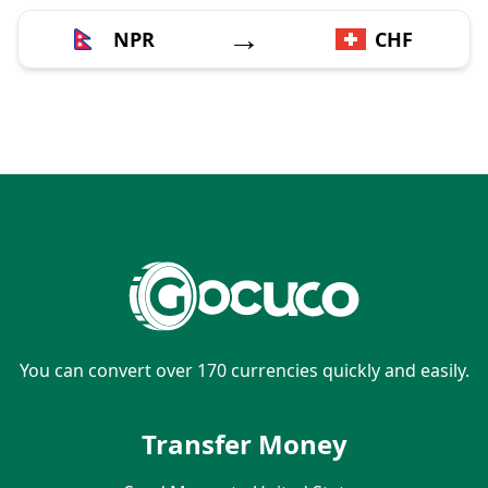
→
NPR
CHF
You can convert over 170 currencies quickly and easily.
Transfer Money