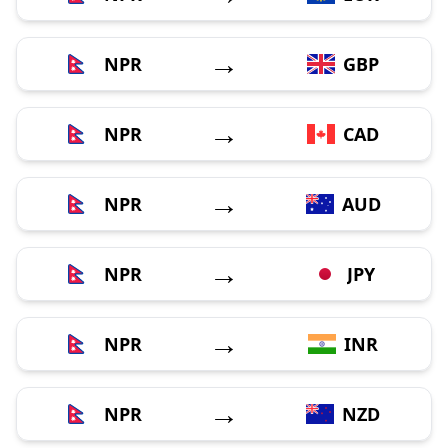
→
NPR
GBP
→
NPR
CAD
→
NPR
AUD
→
NPR
JPY
→
NPR
INR
→
NPR
NZD