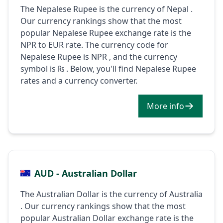
The Nepalese Rupee is the currency of Nepal .
Our currency rankings show that the most
popular Nepalese Rupee exchange rate is the
NPR to EUR rate. The currency code for
Nepalese Rupee is NPR , and the currency
symbol is ₨ . Below, you'll find Nepalese Rupee
rates and a currency converter.
More info
AUD - Australian Dollar
The Australian Dollar is the currency of Australia
. Our currency rankings show that the most
popular Australian Dollar exchange rate is the