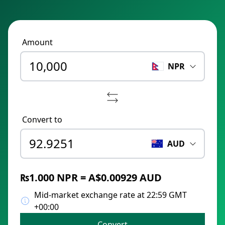
Amount
NPR
Convert to
AUD
₨1.000 NPR = A$0.00929 AUD
Mid-market exchange rate at 22:59 GMT
+00:00
Convert