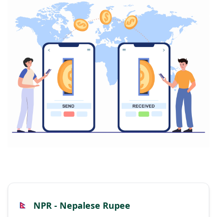
NPR - Nepalese Rupee