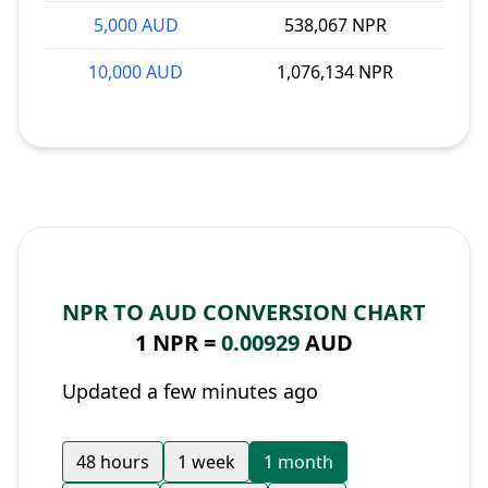
5,000 AUD
538,067 NPR
10,000 AUD
1,076,134 NPR
NPR TO AUD CONVERSION CHART
1 NPR =
0.00929
AUD
Updated a few minutes ago
48 hours
1 week
1 month