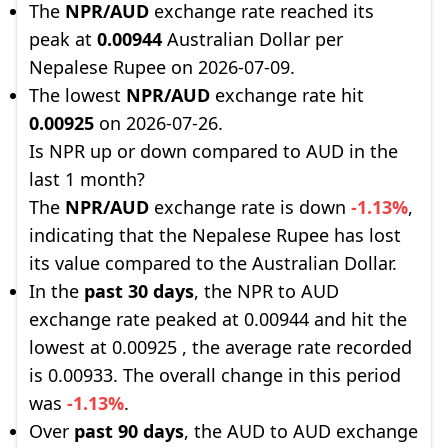
The
NPR/AUD
exchange rate reached its
peak at
0.00944
Australian Dollar per
Nepalese Rupee on 2026-07-09.
The lowest
NPR/AUD
exchange rate hit
0.00925
on 2026-07-26.
Is NPR up or down compared to AUD in the
last 1 month?
The
NPR/AUD
exchange rate is down
-1.13%
,
indicating that the Nepalese Rupee has lost
its value compared to the Australian Dollar.
In the
past 30 days
, the NPR to AUD
exchange rate peaked at 0.00944 and hit the
lowest at 0.00925 , the average rate recorded
is 0.00933. The overall change in this period
was
-1.13%
.
Over
past 90 days
, the AUD to AUD exchange