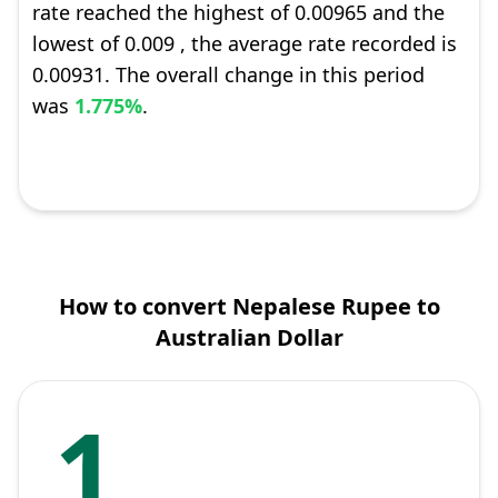
rate reached the highest of 0.00965 and the
lowest of 0.009 , the average rate recorded is
0.00931. The overall change in this period
was
1.775%
.
How to convert Nepalese Rupee to
Australian Dollar
1