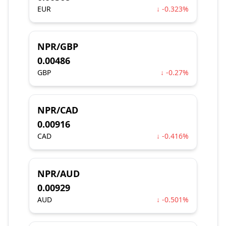
EUR
↓ -0.323%
NPR/GBP
0.00486
GBP
↓ -0.27%
NPR/CAD
0.00916
CAD
↓ -0.416%
NPR/AUD
0.00929
AUD
↓ -0.501%