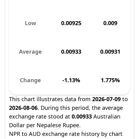
Low
0.00925
0.009
Average
0.00933
0.00931
Change
-1.13%
1.775%
This chart illustrates data from
2026-07-09
to
2026-08-06
. During this period, the average
exchange rate stood at
0.00933
Australian
Dollar per Nepalese Rupee.
NPR to AUD exchange rate history by chart