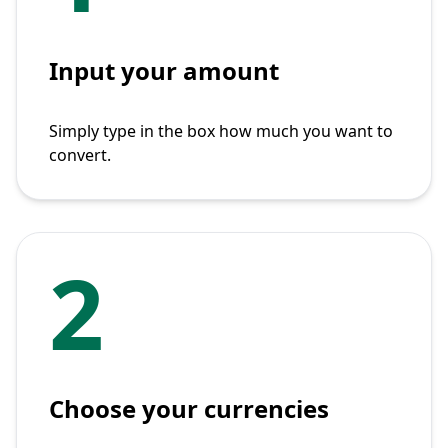
Input your amount
Simply type in the box how much you want to
convert.
2
Choose your currencies