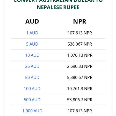
NEPALESE RUPEE
AUD
NPR
1 AUD
107.613 NPR
5 AUD
538.067 NPR
10 AUD
1,076.13 NPR
25 AUD
2,690.33 NPR
50 AUD
5,380.67 NPR
100 AUD
10,761.3 NPR
500 AUD
53,806.7 NPR
1,000 AUD
107,613 NPR