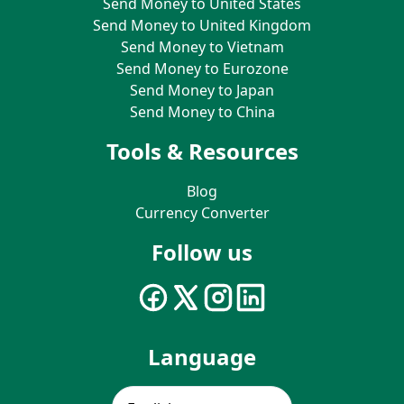
Send Money to United States
Send Money to United Kingdom
Send Money to Vietnam
Send Money to Eurozone
Send Money to Japan
Send Money to China
Tools & Resources
Blog
Currency Converter
Follow us
Language