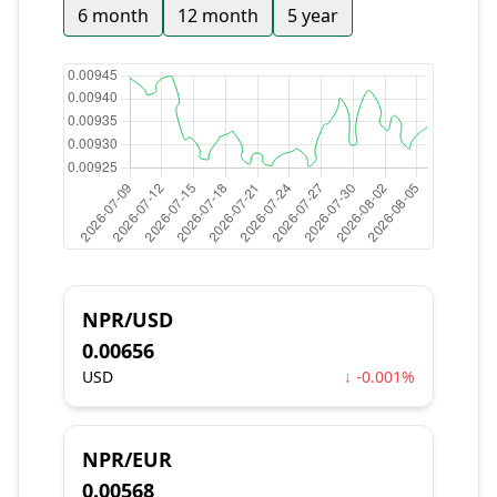
6 month
12 month
5 year
NPR/USD
0.00656
USD
↓ -0.001%
NPR/EUR
0.00568