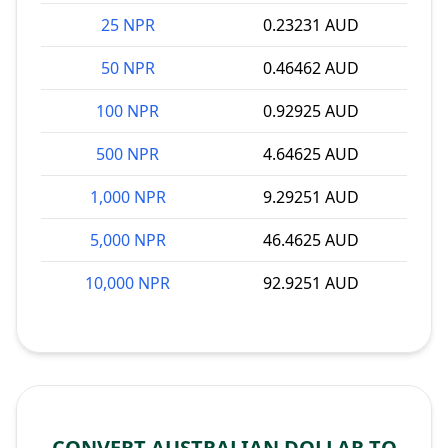
25 NPR
0.23231 AUD
50 NPR
0.46462 AUD
100 NPR
0.92925 AUD
500 NPR
4.64625 AUD
1,000 NPR
9.29251 AUD
5,000 NPR
46.4625 AUD
10,000 NPR
92.9251 AUD
CONVERT AUSTRALIAN DOLLAR TO