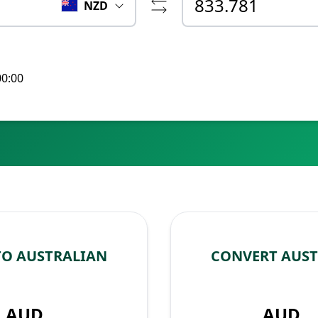
NZD
00:00
TO AUSTRALIAN
CONVERT AUST
AUD
AUD