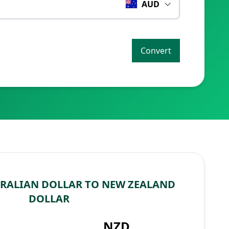
AUD
Convert
RALIAN DOLLAR TO NEW ZEALAND
DOLLAR
NZD