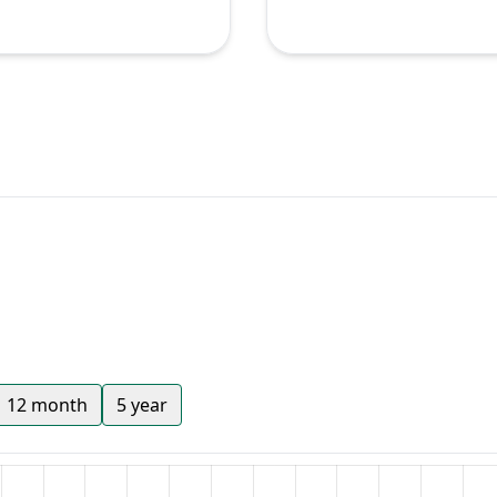
12 month
5 year