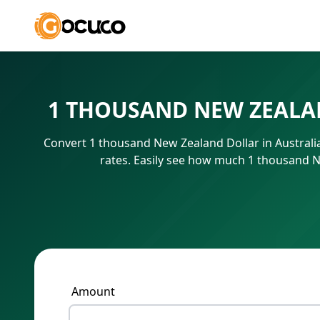
1 THOUSAND NEW ZEALA
Convert 1 thousand New Zealand Dollar in Australi
rates. Easily see how much 1 thousand N
Amount