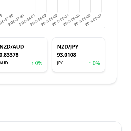
NZD/AUD
NZD/JPY
0.83378
93.0108
↑ 0%
↑ 0%
AUD
JPY