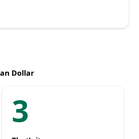
an Dollar
3