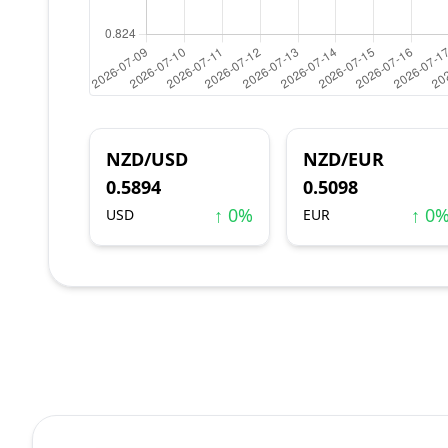
NZD/USD
NZD/EUR
0.5894
0.5098
↑ 0%
↑ 0
USD
EUR