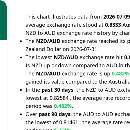
This chart illustrates data from
2026-07-0
average exchange rate stood at
0.8333
Aus
NZD to AUD exchange rate history by char
The
NZD/AUD
exchange rate reached its 
Zealand Dollar on 2026-07-31.
The lowest
NZD/AUD
exchange rate hit
0.
Is NZD up or down compared to AUD in th
The
NZD/AUD
exchange rate is up
0.482%
gained its value compared to the Australia
In the
past 30 days
, the NZD to AUD excha
lowest at 0.82584 , the average rate record
period was
0.482%
.
Over
past 90 days
, the AUD to AUD exchan
the lowest of 0.81461 , the average rate re