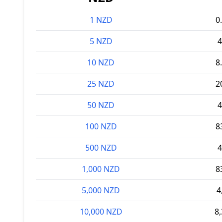
1 NZD
0
5 NZD
4
10 NZD
8
25 NZD
2
50 NZD
4
100 NZD
8
500 NZD
4
1,000 NZD
8
5,000 NZD
4
10,000 NZD
8