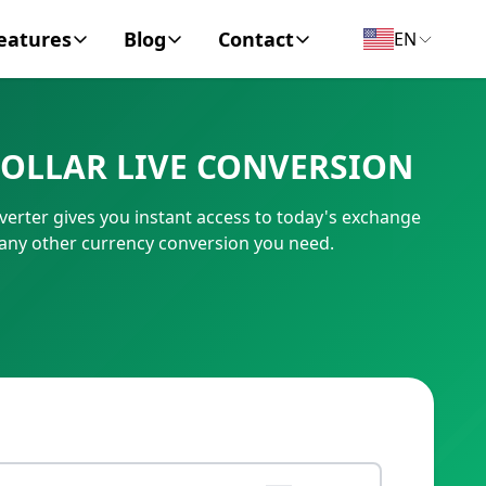
eatures
Blog
Contact
EN
y Encyclopedia
News
About
OLLAR LIVE CONVERSION
IC Code
Personal Finance
Contact
erter gives you instant access to today's exchange
umber
Business
 any other currency conversion you need.