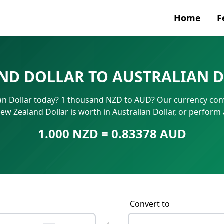
Home
F
Currenc
ND DOLLAR TO AUSTRALIAN D
SWIFT/B
an Dollar today? 1 thousand NZD to AUD? Our currency conv
IBAN N
ew Zealand Dollar is worth in Australian Dollar, or perform
1.000 NZD = 0.83378 AUD
Convert to