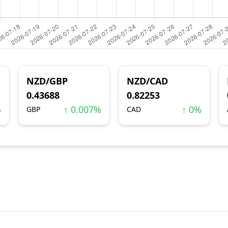
NZD/GBP
NZD/CAD
0.43688
0.82253
%
↑ 0.007%
↑ 0%
GBP
CAD