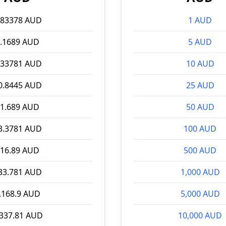
.83378 AUD
1 AUD
.1689 AUD
5 AUD
.33781 AUD
10 AUD
0.8445 AUD
25 AUD
1.689 AUD
50 AUD
3.3781 AUD
100 AUD
16.89 AUD
500 AUD
33.781 AUD
1,000 AUD
,168.9 AUD
5,000 AUD
,337.81 AUD
10,000 AUD