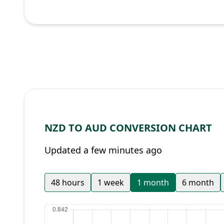
NZD TO AUD CONVERSION CHART
Updated a few minutes ago
48 hours
1 week
1 month
6 month