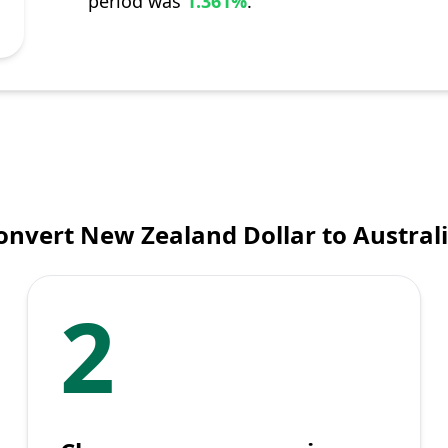
period was
1.361%
.
onvert New Zealand Dollar to Australi
2