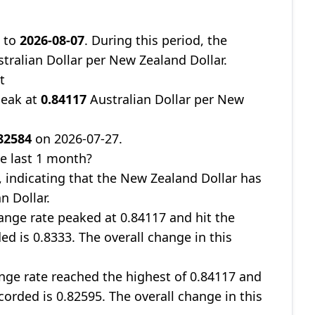
9
to
2026-08-07
. During this period, the
tralian Dollar per New Zealand Dollar.
t
peak at
0.84117
Australian Dollar per New
82584
on 2026-07-27.
e last 1 month?
, indicating that the New Zealand Dollar has
n Dollar.
nge rate peaked at 0.84117 and hit the
ed is 0.8333. The overall change in this
ge rate reached the highest of 0.84117 and
corded is 0.82595. The overall change in this