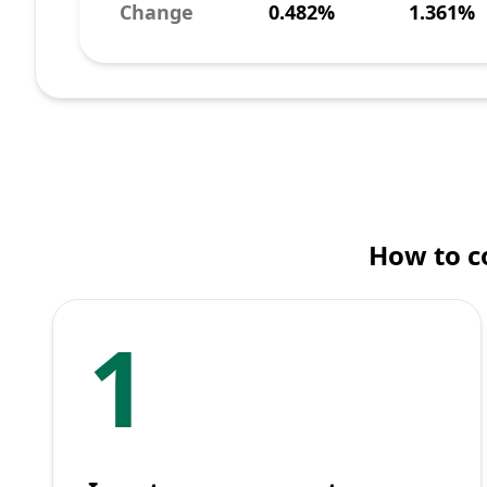
Change
0.482%
1.361%
How to c
1