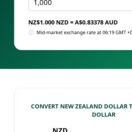
NZ$1.000 NZD = A$0.83378 AUD
Mid-market exchange rate at 06:19 GMT +
CONVERT NEW ZEALAND DOLLAR 
DOLLAR
NZD