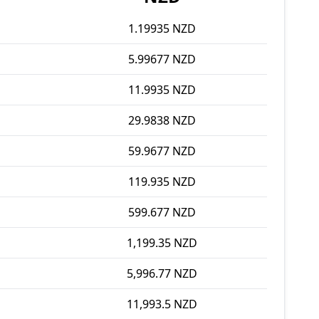
1.19935 NZD
5.99677 NZD
11.9935 NZD
29.9838 NZD
59.9677 NZD
119.935 NZD
599.677 NZD
1,199.35 NZD
5,996.77 NZD
11,993.5 NZD