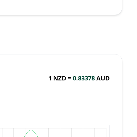
1 NZD =
0.83378
AUD