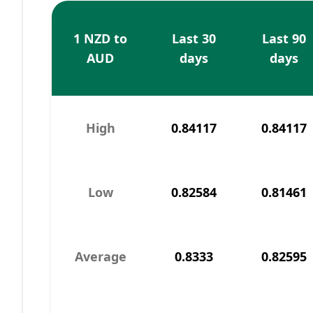
1 NZD to
Last 30
Last 90
AUD
days
days
High
0.84117
0.84117
Low
0.82584
0.81461
Average
0.8333
0.82595