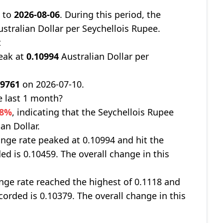
8
to
2026-08-06
. During this period, the
stralian Dollar per Seychellois Rupee.
t
eak at
0.10994
Australian Dollar per
09761
on 2026-07-10.
e last 1 month?
38%
, indicating that the Seychellois Rupee
an Dollar.
nge rate peaked at 0.10994 and hit the
ed is 0.10459. The overall change in this
ge rate reached the highest of 0.1118 and
corded is 0.10379. The overall change in this