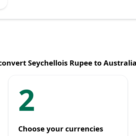
onvert Seychellois Rupee to Australi
2
Choose your currencies