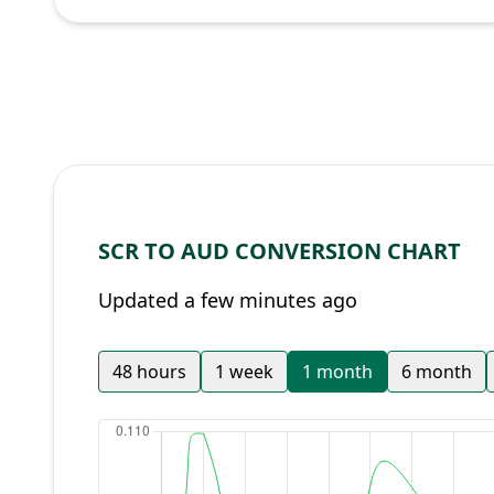
SCR TO AUD CONVERSION CHART
Updated a few minutes ago
48 hours
1 week
1 month
6 month