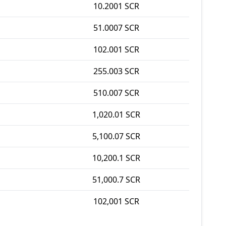
10.2001 SCR
51.0007 SCR
102.001 SCR
255.003 SCR
510.007 SCR
1,020.01 SCR
5,100.07 SCR
10,200.1 SCR
51,000.7 SCR
102,001 SCR