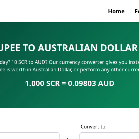
Home
F
Currenc
RUPEE TO AUSTRALIAN DOLLAR
SWIFT/B
oday? 10 SCR to AUD? Our currency converter gives you inst
IBAN N
e is worth in Australian Dollar, or perform any other curr
1.000 SCR = 0.09803 AUD
Convert to