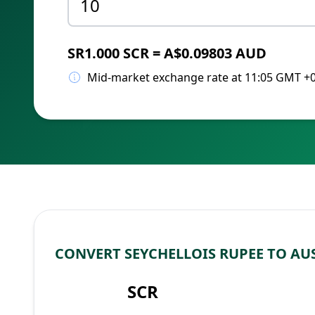
SR1.000 SCR = A$0.09803 AUD
Mid-market exchange rate at 11:05 GMT +
CONVERT SEYCHELLOIS RUPEE TO AU
SCR