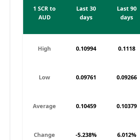
1 SCR to
Last 30
Last 90
AUD
days
days
High
0.10994
0.1118
Low
0.09761
0.09266
Average
0.10459
0.10379
Change
-5.238%
6.012%