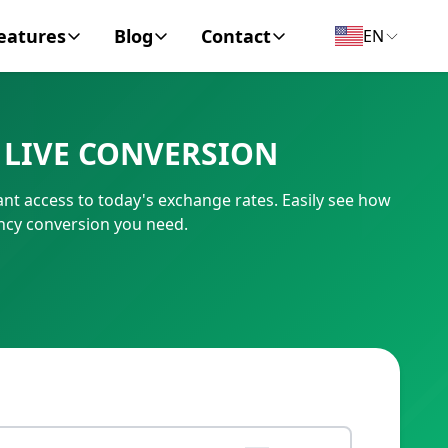
eatures
Blog
Contact
EN
y Encyclopedia
News
About
 LIVE CONVERSION
IC Code
Personal Finance
Contact
ant access to today's exchange rates. Easily see how
umber
Business
ency conversion you need.