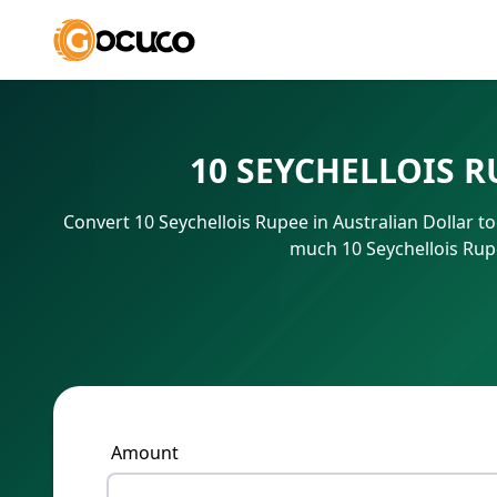
10 SEYCHELLOIS 
Convert 10 Seychellois Rupee in Australian Dollar t
much 10 Seychellois Rupe
Amount