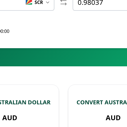
SCR
00:00
STRALIAN DOLLAR
CONVERT AUSTRA
AUD
AUD