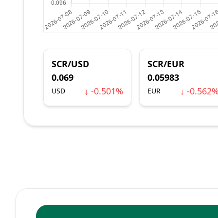
SCR/USD
SCR/EUR
0.069
0.05983
↓ -0.501%
↓ -0.562
USD
EUR