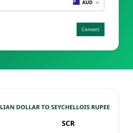
AUD
Convert
LIAN DOLLAR TO SEYCHELLOIS RUPEE
SCR