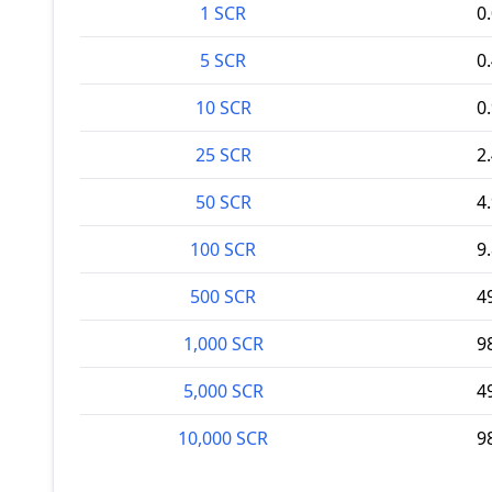
1 SCR
0
5 SCR
0
10 SCR
0
25 SCR
2
50 SCR
4
100 SCR
9
500 SCR
4
1,000 SCR
9
5,000 SCR
4
10,000 SCR
9