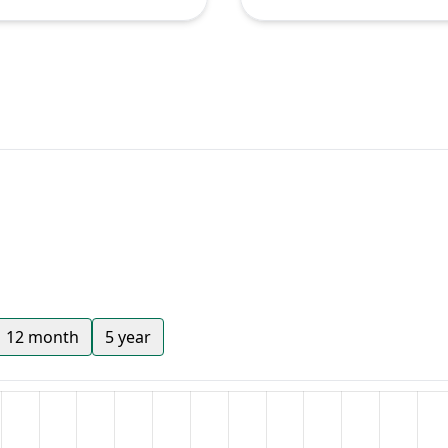
12 month
5 year