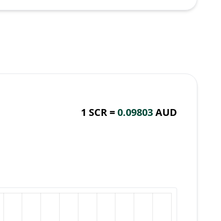
1 SCR =
0.09803
AUD