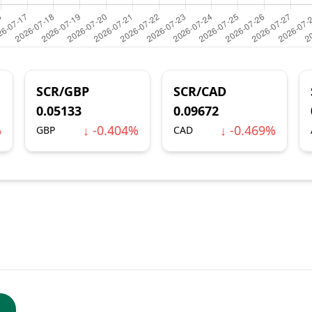
SCR/GBP
SCR/CAD
0.05133
0.09672
%
↓ -0.404%
↓ -0.469%
GBP
CAD