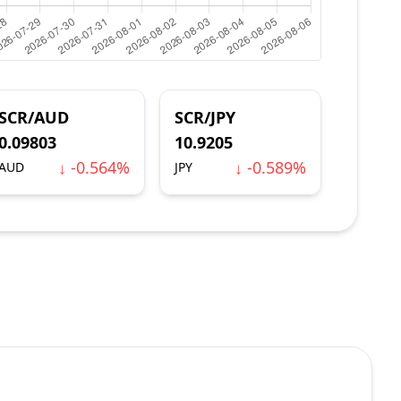
SCR/AUD
SCR/JPY
0.09803
10.9205
↓ -0.564%
↓ -0.589%
AUD
JPY