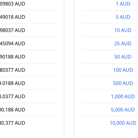
.09803 AUD
1 AUD
.49018 AUD
5 AUD
.98037 AUD
10 AUD
.45094 AUD
25 AUD
.90188 AUD
50 AUD
.80377 AUD
100 AUD
9.0188 AUD
500 AUD
8.0377 AUD
1,000 AUD
90.188 AUD
5,000 AUD
80.377 AUD
10,000 AUD