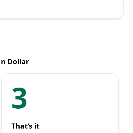
an Dollar
3
That’s it