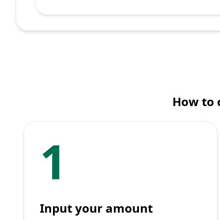
How to c
1
Input your amount