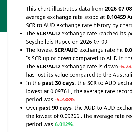
This chart illustrates data from
2026-07-0
average exchange rate stood at
0.10459
Au
SCR to AUD exchange rate history by char
The
SCR/AUD
exchange rate reached its p
Seychellois Rupee on 2026-07-09.
The lowest
SCR/AUD
exchange rate hit
0.
Is SCR up or down compared to AUD in th
The
SCR/AUD
exchange rate is down
-5.2
has lost its value compared to the Australi
In the
past 30 days
, the SCR to AUD excha
lowest at 0.09761 , the average rate record
period was
-5.238%
.
Over
past 90 days
, the AUD to AUD exchan
the lowest of 0.09266 , the average rate re
period was
6.012%
.