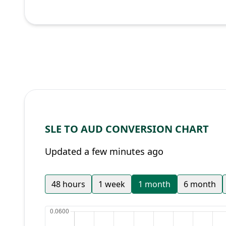
SLE TO AUD CONVERSION CHART
Updated a few minutes ago
48 hours
1 week
1 month
6 month