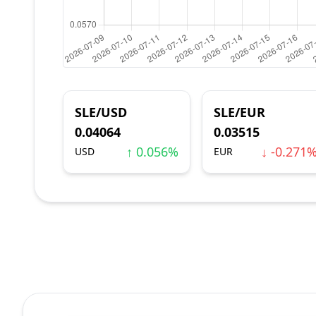
SLE/USD
SLE/EUR
0.04064
0.03515
↑ 0.056%
↓ -0.271
USD
EUR