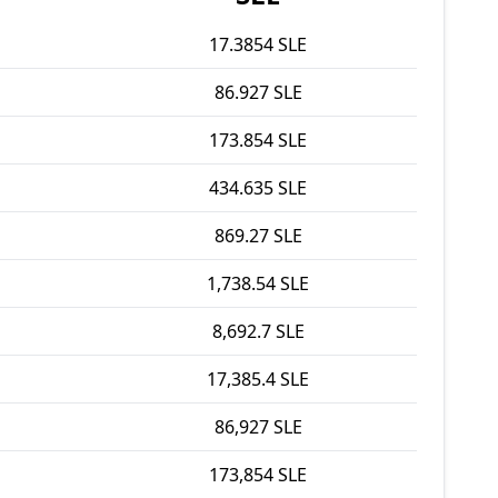
17.3854 SLE
86.927 SLE
173.854 SLE
434.635 SLE
869.27 SLE
1,738.54 SLE
8,692.7 SLE
17,385.4 SLE
86,927 SLE
173,854 SLE