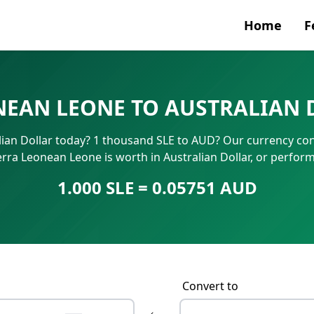
Home
F
Currenc
NEAN LEONE TO AUSTRALIAN 
SWIFT/B
ian Dollar today? 1 thousand SLE to AUD? Our currency con
IBAN N
erra Leonean Leone is worth in Australian Dollar, or perfor
1.000 SLE = 0.05751 AUD
Convert to