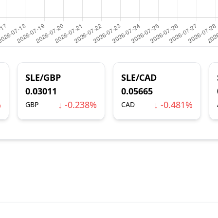
SLE/GBP
SLE/CAD
0.03011
0.05665
%
↓ -0.238%
↓ -0.481%
GBP
CAD