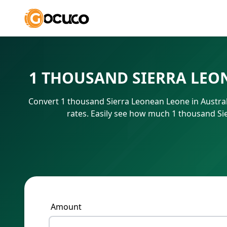
1 THOUSAND SIERRA LEO
Convert 1 thousand Sierra Leonean Leone in Austral
rates. Easily see how much 1 thousand Si
Amount