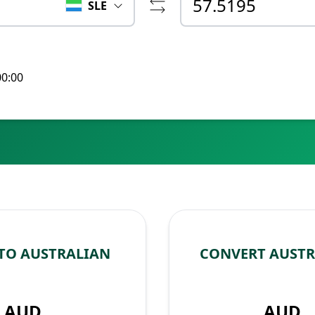
SLE
00:00
 TO AUSTRALIAN
CONVERT AUSTR
AUD
AUD