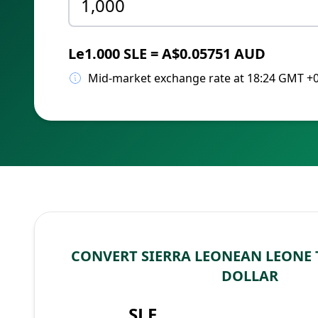
Le1.000 SLE = A$0.05751 AUD
Mid-market exchange rate at 18:24 GMT +
CONVERT SIERRA LEONEAN LEONE
DOLLAR
SLE