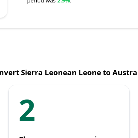
period was
2.9%
.
nvert Sierra Leonean Leone to Austral
2