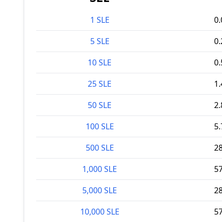
1 SLE
0
5 SLE
0
10 SLE
0
25 SLE
1
50 SLE
2
100 SLE
5
500 SLE
2
1,000 SLE
5
5,000 SLE
2
10,000 SLE
5