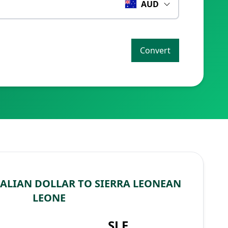
AUD
Convert
ALIAN DOLLAR TO SIERRA LEONEAN
LEONE
SLE