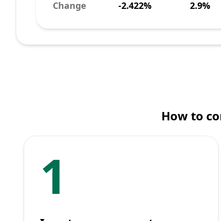
Change
-2.422%
2.9%
How to co
1