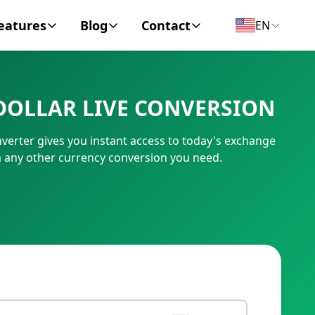
eatures
Blog
Contact
EN
y Encyclopedia
News
About
DOLLAR LIVE CONVERSION
IC Code
Personal Finance
Contact
verter gives you instant access to today's exchange
umber
Business
m any other currency conversion you need.