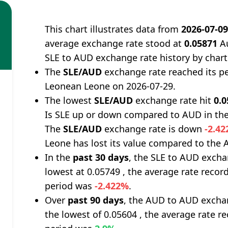
This chart illustrates data from
2026-07-0
average exchange rate stood at
0.05871
Au
SLE to AUD exchange rate history by chart
The
SLE/AUD
exchange rate reached its p
Leonean Leone on 2026-07-29.
The lowest
SLE/AUD
exchange rate hit
0.
Is SLE up or down compared to AUD in the
The
SLE/AUD
exchange rate is down
-2.4
Leone has lost its value compared to the A
In the
past 30 days
, the SLE to AUD excha
lowest at 0.05749 , the average rate record
period was
-2.422%
.
Over
past 90 days
, the AUD to AUD exchan
the lowest of 0.05604 , the average rate re