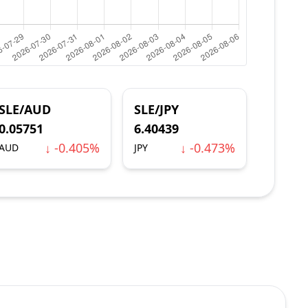
SLE/AUD
SLE/JPY
0.05751
6.40439
↓ -0.405%
↓ -0.473%
AUD
JPY