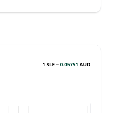
1 SLE =
0.05751
AUD