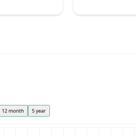
12 month
5 year