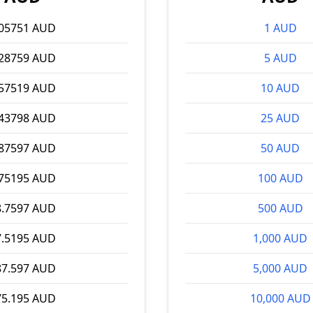
.05751 AUD
1 AUD
.28759 AUD
5 AUD
.57519 AUD
10 AUD
.43798 AUD
25 AUD
.87597 AUD
50 AUD
.75195 AUD
100 AUD
8.7597 AUD
500 AUD
7.5195 AUD
1,000 AUD
87.597 AUD
5,000 AUD
75.195 AUD
10,000 AUD