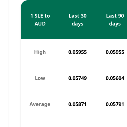
1 SLE to
Last 30
Last 90
AUD
days
days
High
0.05955
0.05955
Low
0.05749
0.05604
Average
0.05871
0.05791