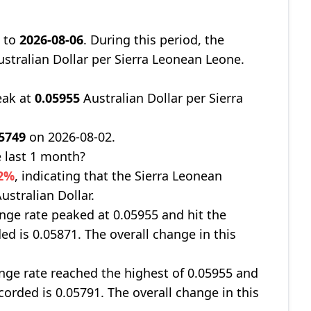
9
to
2026-08-06
. During this period, the
stralian Dollar per Sierra Leonean Leone.
eak at
0.05955
Australian Dollar per Sierra
05749
on 2026-08-02.
 last 1 month?
22%
, indicating that the Sierra Leonean
ustralian Dollar.
nge rate peaked at 0.05955 and hit the
ed is 0.05871. The overall change in this
ge rate reached the highest of 0.05955 and
corded is 0.05791. The overall change in this