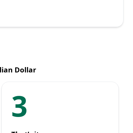
ian Dollar
3