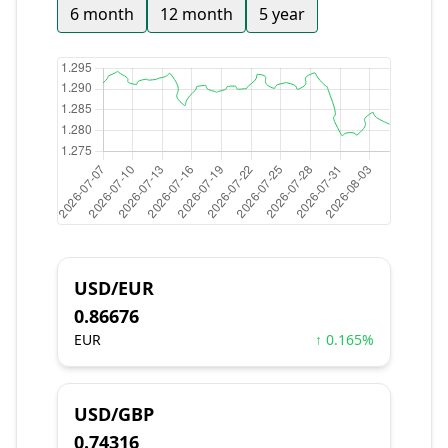
6 month
12 month
5 year
USD/EUR
0.86676
EUR
↑ 0.165%
USD/GBP
0.74316