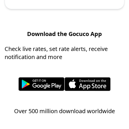
Download the Gocuco App
Check live rates, set rate alerts, receive
notification and more
Over 500 million download worldwide