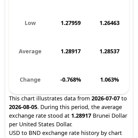
Low
1.27959
1.26463
Average
1.28917
1.28537
Change
-0.768%
1.063%
This chart illustrates data from
2026-07-07
to
2026-08-05
. During this period, the average
exchange rate stood at
1.28917
Brunei Dollar
per United States Dollar.
USD to BND exchange rate history by chart