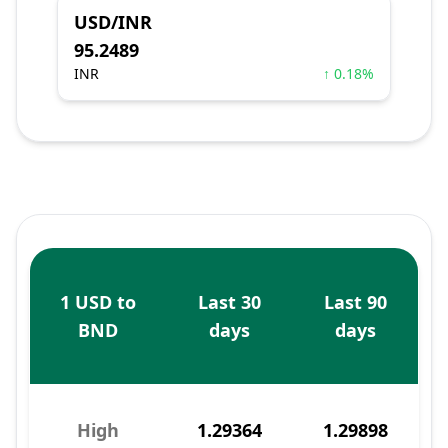
USD/INR
95.2489
INR
↑ 0.18%
1 USD to
Last 30
Last 90
BND
days
days
High
1.29364
1.29898