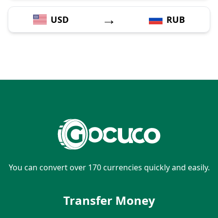
→
USD
RUB
You can convert over 170 currencies quickly and easily.
Transfer Money