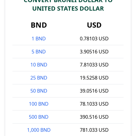
UNITED STATES DOLLAR
BND
USD
1 BND
0.78103 USD
5 BND
3.90516 USD
10 BND
7.81033 USD
25 BND
19.5258 USD
50 BND
39.0516 USD
100 BND
78.1033 USD
500 BND
390.516 USD
1,000 BND
781.033 USD