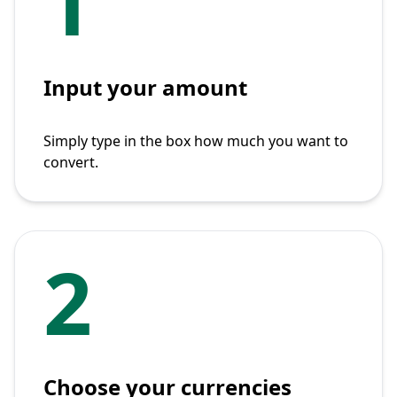
1
Input your amount
Simply type in the box how much you want to
convert.
2
Choose your currencies