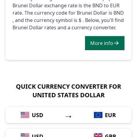
Brunei Dollar exchange rate is the BND to EUR
rate. The currency code for Brunei Dollar is BND
, and the currency symbol is $ . Below, you'll find
Brunei Dollar rates and a currency converter.
More info
QUICK CURRENCY CONVERTER FOR
UNITED STATES DOLLAR
→
USD
EUR
→
USD
GBP