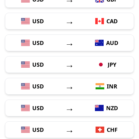
→
USD
CAD
→
USD
AUD
→
USD
JPY
→
USD
INR
→
USD
NZD
→
USD
CHF