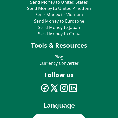
Send Money to United States
Send Money to United Kingdom
Send Money to Vietnam
Send Money to Eurozone
Send Money to Japan
Send Money to China
Tools & Resources
Blog
Currency Converter
Follow us
Language