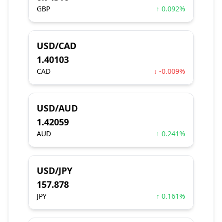
GBP
↑ 0.092%
USD/CAD
1.40103
CAD
↓ -0.009%
USD/AUD
1.42059
AUD
↑ 0.241%
USD/JPY
157.878
JPY
↑ 0.161%