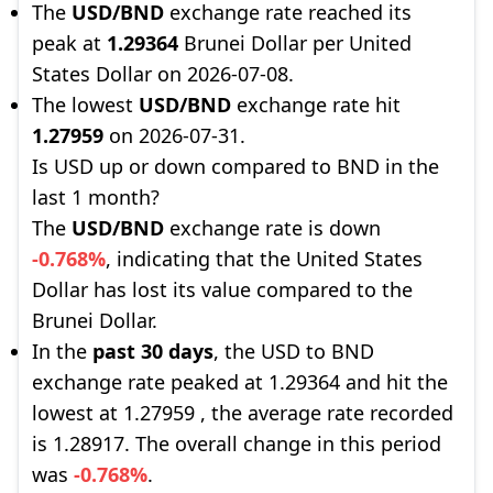
The
USD/BND
exchange rate reached its
peak at
1.29364
Brunei Dollar per United
States Dollar on 2026-07-08.
The lowest
USD/BND
exchange rate hit
1.27959
on 2026-07-31.
Is USD up or down compared to BND in the
last 1 month?
The
USD/BND
exchange rate is down
-0.768%
, indicating that the United States
Dollar has lost its value compared to the
Brunei Dollar.
In the
past 30 days
, the USD to BND
exchange rate peaked at 1.29364 and hit the
lowest at 1.27959 , the average rate recorded
is 1.28917. The overall change in this period
was
-0.768%
.