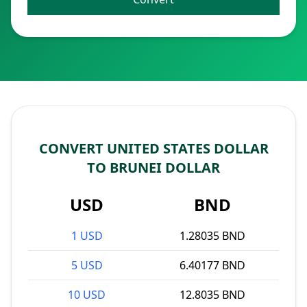
CONVERT UNITED STATES DOLLAR
TO BRUNEI DOLLAR
USD
BND
1 USD
1.28035 BND
5 USD
6.40177 BND
10 USD
12.8035 BND