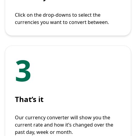
Click on the drop-downs to select the
currencies you want to convert between.
3
That’s it
Our currency converter will show you the
current rate and how it’s changed over the
past day, week or month.