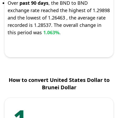
Over
past 90 days
, the BND to BND
exchange rate reached the highest of 1.29898
and the lowest of 1.26463 , the average rate
recorded is 1.28537. The overall change in
this period was
1.063%
.
How to convert United States Dollar to
Brunei Dollar