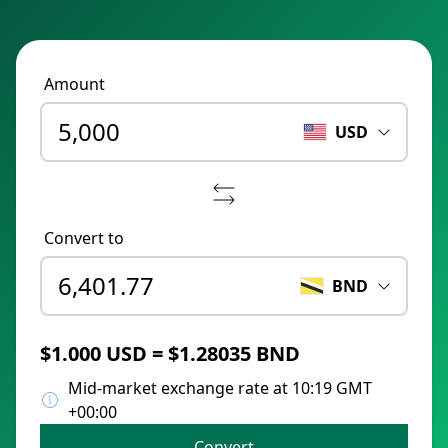
Amount
USD
Convert to
BND
$1.000 USD = $1.28035 BND
Mid-market exchange rate at 10:19 GMT
+00:00
Convert