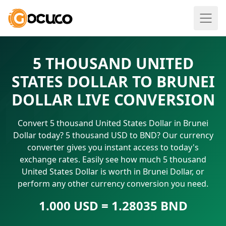
5 THOUSAND UNITED
STATES DOLLAR TO BRUNEI
DOLLAR LIVE CONVERSION
Convert 5 thousand United States Dollar in Brunei
Dollar today? 5 thousand USD to BND? Our currency
converter gives you instant access to today's
exchange rates. Easily see how much 5 thousand
United States Dollar is worth in Brunei Dollar, or
perform any other currency conversion you need.
1.000 USD = 1.28035 BND