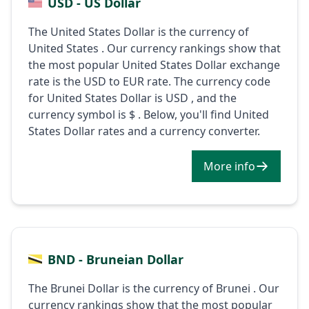
USD - US Dollar
The United States Dollar is the currency of
United States . Our currency rankings show that
the most popular United States Dollar exchange
rate is the USD to EUR rate. The currency code
for United States Dollar is USD , and the
currency symbol is $ . Below, you'll find United
States Dollar rates and a currency converter.
More info
BND - Bruneian Dollar
The Brunei Dollar is the currency of Brunei . Our
currency rankings show that the most popular