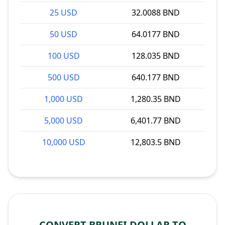
25 USD
32.0088 BND
50 USD
64.0177 BND
100 USD
128.035 BND
500 USD
640.177 BND
1,000 USD
1,280.35 BND
5,000 USD
6,401.77 BND
10,000 USD
12,803.5 BND
CONVERT BRUNEI DOLLAR TO