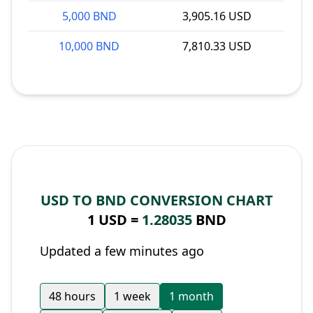
5,000 BND
3,905.16 USD
10,000 BND
7,810.33 USD
USD TO BND CONVERSION CHART
1 USD =
1.28035
BND
Updated a few minutes ago
48 hours
1 week
1 month