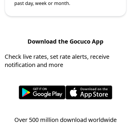
past day, week or month.
Download the Gocuco App
Check live rates, set rate alerts, receive
notification and more
Over 500 million download worldwide