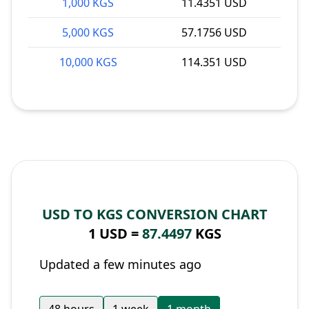
1,000 KGS
11.4351 USD
5,000 KGS
57.1756 USD
10,000 KGS
114.351 USD
USD TO KGS CONVERSION CHART
1 USD =
87.4497
KGS
Updated a few minutes ago