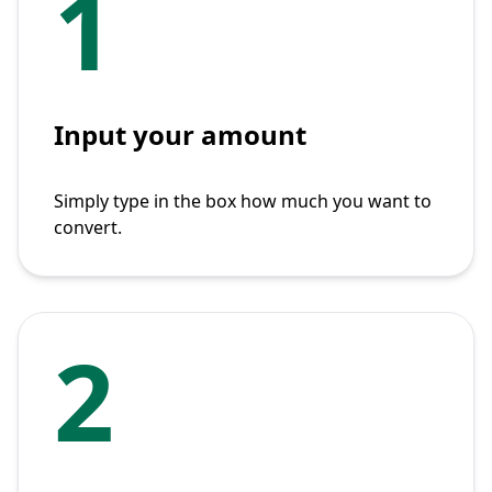
1
Input your amount
Simply type in the box how much you want to
convert.
2