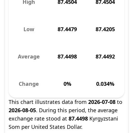
High
87.4504
87.4504
Low
87.4479
87.4205
Average
87.4498
87.4492
Change
0%
0.034%
This chart illustrates data from
2026-07-08
to
2026-08-05
. During this period, the average
exchange rate stood at
87.4498
Kyrgyzstani
Som per United States Dollar.