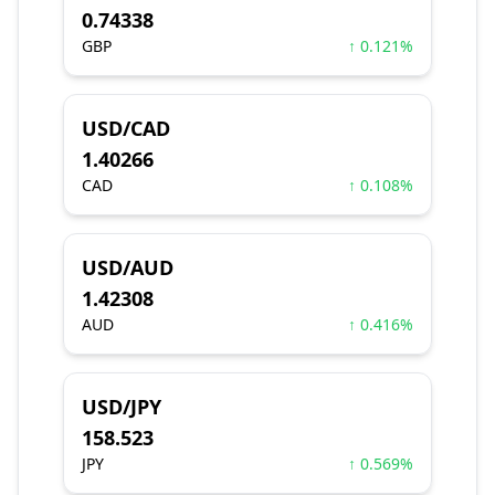
0.74338
GBP
↑ 0.121%
USD/CAD
1.40266
CAD
↑ 0.108%
USD/AUD
1.42308
AUD
↑ 0.416%
USD/JPY
158.523
JPY
↑ 0.569%