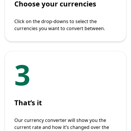
Choose your currencies
Click on the drop-downs to select the
currencies you want to convert between.
3
That’s it
Our currency converter will show you the
current rate and how it’s changed over the