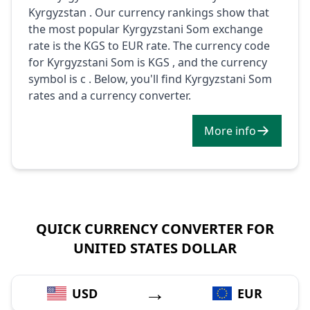
Kyrgyzstan . Our currency rankings show that
the most popular Kyrgyzstani Som exchange
rate is the KGS to EUR rate. The currency code
for Kyrgyzstani Som is KGS , and the currency
symbol is с . Below, you'll find Kyrgyzstani Som
rates and a currency converter.
More info
QUICK CURRENCY CONVERTER FOR
UNITED STATES DOLLAR
→
USD
EUR