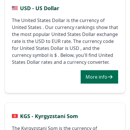
USD - US Dollar
The United States Dollar is the currency of
United States . Our currency rankings show that
the most popular United States Dollar exchange
rate is the USD to EUR rate. The currency code
for United States Dollar is USD , and the
currency symbol is $ . Below, you'll find United
States Dollar rates and a currency converter.
More info
KGS - Kyrgyzstani Som
The Kyrgyzstani Som is the currency of