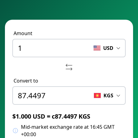
Amount
USD
Convert to
KGS
$1.000 USD = с87.4497 KGS
Mid-market exchange rate at 16:45 GMT
+00:00