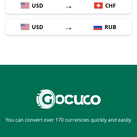
→
USD
CHF
→
USD
RUB
You can convert over 170 currencies quickly and easily.