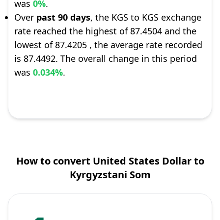
was
0%
.
Over
past 90 days
, the KGS to KGS exchange
rate reached the highest of 87.4504 and the
lowest of 87.4205 , the average rate recorded
is 87.4492. The overall change in this period
was
0.034%
.
How to convert United States Dollar to
Kyrgyzstani Som