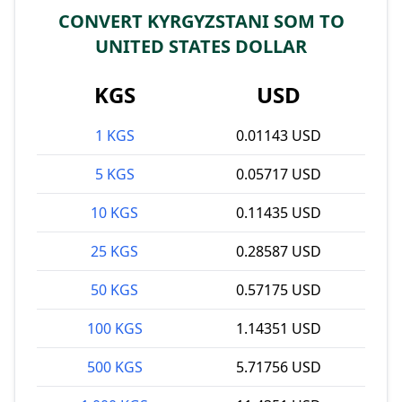
CONVERT KYRGYZSTANI SOM TO
UNITED STATES DOLLAR
KGS
USD
1 KGS
0.01143 USD
5 KGS
0.05717 USD
10 KGS
0.11435 USD
25 KGS
0.28587 USD
50 KGS
0.57175 USD
100 KGS
1.14351 USD
500 KGS
5.71756 USD