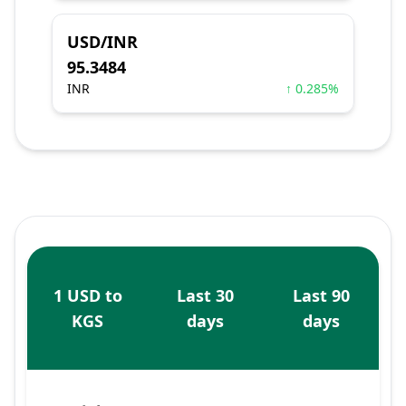
USD/INR
95.3484
INR
↑ 0.285%
1 USD to
Last 30
Last 90
KGS
days
days