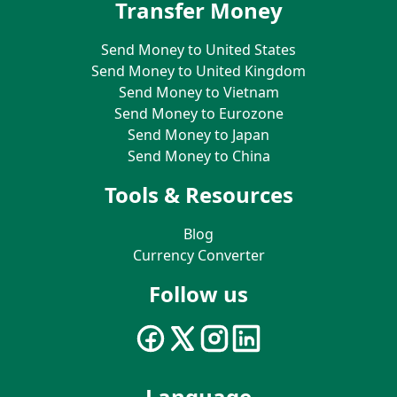
Transfer Money
Send Money to United States
Send Money to United Kingdom
Send Money to Vietnam
Send Money to Eurozone
Send Money to Japan
Send Money to China
Tools & Resources
Blog
Currency Converter
Follow us
Language