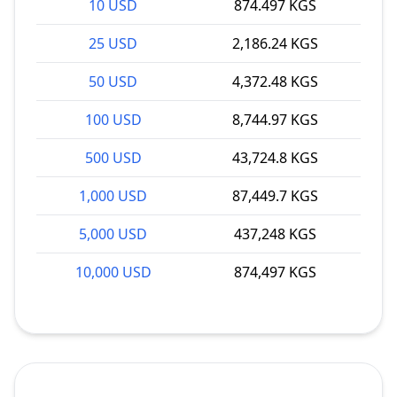
10 USD
874.497 KGS
25 USD
2,186.24 KGS
50 USD
4,372.48 KGS
100 USD
8,744.97 KGS
500 USD
43,724.8 KGS
1,000 USD
87,449.7 KGS
5,000 USD
437,248 KGS
10,000 USD
874,497 KGS