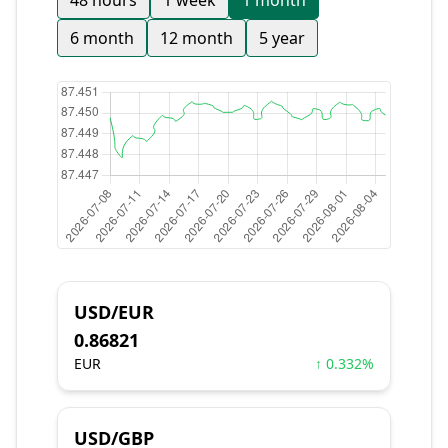
48 hours
1 week
1 month
6 month
12 month
5 year
USD/EUR
0.86821
EUR
↑ 0.332%
USD/GBP