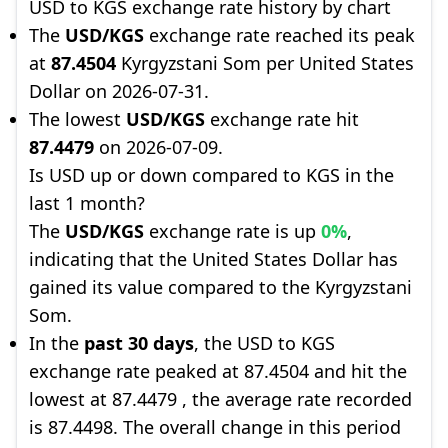
USD to KGS exchange rate history by chart
The
USD/KGS
exchange rate reached its peak
at
87.4504
Kyrgyzstani Som per United States
Dollar on 2026-07-31.
The lowest
USD/KGS
exchange rate hit
87.4479
on 2026-07-09.
Is USD up or down compared to KGS in the
last 1 month?
The
USD/KGS
exchange rate is up
0%
,
indicating that the United States Dollar has
gained its value compared to the Kyrgyzstani
Som.
In the
past 30 days
, the USD to KGS
exchange rate peaked at 87.4504 and hit the
lowest at 87.4479 , the average rate recorded
is 87.4498. The overall change in this period