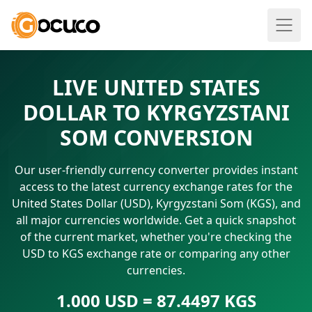
LIVE UNITED STATES
DOLLAR TO KYRGYZSTANI
SOM CONVERSION
Our user-friendly currency converter provides instant
access to the latest currency exchange rates for the
United States Dollar (USD), Kyrgyzstani Som (KGS), and
all major currencies worldwide. Get a quick snapshot
of the current market, whether you're checking the
USD to KGS exchange rate or comparing any other
currencies.
1.000 USD = 87.4497 KGS