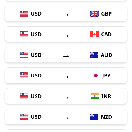
→
USD
GBP
→
USD
CAD
→
USD
AUD
→
USD
JPY
→
USD
INR
→
USD
NZD