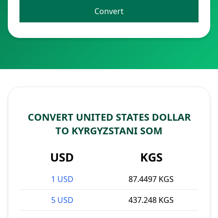
Convert
CONVERT UNITED STATES DOLLAR
TO KYRGYZSTANI SOM
USD
KGS
1 USD
87.4497 KGS
5 USD
437.248 KGS