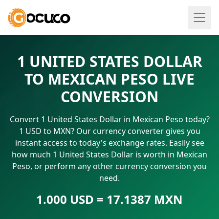
1 UNITED STATES DOLLAR
TO MEXICAN PESO LIVE
CONVERSION
Convert 1 United States Dollar in Mexican Peso today?
1 USD to MXN? Our currency converter gives you
instant access to today's exchange rates. Easily see
how much 1 United States Dollar is worth in Mexican
Peso, or perform any other currency conversion you
need.
1.000 USD = 17.1387 MXN