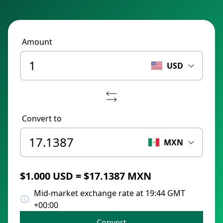
Amount
USD
Convert to
MXN
$1.000 USD = $17.1387 MXN
Mid-market exchange rate at 19:44 GMT
+00:00
Convert