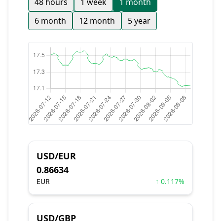
48 hours
1 week
1 month
6 month
12 month
5 year
USD/EUR
0.86634
EUR
↑ 0.117%
USD/GBP