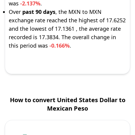
was
-2.137%
.
Over
past 90 days
, the MXN to MXN
exchange rate reached the highest of 17.6252
and the lowest of 17.1361 , the average rate
recorded is 17.3834. The overall change in
this period was
-0.166%
.
How to convert United States Dollar to
Mexican Peso