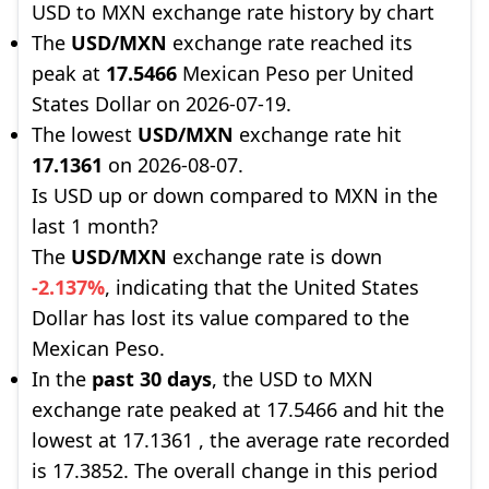
USD to MXN exchange rate history by chart
The
USD/MXN
exchange rate reached its
peak at
17.5466
Mexican Peso per United
States Dollar on 2026-07-19.
The lowest
USD/MXN
exchange rate hit
17.1361
on 2026-08-07.
Is USD up or down compared to MXN in the
last 1 month?
The
USD/MXN
exchange rate is down
-2.137%
, indicating that the United States
Dollar has lost its value compared to the
Mexican Peso.
In the
past 30 days
, the USD to MXN
exchange rate peaked at 17.5466 and hit the
lowest at 17.1361 , the average rate recorded
is 17.3852. The overall change in this period