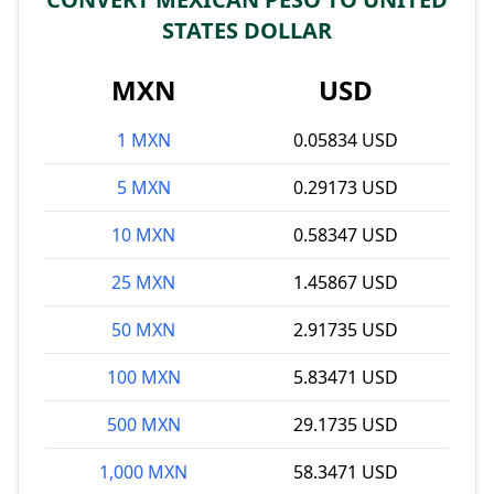
STATES DOLLAR
MXN
USD
1 MXN
0.05834 USD
5 MXN
0.29173 USD
10 MXN
0.58347 USD
25 MXN
1.45867 USD
50 MXN
2.91735 USD
100 MXN
5.83471 USD
500 MXN
29.1735 USD
1,000 MXN
58.3471 USD