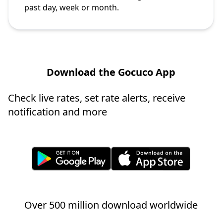
past day, week or month.
Download the Gocuco App
Check live rates, set rate alerts, receive
notification and more
Over 500 million download worldwide