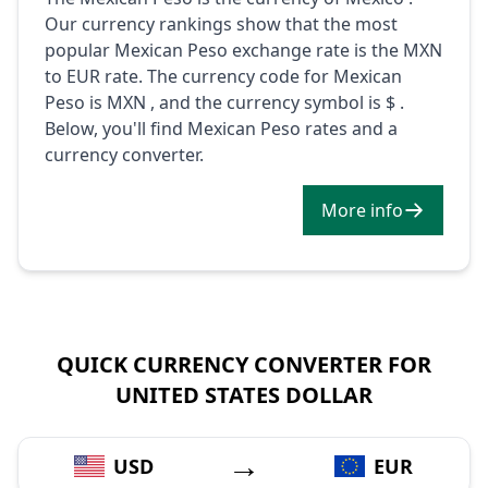
Our currency rankings show that the most
popular Mexican Peso exchange rate is the MXN
to EUR rate. The currency code for Mexican
Peso is MXN , and the currency symbol is $ .
Below, you'll find Mexican Peso rates and a
currency converter.
More info
QUICK CURRENCY CONVERTER FOR
UNITED STATES DOLLAR
→
USD
EUR