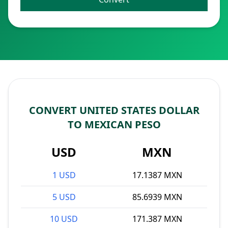
CONVERT UNITED STATES DOLLAR
TO MEXICAN PESO
USD
MXN
1 USD
17.1387 MXN
5 USD
85.6939 MXN
10 USD
171.387 MXN