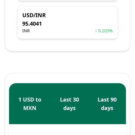
USD/INR
95.4041
INR
↑ 0.203%
1 USD to
Last 30
Last 90
MXN
days
days