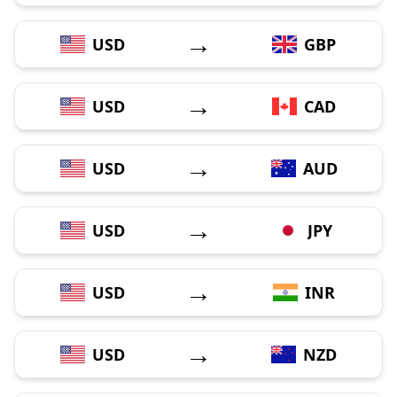
→
USD
GBP
→
USD
CAD
→
USD
AUD
→
USD
JPY
→
USD
INR
→
USD
NZD