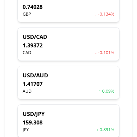
0.74028
GBP
↓ -0.134%
USD/CAD
1.39372
CAD
↓ -0.101%
USD/AUD
1.41707
AUD
↑ 0.09%
USD/JPY
159.308
JPY
↑ 0.891%