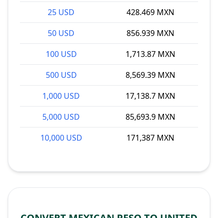
25 USD
428.469 MXN
50 USD
856.939 MXN
100 USD
1,713.87 MXN
500 USD
8,569.39 MXN
1,000 USD
17,138.7 MXN
5,000 USD
85,693.9 MXN
10,000 USD
171,387 MXN
CONVERT MEXICAN PESO TO UNITED