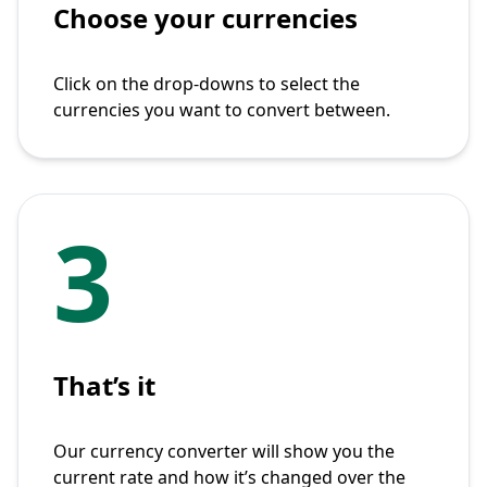
Choose your currencies
Click on the drop-downs to select the
currencies you want to convert between.
3
That’s it
Our currency converter will show you the
current rate and how it’s changed over the