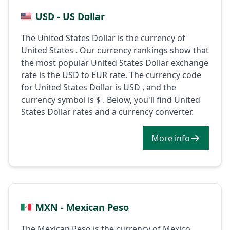
USD - US Dollar
The United States Dollar is the currency of
United States . Our currency rankings show that
the most popular United States Dollar exchange
rate is the USD to EUR rate. The currency code
for United States Dollar is USD , and the
currency symbol is $ . Below, you'll find United
States Dollar rates and a currency converter.
More info
MXN - Mexican Peso
The Mexican Peso is the currency of Mexico .