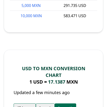
5,000 MXN
291.735 USD
10,000 MXN
583.471 USD
USD TO MXN CONVERSION
CHART
1 USD =
17.1387
MXN
Updated a few minutes ago