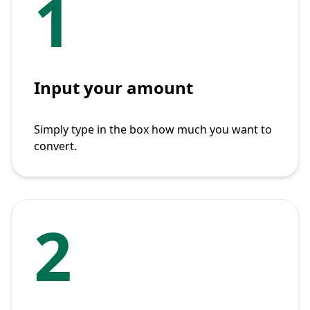
1
Input your amount
Simply type in the box how much you want to
convert.
2