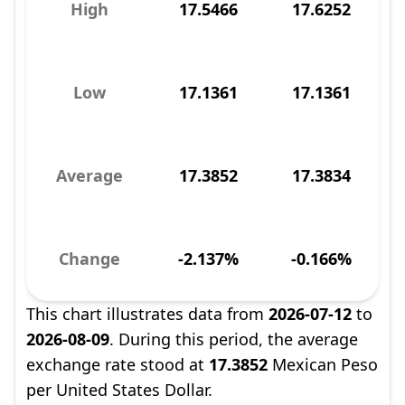
High
17.5466
17.6252
Low
17.1361
17.1361
Average
17.3852
17.3834
Change
-2.137%
-0.166%
This chart illustrates data from
2026-07-12
to
2026-08-09
. During this period, the average
exchange rate stood at
17.3852
Mexican Peso
per United States Dollar.