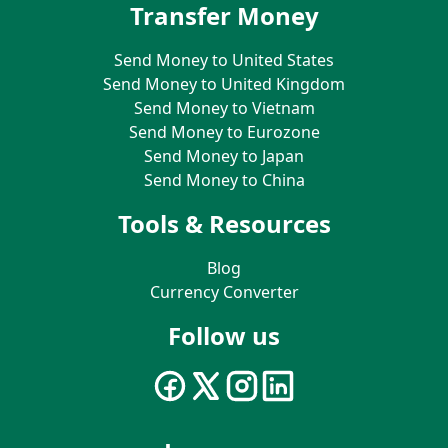
Transfer Money
Send Money to United States
Send Money to United Kingdom
Send Money to Vietnam
Send Money to Eurozone
Send Money to Japan
Send Money to China
Tools & Resources
Blog
Currency Converter
Follow us