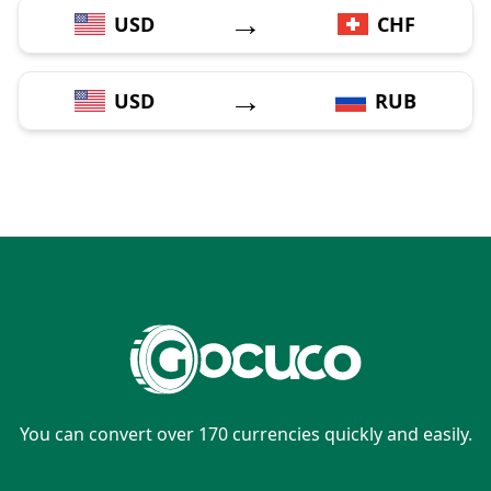
→
USD
CHF
→
USD
RUB
You can convert over 170 currencies quickly and easily.