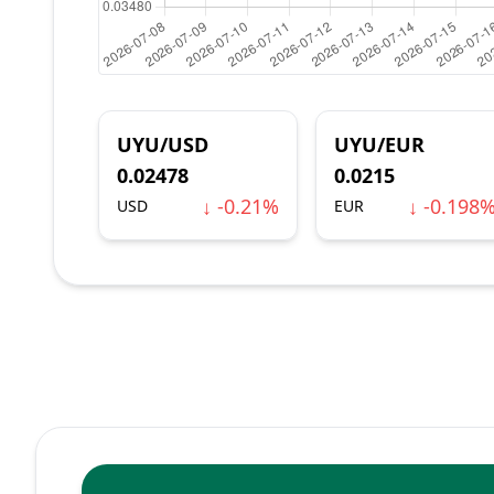
UYU/USD
UYU/EUR
0.02478
0.0215
↓ -0.21%
↓ -0.198
USD
EUR