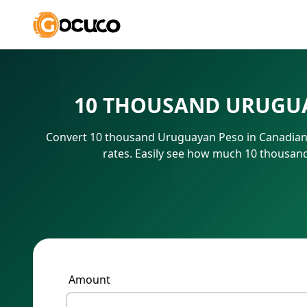
10 THOUSAND URUGUA
Convert 10 thousand Uruguayan Peso in Canadian 
rates. Easily see how much 10 thousan
Amount