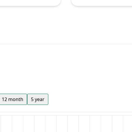
12 month
5 year