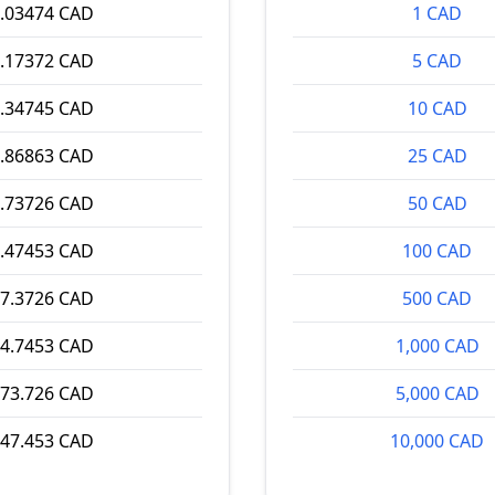
.03474 CAD
1 CAD
.17372 CAD
5 CAD
.34745 CAD
10 CAD
.86863 CAD
25 CAD
.73726 CAD
50 CAD
.47453 CAD
100 CAD
7.3726 CAD
500 CAD
4.7453 CAD
1,000 CAD
73.726 CAD
5,000 CAD
47.453 CAD
10,000 CAD