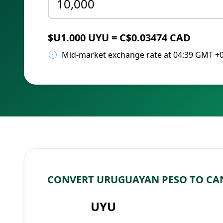
$U1.000 UYU = C$0.03474 CAD
Mid-market exchange rate at 04:39 GMT +
CONVERT URUGUAYAN PESO TO CA
UYU