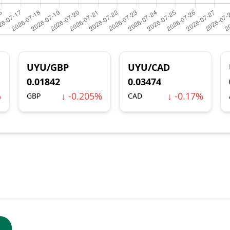
UYU/GBP
UYU/CAD
0.01842
0.03474
%
↓ -0.205%
↓ -0.17%
GBP
CAD