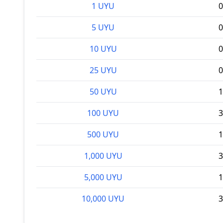
1 UYU
0
5 UYU
0
10 UYU
0
25 UYU
0
50 UYU
1
100 UYU
3
500 UYU
1
1,000 UYU
3
5,000 UYU
1
10,000 UYU
3