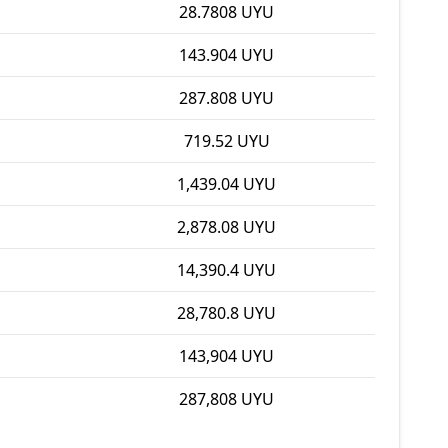
28.7808 UYU
143.904 UYU
287.808 UYU
719.52 UYU
1,439.04 UYU
2,878.08 UYU
14,390.4 UYU
28,780.8 UYU
143,904 UYU
287,808 UYU