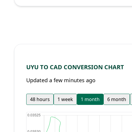
UYU TO CAD CONVERSION CHART
Updated a few minutes ago
48 hours
1 week
1 month
6 month