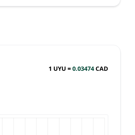
1 UYU =
0.03474
CAD