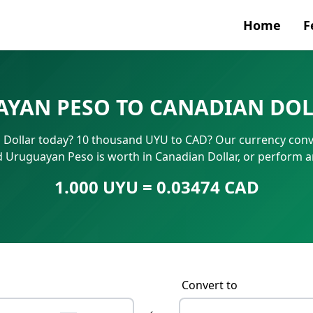
Home
F
Currenc
YAN PESO TO CANADIAN DOL
SWIFT/B
Dollar today? 10 thousand UYU to CAD? Our currency conver
IBAN N
d Uruguayan Peso is worth in Canadian Dollar, or perform a
1.000 UYU = 0.03474 CAD
Convert to