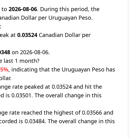
8
to
2026-08-06
. During this period, the
nadian Dollar per Uruguayan Peso.
t
peak at
0.03524
Canadian Dollar per
0348
on 2026-08-06.
e last 1 month?
95%
, indicating that the Uruguayan Peso has
llar.
nge rate peaked at 0.03524 and hit the
d is 0.03501. The overall change in this
ge rate reached the highest of 0.03566 and
corded is 0.03484. The overall change in this