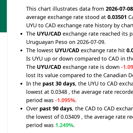
This chart illustrates data from
2026-07-0
average exchange rate stood at
0.03501
Ca
UYU to CAD exchange rate history by char
The
UYU/CAD
exchange rate reached its 
Uruguayan Peso on 2026-07-09.
The lowest
UYU/CAD
exchange rate hit
0.
Is UYU up or down compared to CAD in th
The
UYU/CAD
exchange rate is down
-1.0
lost its value compared to the Canadian Do
In the
past 30 days
, the UYU to CAD excha
lowest at 0.0348 , the average rate recorde
period was
-1.095%
.
Over
past 90 days
, the CAD to CAD exchan
the lowest of 0.03409 , the average rate re
period was
1.249%
.