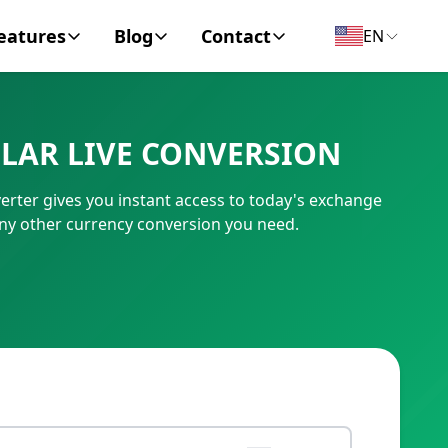
eatures
Blog
Contact
EN
y Encyclopedia
News
About
LAR LIVE CONVERSION
IC Code
Personal Finance
Contact
ter gives you instant access to today's exchange
umber
Business
ny other currency conversion you need.