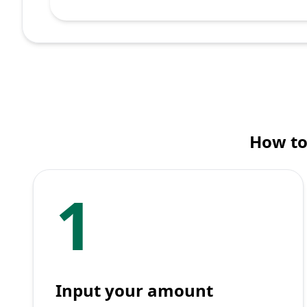
How to
1
Input your amount