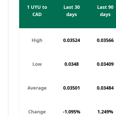
1 UYU to
Last 30
Last 90
CAD
days
days
High
0.03524
0.03566
Low
0.0348
0.03409
Average
0.03501
0.03484
Change
-1.095%
1.249%