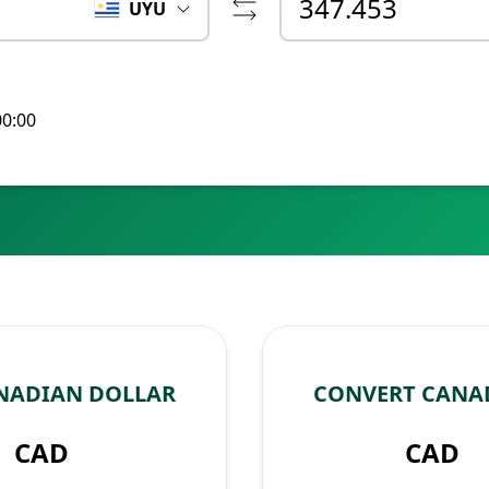
UYU
00:00
NADIAN DOLLAR
CONVERT CANA
CAD
CAD