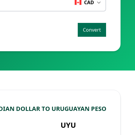
CAD
Convert
DIAN DOLLAR TO URUGUAYAN PESO
UYU