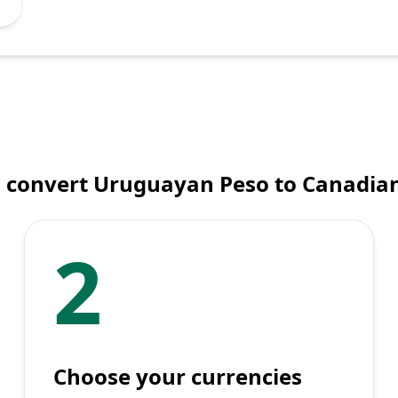
 convert Uruguayan Peso to Canadian
2
Choose your currencies