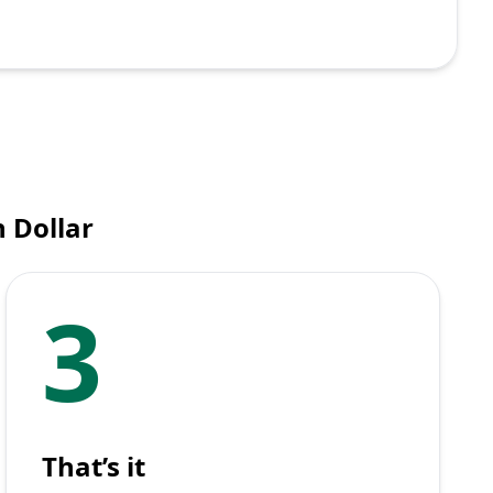
 Dollar
3
That’s it