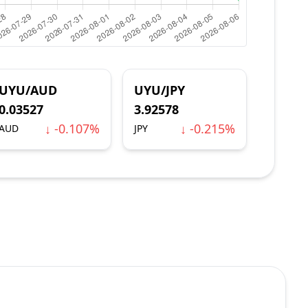
UYU/AUD
UYU/JPY
0.03527
3.92578
↓ -0.107%
↓ -0.215%
AUD
JPY