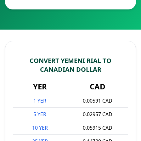
CONVERT YEMENI RIAL TO
CANADIAN DOLLAR
YER
CAD
1 YER
0.00591 CAD
5 YER
0.02957 CAD
10 YER
0.05915 CAD