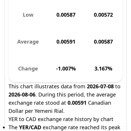
Low
0.00587
0.00572
Average
0.00591
0.00587
Change
-1.007%
3.167%
This chart illustrates data from
2026-07-08
to
2026-08-06
. During this period, the average
exchange rate stood at
0.00591
Canadian
Dollar per Yemeni Rial.
YER to CAD exchange rate history by chart
The
YER/CAD
exchange rate reached its peak