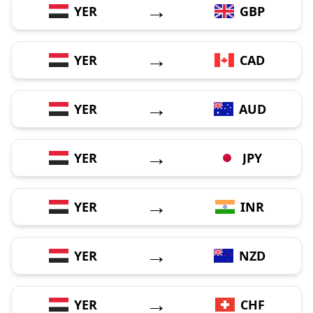
→
YER
GBP
→
YER
CAD
→
YER
AUD
→
YER
JPY
→
YER
INR
→
YER
NZD
→
YER
CHF