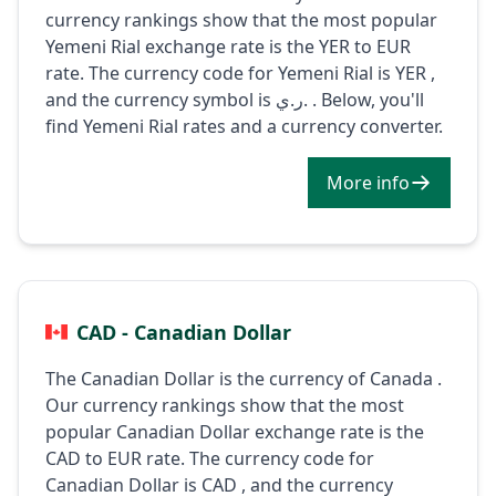
currency rankings show that the most popular
Yemeni Rial exchange rate is the YER to EUR
rate. The currency code for Yemeni Rial is YER ,
and the currency symbol is ر.ي. . Below, you'll
find Yemeni Rial rates and a currency converter.
More info
CAD - Canadian Dollar
The Canadian Dollar is the currency of Canada .
Our currency rankings show that the most
popular Canadian Dollar exchange rate is the
CAD to EUR rate. The currency code for
Canadian Dollar is CAD , and the currency