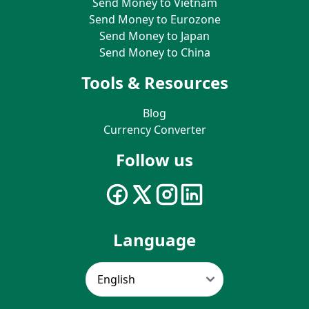
Send Money to Vietnam
Send Money to Eurozone
Send Money to Japan
Send Money to China
Tools & Resources
Blog
Currency Converter
Follow us
Language