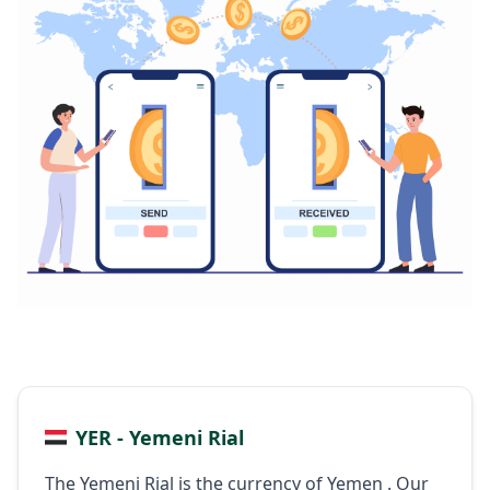
YER - Yemeni Rial
The Yemeni Rial is the currency of Yemen . Our