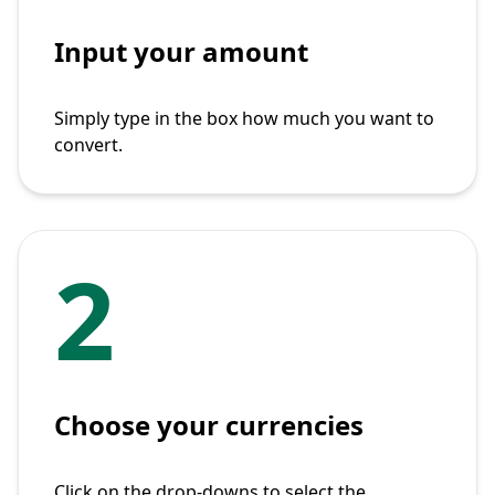
Input your amount
Simply type in the box how much you want to
convert.
2
Choose your currencies
Click on the drop-downs to select the