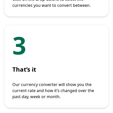
currencies you want to convert between.
3
That’s it
Our currency converter will show you the
current rate and how it’s changed over the
past day, week or month.