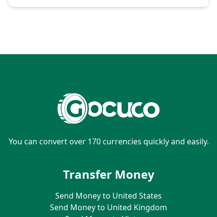
You can convert over 170 currencies quickly and easily.
Transfer Money
Send Money to United States
Send Money to United Kingdom