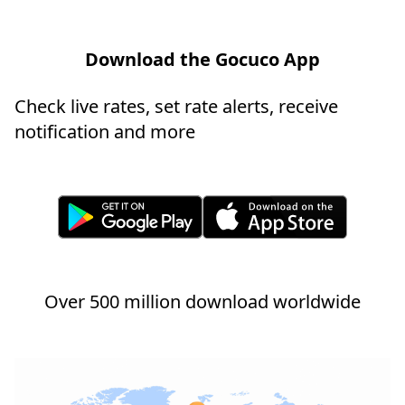
Download the Gocuco App
Check live rates, set rate alerts, receive
notification and more
Over 500 million download worldwide