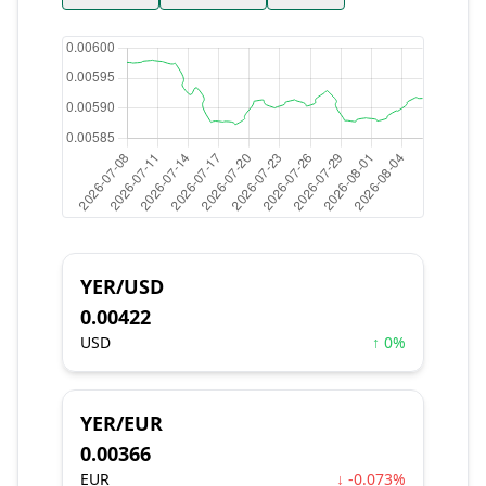
YER/USD
0.00422
USD
↑ 0%
YER/EUR
0.00366
EUR
↓ -0.073%