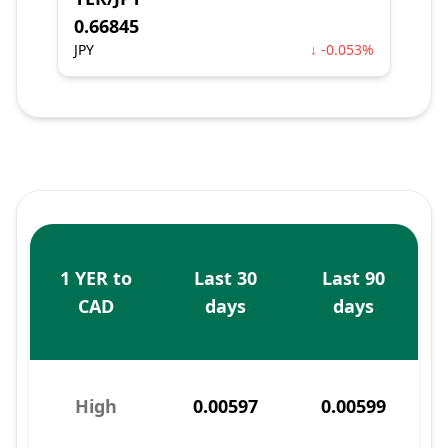
0.66845
JPY
↓ -0.053%
1 YER to
Last 30
Last 90
CAD
days
days
High
0.00597
0.00599