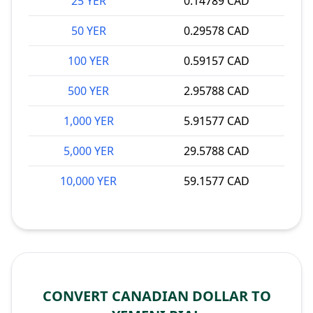
25 YER
0.14789 CAD
50 YER
0.29578 CAD
100 YER
0.59157 CAD
500 YER
2.95788 CAD
1,000 YER
5.91577 CAD
5,000 YER
29.5788 CAD
10,000 YER
59.1577 CAD
CONVERT CANADIAN DOLLAR TO