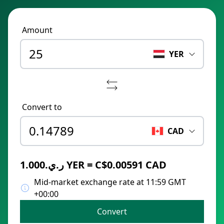
Amount
YER
Convert to
CAD
ر.ي.1.000 YER = C$0.00591 CAD
Mid-market exchange rate at 11:59 GMT
+00:00
Convert