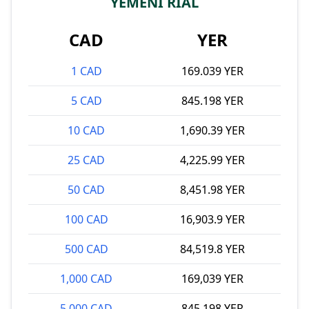
YEMENI RIAL
CAD
YER
1 CAD
169.039 YER
5 CAD
845.198 YER
10 CAD
1,690.39 YER
25 CAD
4,225.99 YER
50 CAD
8,451.98 YER
100 CAD
16,903.9 YER
500 CAD
84,519.8 YER
1,000 CAD
169,039 YER
5,000 CAD
845,198 YER