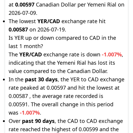
at
0.00597
Canadian Dollar per Yemeni Rial on
2026-07-09.
The lowest
YER/CAD
exchange rate hit
0.00587
on 2026-07-19.
Is YER up or down compared to CAD in the
last 1 month?
The
YER/CAD
exchange rate is down
-1.007%
,
indicating that the Yemeni Rial has lost its
value compared to the Canadian Dollar.
In the
past 30 days
, the YER to CAD exchange
rate peaked at 0.00597 and hit the lowest at
0.00587 , the average rate recorded is
0.00591. The overall change in this period
was
-1.007%
.
Over
past 90 days
, the CAD to CAD exchange
rate reached the highest of 0.00599 and the