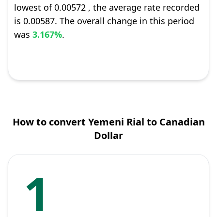
lowest of 0.00572 , the average rate recorded
is 0.00587. The overall change in this period
was
3.167%
.
How to convert Yemeni Rial to Canadian
Dollar
1