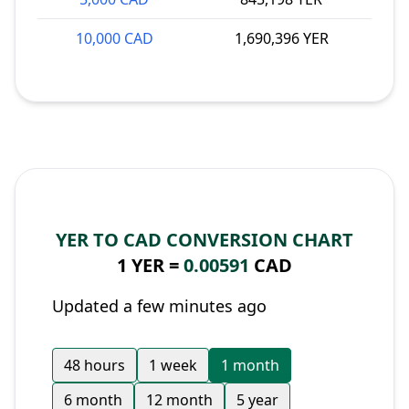
10,000 CAD
1,690,396 YER
YER TO CAD CONVERSION CHART
1 YER =
0.00591
CAD
Updated a few minutes ago
48 hours
1 week
1 month
6 month
12 month
5 year