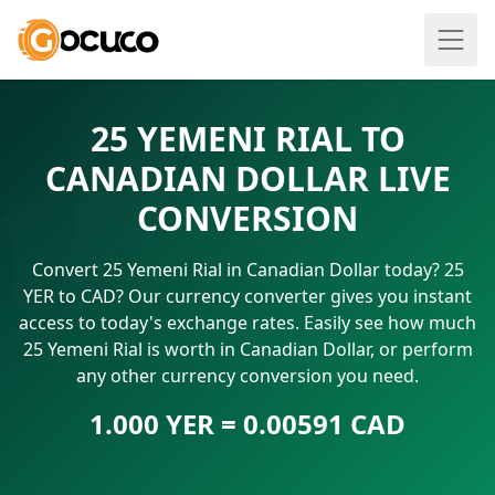
25 YEMENI RIAL TO
CANADIAN DOLLAR LIVE
CONVERSION
Convert 25 Yemeni Rial in Canadian Dollar today? 25
YER to CAD? Our currency converter gives you instant
access to today's exchange rates. Easily see how much
25 Yemeni Rial is worth in Canadian Dollar, or perform
any other currency conversion you need.
1.000 YER = 0.00591 CAD