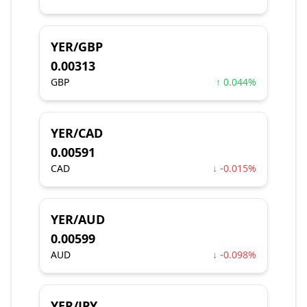
YER/GBP
0.00313
GBP
↑ 0.044%
YER/CAD
0.00591
CAD
↓ -0.015%
YER/AUD
0.00599
AUD
↓ -0.098%
YER/JPY