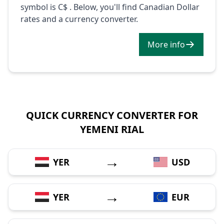
symbol is C$ . Below, you'll find Canadian Dollar
rates and a currency converter.
More info
QUICK CURRENCY CONVERTER FOR
YEMENI RIAL
→
YER
USD
→
YER
EUR