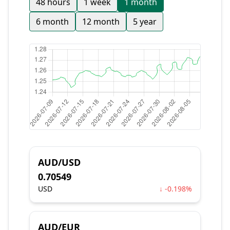
48 hours
1 week
1 month
6 month
12 month
5 year
AUD/USD
0.70549
USD
↓ -0.198%
AUD/EUR