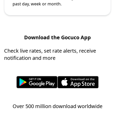
past day, week or month.
Download the Gocuco App
Check live rates, set rate alerts, receive
notification and more
Over 500 million download worldwide