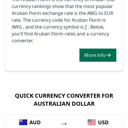
currency rankings show that the most popular
Aruban Florin exchange rate is the AWG to EUR
rate. The currency code for Aruban Florin is
AWG , and the currency symbol is ƒ . Below,
you'll find Aruban Florin rates and a currency
converter.
More info
QUICK CURRENCY CONVERTER FOR
AUSTRALIAN DOLLAR
→
AUD
USD