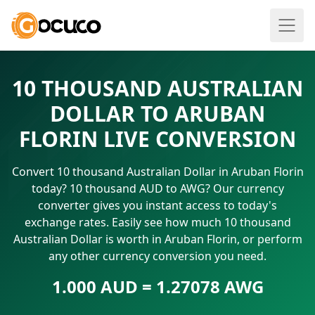
10 THOUSAND AUSTRALIAN
DOLLAR TO ARUBAN
FLORIN LIVE CONVERSION
Convert 10 thousand Australian Dollar in Aruban Florin
today? 10 thousand AUD to AWG? Our currency
converter gives you instant access to today's
exchange rates. Easily see how much 10 thousand
Australian Dollar is worth in Aruban Florin, or perform
any other currency conversion you need.
1.000 AUD = 1.27078 AWG