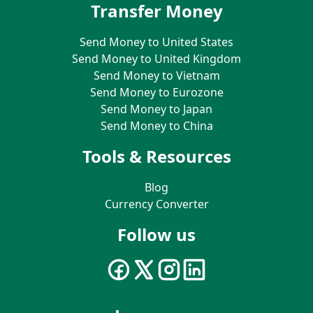
Transfer Money
Send Money to United States
Send Money to United Kingdom
Send Money to Vietnam
Send Money to Eurozone
Send Money to Japan
Send Money to China
Tools & Resources
Blog
Currency Converter
Follow us