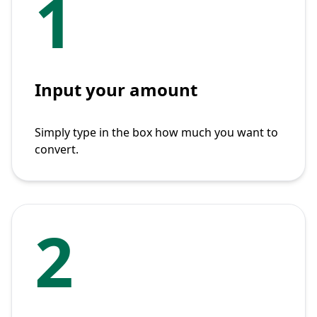
1
Input your amount
Simply type in the box how much you want to
convert.
2