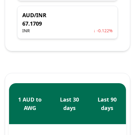
AUD/INR
67.1709
INR
↓ -0.122%
1 AUD to
Last 30
Last 90
AWG
days
days