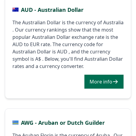
AUD - Australian Dollar
The Australian Dollar is the currency of Australia
. Our currency rankings show that the most
popular Australian Dollar exchange rate is the
AUD to EUR rate. The currency code for
Australian Dollar is AUD , and the currency
symbol is A$ . Below, you'll find Australian Dollar
rates and a currency converter.
More info
AWG - Aruban or Dutch Guilder
The Aruban Florin is the currency of Aruba . Our