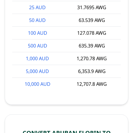
25 AUD
31.7695 AWG
50 AUD
63.539 AWG
100 AUD
127.078 AWG
500 AUD
635.39 AWG
1,000 AUD
1,270.78 AWG
5,000 AUD
6,353.9 AWG
10,000 AUD
12,707.8 AWG
CONVERT ARUBAN FLORIN TO