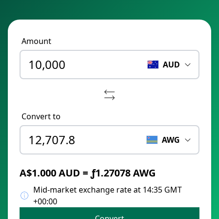
Amount
AUD
Convert to
AWG
A$1.000 AUD = ƒ1.27078 AWG
Mid-market exchange rate at 14:35 GMT
+00:00
Convert