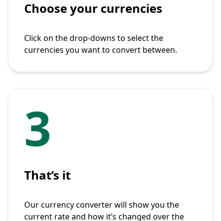
Choose your currencies
Click on the drop-downs to select the
currencies you want to convert between.
3
That’s it
Our currency converter will show you the
current rate and how it’s changed over the