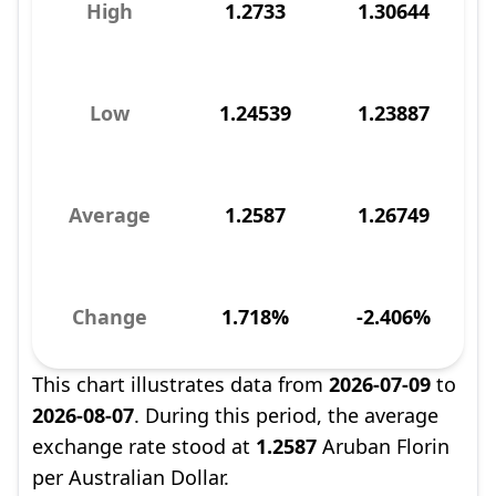
High
1.2733
1.30644
Low
1.24539
1.23887
Average
1.2587
1.26749
Change
1.718%
-2.406%
This chart illustrates data from
2026-07-09
to
2026-08-07
. During this period, the average
exchange rate stood at
1.2587
Aruban Florin
per Australian Dollar.