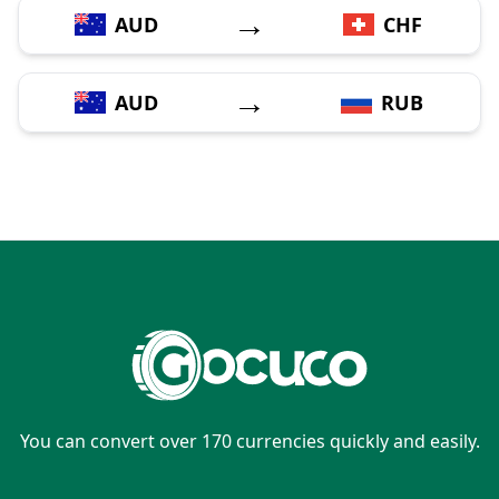
→
AUD
CHF
→
AUD
RUB
You can convert over 170 currencies quickly and easily.