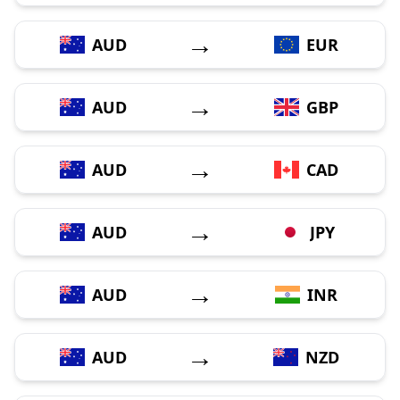
→
AUD
EUR
→
AUD
GBP
→
AUD
CAD
→
AUD
JPY
→
AUD
INR
→
AUD
NZD