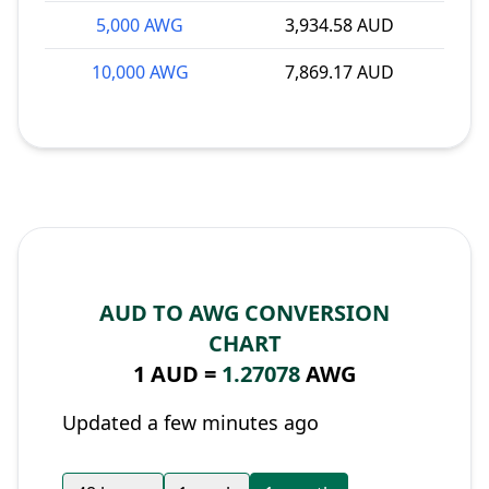
5,000 AWG
3,934.58 AUD
10,000 AWG
7,869.17 AUD
AUD TO AWG CONVERSION
CHART
1 AUD =
1.27078
AWG
Updated a few minutes ago