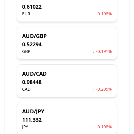
0.61022
EUR
↓ -0.198%
AUD/GBP
0.52294
GBP
↓ -0.191%
AUD/CAD
0.98448
CAD
↓ -0.205%
AUD/JPY
111.332
JPY
↓ -0.198%