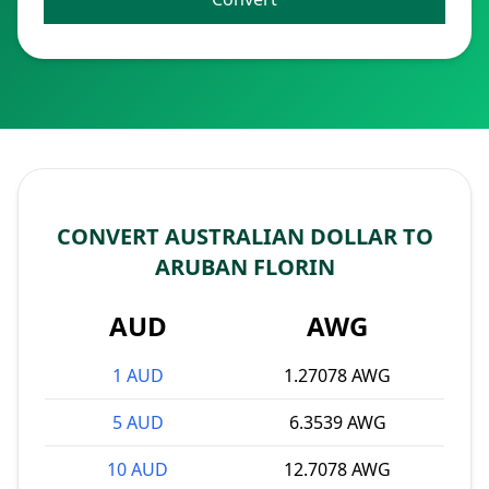
CONVERT AUSTRALIAN DOLLAR TO
ARUBAN FLORIN
AUD
AWG
1 AUD
1.27078 AWG
5 AUD
6.3539 AWG
10 AUD
12.7078 AWG