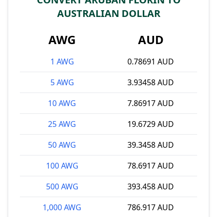
AUSTRALIAN DOLLAR
AWG
AUD
1 AWG
0.78691 AUD
5 AWG
3.93458 AUD
10 AWG
7.86917 AUD
25 AWG
19.6729 AUD
50 AWG
39.3458 AUD
100 AWG
78.6917 AUD
500 AWG
393.458 AUD
1,000 AWG
786.917 AUD