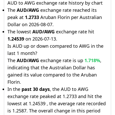
AUD to AWG exchange rate history by chart
The
AUD/AWG
exchange rate reached its
peak at
1.2733
Aruban Florin per Australian
Dollar on 2026-08-07.
The lowest
AUD/AWG
exchange rate hit
1.24539
on 2026-07-13.
Is AUD up or down compared to AWG in the
last 1 month?
The
AUD/AWG
exchange rate is up
1.718%
,
indicating that the Australian Dollar has
gained its value compared to the Aruban
Florin.
In the
past 30 days
, the AUD to AWG
exchange rate peaked at 1.2733 and hit the
lowest at 1.24539 , the average rate recorded
is 1.2587. The overall change in this period