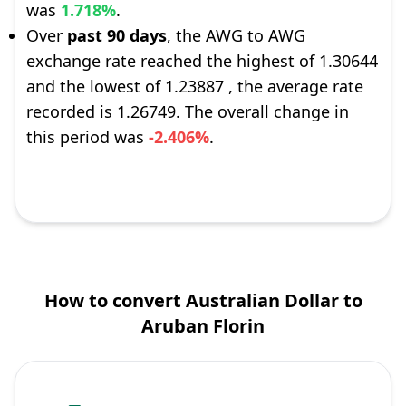
was
1.718%
.
Over
past 90 days
, the AWG to AWG
exchange rate reached the highest of 1.30644
and the lowest of 1.23887 , the average rate
recorded is 1.26749. The overall change in
this period was
-2.406%
.
How to convert Australian Dollar to
Aruban Florin