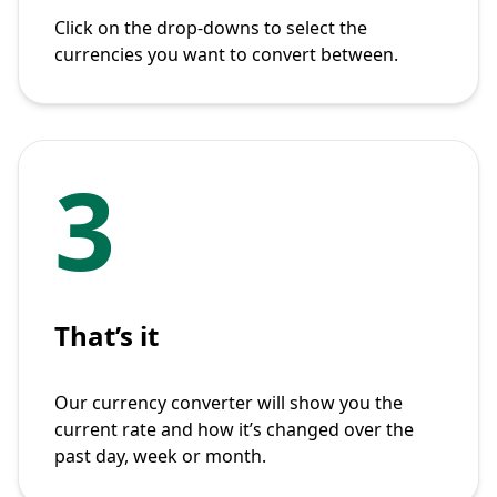
Click on the drop-downs to select the
currencies you want to convert between.
3
That’s it
Our currency converter will show you the
current rate and how it’s changed over the
past day, week or month.