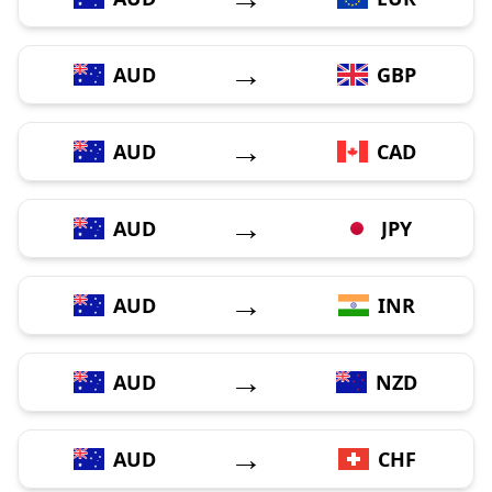
→
AUD
GBP
→
AUD
CAD
→
AUD
JPY
→
AUD
INR
→
AUD
NZD
→
AUD
CHF