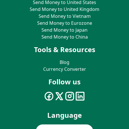
Send Money to United States
Send Money to United Kingdom
Send Money to Vietnam
Send Money to Eurozone
Send Money to Japan
Send Money to China
Tools & Resources
Blog
Currency Converter
Follow us
Language