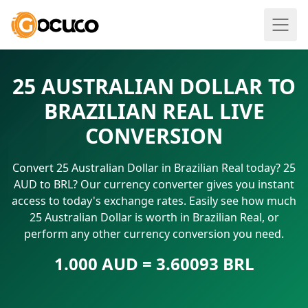
25 AUSTRALIAN DOLLAR TO
BRAZILIAN REAL LIVE
CONVERSION
Convert 25 Australian Dollar in Brazilian Real today? 25
AUD to BRL? Our currency converter gives you instant
access to today's exchange rates. Easily see how much
25 Australian Dollar is worth in Brazilian Real, or
perform any other currency conversion you need.
1.000 AUD = 3.60093 BRL