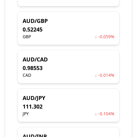
AUD/GBP
0.52245
GBP
↓ -0.059%
AUD/CAD
0.98553
CAD
↓ -0.014%
AUD/JPY
111.302
JPY
↓ -0.104%
AUD/INR