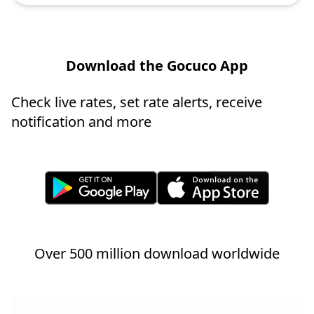
Download the Gocuco App
Check live rates, set rate alerts, receive
notification and more
Over 500 million download worldwide