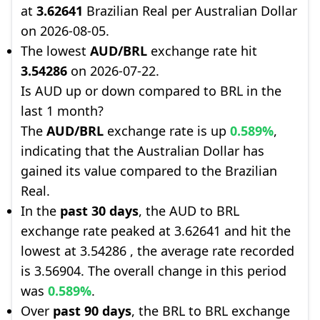
at
3.62641
Brazilian Real per Australian Dollar
on 2026-08-05.
The lowest
AUD/BRL
exchange rate hit
3.54286
on 2026-07-22.
Is AUD up or down compared to BRL in the
last 1 month?
The
AUD/BRL
exchange rate is up
0.589%
,
indicating that the Australian Dollar has
gained its value compared to the Brazilian
Real.
In the
past 30 days
, the AUD to BRL
exchange rate peaked at 3.62641 and hit the
lowest at 3.54286 , the average rate recorded
is 3.56904. The overall change in this period
was
0.589%
.
Over
past 90 days
, the BRL to BRL exchange