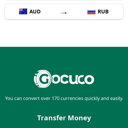
→
AUD
RUB
You can convert over 170 currencies quickly and easily.
Transfer Money