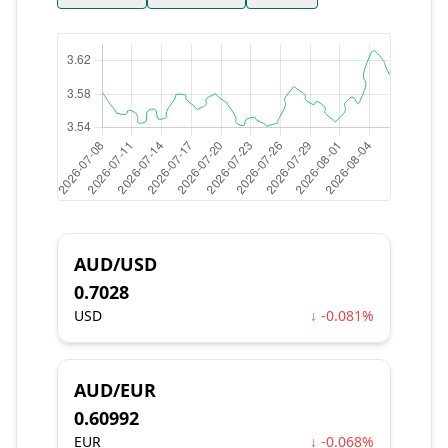
AUD/USD
0.7028
USD
↓ -0.081%
AUD/EUR
0.60992
EUR
↓ -0.068%