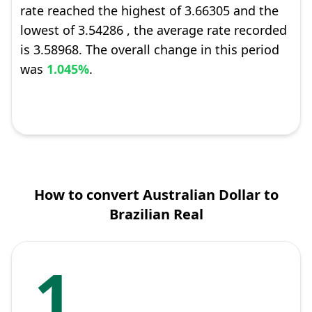
rate reached the highest of 3.66305 and the
lowest of 3.54286 , the average rate recorded
is 3.58968. The overall change in this period
was
1.045%
.
How to convert Australian Dollar to
Brazilian Real
1