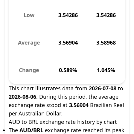
Low
3.54286
3.54286
Average
3.56904
3.58968
Change
0.589%
1.045%
This chart illustrates data from
2026-07-08
to
2026-08-06
. During this period, the average
exchange rate stood at
3.56904
Brazilian Real
per Australian Dollar.
AUD to BRL exchange rate history by chart
The
AUD/BRL
exchange rate reached its peak