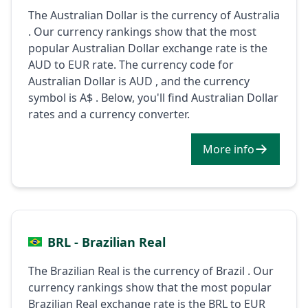
The Australian Dollar is the currency of Australia
. Our currency rankings show that the most
popular Australian Dollar exchange rate is the
AUD to EUR rate. The currency code for
Australian Dollar is AUD , and the currency
symbol is A$ . Below, you'll find Australian Dollar
rates and a currency converter.
More info
BRL - Brazilian Real
The Brazilian Real is the currency of Brazil . Our
currency rankings show that the most popular
Brazilian Real exchange rate is the BRL to EUR