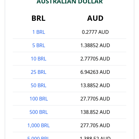
AUSTRALIAN DOLLAR
BRL
AUD
1 BRL
0.2777 AUD
5 BRL
1.38852 AUD
10 BRL
2.77705 AUD
25 BRL
6.94263 AUD
50 BRL
13.8852 AUD
100 BRL
27.7705 AUD
500 BRL
138.852 AUD
1,000 BRL
277.705 AUD
5,000 BRL
1,388.52 AUD