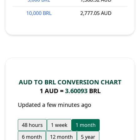
10,000 BRL
2,777.05 AUD
AUD TO BRL CONVERSION CHART
1 AUD =
3.60093
BRL
Updated a few minutes ago
48 hours
1 week
1 month
6 month
12 month
5 year