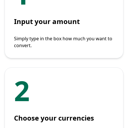
Input your amount
Simply type in the box how much you want to
convert.
2
Choose your currencies