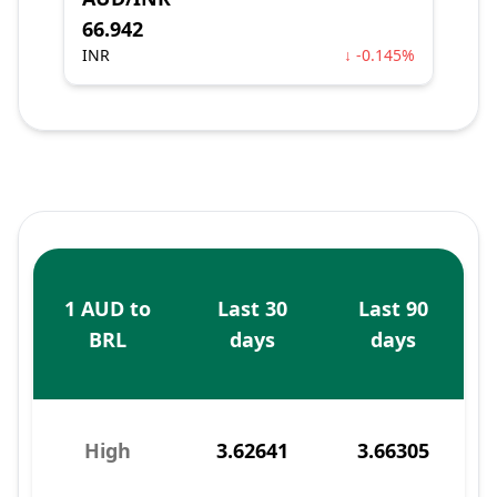
66.942
INR
↓ -0.145%
1 AUD to
Last 30
Last 90
BRL
days
days
High
3.62641
3.66305