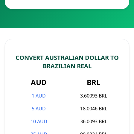
CONVERT AUSTRALIAN DOLLAR TO
BRAZILIAN REAL
AUD
BRL
1 AUD
3.60093 BRL
5 AUD
18.0046 BRL
10 AUD
36.0093 BRL