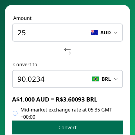
Amount
AUD
Convert to
BRL
A$1.000 AUD = R$3.60093 BRL
Mid-market exchange rate at 05:35 GMT
+00:00
Convert