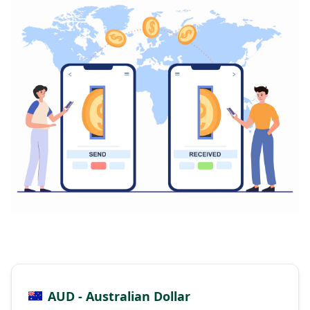
AUD - Australian Dollar