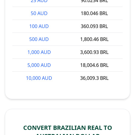
25 AUD
90.0234 BRL
50 AUD
180.046 BRL
100 AUD
360.093 BRL
500 AUD
1,800.46 BRL
1,000 AUD
3,600.93 BRL
5,000 AUD
18,004.6 BRL
10,000 AUD
36,009.3 BRL
CONVERT BRAZILIAN REAL TO