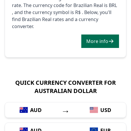
rate. The currency code for Brazilian Real is BRL
, and the currency symbol is R$ . Below, you'll
find Brazilian Real rates and a currency
converter.
More info
QUICK CURRENCY CONVERTER FOR
AUSTRALIAN DOLLAR
→
AUD
USD
→
AUD
EUR