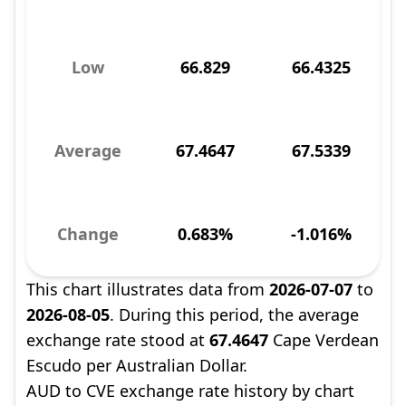
Low
66.829
66.4325
Average
67.4647
67.5339
Change
0.683%
-1.016%
This chart illustrates data from
2026-07-07
to
2026-08-05
. During this period, the average
exchange rate stood at
67.4647
Cape Verdean
Escudo per Australian Dollar.
AUD to CVE exchange rate history by chart