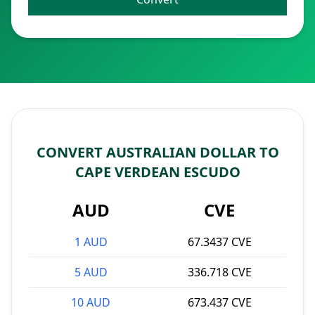
CONVERT AUSTRALIAN DOLLAR TO
CAPE VERDEAN ESCUDO
AUD
CVE
1 AUD
67.3437 CVE
5 AUD
336.718 CVE
10 AUD
673.437 CVE