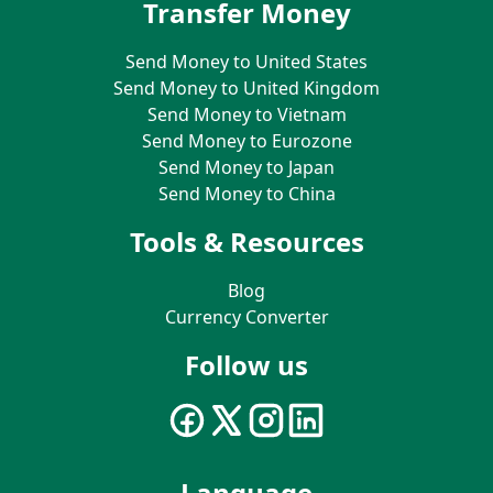
Transfer Money
Send Money to United States
Send Money to United Kingdom
Send Money to Vietnam
Send Money to Eurozone
Send Money to Japan
Send Money to China
Tools & Resources
Blog
Currency Converter
Follow us
Language