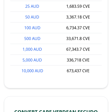
25 AUD
1,683.59 CVE
50 AUD
3,367.18 CVE
100 AUD
6,734.37 CVE
500 AUD
33,671.8 CVE
1,000 AUD
67,343.7 CVE
5,000 AUD
336,718 CVE
10,000 AUD
673,437 CVE
CONVERT CAPE VERDEAN ESCUDO