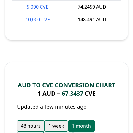
5,000 CVE
74.2459 AUD
10,000 CVE
148.491 AUD
AUD TO CVE CONVERSION CHART
1 AUD =
67.3437
CVE
Updated a few minutes ago
48 hours
1 week
1 month