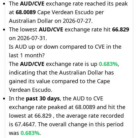
The
AUD/CVE
exchange rate reached its peak
at
68.0089
Cape Verdean Escudo per
Australian Dollar on 2026-07-27.
The lowest
AUD/CVE
exchange rate hit
66.829
on 2026-07-31.
Is AUD up or down compared to CVE in the
last 1 month?
The
AUD/CVE
exchange rate is up
0.683%
,
indicating that the Australian Dollar has
gained its value compared to the Cape
Verdean Escudo.
In the
past 30 days
, the AUD to CVE
exchange rate peaked at 68.0089 and hit the
lowest at 66.829 , the average rate recorded
is 67.4647. The overall change in this period
was
0.683%
.