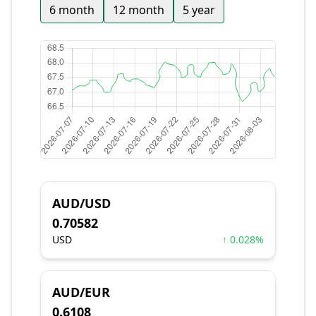
6 month
12 month
5 year
AUD/USD
0.70582
USD
↑ 0.028%
AUD/EUR
0.6108