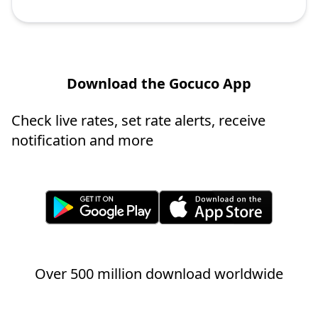
Download the Gocuco App
Check live rates, set rate alerts, receive
notification and more
Over 500 million download worldwide