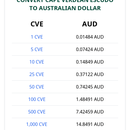
TO AUSTRALIAN DOLLAR
CVE
AUD
1 CVE
0.01484 AUD
5 CVE
0.07424 AUD
10 CVE
0.14849 AUD
25 CVE
0.37122 AUD
50 CVE
0.74245 AUD
100 CVE
1.48491 AUD
500 CVE
7.42459 AUD
1,000 CVE
14.8491 AUD