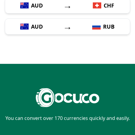
→
AUD
CHF
→
AUD
RUB
You can convert over 170 currencies quickly and easily.