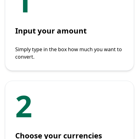
1
Input your amount
Simply type in the box how much you want to
convert.
2
Choose your currencies