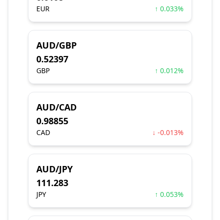
EUR
↑ 0.033%
AUD/GBP
0.52397
GBP
↑ 0.012%
AUD/CAD
0.98855
CAD
↓ -0.013%
AUD/JPY
111.283
JPY
↑ 0.053%