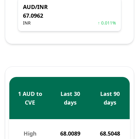
AUD/INR
67.0962
INR
↑ 0.011%
1 AUD to
Last 30
Last 90
CVE
days
days
High
68.0089
68.5048