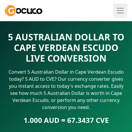
5 AUSTRALIAN DOLLAR TO
CAPE VERDEAN ESCUDO
LIVE CONVERSION
Convert 5 Australian Dollar in Cape Verdean Escudo
today? 5 AUD to CVE? Our currency converter gives
you instant access to today's exchange rates. Easily
see how much 5 Australian Dollar is worth in Cape
Verdean Escudo, or perform any other currency
conversion you need.
1.000 AUD = 67.3437 CVE