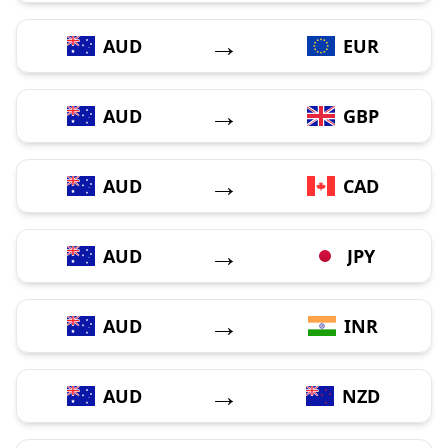
→
AUD
EUR
→
AUD
GBP
→
AUD
CAD
→
AUD
JPY
→
AUD
INR
→
AUD
NZD