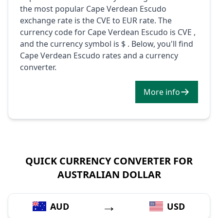
the most popular Cape Verdean Escudo
exchange rate is the CVE to EUR rate. The
currency code for Cape Verdean Escudo is CVE ,
and the currency symbol is $ . Below, you'll find
Cape Verdean Escudo rates and a currency
converter.
More info
QUICK CURRENCY CONVERTER FOR
AUSTRALIAN DOLLAR
→
AUD
USD