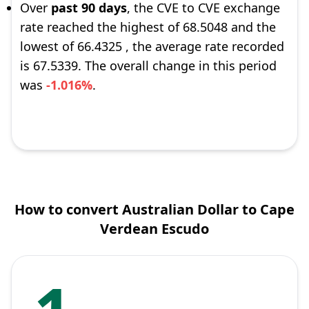
Over
past 90 days
, the CVE to CVE exchange
rate reached the highest of 68.5048 and the
lowest of 66.4325 , the average rate recorded
is 67.5339. The overall change in this period
was
-1.016%
.
How to convert Australian Dollar to Cape
Verdean Escudo