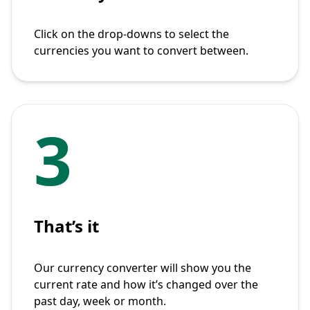
Click on the drop-downs to select the
currencies you want to convert between.
3
That’s it
Our currency converter will show you the
current rate and how it’s changed over the
past day, week or month.