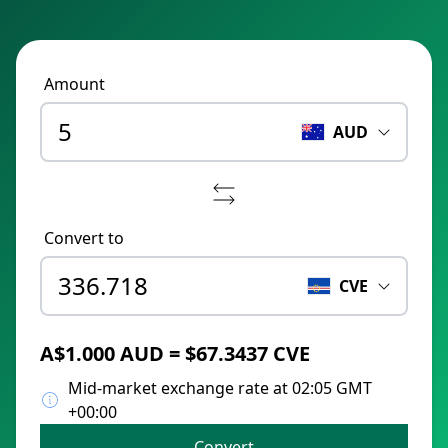
Amount
AUD
Convert to
CVE
A$1.000 AUD = $67.3437 CVE
Mid-market exchange rate at 02:05 GMT
+00:00
Convert