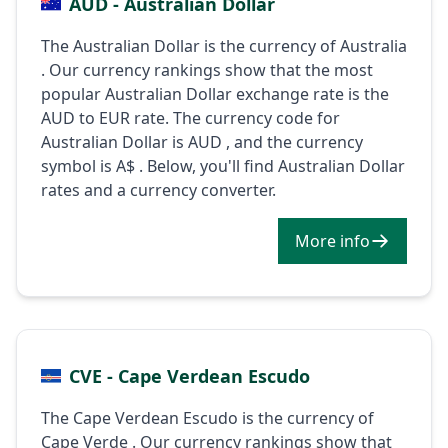
AUD - Australian Dollar
The Australian Dollar is the currency of Australia
. Our currency rankings show that the most
popular Australian Dollar exchange rate is the
AUD to EUR rate. The currency code for
Australian Dollar is AUD , and the currency
symbol is A$ . Below, you'll find Australian Dollar
rates and a currency converter.
More info
CVE - Cape Verdean Escudo
The Cape Verdean Escudo is the currency of
Cape Verde . Our currency rankings show that