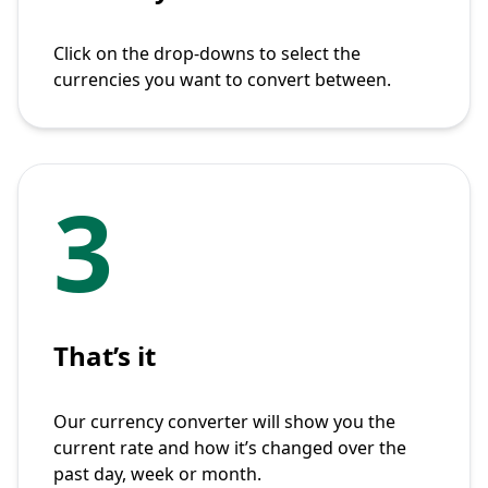
Click on the drop-downs to select the
currencies you want to convert between.
3
That’s it
Our currency converter will show you the
current rate and how it’s changed over the
past day, week or month.