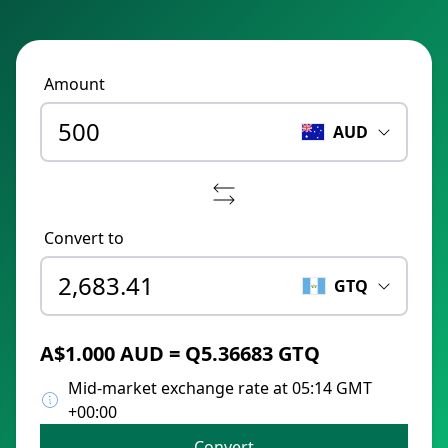
Amount
AUD
Convert to
GTQ
A$1.000 AUD = Q5.36683 GTQ
Mid-market exchange rate at 05:14 GMT
+00:00
Convert