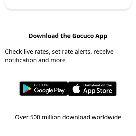
Download the Gocuco App
Check live rates, set rate alerts, receive
notification and more
Over 500 million download worldwide