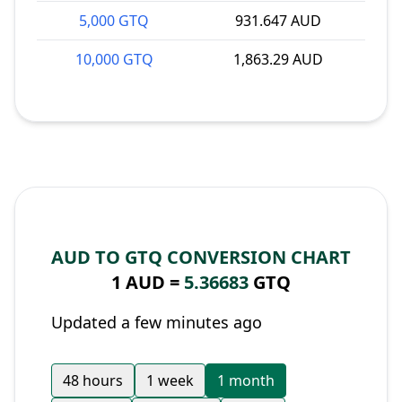
5,000 GTQ
931.647 AUD
10,000 GTQ
1,863.29 AUD
AUD TO GTQ CONVERSION CHART
1 AUD =
5.36683
GTQ
Updated a few minutes ago
48 hours
1 week
1 month