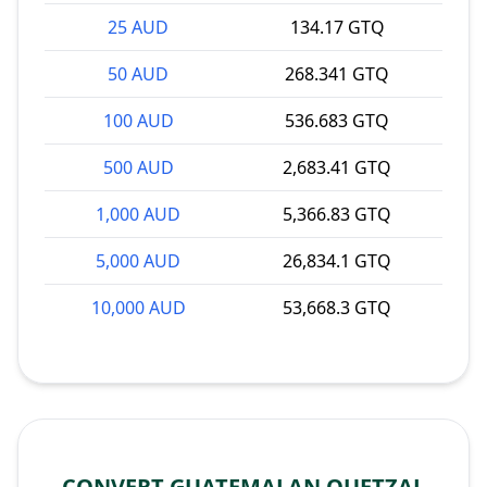
25 AUD
134.17 GTQ
50 AUD
268.341 GTQ
100 AUD
536.683 GTQ
500 AUD
2,683.41 GTQ
1,000 AUD
5,366.83 GTQ
5,000 AUD
26,834.1 GTQ
10,000 AUD
53,668.3 GTQ
CONVERT GUATEMALAN QUETZAL