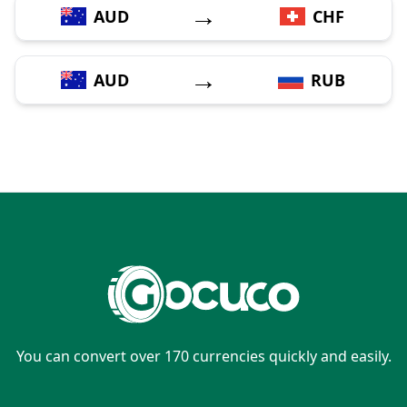
→
AUD
CHF
→
AUD
RUB
You can convert over 170 currencies quickly and easily.