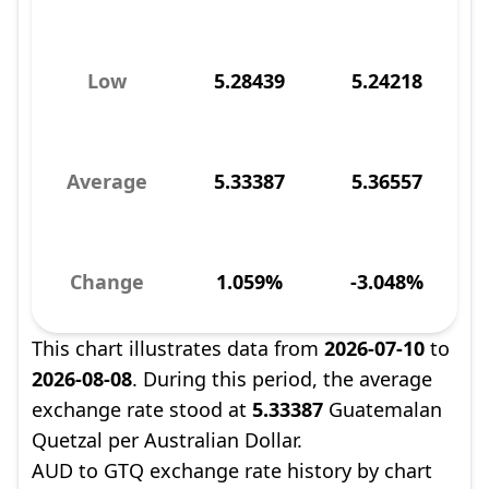
Low
5.28439
5.24218
Average
5.33387
5.36557
Change
1.059%
-3.048%
This chart illustrates data from
2026-07-10
to
2026-08-08
. During this period, the average
exchange rate stood at
5.33387
Guatemalan
Quetzal per Australian Dollar.
AUD to GTQ exchange rate history by chart