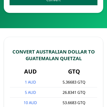
CONVERT AUSTRALIAN DOLLAR TO
GUATEMALAN QUETZAL
AUD
GTQ
1 AUD
5.36683 GTQ
5 AUD
26.8341 GTQ
10 AUD
53.6683 GTQ