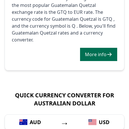
the most popular Guatemalan Quetzal
exchange rate is the GTQ to EUR rate. The
currency code for Guatemalan Quetzal is GTQ ,
and the currency symbol is Q . Below, you'll find
Guatemalan Quetzal rates and a currency
converter.
More info
QUICK CURRENCY CONVERTER FOR
AUSTRALIAN DOLLAR
→
AUD
USD