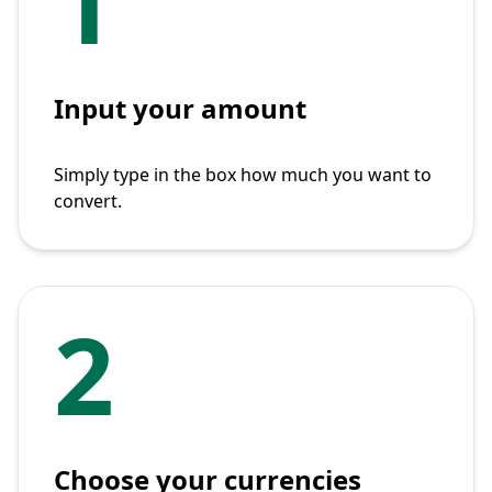
1
Input your amount
Simply type in the box how much you want to
convert.
2
Choose your currencies