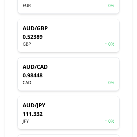
EUR
↑ 0%
AUD/GBP
0.52389
GBP
↑ 0%
AUD/CAD
0.98448
CAD
↑ 0%
AUD/JPY
111.332
JPY
↑ 0%