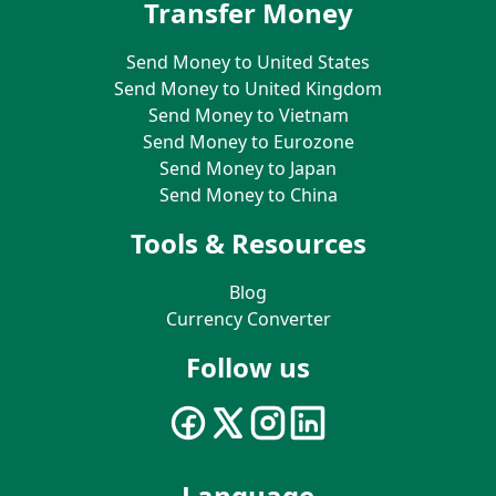
Transfer Money
Send Money to United States
Send Money to United Kingdom
Send Money to Vietnam
Send Money to Eurozone
Send Money to Japan
Send Money to China
Tools & Resources
Blog
Currency Converter
Follow us
Language