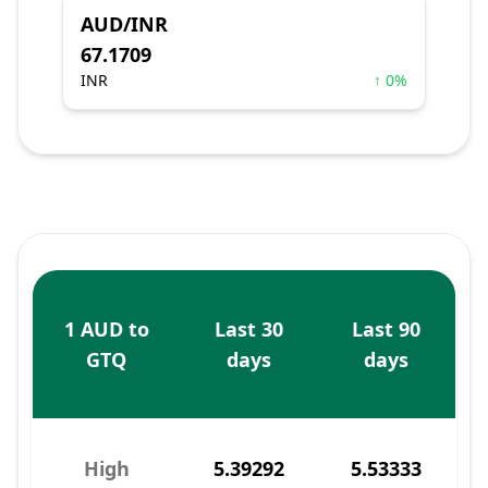
AUD/INR
67.1709
INR
↑ 0%
1 AUD to
Last 30
Last 90
GTQ
days
days
High
5.39292
5.53333