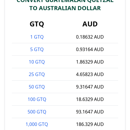
TO AUSTRALIAN DOLLAR
GTQ
AUD
1 GTQ
0.18632 AUD
5 GTQ
0.93164 AUD
10 GTQ
1.86329 AUD
25 GTQ
4.65823 AUD
50 GTQ
9.31647 AUD
100 GTQ
18.6329 AUD
500 GTQ
93.1647 AUD
1,000 GTQ
186.329 AUD