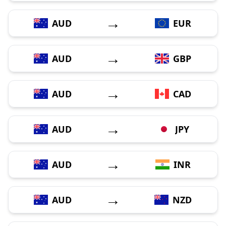
→
AUD
EUR
→
AUD
GBP
→
AUD
CAD
→
AUD
JPY
→
AUD
INR
→
AUD
NZD