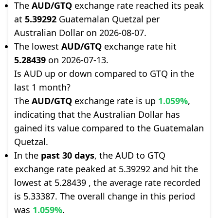
The
AUD/GTQ
exchange rate reached its peak
at
5.39292
Guatemalan Quetzal per
Australian Dollar on 2026-08-07.
The lowest
AUD/GTQ
exchange rate hit
5.28439
on 2026-07-13.
Is AUD up or down compared to GTQ in the
last 1 month?
The
AUD/GTQ
exchange rate is up
1.059%
,
indicating that the Australian Dollar has
gained its value compared to the Guatemalan
Quetzal.
In the
past 30 days
, the AUD to GTQ
exchange rate peaked at 5.39292 and hit the
lowest at 5.28439 , the average rate recorded
is 5.33387. The overall change in this period
was
1.059%
.