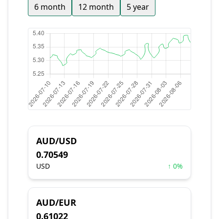
6 month
12 month
5 year
AUD/USD
0.70549
USD
↑ 0%
AUD/EUR
0.61022