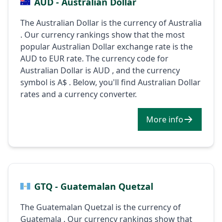
AUD - Australian Dollar
The Australian Dollar is the currency of Australia
. Our currency rankings show that the most
popular Australian Dollar exchange rate is the
AUD to EUR rate. The currency code for
Australian Dollar is AUD , and the currency
symbol is A$ . Below, you'll find Australian Dollar
rates and a currency converter.
More info
GTQ - Guatemalan Quetzal
The Guatemalan Quetzal is the currency of
Guatemala . Our currency rankings show that