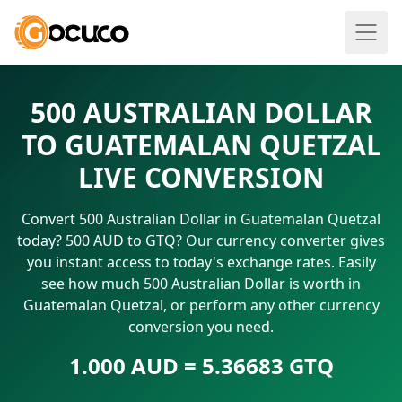
500 AUSTRALIAN DOLLAR
TO GUATEMALAN QUETZAL
LIVE CONVERSION
Convert 500 Australian Dollar in Guatemalan Quetzal
today? 500 AUD to GTQ? Our currency converter gives
you instant access to today's exchange rates. Easily
see how much 500 Australian Dollar is worth in
Guatemalan Quetzal, or perform any other currency
conversion you need.
1.000 AUD = 5.36683 GTQ