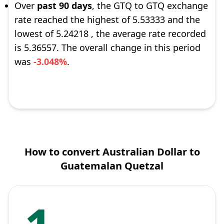
Over
past 90 days
, the GTQ to GTQ exchange
rate reached the highest of 5.53333 and the
lowest of 5.24218 , the average rate recorded
is 5.36557. The overall change in this period
was
-3.048%
.
How to convert Australian Dollar to
Guatemalan Quetzal