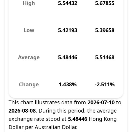
High
5.54432
5.67855
Low
5.42193
5.39658
Average
5.48446
5.51468
Change
1.438%
-2.511%
This chart illustrates data from
2026-07-10
to
2026-08-08
. During this period, the average
exchange rate stood at
5.48446
Hong Kong
Dollar per Australian Dollar.