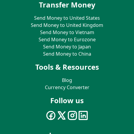
Transfer Money
Send Money to United States
Send Money to United Kingdom
Send Money to Vietnam
Send Money to Eurozone
Send Money to Japan
Send Money to China
Tools & Resources
Blog
Currency Converter
Follow us