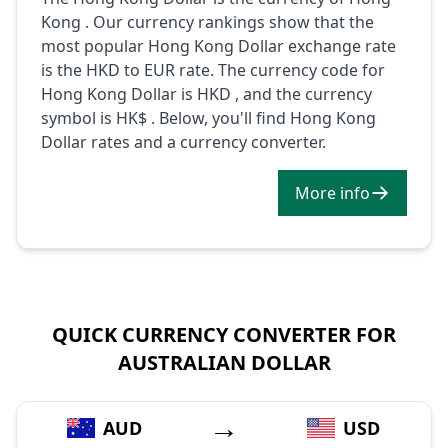
Kong . Our currency rankings show that the
most popular Hong Kong Dollar exchange rate
is the HKD to EUR rate. The currency code for
Hong Kong Dollar is HKD , and the currency
symbol is HK$ . Below, you'll find Hong Kong
Dollar rates and a currency converter.
More info
QUICK CURRENCY CONVERTER FOR
AUSTRALIAN DOLLAR
→
AUD
USD