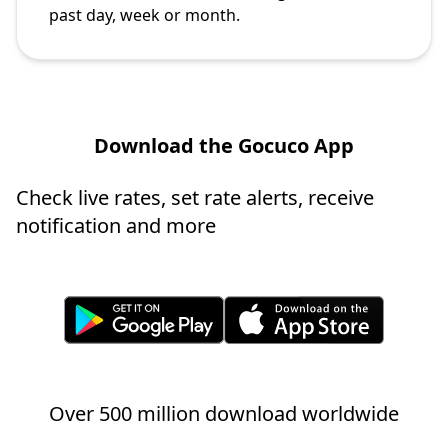
past day, week or month.
Download the Gocuco App
Check live rates, set rate alerts, receive
notification and more
Over 500 million download worldwide