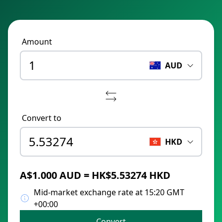
Amount
AUD
Convert to
HKD
A$1.000 AUD = HK$5.53274 HKD
Mid-market exchange rate at 15:20 GMT
+00:00
Convert