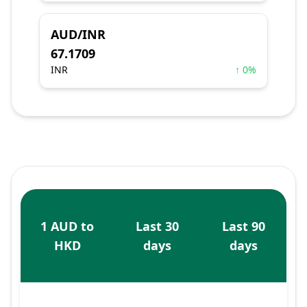
AUD/INR
67.1709
INR
↑ 0%
1 AUD to
Last 30
Last 90
HKD
days
days