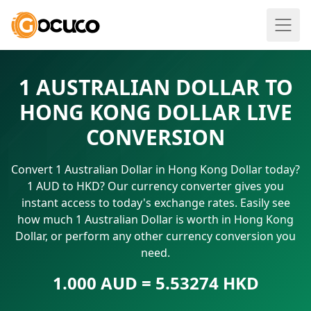
1 AUSTRALIAN DOLLAR TO
HONG KONG DOLLAR LIVE
CONVERSION
Convert 1 Australian Dollar in Hong Kong Dollar today?
1 AUD to HKD? Our currency converter gives you
instant access to today's exchange rates. Easily see
how much 1 Australian Dollar is worth in Hong Kong
Dollar, or perform any other currency conversion you
need.
1.000 AUD = 5.53274 HKD