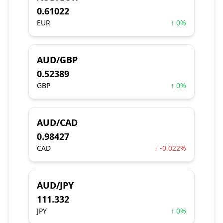
0.61022
EUR
↑ 0%
AUD/GBP
0.52389
GBP
↑ 0%
AUD/CAD
0.98427
CAD
↓ -0.022%
AUD/JPY
111.332
JPY
↑ 0%