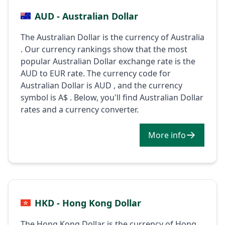
AUD - Australian Dollar
The Australian Dollar is the currency of Australia
. Our currency rankings show that the most
popular Australian Dollar exchange rate is the
AUD to EUR rate. The currency code for
Australian Dollar is AUD , and the currency
symbol is A$ . Below, you'll find Australian Dollar
rates and a currency converter.
More info
HKD - Hong Kong Dollar
The Hong Kong Dollar is the currency of Hong