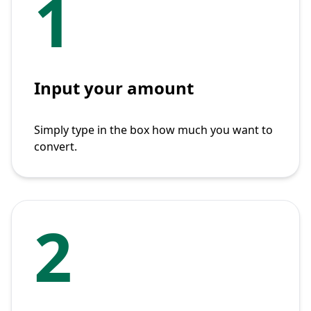
1
Input your amount
Simply type in the box how much you want to
convert.
2