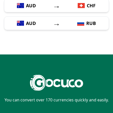
→
AUD
CHF
→
AUD
RUB
You can convert over 170 currencies quickly and easily.