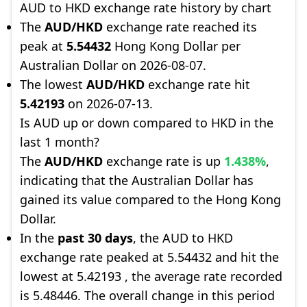
AUD to HKD exchange rate history by chart
The
AUD/HKD
exchange rate reached its
peak at
5.54432
Hong Kong Dollar per
Australian Dollar on 2026-08-07.
The lowest
AUD/HKD
exchange rate hit
5.42193
on 2026-07-13.
Is AUD up or down compared to HKD in the
last 1 month?
The
AUD/HKD
exchange rate is up
1.438%
,
indicating that the Australian Dollar has
gained its value compared to the Hong Kong
Dollar.
In the
past 30 days
, the AUD to HKD
exchange rate peaked at 5.54432 and hit the
lowest at 5.42193 , the average rate recorded
is 5.48446. The overall change in this period