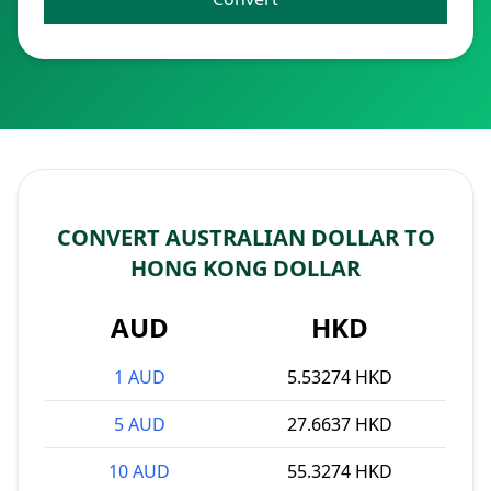
CONVERT AUSTRALIAN DOLLAR TO
HONG KONG DOLLAR
AUD
HKD
1 AUD
5.53274 HKD
5 AUD
27.6637 HKD
10 AUD
55.3274 HKD