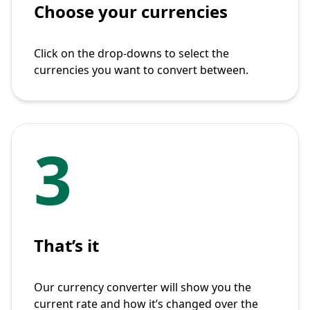
Choose your currencies
Click on the drop-downs to select the
currencies you want to convert between.
3
That’s it
Our currency converter will show you the
current rate and how it’s changed over the