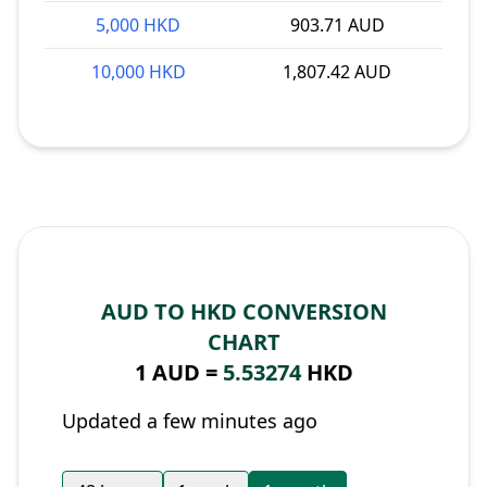
5,000 HKD
903.71 AUD
10,000 HKD
1,807.42 AUD
AUD TO HKD CONVERSION
CHART
1 AUD =
5.53274
HKD
Updated a few minutes ago