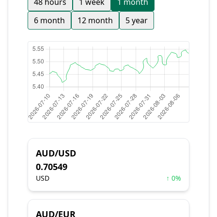
48 hours
1 week
1 month
6 month
12 month
5 year
AUD/USD
0.70549
USD
↑ 0%
AUD/EUR