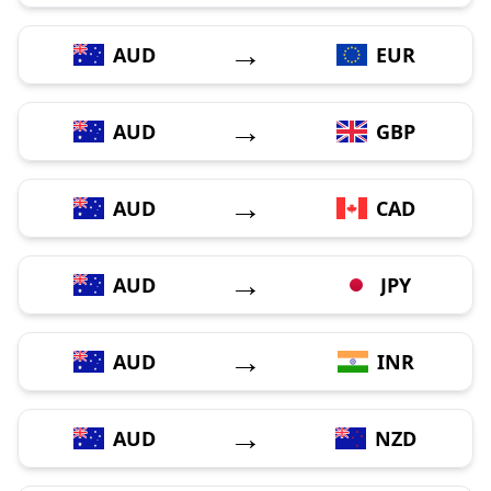
→
AUD
EUR
→
AUD
GBP
→
AUD
CAD
→
AUD
JPY
→
AUD
INR
→
AUD
NZD