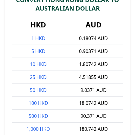
AUSTRALIAN DOLLAR
HKD
AUD
1 HKD
0.18074 AUD
5 HKD
0.90371 AUD
10 HKD
1.80742 AUD
25 HKD
4.51855 AUD
50 HKD
9.0371 AUD
100 HKD
18.0742 AUD
500 HKD
90.371 AUD
1,000 HKD
180.742 AUD