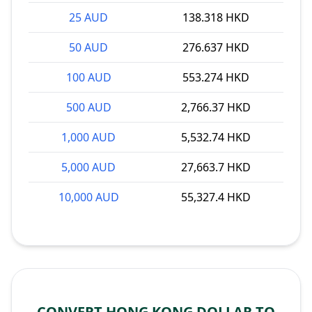
25 AUD
138.318 HKD
50 AUD
276.637 HKD
100 AUD
553.274 HKD
500 AUD
2,766.37 HKD
1,000 AUD
5,532.74 HKD
5,000 AUD
27,663.7 HKD
10,000 AUD
55,327.4 HKD
CONVERT HONG KONG DOLLAR TO