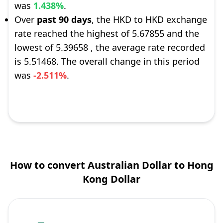
was
1.438%
.
Over
past 90 days
, the HKD to HKD exchange
rate reached the highest of 5.67855 and the
lowest of 5.39658 , the average rate recorded
is 5.51468. The overall change in this period
was
-2.511%
.
How to convert Australian Dollar to Hong
Kong Dollar