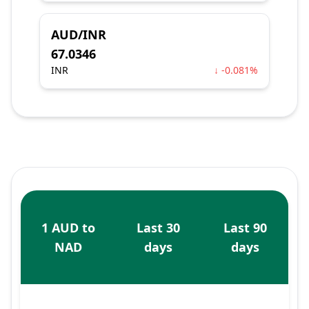
AUD/INR
67.0346
INR
↓ -0.081%
1 AUD to
Last 30
Last 90
NAD
days
days