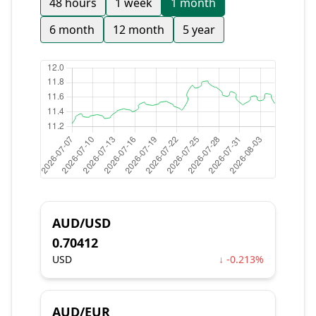
48 hours
1 week
1 month
6 month
12 month
5 year
AUD/USD
0.70412
USD
↓ -0.213%
AUD/EUR