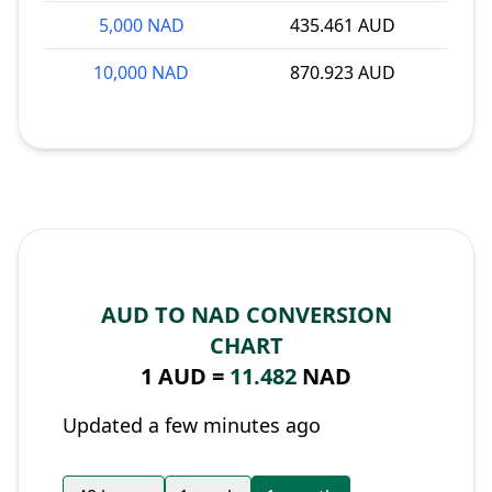
5,000 NAD
435.461 AUD
10,000 NAD
870.923 AUD
AUD TO NAD CONVERSION
CHART
1 AUD =
11.482
NAD
Updated a few minutes ago