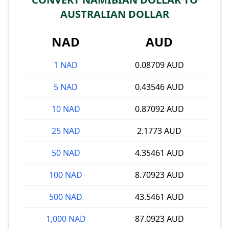
AUSTRALIAN DOLLAR
NAD
AUD
1 NAD
0.08709 AUD
5 NAD
0.43546 AUD
10 NAD
0.87092 AUD
25 NAD
2.1773 AUD
50 NAD
4.35461 AUD
100 NAD
8.70923 AUD
500 NAD
43.5461 AUD
1,000 NAD
87.0923 AUD