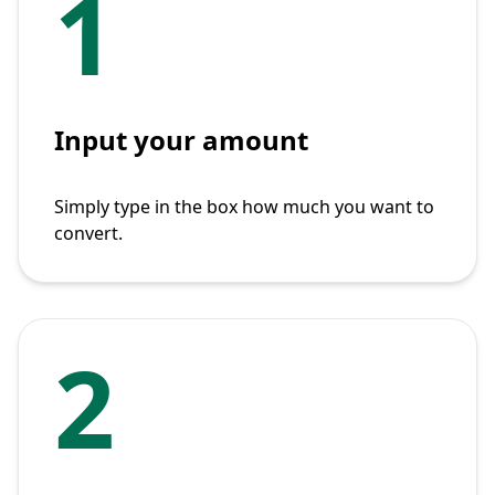
1
Input your amount
Simply type in the box how much you want to
convert.
2