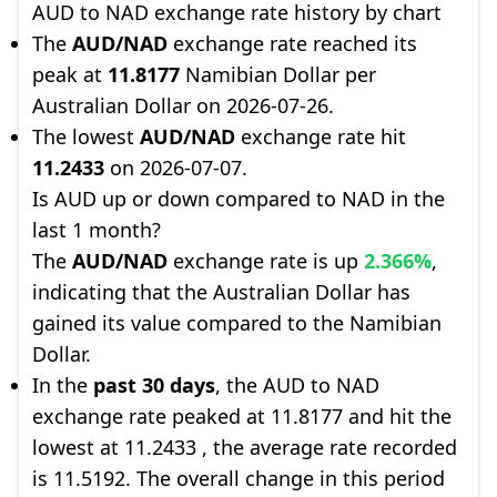
AUD to NAD exchange rate history by chart
The
AUD/NAD
exchange rate reached its
peak at
11.8177
Namibian Dollar per
Australian Dollar on 2026-07-26.
The lowest
AUD/NAD
exchange rate hit
11.2433
on 2026-07-07.
Is AUD up or down compared to NAD in the
last 1 month?
The
AUD/NAD
exchange rate is up
2.366%
,
indicating that the Australian Dollar has
gained its value compared to the Namibian
Dollar.
In the
past 30 days
, the AUD to NAD
exchange rate peaked at 11.8177 and hit the
lowest at 11.2433 , the average rate recorded
is 11.5192. The overall change in this period