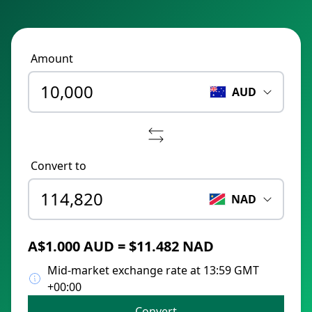
Amount
AUD
Convert to
NAD
A$1.000 AUD = $11.482 NAD
Mid-market exchange rate at 13:59 GMT
+00:00
Convert