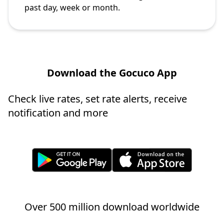
past day, week or month.
Download the Gocuco App
Check live rates, set rate alerts, receive
notification and more
Over 500 million download worldwide