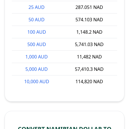
25 AUD
287.051 NAD
50 AUD
574.103 NAD
100 AUD
1,148.2 NAD
500 AUD
5,741.03 NAD
1,000 AUD
11,482 NAD
5,000 AUD
57,410.3 NAD
10,000 AUD
114,820 NAD
CONVERT NAMIBIAN DOLLAR TO