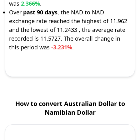
was
2.366%
.
Over
past 90 days
, the NAD to NAD
exchange rate reached the highest of 11.962
and the lowest of 11.2433 , the average rate
recorded is 11.5727. The overall change in
this period was
-3.231%
.
How to convert Australian Dollar to
Namibian Dollar