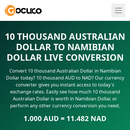
10 THOUSAND AUSTRALIAN
DOLLAR TO NAMIBIAN
DOLLAR LIVE CONVERSION
Convert 10 thousand Australian Dollar in Namibian
Dollar today? 10 thousand AUD to NAD? Our currency
converter gives you instant access to today's
exchange rates. Easily see how much 10 thousand
Australian Dollar is worth in Namibian Dollar, or
perform any other currency conversion you need.
1.000 AUD = 11.482 NAD