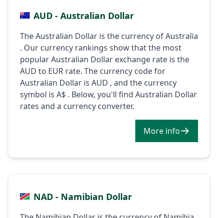
AUD - Australian Dollar
The Australian Dollar is the currency of Australia
. Our currency rankings show that the most
popular Australian Dollar exchange rate is the
AUD to EUR rate. The currency code for
Australian Dollar is AUD , and the currency
symbol is A$ . Below, you'll find Australian Dollar
rates and a currency converter.
More info
NAD - Namibian Dollar
The Namibian Dollar is the currency of Namibia .