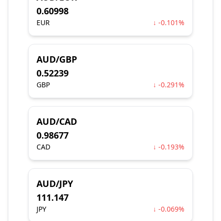
0.60998
EUR
↓ -0.101%
AUD/GBP
0.52239
GBP
↓ -0.291%
AUD/CAD
0.98677
CAD
↓ -0.193%
AUD/JPY
111.147
JPY
↓ -0.069%