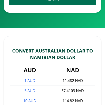
CONVERT AUSTRALIAN DOLLAR TO
NAMIBIAN DOLLAR
AUD
NAD
1 AUD
11.482 NAD
5 AUD
57.4103 NAD
10 AUD
114.82 NAD