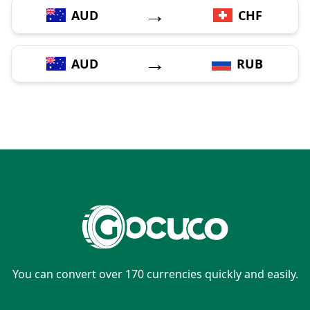
→
AUD
CHF
→
AUD
RUB
You can convert over 170 currencies quickly and easily.