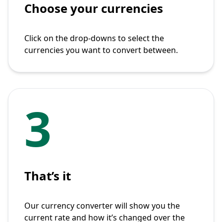
Choose your currencies
Click on the drop-downs to select the
currencies you want to convert between.
3
That’s it
Our currency converter will show you the
current rate and how it’s changed over the