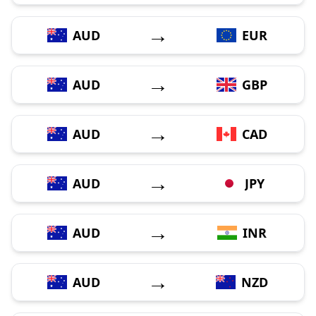
→
AUD
EUR
→
AUD
GBP
→
AUD
CAD
→
AUD
JPY
→
AUD
INR
→
AUD
NZD