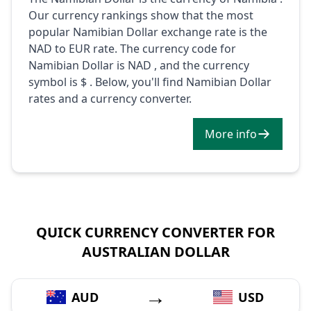
Our currency rankings show that the most
popular Namibian Dollar exchange rate is the
NAD to EUR rate. The currency code for
Namibian Dollar is NAD , and the currency
symbol is $ . Below, you'll find Namibian Dollar
rates and a currency converter.
More info
QUICK CURRENCY CONVERTER FOR
AUSTRALIAN DOLLAR
→
AUD
USD