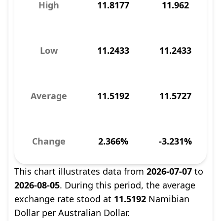
High
11.8177
11.962
Low
11.2433
11.2433
Average
11.5192
11.5727
Change
2.366%
-3.231%
This chart illustrates data from
2026-07-07
to
2026-08-05
. During this period, the average
exchange rate stood at
11.5192
Namibian
Dollar per Australian Dollar.