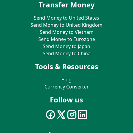
Transfer Money
Send Money to United States
Send Money to United Kingdom
Send Money to Vietnam
Send Money to Eurozone
Send Money to Japan
Send Money to China
Tools & Resources
Blog
Currency Converter
Follow us