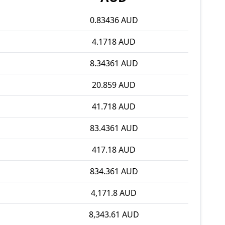
0.83436 AUD
4.1718 AUD
8.34361 AUD
20.859 AUD
41.718 AUD
83.4361 AUD
417.18 AUD
834.361 AUD
4,171.8 AUD
8,343.61 AUD