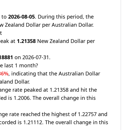
8
to
2026-08-05
. During this period, the
 Zealand Dollar per Australian Dollar.
t
peak at
1.21358
New Zealand Dollar per
18881
on 2026-07-31.
e last 1 month?
236%
, indicating that the Australian Dollar
aland Dollar.
nge rate peaked at 1.21358 and hit the
ed is 1.2006. The overall change in this
ge rate reached the highest of 1.22757 and
corded is 1.21112. The overall change in this