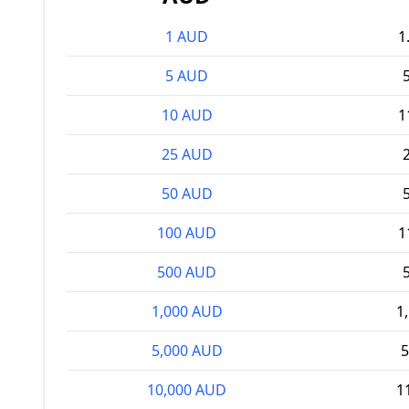
1 AUD
1
5 AUD
10 AUD
1
25 AUD
50 AUD
100 AUD
1
500 AUD
1,000 AUD
1
5,000 AUD
5
10,000 AUD
1