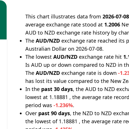
This chart illustrates data from
2026-07-0
average exchange rate stood at
1.2006
New
AUD to NZD exchange rate history by char
The
AUD/NZD
exchange rate reached its 
Australian Dollar on 2026-07-08.
The lowest
AUD/NZD
exchange rate hit
1.
Is AUD up or down compared to NZD in th
The
AUD/NZD
exchange rate is down
-1.
has lost its value compared to the New Ze
In the
past 30 days
, the AUD to NZD excha
lowest at 1.18881 , the average rate record
period was
-1.236%
.
Over
past 90 days
, the NZD to NZD exchan
the lowest of 1.18881 , the average rate re