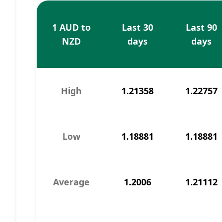
1 AUD to
Last 30
Last 90
NZD
days
days
High
1.21358
1.22757
Low
1.18881
1.18881
Average
1.2006
1.21112