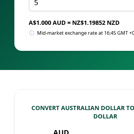
A$1.000 AUD = NZ$1.19852 NZD
Mid-market exchange rate at 16:45 GMT +
CONVERT AUSTRALIAN DOLLAR T
DOLLAR
AUD