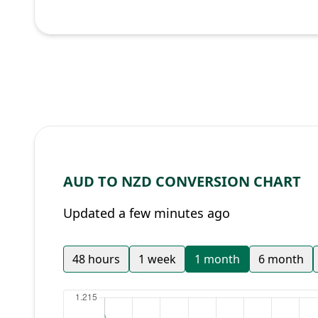
AUD TO NZD CONVERSION CHART
Updated a few minutes ago
48 hours
1 week
1 month
6 month