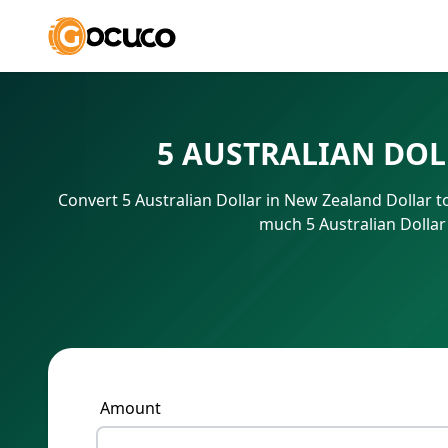
5 AUSTRALIAN DOL
Convert 5 Australian Dollar in New Zealand Dollar 
much 5 Australian Dollar
Amount