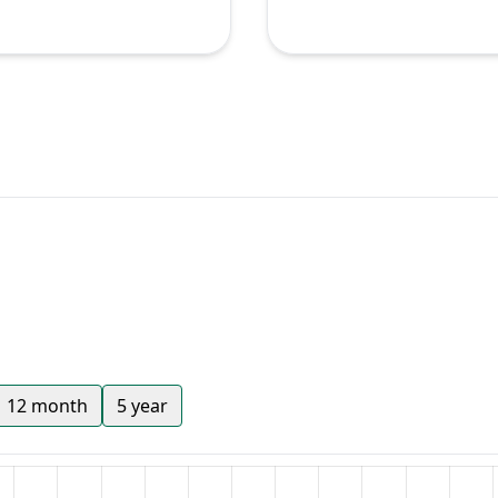
12 month
5 year