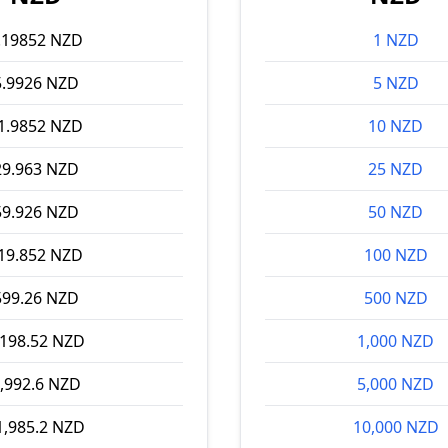
.19852 NZD
1 NZD
5.9926 NZD
5 NZD
1.9852 NZD
10 NZD
29.963 NZD
25 NZD
59.926 NZD
50 NZD
19.852 NZD
100 NZD
599.26 NZD
500 NZD
,198.52 NZD
1,000 NZD
,992.6 NZD
5,000 NZD
1,985.2 NZD
10,000 NZD