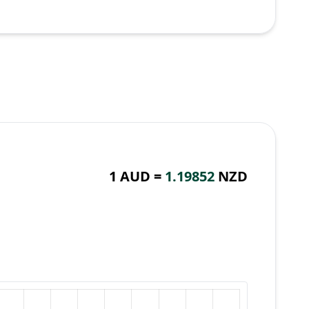
1 AUD =
1.19852
NZD