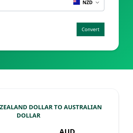
NZD
Convert
ZEALAND DOLLAR TO AUSTRALIAN
DOLLAR
AUD