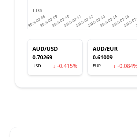
AUD/USD
AUD/EUR
0.70269
0.61009
↓ -0.415%
↓ -0.084
USD
EUR