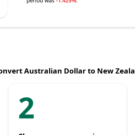
period was
-1.425%
.
onvert Australian Dollar to New Zeala
2