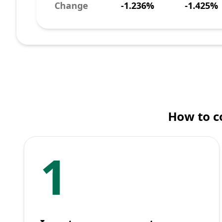
Change
-1.236%
-1.425%
How to c
1