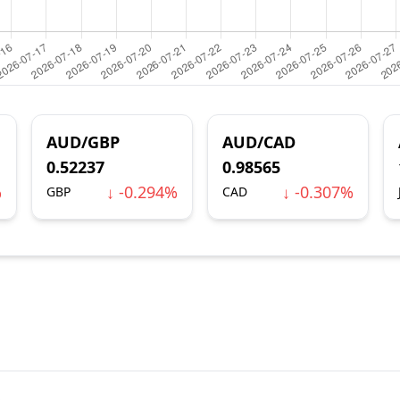
AUD/GBP
AUD/CAD
0.52237
0.98565
%
↓ -0.294%
↓ -0.307%
GBP
CAD