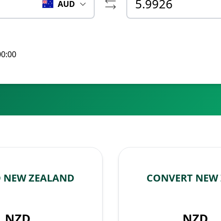
AUD
00:00
O NEW ZEALAND
CONVERT NEW 
NZD
NZD