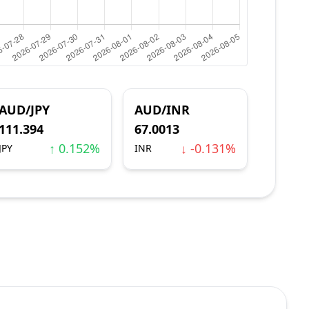
AUD/JPY
AUD/INR
111.394
67.0013
↑ 0.152%
↓ -0.131%
JPY
INR