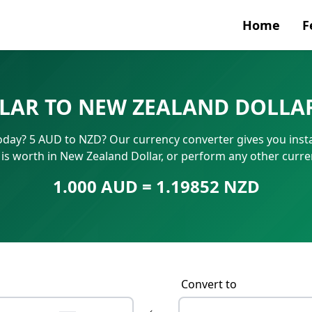
Home
F
Currenc
LAR TO NEW ZEALAND DOLLA
SWIFT/B
today? 5 AUD to NZD? Our currency converter gives you insta
IBAN N
 is worth in New Zealand Dollar, or perform any other curr
1.000 AUD = 1.19852 NZD
Convert to