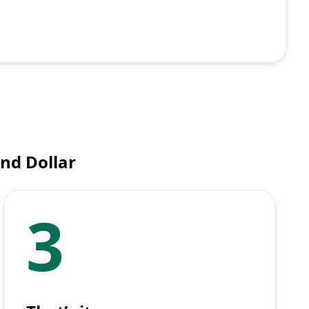
nd Dollar
3