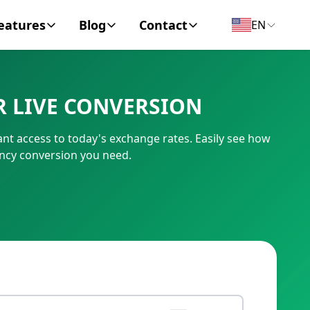
eatures
Blog
Contact
EN
y Encyclopedia
News
About
R LIVE CONVERSION
IC Code
Personal Finance
Contact
nt access to today's exchange rates. Easily see how
umber
Business
ency conversion you need.