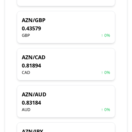
AZN/GBP
0.43579
GBP
↑ 0%
AZN/CAD
0.81894
CAD
↑ 0%
AZN/AUD
0.83184
AUD
↑ 0%
AZN/JPY