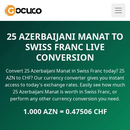
25 AZERBAIJANI MANAT TO
SWISS FRANC LIVE
CONVERSION
Convert 25 Azerbaijani Manat in Swiss Franc today? 25
AZN to CHF? Our currency converter gives you instant
access to today's exchange rates. Easily see how much
25 Azerbaijani Manat is worth in Swiss Franc, or
perform any other currency conversion you need.
1.000 AZN = 0.47506 CHF