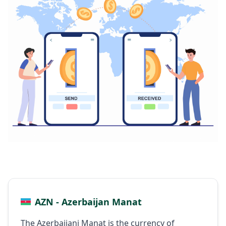
AZN - Azerbaijan Manat
The Azerbaijani Manat is the currency of