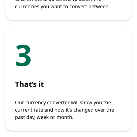
currencies you want to convert between.
3
That’s it
Our currency converter will show you the
current rate and how it’s changed over the
past day, week or month.