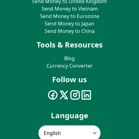
Send Money to United Kingdom
Send Money to Vietnam
Send Money to Eurozone
Send Money to Japan
Send Money to China
Tools & Resources
Blog
Currency Converter
Follow us
Language