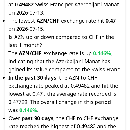
at
0.49482
Swiss Franc per Azerbaijani Manat
on 2026-07-13.
The lowest
AZN/CHF
exchange rate hit
0.47
on 2026-07-15.
Is AZN up or down compared to CHF in the
last 1 month?
The
AZN/CHF
exchange rate is up
0.146%
,
indicating that the Azerbaijani Manat has
gained its value compared to the Swiss Franc.
In the
past 30 days
, the AZN to CHF
exchange rate peaked at 0.49482 and hit the
lowest at 0.47 , the average rate recorded is
0.47729. The overall change in this period
was
0.146%
.
Over
past 90 days
, the CHF to CHF exchange
rate reached the highest of 0.49482 and the