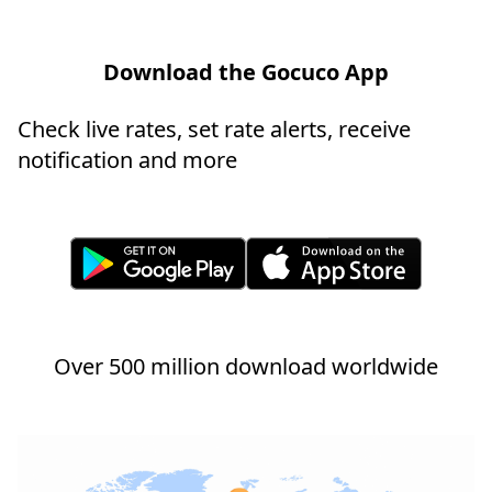
Download the Gocuco App
Check live rates, set rate alerts, receive
notification and more
Over 500 million download worldwide