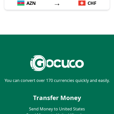
→
AZN
CHF
You can convert over 170 currencies quickly and easily.
Transfer Money
Send Money to United States