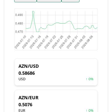
AZN/USD
0.58686
USD
↑ 0%
AZN/EUR
0.5076
EUR
↑ 0%