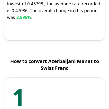
lowest of 0.45798 , the average rate recorded
is 0.47086. The overall change in this period
was
3.595%
.
How to convert Azerbaijani Manat to
Swiss Franc
1