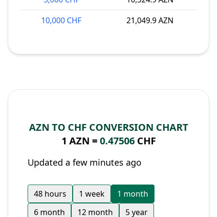
10,000 CHF
21,049.9 AZN
AZN TO CHF CONVERSION CHART
1 AZN =
0.47506
CHF
Updated a few minutes ago
48 hours
1 week
1 month
6 month
12 month
5 year