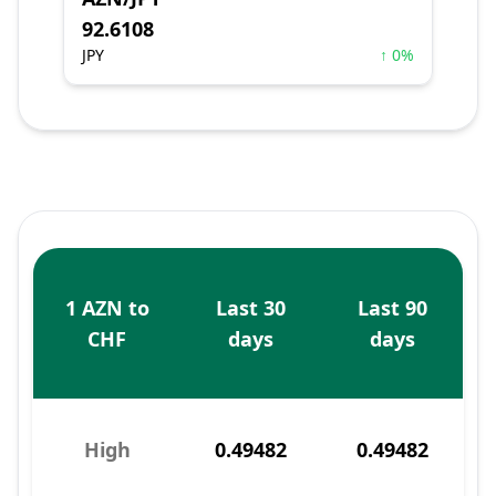
92.6108
JPY
↑ 0%
1 AZN to
Last 30
Last 90
CHF
days
days
High
0.49482
0.49482