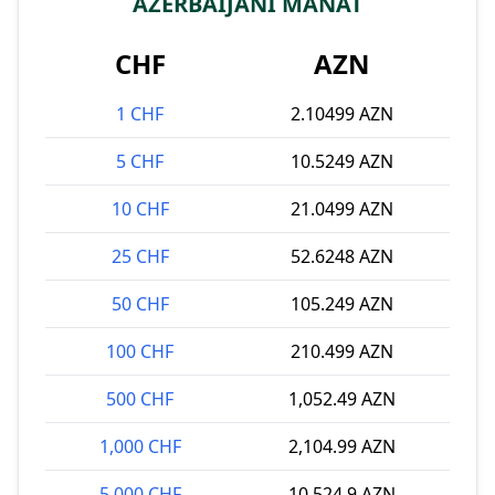
AZERBAIJANI MANAT
CHF
AZN
1 CHF
2.10499 AZN
5 CHF
10.5249 AZN
10 CHF
21.0499 AZN
25 CHF
52.6248 AZN
50 CHF
105.249 AZN
100 CHF
210.499 AZN
500 CHF
1,052.49 AZN
1,000 CHF
2,104.99 AZN
5,000 CHF
10,524.9 AZN