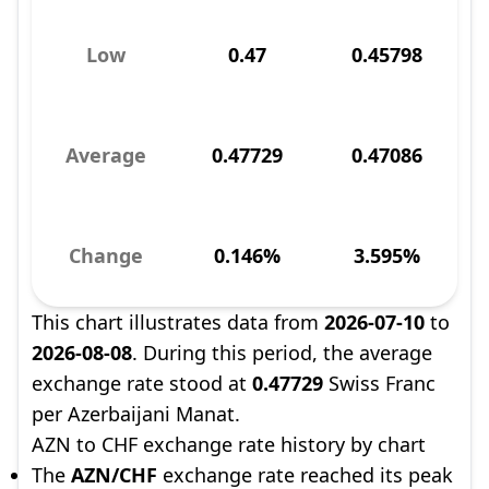
Low
0.47
0.45798
Average
0.47729
0.47086
Change
0.146%
3.595%
This chart illustrates data from
2026-07-10
to
2026-08-08
. During this period, the average
exchange rate stood at
0.47729
Swiss Franc
per Azerbaijani Manat.
AZN to CHF exchange rate history by chart
The
AZN/CHF
exchange rate reached its peak