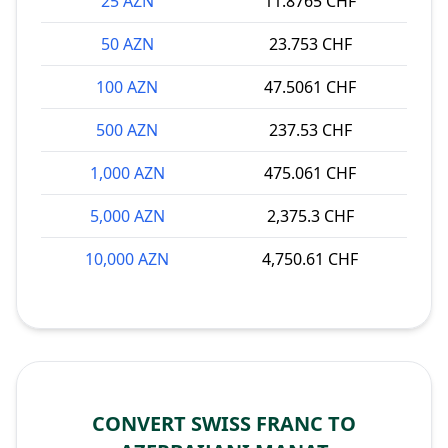
25 AZN
11.8765 CHF
50 AZN
23.753 CHF
100 AZN
47.5061 CHF
500 AZN
237.53 CHF
1,000 AZN
475.061 CHF
5,000 AZN
2,375.3 CHF
10,000 AZN
4,750.61 CHF
CONVERT SWISS FRANC TO