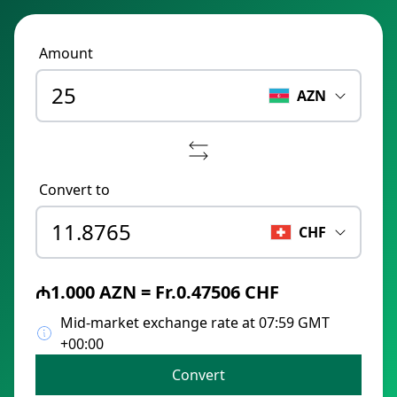
Amount
AZN
Convert to
CHF
₼1.000 AZN = Fr.0.47506 CHF
Mid-market exchange rate at 07:59 GMT
+00:00
Convert