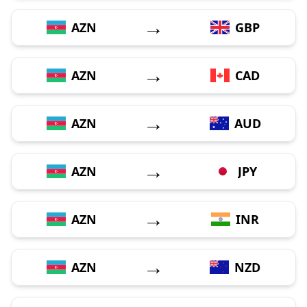
→
AZN
GBP
→
AZN
CAD
→
AZN
AUD
→
AZN
JPY
→
AZN
INR
→
AZN
NZD