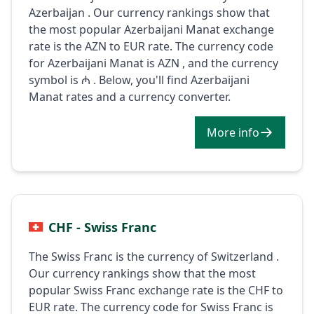
Azerbaijan . Our currency rankings show that
the most popular Azerbaijani Manat exchange
rate is the AZN to EUR rate. The currency code
for Azerbaijani Manat is AZN , and the currency
symbol is ₼ . Below, you'll find Azerbaijani
Manat rates and a currency converter.
More info
CHF - Swiss Franc
The Swiss Franc is the currency of Switzerland .
Our currency rankings show that the most
popular Swiss Franc exchange rate is the CHF to
EUR rate. The currency code for Swiss Franc is