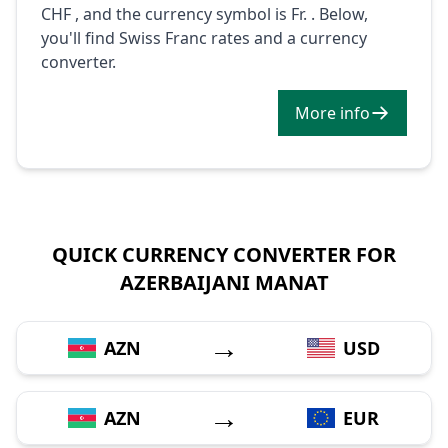
CHF , and the currency symbol is Fr. . Below,
you'll find Swiss Franc rates and a currency
converter.
More info
QUICK CURRENCY CONVERTER FOR
AZERBAIJANI MANAT
→
AZN
USD
→
AZN
EUR