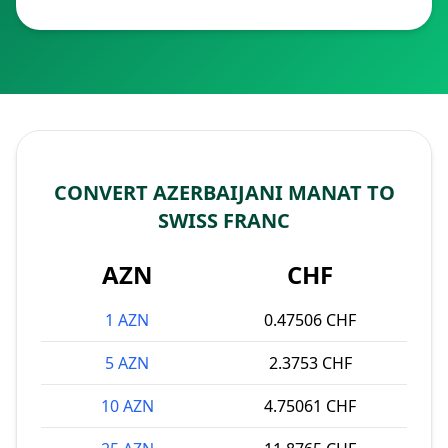
CONVERT AZERBAIJANI MANAT TO
SWISS FRANC
AZN
CHF
1 AZN
0.47506 CHF
5 AZN
2.3753 CHF
10 AZN
4.75061 CHF