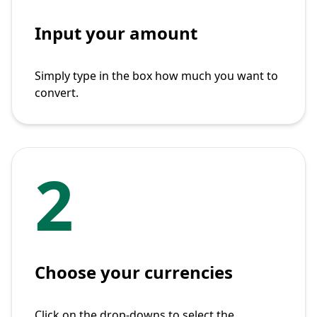
Input your amount
Simply type in the box how much you want to
convert.
2
Choose your currencies
Click on the drop-downs to select the