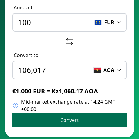
Amount
EUR
Convert to
AOA
€1.000 EUR = Kz1,060.17 AOA
Mid-market exchange rate at 14:24 GMT
+00:00
Convert