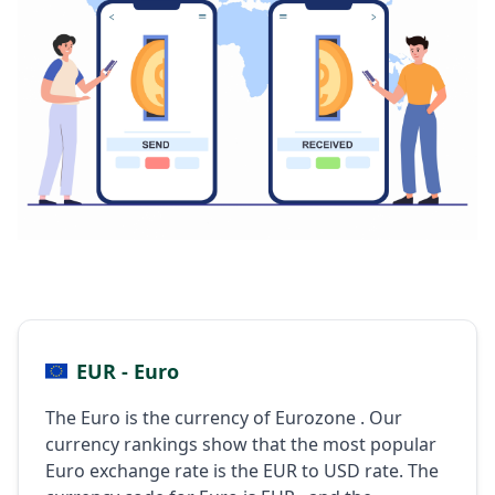
EUR - Euro
The Euro is the currency of Eurozone . Our
currency rankings show that the most popular
Euro exchange rate is the EUR to USD rate. The