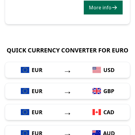
More info
QUICK CURRENCY CONVERTER FOR EURO
→
EUR
USD
→
EUR
GBP
→
EUR
CAD
→
EUR
AUD