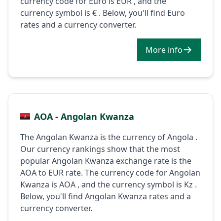
currency code for Euro is EUR , and the
currency symbol is € . Below, you'll find Euro
rates and a currency converter.
More info
AOA - Angolan Kwanza
The Angolan Kwanza is the currency of Angola .
Our currency rankings show that the most
popular Angolan Kwanza exchange rate is the
AOA to EUR rate. The currency code for Angolan
Kwanza is AOA , and the currency symbol is Kz .
Below, you'll find Angolan Kwanza rates and a
currency converter.