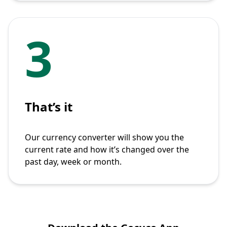
3
That’s it
Our currency converter will show you the
current rate and how it’s changed over the
past day, week or month.