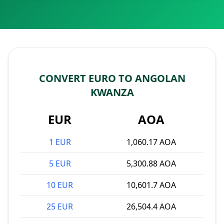
CONVERT EURO TO ANGOLAN
KWANZA
EUR
AOA
1 EUR
1,060.17 AOA
5 EUR
5,300.88 AOA
10 EUR
10,601.7 AOA
25 EUR
26,504.4 AOA