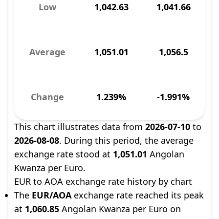
Low
1,042.63
1,041.66
Average
1,051.01
1,056.5
Change
1.239%
-1.991%
This chart illustrates data from
2026-07-10
to
2026-08-08
. During this period, the average
exchange rate stood at
1,051.01
Angolan
Kwanza per Euro.
EUR to AOA exchange rate history by chart
The
EUR/AOA
exchange rate reached its peak
at
1,060.85
Angolan Kwanza per Euro on