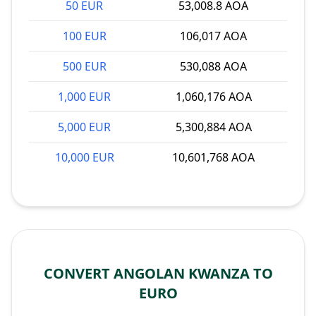
50 EUR
53,008.8 AOA
100 EUR
106,017 AOA
500 EUR
530,088 AOA
1,000 EUR
1,060,176 AOA
5,000 EUR
5,300,884 AOA
10,000 EUR
10,601,768 AOA
CONVERT ANGOLAN KWANZA TO
EURO