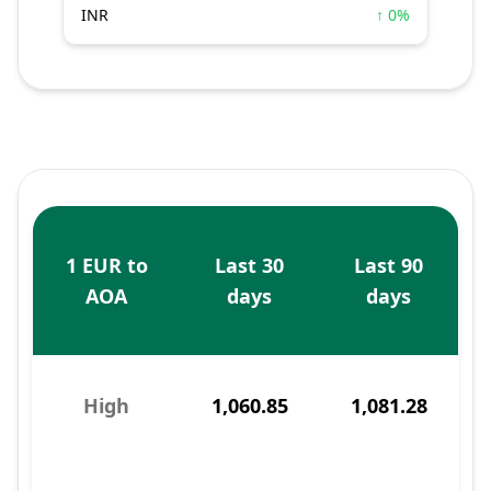
INR
↑ 0%
1 EUR to
Last 30
Last 90
AOA
days
days
High
1,060.85
1,081.28