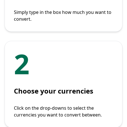
Simply type in the box how much you want to
convert.
2
Choose your currencies
Click on the drop-downs to select the
currencies you want to convert between.