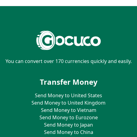
You can convert over 170 currencies quickly and easily.
Transfer Money
Send Money to United States
Send Money to United Kingdom
Send Money to Vietnam
Send Money to Eurozone
Send Money to Japan
Send Money to China