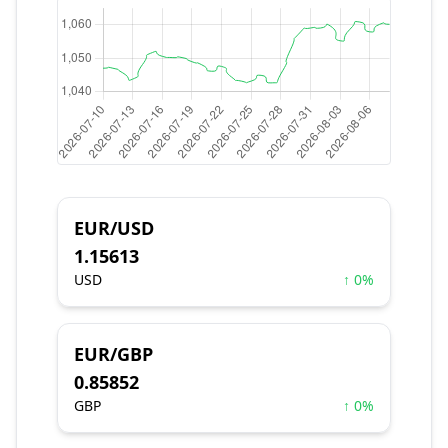
EUR/USD
1.15613
USD
↑ 0%
EUR/GBP
0.85852
GBP
↑ 0%