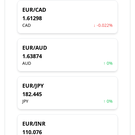
EUR/CAD
1.61298
CAD
↓ -0.022%
EUR/AUD
1.63874
AUD
↑ 0%
EUR/JPY
182.445
JPY
↑ 0%
EUR/INR
110.076