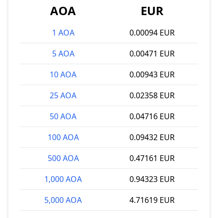
AOA
EUR
1 AOA
0.00094 EUR
5 AOA
0.00471 EUR
10 AOA
0.00943 EUR
25 AOA
0.02358 EUR
50 AOA
0.04716 EUR
100 AOA
0.09432 EUR
500 AOA
0.47161 EUR
1,000 AOA
0.94323 EUR
5,000 AOA
4.71619 EUR