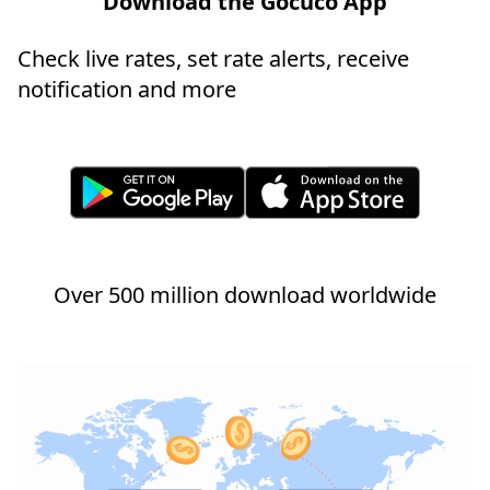
Download the Gocuco App
Check live rates, set rate alerts, receive
notification and more
Over 500 million download worldwide