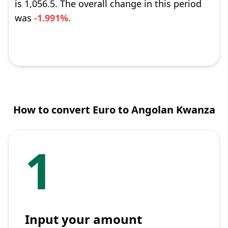
is 1,056.5. The overall change in this period
was
-1.991%
.
How to convert Euro to Angolan Kwanza
1
Input your amount