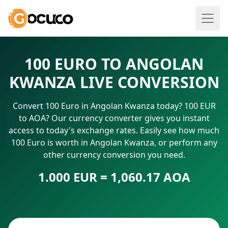
100 EURO TO ANGOLAN
KWANZA LIVE CONVERSION
Convert 100 Euro in Angolan Kwanza today? 100 EUR
to AOA? Our currency converter gives you instant
access to today's exchange rates. Easily see how much
100 Euro is worth in Angolan Kwanza, or perform any
other currency conversion you need.
1.000 EUR = 1,060.17 AOA