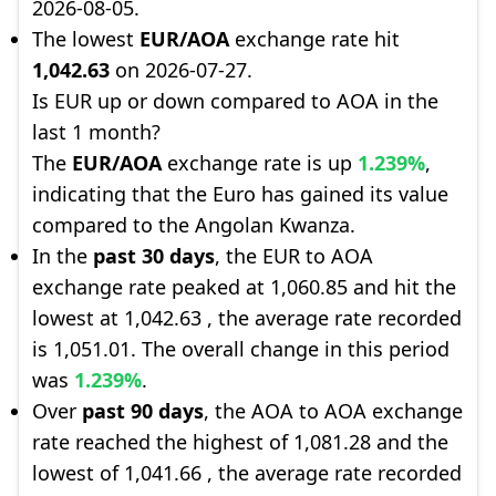
2026-08-05.
The lowest
EUR/AOA
exchange rate hit
1,042.63
on 2026-07-27.
Is EUR up or down compared to AOA in the
last 1 month?
The
EUR/AOA
exchange rate is up
1.239%
,
indicating that the Euro has gained its value
compared to the Angolan Kwanza.
In the
past 30 days
, the EUR to AOA
exchange rate peaked at 1,060.85 and hit the
lowest at 1,042.63 , the average rate recorded
is 1,051.01. The overall change in this period
was
1.239%
.
Over
past 90 days
, the AOA to AOA exchange
rate reached the highest of 1,081.28 and the
lowest of 1,041.66 , the average rate recorded