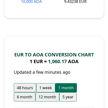
10,000 AOA
9.43238 EUR
EUR TO AOA CONVERSION CHART
1 EUR =
1,060.17
AOA
Updated a few minutes ago
48 hours
1 week
1 month
6 month
12 month
5 year