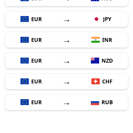
→
EUR
JPY
→
EUR
INR
→
EUR
NZD
→
EUR
CHF
→
EUR
RUB