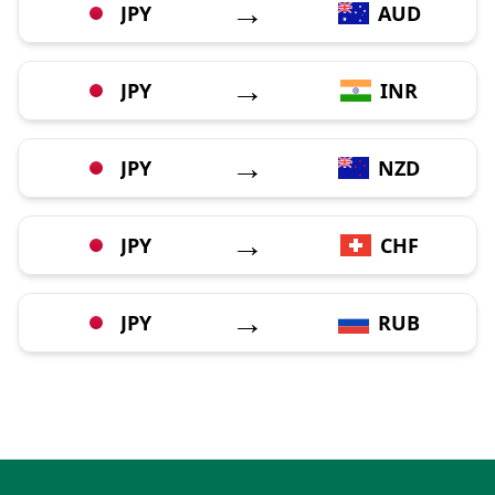
→
JPY
AUD
→
JPY
INR
→
JPY
NZD
→
JPY
CHF
→
JPY
RUB