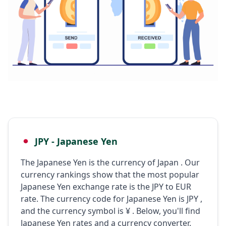
JPY - Japanese Yen
The Japanese Yen is the currency of Japan . Our
currency rankings show that the most popular
Japanese Yen exchange rate is the JPY to EUR
rate. The currency code for Japanese Yen is JPY ,
and the currency symbol is ¥ . Below, you'll find
Japanese Yen rates and a currency converter.