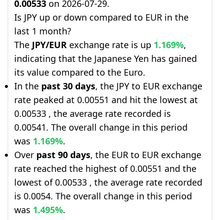
0.00533
on 2026-07-29.
Is JPY up or down compared to EUR in the
last 1 month?
The
JPY/EUR
exchange rate is up
1.169%
,
indicating that the Japanese Yen has gained
its value compared to the Euro.
In the
past 30 days
, the JPY to EUR exchange
rate peaked at 0.00551 and hit the lowest at
0.00533 , the average rate recorded is
0.00541. The overall change in this period
was
1.169%
.
Over
past 90 days
, the EUR to EUR exchange
rate reached the highest of 0.00551 and the
lowest of 0.00533 , the average rate recorded
is 0.0054. The overall change in this period
was
1.495%
.