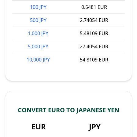
100 JPY
0.5481 EUR
500 JPY
2.74054 EUR
1,000 JPY
5.48109 EUR
5,000 JPY
27.4054 EUR
10,000 JPY
54.8109 EUR
CONVERT EURO TO JAPANESE YEN
EUR
JPY