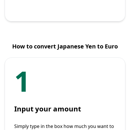
How to convert Japanese Yen to Euro
1
Input your amount
Simply type in the box how much you want to