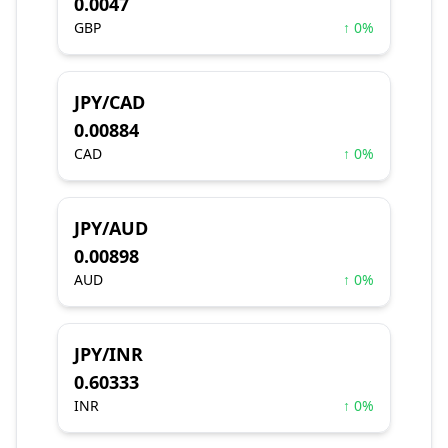
0.0047
GBP
↑ 0%
JPY/CAD
0.00884
CAD
↑ 0%
JPY/AUD
0.00898
AUD
↑ 0%
JPY/INR
0.60333
INR
↑ 0%