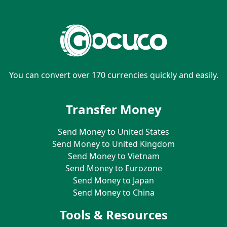
You can convert over 170 currencies quickly and easily.
Transfer Money
Send Money to United States
Send Money to United Kingdom
Send Money to Vietnam
Send Money to Eurozone
Send Money to Japan
Send Money to China
Tools & Resources