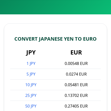
CONVERT JAPANESE YEN TO EURO
JPY
EUR
1 JPY
0.00548 EUR
5 JPY
0.0274 EUR
10 JPY
0.05481 EUR
25 JPY
0.13702 EUR
50 JPY
0.27405 EUR