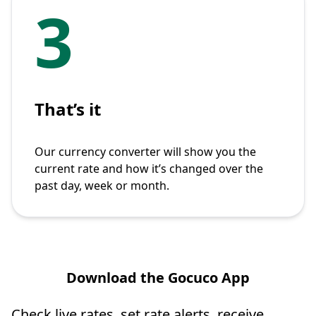
3
That’s it
Our currency converter will show you the
current rate and how it’s changed over the
past day, week or month.
Download the Gocuco App
Check live rates, set rate alerts, receive