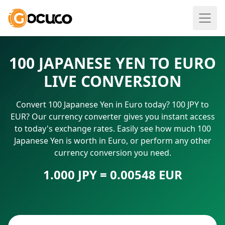
100 JAPANESE YEN TO EURO
LIVE CONVERSION
Convert 100 Japanese Yen in Euro today? 100 JPY to
EUR? Our currency converter gives you instant access
to today's exchange rates. Easily see how much 100
Japanese Yen is worth in Euro, or perform any other
currency conversion you need.
1.000 JPY = 0.00548 EUR