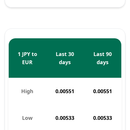
1 JPY to
Last 30
Last 90
EUR
days
days
High
0.00551
0.00551
Low
0.00533
0.00533