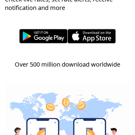
notification and more
Over 500 million download worldwide