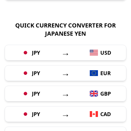
QUICK CURRENCY CONVERTER FOR
JAPANESE YEN
→
JPY
USD
→
JPY
EUR
→
JPY
GBP
→
JPY
CAD