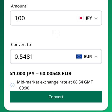
Amount
JPY
Convert to
EUR
¥1.000 JPY = €0.00548 EUR
Mid-market exchange rate at 08:54 GMT
+00:00
Convert