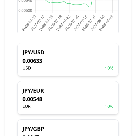
JPY/USD
0.00633
USD
↑ 0%
JPY/EUR
0.00548
EUR
↑ 0%
JPY/GBP