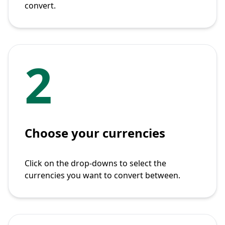
convert.
2
Choose your currencies
Click on the drop-downs to select the
currencies you want to convert between.