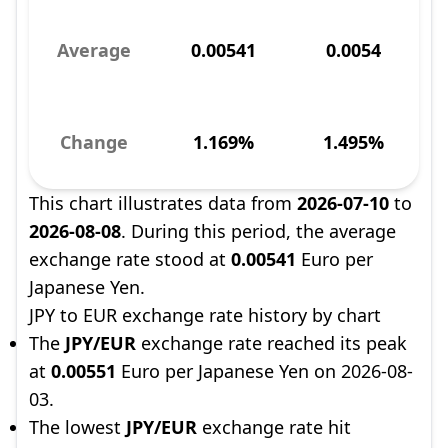
Average
0.00541
0.0054
Change
1.169%
1.495%
This chart illustrates data from
2026-07-10
to
2026-08-08
. During this period, the average
exchange rate stood at
0.00541
Euro per
Japanese Yen.
JPY to EUR exchange rate history by chart
The
JPY/EUR
exchange rate reached its peak
at
0.00551
Euro per Japanese Yen on 2026-08-
03.
The lowest
JPY/EUR
exchange rate hit