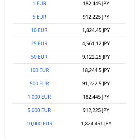
1 EUR
182.445 JPY
5 EUR
912.225 JPY
10 EUR
1,824.45 JPY
25 EUR
4,561.12 JPY
50 EUR
9,122.25 JPY
100 EUR
18,244.5 JPY
500 EUR
91,222.5 JPY
1,000 EUR
182,445 JPY
5,000 EUR
912,225 JPY
10,000 EUR
1,824,451 JPY