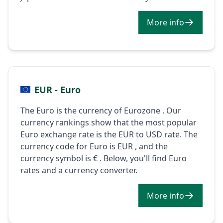
More info
EUR - Euro
The Euro is the currency of Eurozone . Our
currency rankings show that the most popular
Euro exchange rate is the EUR to USD rate. The
currency code for Euro is EUR , and the
currency symbol is € . Below, you'll find Euro
rates and a currency converter.
More info