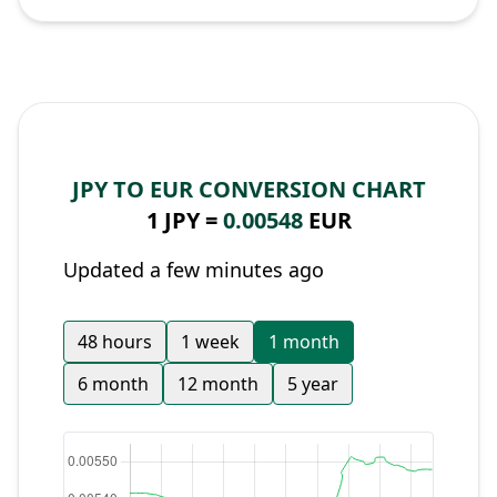
JPY TO EUR CONVERSION CHART
1 JPY =
0.00548
EUR
Updated a few minutes ago
48 hours
1 week
1 month
6 month
12 month
5 year