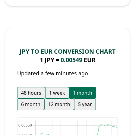
JPY TO EUR CONVERSION CHART
1 JPY =
0.00549
EUR
Updated a few minutes ago
48 hours
1 week
1 month
6 month
12 month
5 year