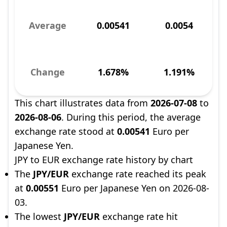
Average
0.00541
0.0054
Change
1.678%
1.191%
This chart illustrates data from
2026-07-08
to
2026-08-06
. During this period, the average
exchange rate stood at
0.00541
Euro per
Japanese Yen.
JPY to EUR exchange rate history by chart
The
JPY/EUR
exchange rate reached its peak
at
0.00551
Euro per Japanese Yen on 2026-08-
03.
The lowest
JPY/EUR
exchange rate hit