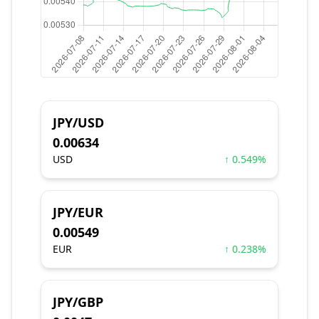
JPY/USD
0.00634
USD
↑ 0.549%
JPY/EUR
0.00549
EUR
↑ 0.238%
JPY/GBP