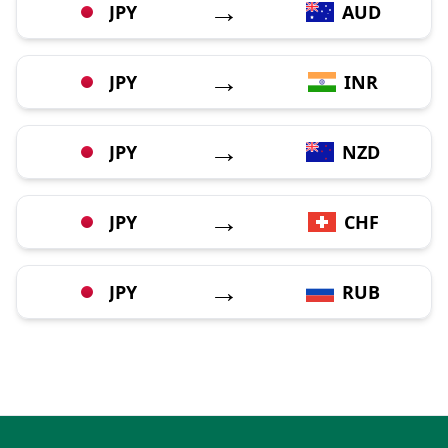
→
JPY
AUD
→
JPY
INR
→
JPY
NZD
→
JPY
CHF
→
JPY
RUB