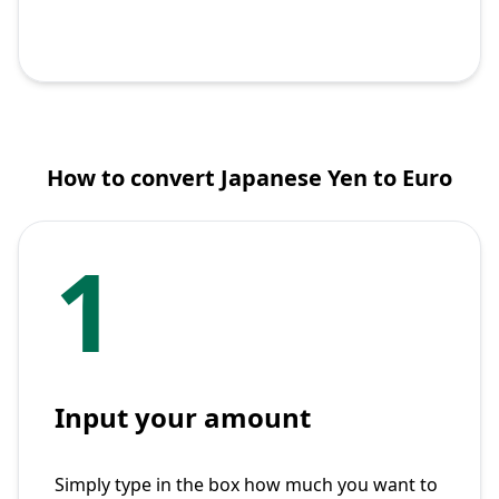
How to convert Japanese Yen to Euro
1
Input your amount
Simply type in the box how much you want to