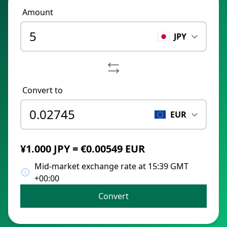
Amount
JPY
Convert to
EUR
¥1.000 JPY = €0.00549 EUR
Mid-market exchange rate at 15:39 GMT
+00:00
Convert