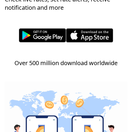
notification and more
Over 500 million download worldwide