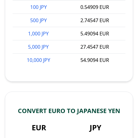
100 JPY
0.54909 EUR
500 JPY
2.74547 EUR
1,000 JPY
5.49094 EUR
5,000 JPY
27.4547 EUR
10,000 JPY
54.9094 EUR
CONVERT EURO TO JAPANESE YEN
EUR
JPY