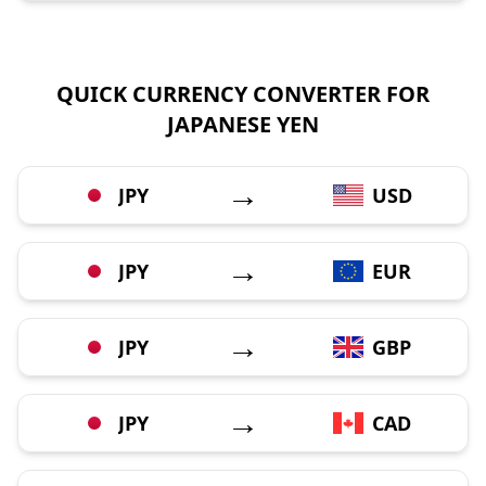
QUICK CURRENCY CONVERTER FOR
JAPANESE YEN
→
JPY
USD
→
JPY
EUR
→
JPY
GBP
→
JPY
CAD