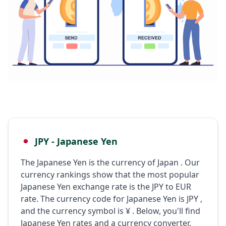
JPY - Japanese Yen
The Japanese Yen is the currency of Japan . Our
currency rankings show that the most popular
Japanese Yen exchange rate is the JPY to EUR
rate. The currency code for Japanese Yen is JPY ,
and the currency symbol is ¥ . Below, you'll find
Japanese Yen rates and a currency converter.