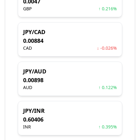
0.0047
GBP
↑ 0.216%
JPY/CAD
0.00884
CAD
↓ -0.026%
JPY/AUD
0.00898
AUD
↑ 0.122%
JPY/INR
0.60406
INR
↑ 0.395%