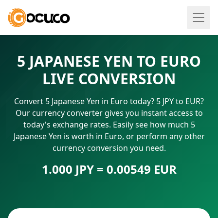
5 JAPANESE YEN TO EURO
LIVE CONVERSION
Convert 5 Japanese Yen in Euro today? 5 JPY to EUR?
Our currency converter gives you instant access to
today's exchange rates. Easily see how much 5
Japanese Yen is worth in Euro, or perform any other
currency conversion you need.
1.000 JPY = 0.00549 EUR