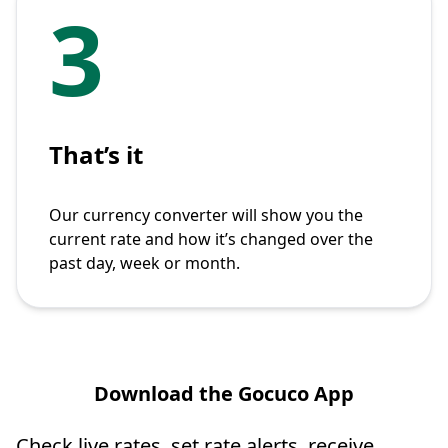
3
That’s it
Our currency converter will show you the
current rate and how it’s changed over the
past day, week or month.
Download the Gocuco App
Check live rates, set rate alerts, receive