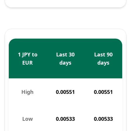
1 JPY to
Last 30
Last 90
EUR
days
days
High
0.00551
0.00551
Low
0.00533
0.00533