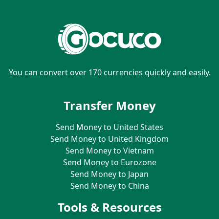
You can convert over 170 currencies quickly and easily.
Transfer Money
Send Money to United States
Send Money to United Kingdom
Send Money to Vietnam
Send Money to Eurozone
Send Money to Japan
Send Money to China
Tools & Resources