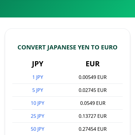
CONVERT JAPANESE YEN TO EURO
JPY
EUR
1 JPY
0.00549 EUR
5 JPY
0.02745 EUR
10 JPY
0.0549 EUR
25 JPY
0.13727 EUR
50 JPY
0.27454 EUR