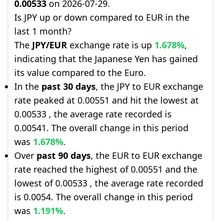
0.00533
on 2026-07-29.
Is JPY up or down compared to EUR in the
last 1 month?
The
JPY/EUR
exchange rate is up
1.678%
,
indicating that the Japanese Yen has gained
its value compared to the Euro.
In the
past 30 days
, the JPY to EUR exchange
rate peaked at 0.00551 and hit the lowest at
0.00533 , the average rate recorded is
0.00541. The overall change in this period
was
1.678%
.
Over
past 90 days
, the EUR to EUR exchange
rate reached the highest of 0.00551 and the
lowest of 0.00533 , the average rate recorded
is 0.0054. The overall change in this period
was
1.191%
.