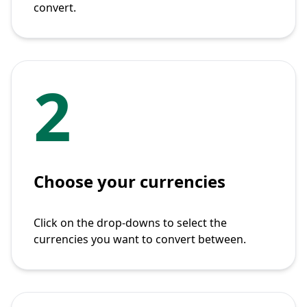
convert.
2
Choose your currencies
Click on the drop-downs to select the
currencies you want to convert between.