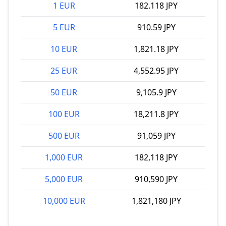
1 EUR
182.118 JPY
5 EUR
910.59 JPY
10 EUR
1,821.18 JPY
25 EUR
4,552.95 JPY
50 EUR
9,105.9 JPY
100 EUR
18,211.8 JPY
500 EUR
91,059 JPY
1,000 EUR
182,118 JPY
5,000 EUR
910,590 JPY
10,000 EUR
1,821,180 JPY