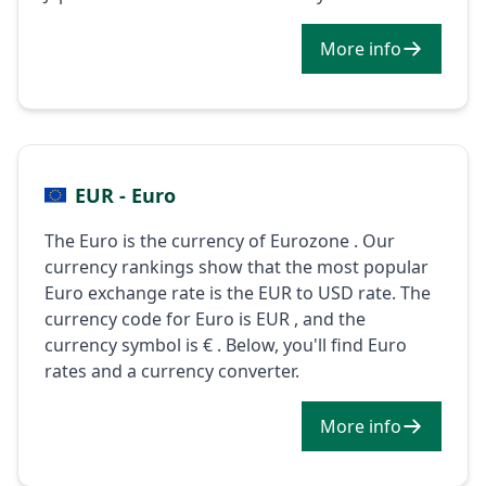
More info
EUR - Euro
The Euro is the currency of Eurozone . Our
currency rankings show that the most popular
Euro exchange rate is the EUR to USD rate. The
currency code for Euro is EUR , and the
currency symbol is € . Below, you'll find Euro
rates and a currency converter.
More info