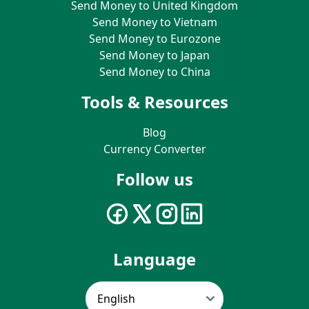
Send Money to United Kingdom
Send Money to Vietnam
Send Money to Eurozone
Send Money to Japan
Send Money to China
Tools & Resources
Blog
Currency Converter
Follow us
Language