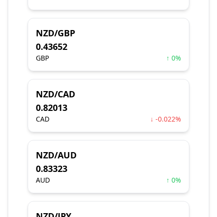
NZD/GBP
0.43652
GBP
↑ 0%
NZD/CAD
0.82013
CAD
↓ -0.022%
NZD/AUD
0.83323
AUD
↑ 0%
NZD/JPY