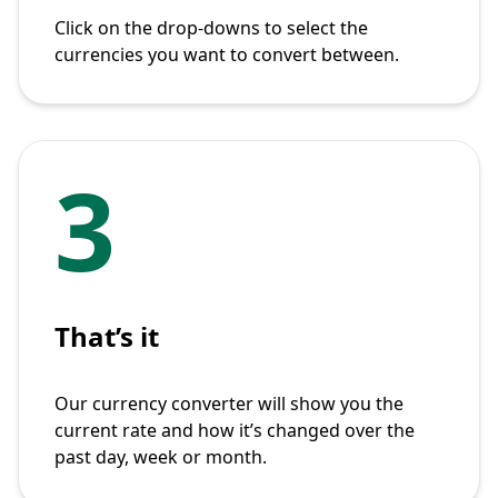
Click on the drop-downs to select the
currencies you want to convert between.
3
That’s it
Our currency converter will show you the
current rate and how it’s changed over the
past day, week or month.