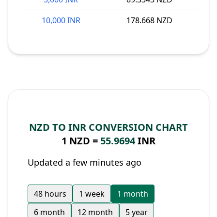
10,000 INR
178.668 NZD
NZD TO INR CONVERSION CHART
1 NZD =
55.9694
INR
Updated a few minutes ago
48 hours
1 week
1 month
6 month
12 month
5 year