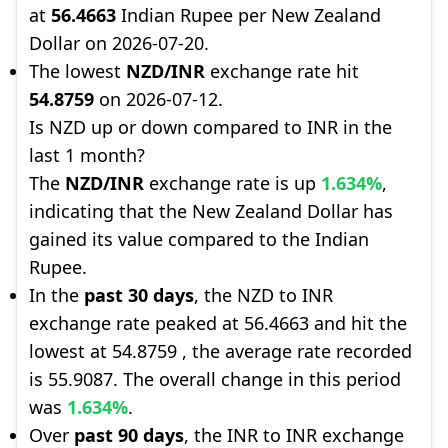
at
56.4663
Indian Rupee per New Zealand
Dollar on 2026-07-20.
The lowest
NZD/INR
exchange rate hit
54.8759
on 2026-07-12.
Is NZD up or down compared to INR in the
last 1 month?
The
NZD/INR
exchange rate is up
1.634%
,
indicating that the New Zealand Dollar has
gained its value compared to the Indian
Rupee.
In the
past 30 days
, the NZD to INR
exchange rate peaked at 56.4663 and hit the
lowest at 54.8759 , the average rate recorded
is 55.9087. The overall change in this period
was
1.634%
.
Over
past 90 days
, the INR to INR exchange