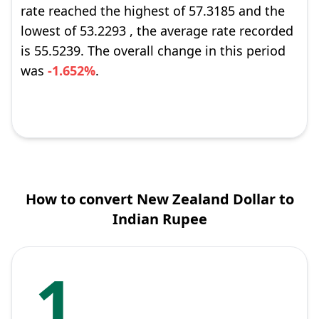
rate reached the highest of 57.3185 and the
lowest of 53.2293 , the average rate recorded
is 55.5239. The overall change in this period
was
-1.652%
.
How to convert New Zealand Dollar to
Indian Rupee
1