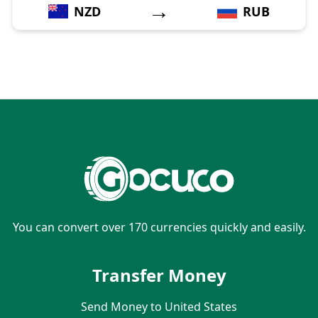
→
NZD
RUB
You can convert over 170 currencies quickly and easily.
Transfer Money
Send Money to United States