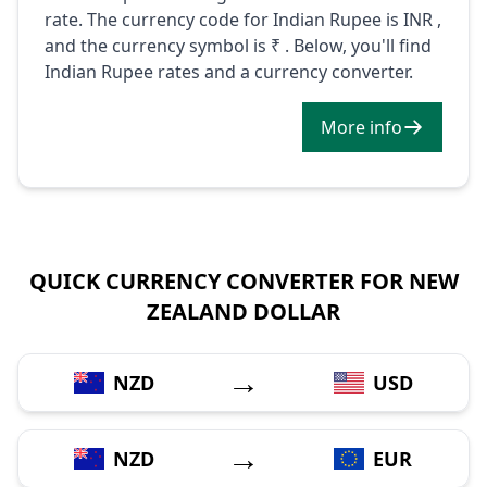
rate. The currency code for Indian Rupee is INR ,
and the currency symbol is ₹ . Below, you'll find
Indian Rupee rates and a currency converter.
More info
QUICK CURRENCY CONVERTER FOR NEW
ZEALAND DOLLAR
→
NZD
USD
→
NZD
EUR