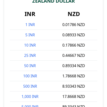
ZEALAND DOLLAR
INR
NZD
1 INR
0.01786 NZD
5 INR
0.08933 NZD
10 INR
0.17866 NZD
25 INR
0.44667 NZD
50 INR
0.89334 NZD
100 INR
1.78668 NZD
500 INR
8.93343 NZD
1,000 INR
17.8668 NZD
5,000 INR
89.3343 NZD