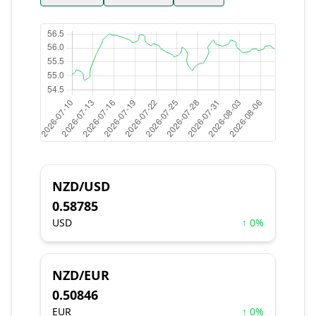
NZD/USD
0.58785
USD
↑ 0%
NZD/EUR
0.50846
EUR
↑ 0%