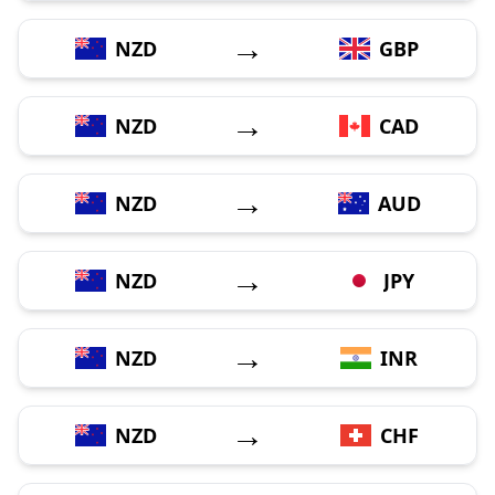
→
NZD
GBP
→
NZD
CAD
→
NZD
AUD
→
NZD
JPY
→
NZD
INR
→
NZD
CHF