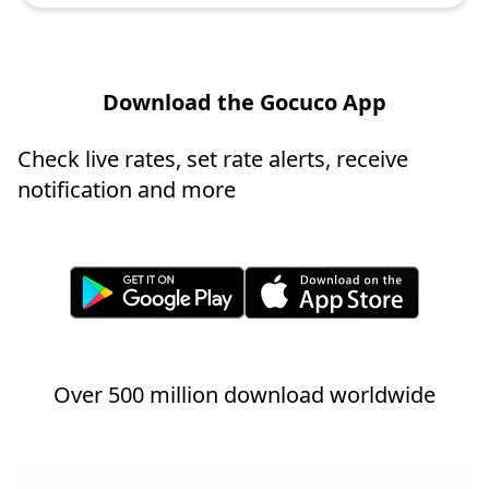
Download the Gocuco App
Check live rates, set rate alerts, receive
notification and more
Over 500 million download worldwide