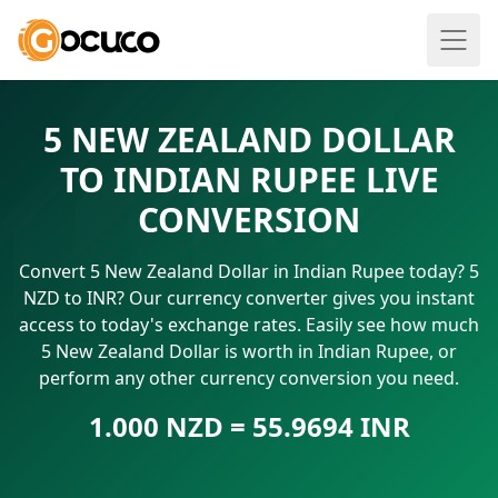
5 NEW ZEALAND DOLLAR
TO INDIAN RUPEE LIVE
CONVERSION
Convert 5 New Zealand Dollar in Indian Rupee today? 5
NZD to INR? Our currency converter gives you instant
access to today's exchange rates. Easily see how much
5 New Zealand Dollar is worth in Indian Rupee, or
perform any other currency conversion you need.
1.000 NZD = 55.9694 INR