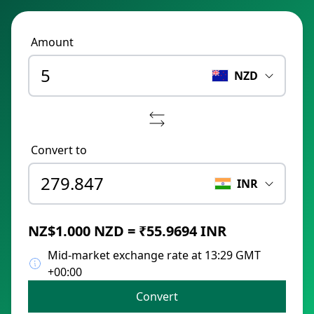
Amount
NZD
Convert to
INR
NZ$1.000 NZD = ₹55.9694 INR
Mid-market exchange rate at 13:29 GMT
+00:00
Convert