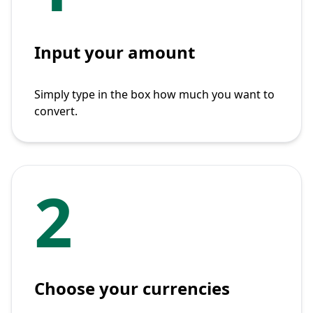
Input your amount
Simply type in the box how much you want to
convert.
2
Choose your currencies