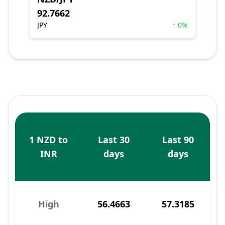
92.7662
JPY
↑ 0%
1 NZD to
Last 30
Last 90
INR
days
days
High
56.4663
57.3185