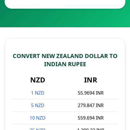
CONVERT NEW ZEALAND DOLLAR TO
INDIAN RUPEE
NZD
INR
1 NZD
55.9694 INR
5 NZD
279.847 INR
10 NZD
559.694 INR