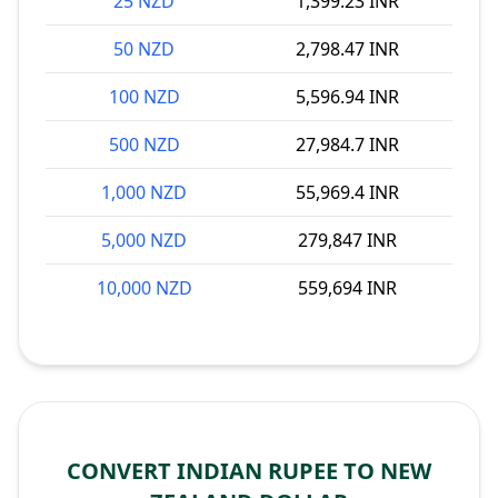
25 NZD
1,399.23 INR
50 NZD
2,798.47 INR
100 NZD
5,596.94 INR
500 NZD
27,984.7 INR
1,000 NZD
55,969.4 INR
5,000 NZD
279,847 INR
10,000 NZD
559,694 INR
CONVERT INDIAN RUPEE TO NEW