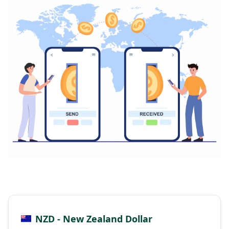
NZD - New Zealand Dollar