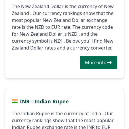
The New Zealand Dollar is the currency of New
Zealand . Our currency rankings show that the
most popular New Zealand Dollar exchange
rate is the NZD to EUR rate. The currency code
for New Zealand Dollar is NZD , and the
currency symbol is NZ$ . Below, you'll find New
Zealand Dollar rates and a currency converter.
More info
INR - Indian Rupee
The Indian Rupee is the currency of India . Our
currency rankings show that the most popular
Indian Rupee exchange rate is the INR to EUR