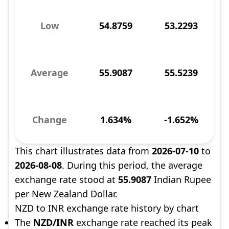
Low
54.8759
53.2293
Average
55.9087
55.5239
Change
1.634%
-1.652%
This chart illustrates data from
2026-07-10
to
2026-08-08
. During this period, the average
exchange rate stood at
55.9087
Indian Rupee
per New Zealand Dollar.
NZD to INR exchange rate history by chart
The
NZD/INR
exchange rate reached its peak