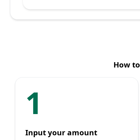
How to
1
Input your amount