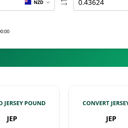
NZD
00:00
O JERSEY POUND
CONVERT JERSE
JEP
JEP