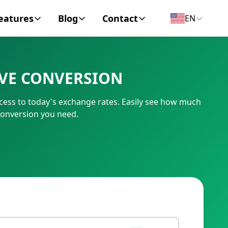
eatures
Blog
Contact
EN
y Encyclopedia
News
About
IVE CONVERSION
IC Code
Personal Finance
Contact
ccess to today's exchange rates. Easily see how much
umber
Business
conversion you need.