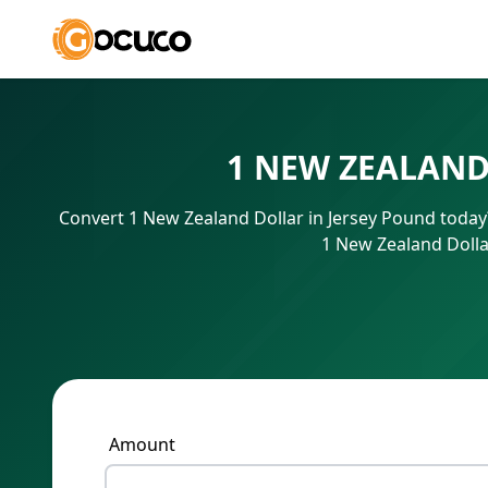
1 NEW ZEALAND
Convert 1 New Zealand Dollar in Jersey Pound today?
1 New Zealand Dolla
Amount