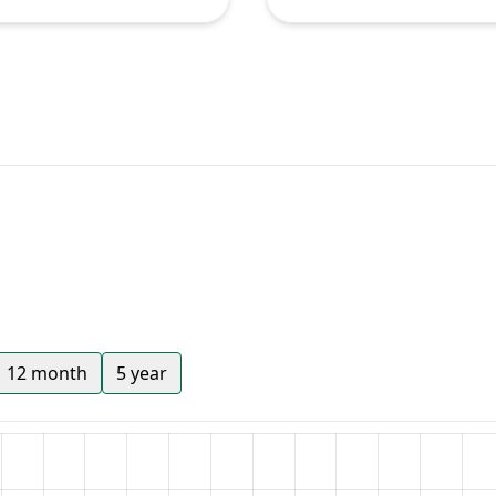
12 month
5 year