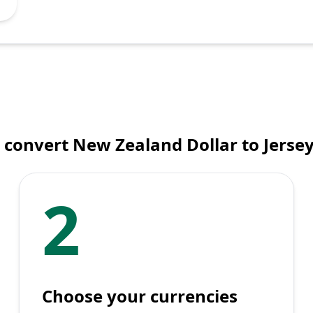
 convert New Zealand Dollar to Jerse
2
Choose your currencies