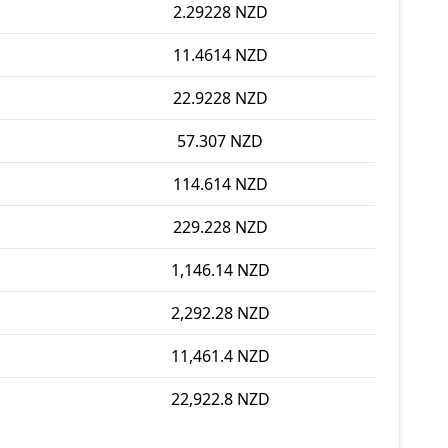
2.29228 NZD
11.4614 NZD
22.9228 NZD
57.307 NZD
114.614 NZD
229.228 NZD
1,146.14 NZD
2,292.28 NZD
11,461.4 NZD
22,922.8 NZD