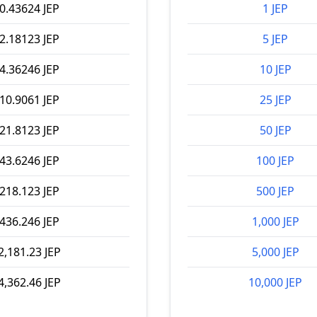
0.43624 JEP
1 JEP
2.18123 JEP
5 JEP
4.36246 JEP
10 JEP
10.9061 JEP
25 JEP
21.8123 JEP
50 JEP
43.6246 JEP
100 JEP
218.123 JEP
500 JEP
436.246 JEP
1,000 JEP
2,181.23 JEP
5,000 JEP
4,362.46 JEP
10,000 JEP