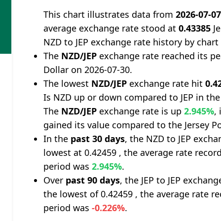
This chart illustrates data from
2026-07-0
average exchange rate stood at
0.43385
Je
NZD to JEP exchange rate history by chart
The
NZD/JEP
exchange rate reached its p
Dollar on 2026-07-30.
The lowest
NZD/JEP
exchange rate hit
0.4
Is NZD up or down compared to JEP in the
The
NZD/JEP
exchange rate is up
2.945%
,
gained its value compared to the Jersey P
In the
past 30 days
, the NZD to JEP excha
lowest at 0.42459 , the average rate record
period was
2.945%
.
Over
past 90 days
, the JEP to JEP exchang
the lowest of 0.42459 , the average rate re
period was
-0.226%
.