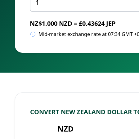
NZ$1.000 NZD = £0.43624 JEP
Mid-market exchange rate at 07:34 GMT +
CONVERT NEW ZEALAND DOLLAR T
NZD