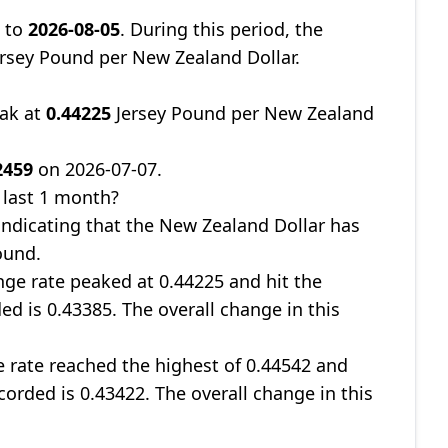
7
to
2026-08-05
. During this period, the
rsey Pound per New Zealand Dollar.
eak at
0.44225
Jersey Pound per New Zealand
2459
on 2026-07-07.
 last 1 month?
 indicating that the New Zealand Dollar has
ound.
nge rate peaked at 0.44225 and hit the
ed is 0.43385. The overall change in this
e rate reached the highest of 0.44542 and
corded is 0.43422. The overall change in this