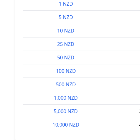
1 NZD
5 NZD
10 NZD
25 NZD
50 NZD
100 NZD
500 NZD
1,000 NZD
5,000 NZD
10,000 NZD