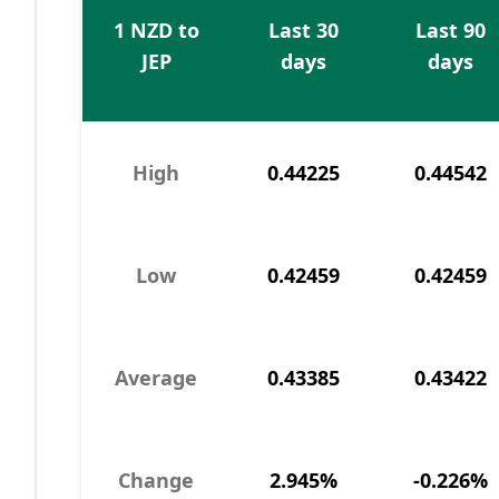
1 NZD to
Last 30
Last 90
JEP
days
days
High
0.44225
0.44542
Low
0.42459
0.42459
Average
0.43385
0.43422
Change
2.945%
-0.226%