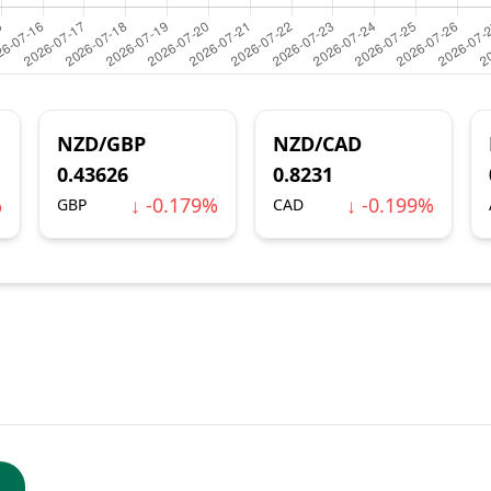
NZD/GBP
NZD/CAD
0.43626
0.8231
%
↓ -0.179%
↓ -0.199%
GBP
CAD