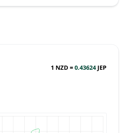
1 NZD =
0.43624
JEP