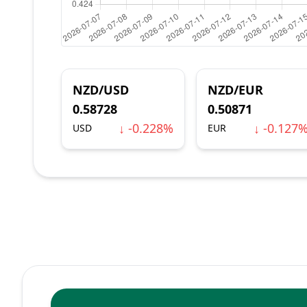
NZD/USD
NZD/EUR
0.58728
0.50871
↓ -0.228%
↓ -0.127
USD
EUR