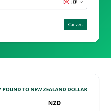
JEP
Convert
Y POUND TO NEW ZEALAND DOLLAR
NZD