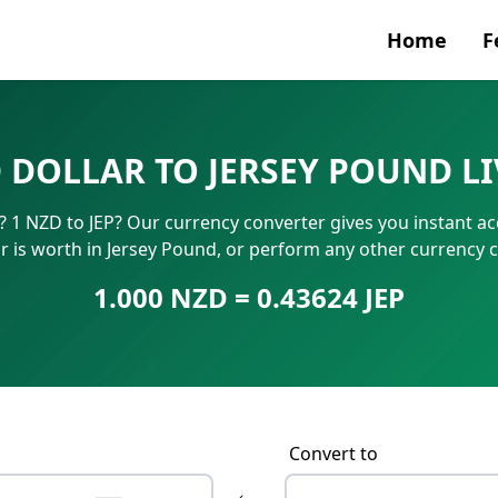
Home
F
Currenc
 DOLLAR TO JERSEY POUND L
SWIFT/B
 1 NZD to JEP? Our currency converter gives you instant a
IBAN N
r is worth in Jersey Pound, or perform any other currency 
1.000 NZD = 0.43624 JEP
Convert to