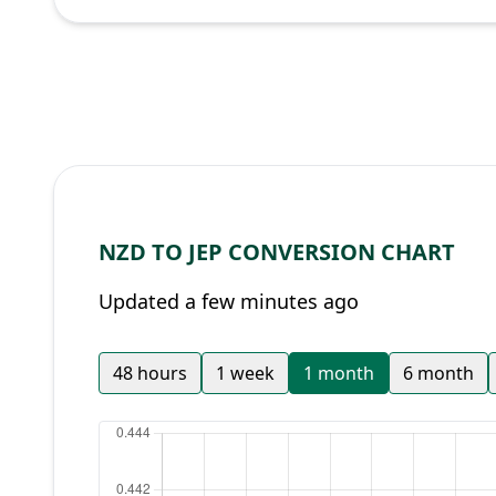
NZD TO JEP CONVERSION CHART
Updated a few minutes ago
48 hours
1 week
1 month
6 month