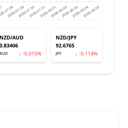
NZD/AUD
NZD/JPY
0.83406
92.6765
↓ -0.015%
↓ -0.114%
AUD
JPY