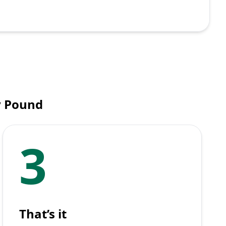
y Pound
3
That’s it