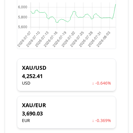
XAU/USD
4,252.41
USD
↓ -0.646%
XAU/EUR
3,690.03
EUR
↓ -0.369%