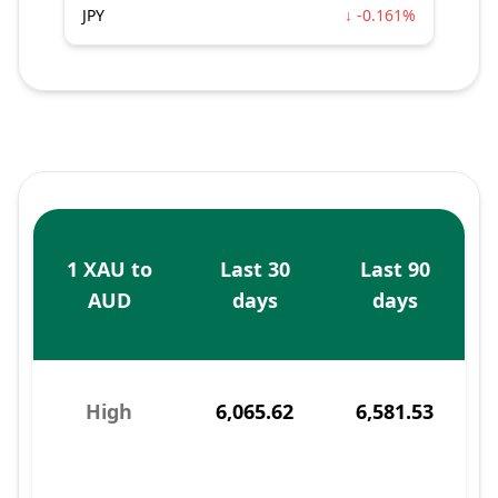
JPY
↓ -0.161%
1 XAU to
Last 30
Last 90
AUD
days
days
High
6,065.62
6,581.53