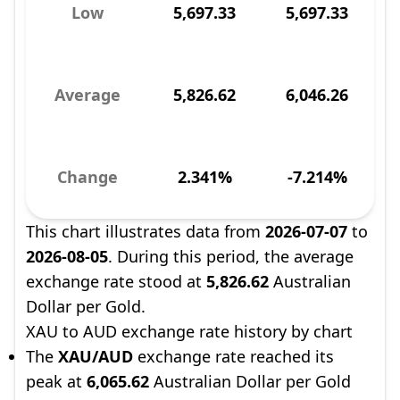
Low
5,697.33
5,697.33
Average
5,826.62
6,046.26
Change
2.341%
-7.214%
This chart illustrates data from
2026-07-07
to
2026-08-05
. During this period, the average
exchange rate stood at
5,826.62
Australian
Dollar per Gold.
XAU to AUD exchange rate history by chart
The
XAU/AUD
exchange rate reached its
peak at
6,065.62
Australian Dollar per Gold