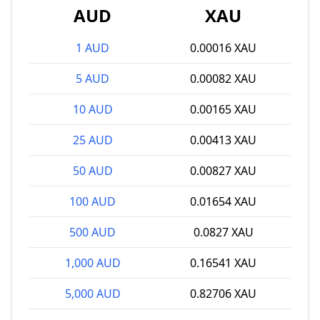
AUD
XAU
1 AUD
0.00016 XAU
5 AUD
0.00082 XAU
10 AUD
0.00165 XAU
25 AUD
0.00413 XAU
50 AUD
0.00827 XAU
100 AUD
0.01654 XAU
500 AUD
0.0827 XAU
1,000 AUD
0.16541 XAU
5,000 AUD
0.82706 XAU