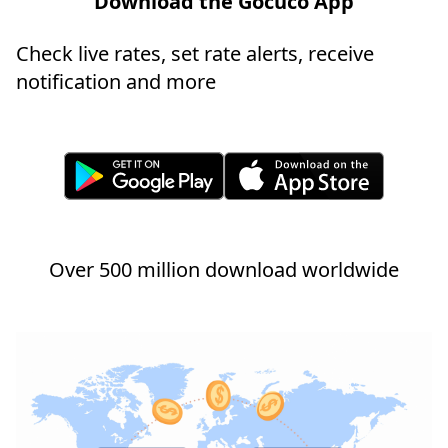
Download the Gocuco App
Check live rates, set rate alerts, receive
notification and more
Over 500 million download worldwide