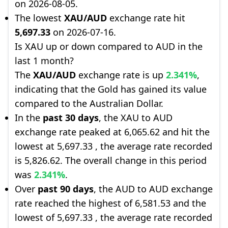
on 2026-08-05.
The lowest
XAU/AUD
exchange rate hit
5,697.33
on 2026-07-16.
Is XAU up or down compared to AUD in the
last 1 month?
The
XAU/AUD
exchange rate is up
2.341%
,
indicating that the Gold has gained its value
compared to the Australian Dollar.
In the
past 30 days
, the XAU to AUD
exchange rate peaked at 6,065.62 and hit the
lowest at 5,697.33 , the average rate recorded
is 5,826.62. The overall change in this period
was
2.341%
.
Over
past 90 days
, the AUD to AUD exchange
rate reached the highest of 6,581.53 and the
lowest of 5,697.33 , the average rate recorded