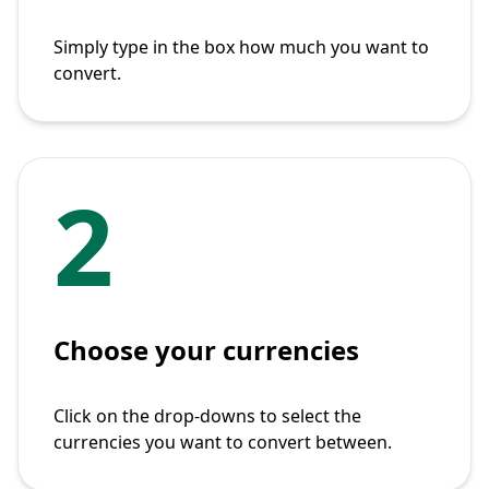
Simply type in the box how much you want to
convert.
2
Choose your currencies
Click on the drop-downs to select the
currencies you want to convert between.