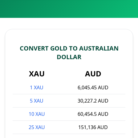
CONVERT GOLD TO AUSTRALIAN
DOLLAR
XAU
AUD
1 XAU
6,045.45 AUD
5 XAU
30,227.2 AUD
10 XAU
60,454.5 AUD
25 XAU
151,136 AUD