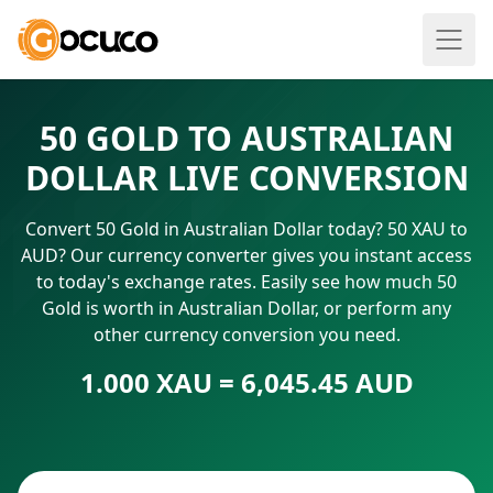
50 GOLD TO AUSTRALIAN
DOLLAR LIVE CONVERSION
Convert 50 Gold in Australian Dollar today? 50 XAU to
AUD? Our currency converter gives you instant access
to today's exchange rates. Easily see how much 50
Gold is worth in Australian Dollar, or perform any
other currency conversion you need.
1.000 XAU = 6,045.45 AUD