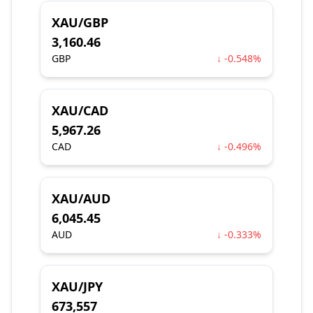
XAU/GBP
3,160.46
GBP
↓ -0.548%
XAU/CAD
5,967.26
CAD
↓ -0.496%
XAU/AUD
6,045.45
AUD
↓ -0.333%
XAU/JPY
673,557