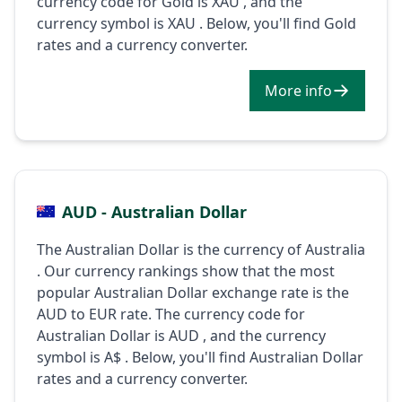
currency code for Gold is XAU , and the
currency symbol is XAU . Below, you'll find Gold
rates and a currency converter.
More info
AUD - Australian Dollar
The Australian Dollar is the currency of Australia
. Our currency rankings show that the most
popular Australian Dollar exchange rate is the
AUD to EUR rate. The currency code for
Australian Dollar is AUD , and the currency
symbol is A$ . Below, you'll find Australian Dollar
rates and a currency converter.