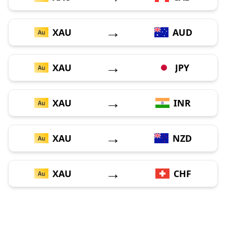
→
XAU
AUD
→
XAU
JPY
→
XAU
INR
→
XAU
NZD
→
XAU
CHF