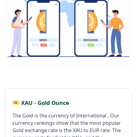
XAU - Gold Ounce
The Gold is the currency of International . Our
currency rankings show that the most popular
Gold exchange rate is the XAU to EUR rate. The