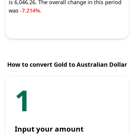
is 6,046.26. The overall change in this period
was
-7.214%
.
How to convert Gold to Australian Dollar
1
Input your amount