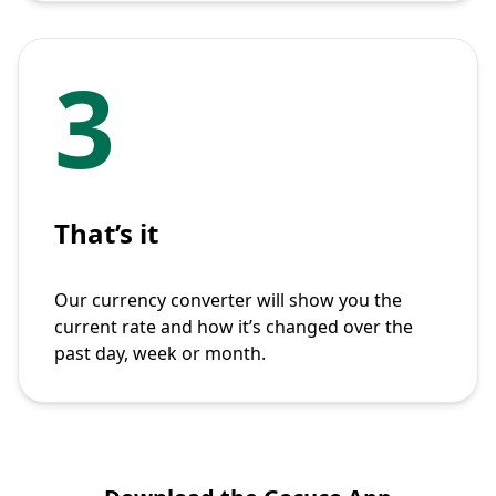
3
That’s it
Our currency converter will show you the
current rate and how it’s changed over the
past day, week or month.