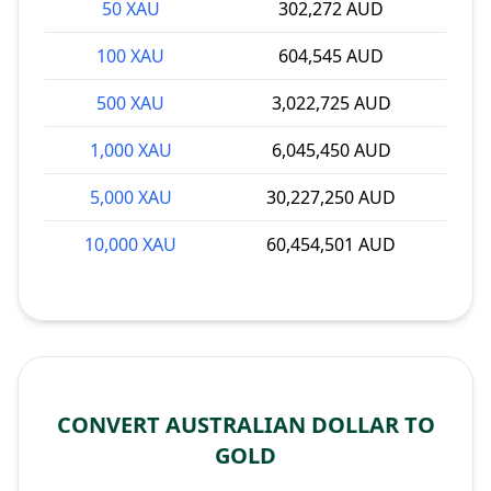
50 XAU
302,272 AUD
100 XAU
604,545 AUD
500 XAU
3,022,725 AUD
1,000 XAU
6,045,450 AUD
5,000 XAU
30,227,250 AUD
10,000 XAU
60,454,501 AUD
CONVERT AUSTRALIAN DOLLAR TO
GOLD