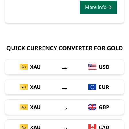
More info
QUICK CURRENCY CONVERTER FOR GOLD
→
XAU
USD
→
XAU
EUR
→
XAU
GBP
→
XAU
CAD