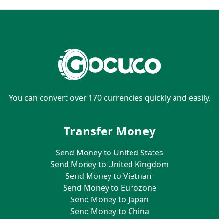
You can convert over 170 currencies quickly and easily.
Transfer Money
Send Money to United States
Send Money to United Kingdom
Send Money to Vietnam
Send Money to Eurozone
Send Money to Japan
Send Money to China