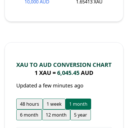
10,000 AUD
1.65413 XAU
XAU TO AUD CONVERSION CHART
1 XAU =
6,045.45
AUD
Updated a few minutes ago
48 hours
1 week
1 month
6 month
12 month
5 year