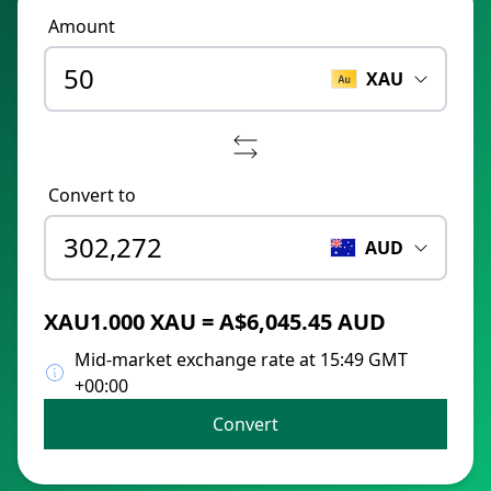
Amount
XAU
Convert to
AUD
XAU1.000 XAU = A$6,045.45 AUD
Mid-market exchange rate at 15:49 GMT
+00:00
Convert