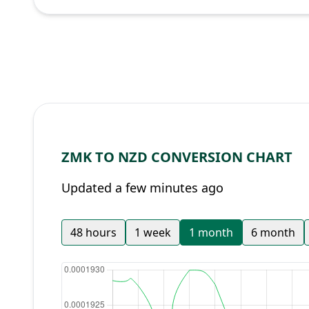
ZMK TO NZD CONVERSION CHART
Updated a few minutes ago
48 hours
1 week
1 month
6 month