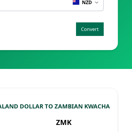
NZD
Convert
ALAND DOLLAR TO ZAMBIAN KWACHA
ZMK