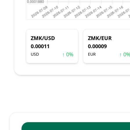
ZMK/USD
ZMK/EUR
0.00011
0.00009
↑ 0%
↑ 0
USD
EUR