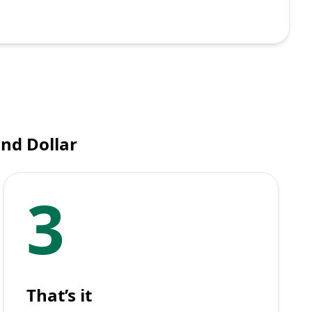
nd Dollar
3
That’s it