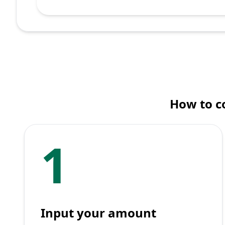
How to c
1
Input your amount