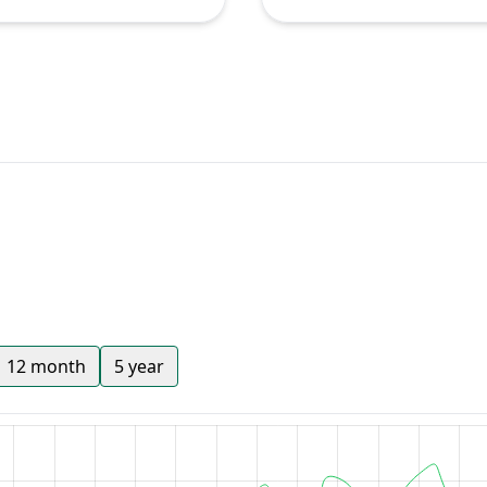
12 month
5 year