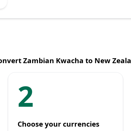
onvert Zambian Kwacha to New Zeala
2
Choose your currencies