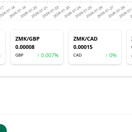
ZMK/GBP
ZMK/CAD
0.00008
0.00015
%
↑ 0.007%
↑ 0%
GBP
CAD