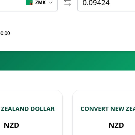
ZMK
00:00
 ZEALAND DOLLAR
CONVERT NEW ZE
NZD
NZD