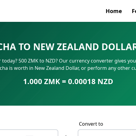
Home
F
Currenc
CHA TO NEW ZEALAND DOLLAR
SWIFT/B
today? 500 ZMK to NZD? Our currency converter gives you in
IBAN N
 is worth in New Zealand Dollar, or perform any other c
1.000 ZMK = 0.00018 NZD
Convert to