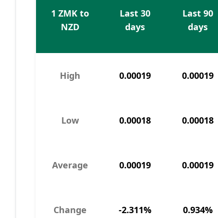
1 ZMK to
Last 30
Last 90
NZD
days
days
High
0.00019
0.00019
Low
0.00018
0.00018
Average
0.00019
0.00019
Change
-2.311%
0.934%