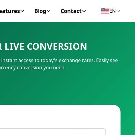
eatures
Blog
Contact
EN
y Encyclopedia
News
About
 LIVE CONVERSION
IC Code
Personal Finance
Contact
stant access to today's exchange rates. Easily see
umber
Business
urrency conversion you need.