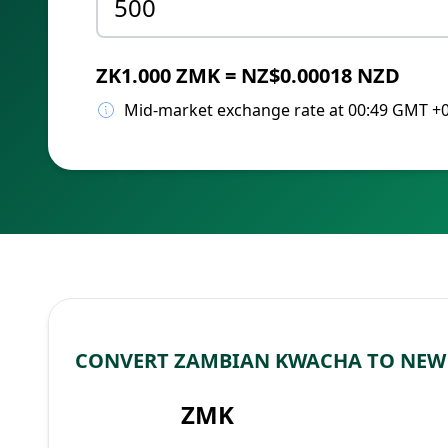
ZK1.000 ZMK = NZ$0.00018 NZD
Mid-market exchange rate at 00:49 GMT +
CONVERT ZAMBIAN KWACHA TO NEW
ZMK